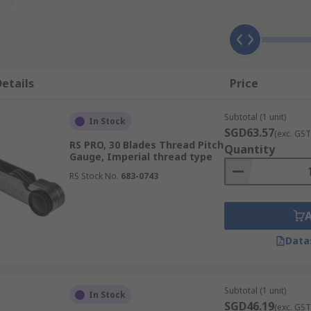
hether a thread falls within its specified tolerance band.
ming the thread is neither undersized nor oversized witho
of profiled blades, each stamped with its pitch value, that 
read pitch and form quickly without calculation.
etails
Price
tri-roll comparators are used to verify and calibrate threa
 across the inspection process.
Subtotal (1 unit)
In Stock
SGD63.57
(exc. GST
RS PRO, 30 Blades Thread Pitch
Quantity
Gauge, Imperial thread type
ch designed for a specific measurement task or thread verif
RS Stock No.
683-0743
O pass or fail verification, pitch identification, or comp
Data
l accuracy of internal threads, such as those found in
nuts
re the GO gauge should enter the thread under defined con
Subtotal (1 unit)
In Stock
SGD46.19
mits. These gauges are a standard quality control tool in m
(exc. GST