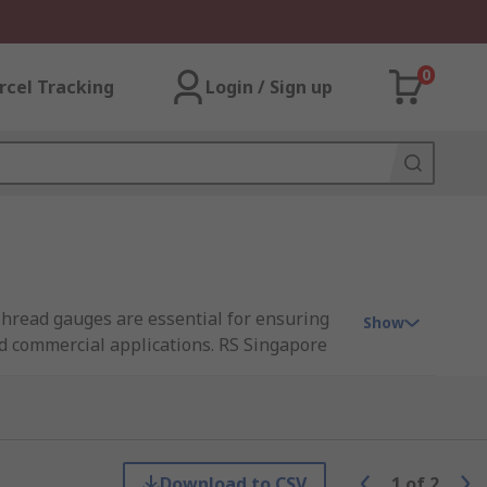
0
rcel Tracking
Login / Sign up
 Thread gauges are essential for ensuring
Show
nd commercial applications. RS Singapore
t inspection, quality control, and
Download to CSV
1
of
2