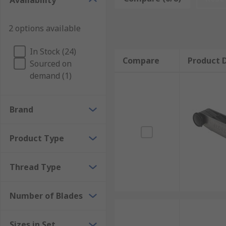
Availability
Pass/Fail Verification: GO/NO-GO gauges check w
thread, while the NO-GO gauge must not, confir
2 options available
Profile Matching: Thread pitch gauges use a set 
until a flush fit is found. This identifies the th
In Stock (24)
Compare
Product D
Sourced on
Reference Comparison: Setting plug gauges and 
demand (1)
standard, maintaining measurement traceability
Types of Threading Gauges
Brand
Threading gauges are available in several formats, ea
Product Type
depends on whether the application requires GO/NO-G
standard.
Thread Type
Thread Plug Gauges
Number of Blades
Thread plug gauges are used to verify the dimensiona
are typically supplied as GO and NO-GO gauges, whe
Sizes in Set
fully enter, confirming compliance with tolerance li