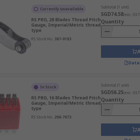
itches, while imperial sets cover BSP, UNC, UNF, and other 
Subtotal (1 unit)
nd workshops handling components from multiple internatio
Currently unavailable
SGD74.58
(exc. GST
RS PRO, 28 Blades Thread Pitch
Quantity
Gauge, Imperial/Metric thread
type
rs to contact the thread flanks of an external thread, enab
RS Stock No.
387-0183
l of measurement resolution than GO/NO-GO gauging and are
esult. These instruments are typically found in metrology la
ntained.
Data
Subtotal (1 unit)
In Stock
SGD56.25
pass or fail result without the setup time or operator sk
(exc. GST
RS PRO, 16 Blades Thread Pitch
Quantity
me production inspection.
Gauge, Imperial/Metric thread
type
 built into the gauge geometry, results are repeatable acro
nterpretation.
RS Stock No.
206-7873
easurement standards provide a documented inspection reco
 such as aerospace, medical devices, and oil and gas.