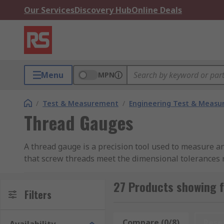
Our Services
Discovery Hub
Online Deals
Menu
MPN
/
Test & Measurement
/
Engineering Test & Meas
Thread Gauges
A thread gauge is a precision tool used to measure an
that screw threads meet the dimensional tolerances r
stocks a broad range of thread gauges from trusted bra
maintenance requirements. Browse the range to find t
27 Products showing 
Filters
How Thread Gauges Work
Compare (0/8)
Rese