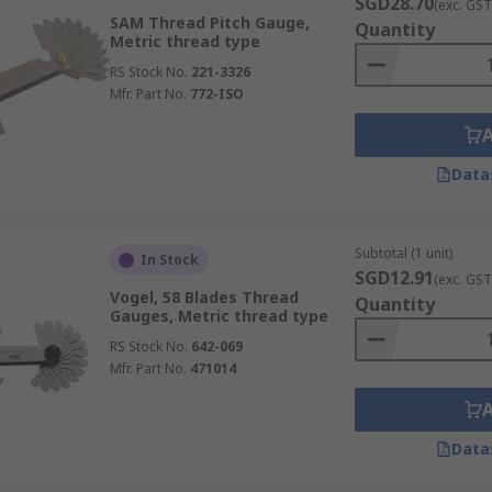
SGD28.70
(exc. GST
SAM Thread Pitch Gauge,
Quantity
Metric thread type
RS Stock No.
221-3326
Mfr. Part No.
772-ISO
Data
Subtotal (1 unit)
In Stock
SGD12.91
(exc. GST
Vogel, 58 Blades Thread
Quantity
Gauges, Metric thread type
RS Stock No.
642-069
Mfr. Part No.
471014
Data