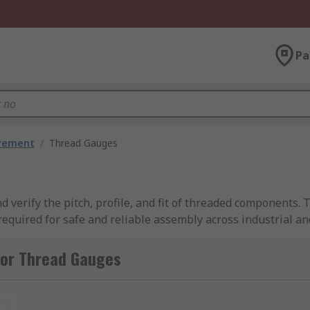
Pa
urement
/
Thread Gauges
d verify the pitch, profile, and fit of threaded components.
equired for safe and reliable assembly across industrial a
nds, covering fine, imperial, and metric thread types to sui
he right thread gauge tool for your application.
for Thread Gauges
t