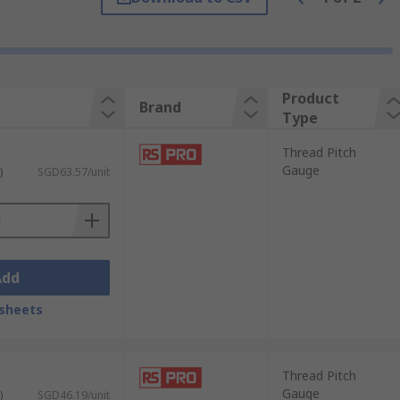
 The GO gauge must engage fully with the
ut requiring a numerical measurement.
are matched against the thread by trial
Product
Brand
d ring gauges against a known reference
Type
Thread Pitch
Gauge
)
SGD63.57/unit
ication method. Selecting the right type
arative measurement against a known
Add
sheets
, tapped holes, and threaded bores. They
ditions, while the NO-GO gauge should not
Thread Pitch
Gauge
anufacturing and inspection environments
)
SGD46.19/unit