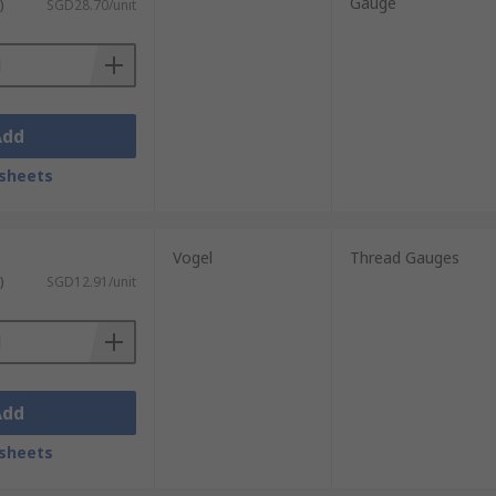
Gauge
)
SGD28.70/unit
Add
sheets
Vogel
Thread Gauges
)
SGD12.91/unit
Add
sheets