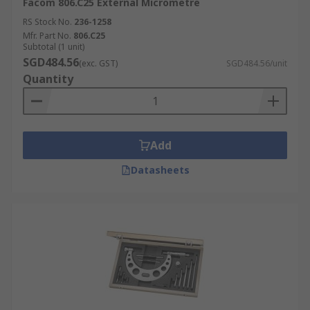
Facom 806.C25 External Micrometre
RS Stock No.
236-1258
Mfr. Part No.
806.C25
Subtotal (1 unit)
SGD484.56
(exc. GST)
SGD484.56/unit
Quantity
Add
Datasheets