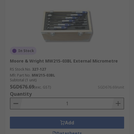
In Stock
Moore & Wright MW215-03BL External Micrometre
RS Stock No.
327-127
Mfr. Part No.
MW215-03BL
Subtotal (1 unit)
SGD676.69
(exc. GST)
SGD676.69/unit
Quantity
Add
Datasheets