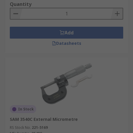
Quantity
Add
Datasheets
In Stock
SAM 3540C External Micrometre
RS Stock No.
221-5169