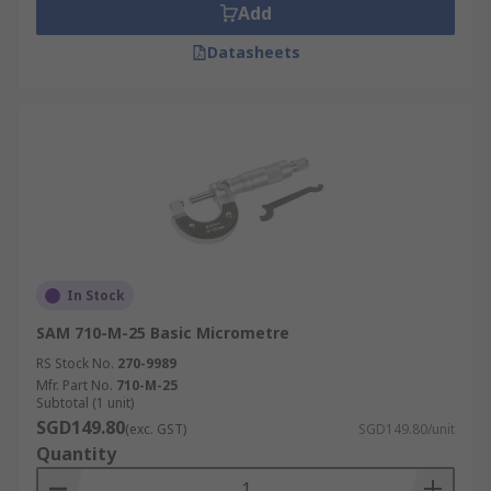
Add
Datasheets
In Stock
SAM 710-M-25 Basic Micrometre
RS Stock No.
270-9989
Mfr. Part No.
710-M-25
Subtotal (1 unit)
SGD149.80
(exc. GST)
SGD149.80/unit
Quantity