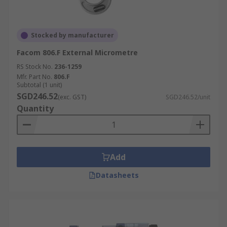
Stocked by manufacturer
Facom 806.F External Micrometre
RS Stock No.
236-1259
Mfr. Part No.
806.F
Subtotal (1 unit)
SGD246.52
(exc. GST)
SGD246.52/unit
Quantity
Add
Datasheets