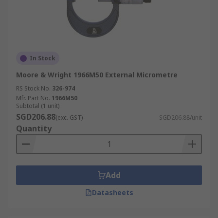
In Stock
Moore & Wright 1966M50 External Micrometre
RS Stock No.
326-974
Mfr. Part No.
1966M50
Subtotal (1 unit)
SGD206.88
(exc. GST)
SGD206.88/unit
Quantity
Add
Datasheets