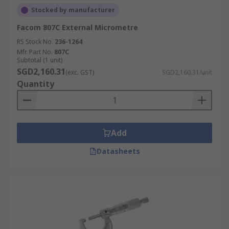
Stocked by manufacturer
Facom 807C External Micrometre
RS Stock No.
236-1264
Mfr. Part No.
807C
Subtotal (1 unit)
SGD2,160.31
(exc. GST)
SGD2,160.31/unit
Quantity
Add
Datasheets