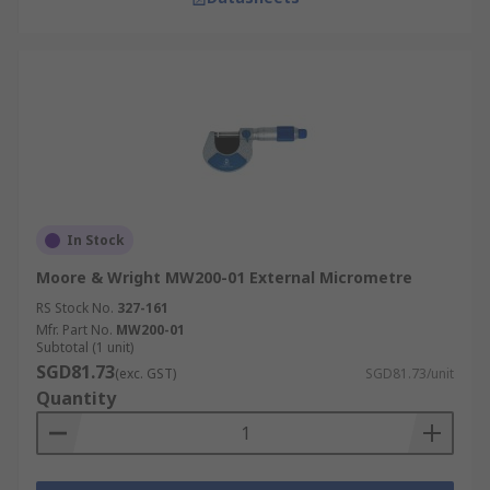
In Stock
Moore & Wright MW200-01 External Micrometre
RS Stock No.
327-161
Mfr. Part No.
MW200-01
Subtotal (1 unit)
SGD81.73
(exc. GST)
SGD81.73/unit
Quantity