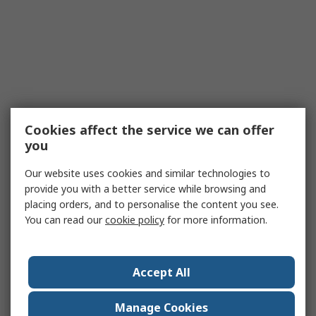
Cookies affect the service we can offer
you
Our website uses cookies and similar technologies to
provide you with a better service while browsing and
placing orders, and to personalise the content you see.
You can read our
cookie policy
for more information.
Accept All
Manage Cookies