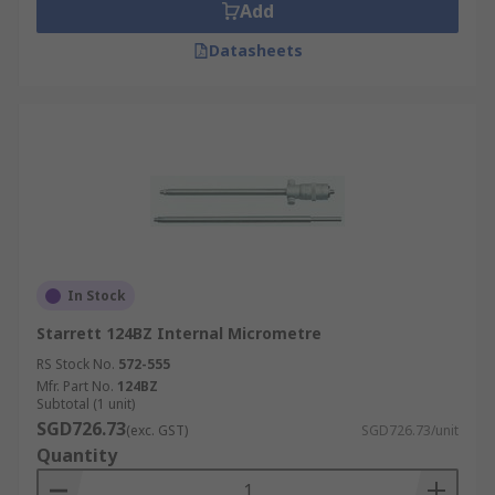
Singapore. For details on how to place your order,
Add
estimated delivery times, and service fees, please
Datasheets
refer to our dedicated
Delivery Page
.
In Stock
Starrett 124BZ Internal Micrometre
RS Stock No.
572-555
Mfr. Part No.
124BZ
Subtotal (1 unit)
SGD726.73
(exc. GST)
SGD726.73/unit
Quantity