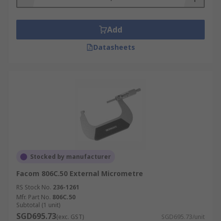
Add
Datasheets
Stocked by manufacturer
Facom 806C.50 External Micrometre
RS Stock No.
236-1261
Mfr. Part No.
806C.50
Subtotal (1 unit)
SGD695.73
(exc. GST)
SGD695.73/unit