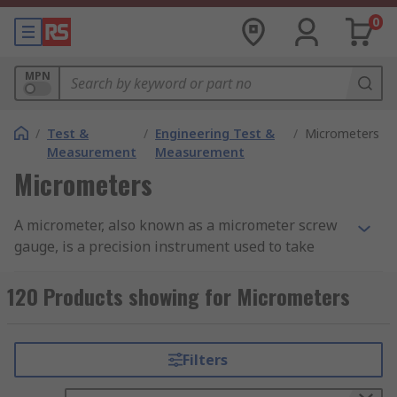
0
MPN
/
Test &
/
Engineering Test &
/
Micrometers
Measurement
Measurement
Micrometers
A micrometer, also known as a micrometer screw
gauge, is a precision instrument used to take
extremely accurate measurements, typically in
engineering and machining. This essential
120 Products showing for Micrometers
micrometer measuring tool comes in two main
types: analogue and digital.
Filters
Analogue micrometers feature a traditional
vernier scale that is read manually. A digital