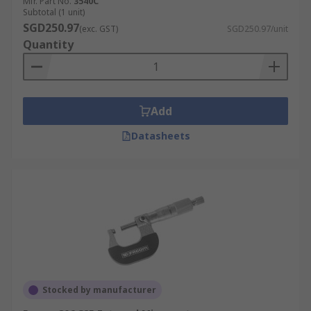
Mfr. Part No.
3540C
Subtotal (1 unit)
SGD250.97
(exc. GST)
SGD250.97/unit
Quantity
Add
Datasheets
Stocked by manufacturer