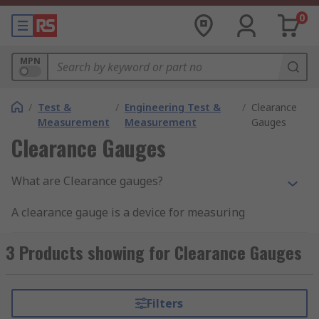
0
MPN
/
Test &
/
Engineering Test &
/
Clearance
Measurement
Measurement
Gauges
Clearance Gauges
What are Clearance gauges?
A clearance gauge is a device for measuring
clearances. RS Pro plastigauge precision
clearance gauges provides an effective method
3 Products showing for Clearance Gauges
for the measurement of clearance between fitted
surfaces. Ideal for measuring clearances in split
bearings or in cases where a feeler gauge cannot
Filters
be used. They are quick and easy to use with