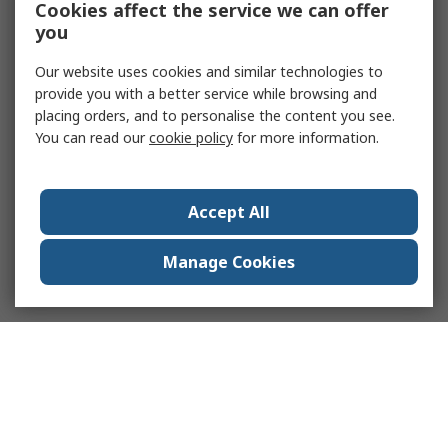
Cookies affect the service we can offer
you
Our website uses cookies and similar technologies to
provide you with a better service while browsing and
placing orders, and to personalise the content you see.
You can read our
cookie policy
for more information.
Accept All
Manage Cookies