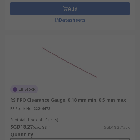
• Marine drive shaft bearings
Add
• Turbine housing bearings
Datasheets
• Pump and pressure system bearings
In Stock
RS PRO Clearance Gauge, 0.18 mm min, 0.5 mm max
RS Stock No.
222-4472
Subtotal (1 box of 10 units)
SGD18.27
(exc. GST)
SGD18.27/box
Quantity