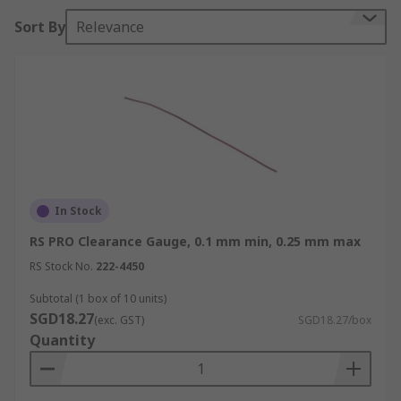
accurate results. Useful in production, inspection
Sort By
Relevance
and servicing.
Ideal for use with
• Mains bearings
• Pipe Flanges
• Head gasket
In Stock
• High spots
RS PRO Clearance Gauge, 0.1 mm min, 0.25 mm max
RS Stock No.
222-4450
• Housings
Subtotal (1 box of 10 units)
• Injection moulding tools
SGD18.27
(exc. GST)
SGD18.27/box
Quantity
These gauges are also useful for measuring the
clearance in large bearings which include: