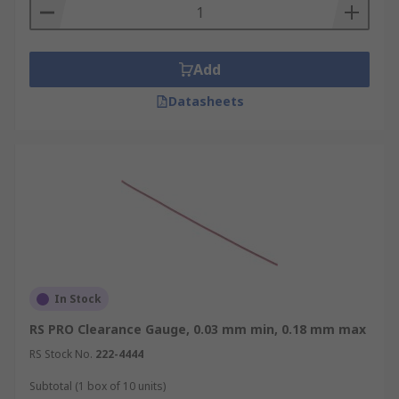
Add
Datasheets
In Stock
RS PRO Clearance Gauge, 0.03 mm min, 0.18 mm max
RS Stock No.
222-4444
Subtotal (1 box of 10 units)