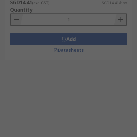
SGD14.41
(exc. GST)
SGD14.41/box
Quantity
Add
Datasheets