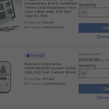
Impendence & RCD Combined
Quantity
Tester, Loop Impedance Test
Type 2 Wire 440V, RCD Test
Type AC, RCD
RS Stock No.
198-457
Mfr. Part No.
LTW325-EU-BS
Data
Subtotal (1 unit)
In Stock
SGD106.98
(exc. G
Kewtech Corporation
Quantity
LOOPCHECK107 Socket Tester
230V, RCD Test Current 30 mA
RS Stock No.
477-804
Mfr. Part No.
LOOPCHECK107
Data