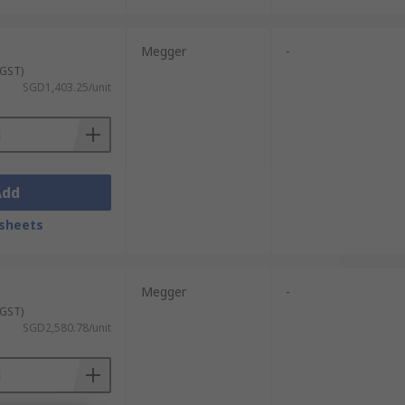
Megger
-
 GST)
SGD1,403.25/unit
Add
sheets
Megger
-
 GST)
SGD2,580.78/unit