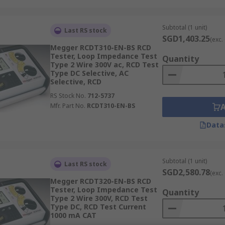
Subtotal (1 unit)
Last RS stock
SGD1,403.25
(exc.
Megger RCDT310-EN-BS RCD
Tester, Loop Impedance Test
Quantity
Type 2 Wire 300V ac, RCD Test
Type DC Selective, AC
Selective, RCD
RS Stock No.
712-5737
Mfr. Part No.
RCDT310-EN-BS
Data
Subtotal (1 unit)
Last RS stock
SGD2,580.78
(exc.
Megger RCDT320-EN-BS RCD
Tester, Loop Impedance Test
Quantity
Type 2 Wire 300V, RCD Test
Type DC, RCD Test Current
1000 mA CAT