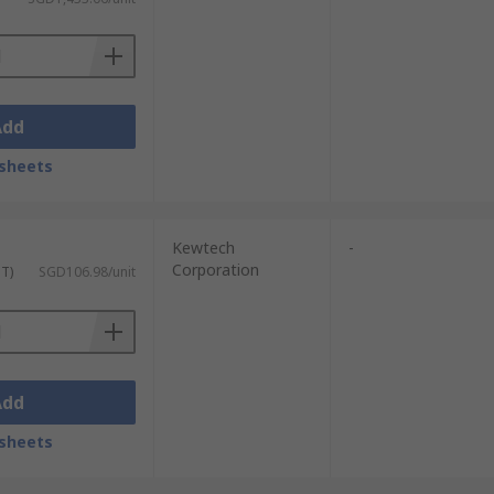
Add
sheets
Kewtech
-
Corporation
ST)
SGD106.98/unit
Add
sheets