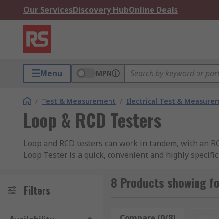
Our Services
Discovery Hub
Online Deals
Menu
MPN
/
Test & Measurement
/
Electrical Test & Measure
Loop & RCD Testers
Loop and RCD testers can work in tandem, with an RCD
Loop Tester is a quick, convenient and highly specific 
fuses, Ground-fault circuit interrupter).Loop testers 
the safety, compliance, and performance of electrical c
8 Products showing fo
Filters
inspectors, facility managers, and maintenance techn
What are the functions of Loop Tester?
Compare (0/8)
Rese