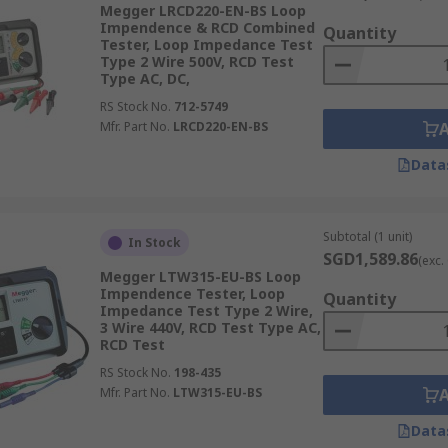
Megger LRCD220-EN-BS Loop
Impendence & RCD Combined
Quantity
Tester, Loop Impedance Test
Type 2 Wire 500V, RCD Test
Type AC, DC,
RS Stock No.
712-5749
Mfr. Part No.
LRCD220-EN-BS
Data
Subtotal (1 unit)
In Stock
SGD1,589.86
(exc.
Megger LTW315-EU-BS Loop
Impendence Tester, Loop
Quantity
Impedance Test Type 2 Wire,
3 Wire 440V, RCD Test Type AC,
RCD Test
RS Stock No.
198-435
Mfr. Part No.
LTW315-EU-BS
Data