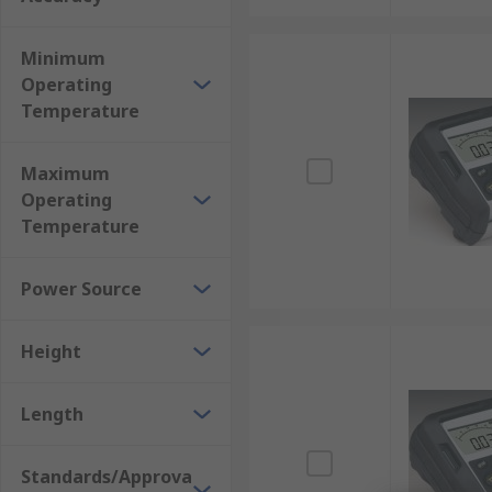
Minimum
Operating
Temperature
Maximum
Operating
Temperature
Power Source
Height
Length
Standards/Approva