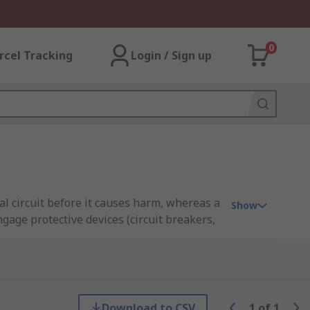
0
rcel Tracking
Login / Sign up
l circuit before it causes harm, whereas a
Show
engage protective devices (circuit breakers,
ectrical industry, enabling them to assess
ctricians, electrical engineers, safety
nd within regulatory standards
Download to CSV
1
of
1