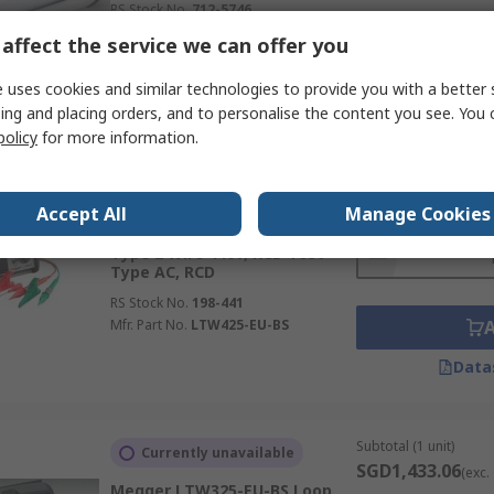
RS Stock No.
712-5746
Mfr. Part No.
RCDT320-EN-BS
affect the service we can offer you
Data
 uses cookies and similar technologies to provide you with a better 
ing and placing orders, and to personalise the content you see. You 
policy
for more information.
Subtotal (1 unit)
Currently unavailable
SGD2,131.33
(exc.
Megger LTW425-EU-BS Loop
Accept All
Manage Cookies
Impendence & RCD Combined
Quantity
Tester, Loop Impedance Test
Type 2 Wire 440V, RCD Test
Type AC, RCD
RS Stock No.
198-441
Mfr. Part No.
LTW425-EU-BS
Data
Subtotal (1 unit)
Currently unavailable
SGD1,433.06
(exc.
Megger LTW325-EU-BS Loop