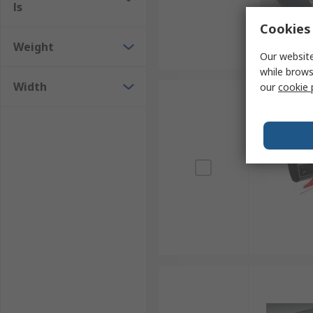
ls
Cookies 
Weight
Our website
while brows
Width
our
cookie 