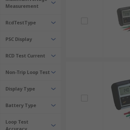
Measurement
RcdTestType
PSC Display
RCD Test Current
Non-Trip Loop Test
Display Type
Battery Type
Loop Test
Accuracy