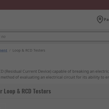
Pa
ment
/
Loop & RCD Testers
 (Residual Current Device) capable of breaking an electrica
method of evaluating an electrical circuit for its ability to 
and RCD testers are critical tools for professionals in the el
ircuits and protective devices. By utilising these testers, ele
r Loop & RCD Testers
icians can ensure electrical systems are operating safely a
t