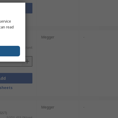
Add
sheets
service
can read
Megger
-
 GST)
SGD2,131.33/unit
Add
sheets
Megger
-
 GST)
SGD1,433.06/unit