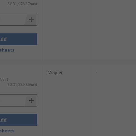
SGD1,976.37/unit
Add
sheets
Megger
-
 GST)
SGD1,589.86/unit
Add
sheets