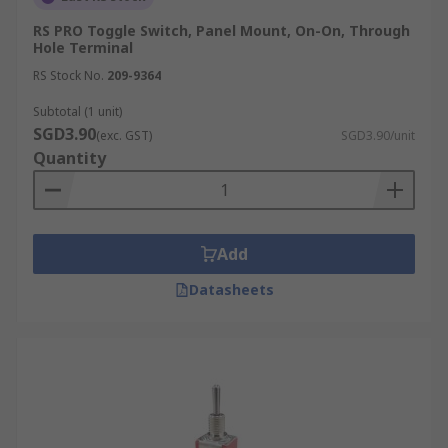
RS PRO Toggle Switch, Panel Mount, On-On, Through
Hole Terminal
RS Stock No.
209-9364
Subtotal (1 unit)
SGD3.90
(exc. GST)
SGD3.90/unit
Quantity
Add
Datasheets