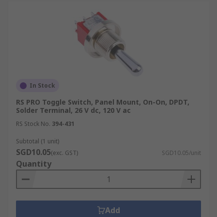
In Stock
RS PRO Toggle Switch, Panel Mount, On-On, DPDT,
Solder Terminal, 26 V dc, 120 V ac
RS Stock No.
394-431
Subtotal (1 unit)
SGD10.05
(exc. GST)
SGD10.05/unit
Quantity
Add