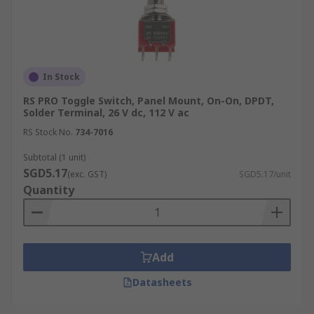
In Stock
RS PRO Toggle Switch, Panel Mount, On-On, DPDT,
Solder Terminal, 26 V dc, 112 V ac
RS Stock No.
734-7016
Subtotal (1 unit)
SGD5.17
(exc. GST)
SGD5.17/unit
Quantity
Add
Datasheets