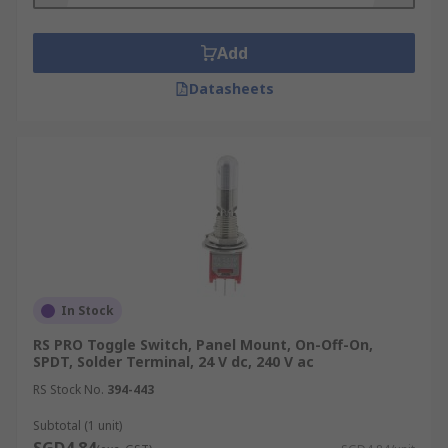
Add
Datasheets
In Stock
RS PRO Toggle Switch, Panel Mount, On-Off-On,
SPDT, Solder Terminal, 24 V dc, 240 V ac
RS Stock No.
394-443
Subtotal (1 unit)