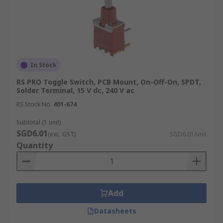
In Stock
RS PRO Toggle Switch, PCB Mount, On-Off-On, SPDT,
Solder Terminal, 15 V dc, 240 V ac
RS Stock No.
401-674
Subtotal (1 unit)
SGD6.01
(exc. GST)
SGD6.01/unit
Quantity
Add
Datasheets