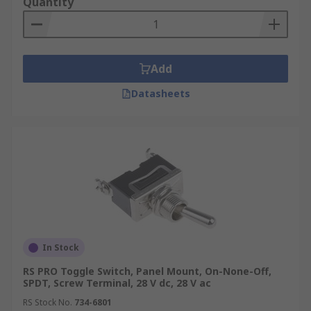
Quantity
Add
Datasheets
In Stock
RS PRO Toggle Switch, Panel Mount, On-None-Off,
SPDT, Screw Terminal, 28 V dc, 28 V ac
RS Stock No.
734-6801