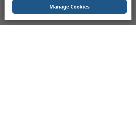
Manage Cookies