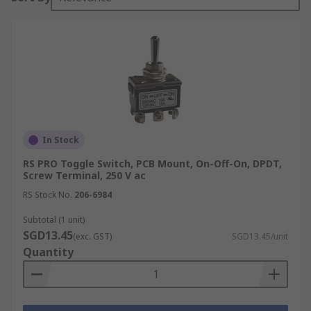
In Stock
RS PRO Toggle Switch, PCB Mount, On-Off-On, DPDT,
Screw Terminal, 250 V ac
RS Stock No.
206-6984
Subtotal (1 unit)
SGD13.45
(exc. GST)
SGD13.45/unit
Quantity