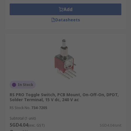
Add
Datasheets
In Stock
RS PRO Toggle Switch, PCB Mount, On-Off-On, DPDT,
Solder Terminal, 15 V dc, 240 V ac
RS Stock No.
734-7205
Subtotal (1 unit)
SGD4.04
(exc. GST)
SGD4.04/unit