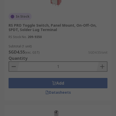
In Stock
RS PRO Toggle Switch, Panel Mount, On-Off-On,
SPDT, Solder Lug Terminal
RS Stock No.
209-9350
Subtotal (1 unit)
SGD4.55
(exc. GST)
SGD4.55/unit
Quantity
Add
Datasheets