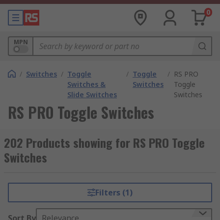
0
MPN
/
Switches
/
Toggle
/
Toggle
/
RS PRO
Switches &
Switches
Toggle
Slide Switches
Switches
RS PRO Toggle Switches
202 Products showing for RS PRO Toggle
Switches
Filters (1)
Sort By
Relevance