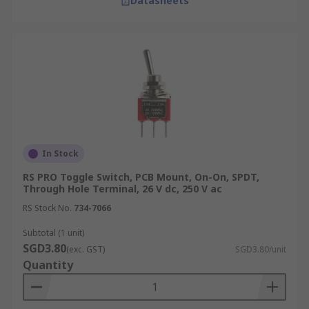
Datasheets
In Stock
RS PRO Toggle Switch, PCB Mount, On-On, SPDT,
Through Hole Terminal, 26 V dc, 250 V ac
RS Stock No.
734-7066
Subtotal (1 unit)
SGD3.80
(exc. GST)
SGD3.80/unit
Quantity