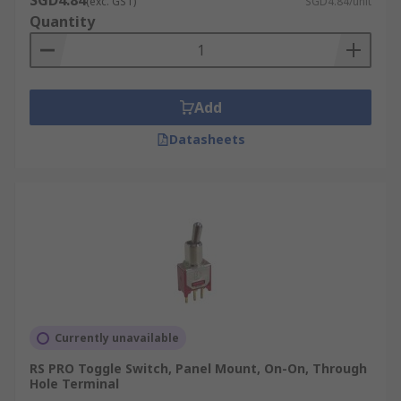
SGD4.84
(exc. GST)
SGD4.84/unit
Quantity
Add
Datasheets
Currently unavailable
RS PRO Toggle Switch, Panel Mount, On-On, Through
Hole Terminal