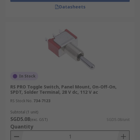
Datasheets
In Stock
RS PRO Toggle Switch, Panel Mount, On-Off-On,
SPDT, Solder Terminal, 28 V dc, 112 V ac
RS Stock No.
734-7123
Subtotal (1 unit)
SGD5.08
(exc. GST)
SGD5.08/unit
Quantity