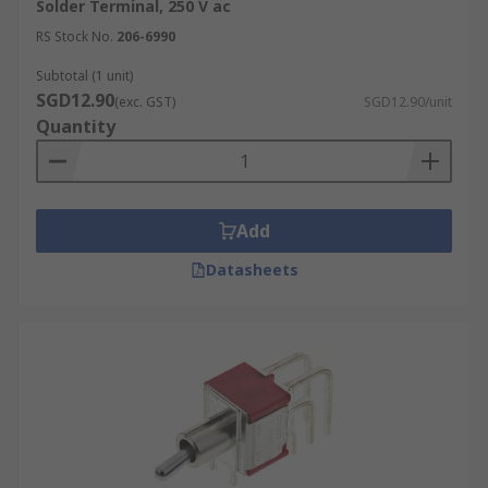
Solder Terminal, 250 V ac
RS Stock No.
206-6990
Subtotal (1 unit)
SGD12.90
(exc. GST)
SGD12.90/unit
Quantity
Add
Datasheets