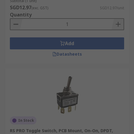
Subtotal (1 unit)
SGD12.97
(exc. GST)
SGD12.97/unit
Quantity
Add
Datasheets
In Stock
RS PRO Toggle Switch, PCB Mount, On-On, DPDT,