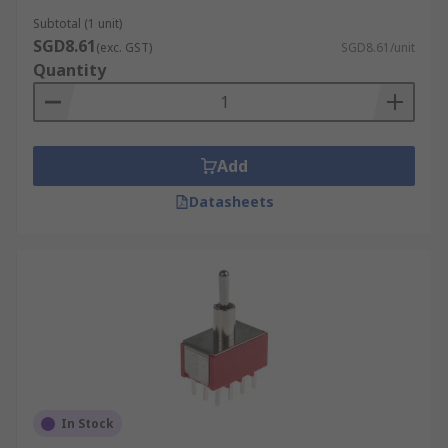
Subtotal (1 unit)
SGD8.61
(exc. GST)
SGD8.61/unit
Quantity
Add
Datasheets
In Stock