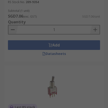
RS Stock No.
209-9354
Subtotal (1 unit)
SGD7.06
(exc. GST)
SGD7.06/unit
Quantity
Add
Datasheets
Last RS stock