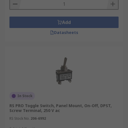
Add
Datasheets
In Stock
RS PRO Toggle Switch, Panel Mount, On-Off, DPST,
Screw Terminal, 250 V ac
RS Stock No.
206-6992