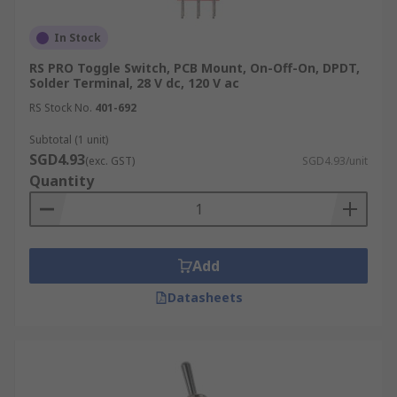
In Stock
RS PRO Toggle Switch, PCB Mount, On-Off-On, DPDT,
Solder Terminal, 28 V dc, 120 V ac
RS Stock No.
401-692
Subtotal (1 unit)
SGD4.93
(exc. GST)
SGD4.93/unit
Quantity
Add
Datasheets