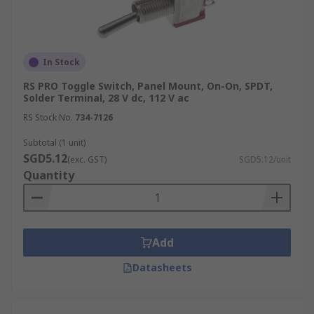
In Stock
RS PRO Toggle Switch, Panel Mount, On-On, SPDT,
Solder Terminal, 28 V dc, 112 V ac
RS Stock No.
734-7126
Subtotal (1 unit)
SGD5.12
(exc. GST)
SGD5.12/unit
Quantity
Add
Datasheets