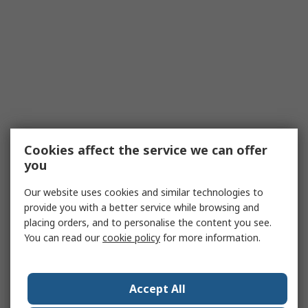
Cookies affect the service we can offer
you
Our website uses cookies and similar technologies to
provide you with a better service while browsing and
placing orders, and to personalise the content you see.
You can read our
cookie policy
for more information.
Accept All