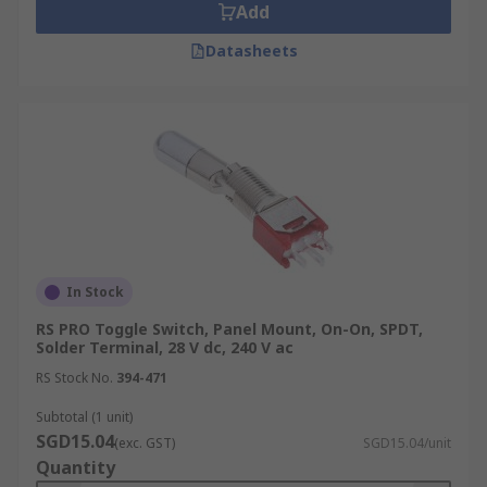
Add
Datasheets
In Stock
RS PRO Toggle Switch, Panel Mount, On-On, SPDT,
Solder Terminal, 28 V dc, 240 V ac
RS Stock No.
394-471
Subtotal (1 unit)
SGD15.04
(exc. GST)
SGD15.04/unit
Quantity