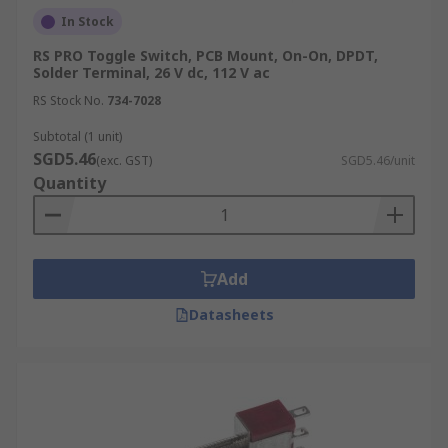
In Stock
RS PRO Toggle Switch, PCB Mount, On-On, DPDT,
Solder Terminal, 26 V dc, 112 V ac
RS Stock No.
734-7028
Subtotal (1 unit)
SGD5.46
(exc. GST)
SGD5.46/unit
Quantity
Add
Datasheets