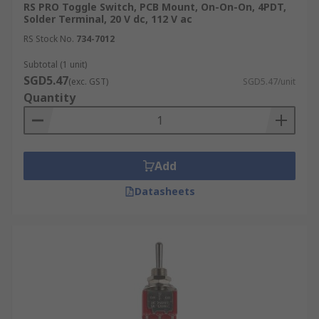
RS PRO Toggle Switch, PCB Mount, On-On-On, 4PDT,
Solder Terminal, 20 V dc, 112 V ac
RS Stock No.
734-7012
Subtotal (1 unit)
SGD5.47
(exc. GST)
SGD5.47/unit
Quantity
Add
Datasheets