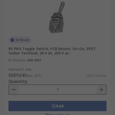
In Stock
RS PRO Toggle Switch, PCB Mount, On-On, SPDT,
Solder Terminal, 28 V dc, 250 V ac
RS Stock No.
820-0551
Subtotal (1 unit)
SGD12.61
(exc. GST)
SGD12.61/unit
Quantity
Add