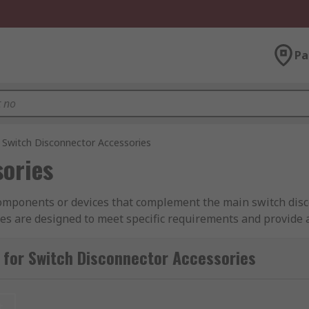
Pa
Switch Disconnector Accessories
sories
 components or devices that complement the main switch dis
ies are designed to meet specific requirements and provide a
rial and commercial applications, enhancing the flexibility, 
sential to select the appropriate accessories based on the s
 for Switch Disconnector Accessories
t