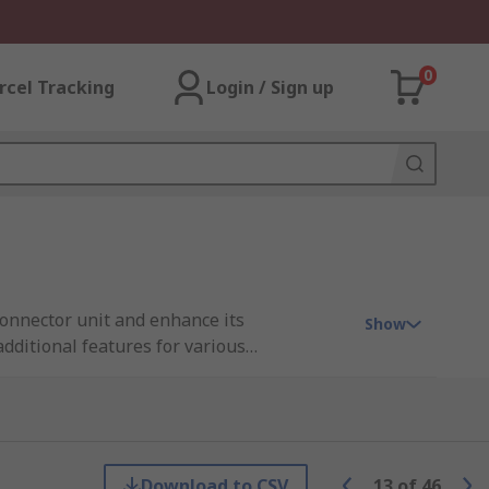
0
rcel Tracking
Login / Sign up
connector unit and enhance its
Show
dditional features for various
safety, and functionality of switch
pecific requirements and intended
Download to CSV
13
of
46