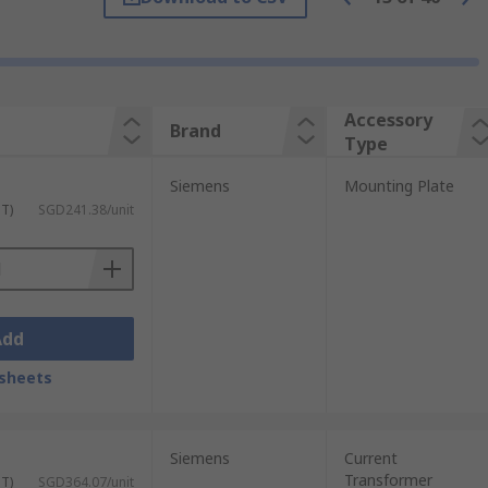
Accessory
Brand
Type
Siemens
Mounting Plate
ST)
SGD241.38/unit
Add
sheets
Siemens
Current
Transformer
ST)
SGD364.07/unit