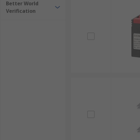
Better World
Verification