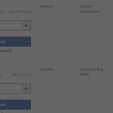
Siemens
Current
Transformer
ST)
SGD987.24/unit
Add
sheets
Siemens
Disconnecting
Blade
)
SGD20.26/unit
Add