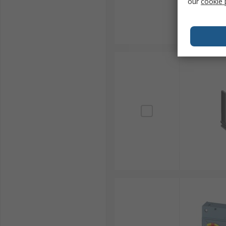
our
cookie 