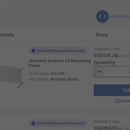
etails
Price
Subtotal (1 unit)
Stocked by manufacturer
SGD241.38
(exc. G
Siemens Sivacon S4 Mounting
Quantity
Plate
RS Stock No.
633-376
Mfr. Part No.
8PQ6000-2BA64
Data
Subtotal (1 unit)
Stocked by manufacturer
SGD364.07
(exc. G