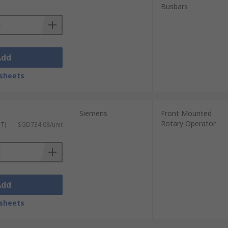
Busbars
Add
sheets
Siemens
Front Mounted
Rotary Operator
ST)
SGD734.68/unit
Add
sheets