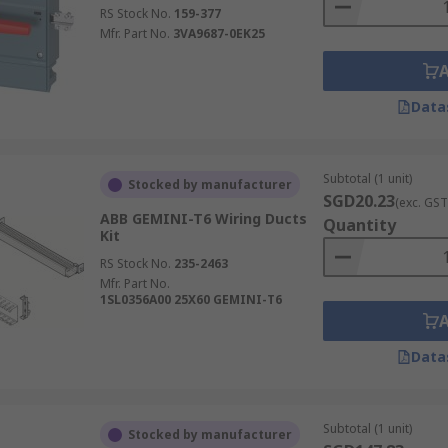
RS Stock No.
159-377
Mfr. Part No.
3VA9687-0EK25
Data
Subtotal (1 unit)
Stocked by manufacturer
SGD20.23
(exc. GST
ABB GEMINI-T6 Wiring Ducts
Quantity
Kit
RS Stock No.
235-2463
Mfr. Part No.
1SL0356A00 25X60 GEMINI-T6
Data
Subtotal (1 unit)
Stocked by manufacturer