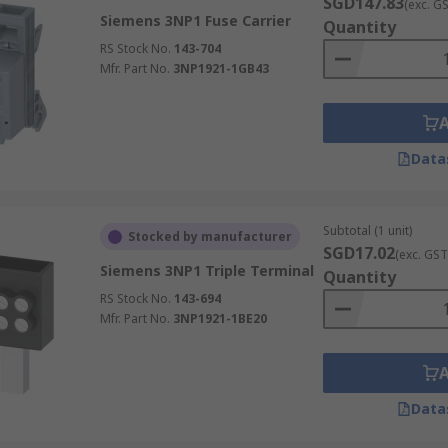
SGD147.83
(exc. G
Siemens 3NP1 Fuse Carrier
Quantity
RS Stock No.
143-704
Mfr. Part No.
3NP1921-1GB43
Data
Subtotal (1 unit)
Stocked by manufacturer
SGD17.02
(exc. GST
Siemens 3NP1 Triple Terminal
Quantity
RS Stock No.
143-694
Mfr. Part No.
3NP1921-1BE20
Data