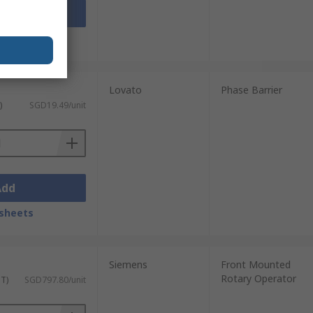
Add
sheets
Lovato
Phase Barrier
)
SGD19.49/unit
Add
sheets
Siemens
Front Mounted
Rotary Operator
ST)
SGD797.80/unit