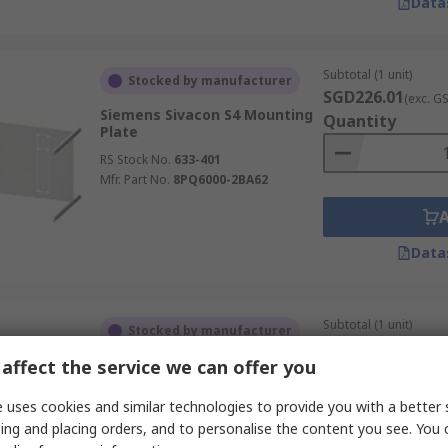
Data
Subtotal (1 unit)
Stocked by manufacturer
SGD226.01
(exc. G
Siemens Sivacon S4 Mounting
Quantity
Plate
RS Stock No.
633-401
Mfr. Part No.
8PQ6000-2BA62
Data
Subtotal (1 unit)
Stocked by manufacturer
SGD522.71
(exc. G
affect the service we can offer you
Siemens 8PQ Mounting Plate
Quantity
RS Stock No.
627-400
 uses cookies and similar technologies to provide you with a better 
Mfr. Part No.
8PQ6000-8BA18
ing and placing orders, and to personalise the content you see. You 