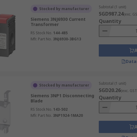
Subtotal (1 unit)
Stocked by manufacturer
SGD987.24
(exc. G
Siemens 3NJ6930 Current
Quantity
Transformer
RS Stock No.
144-485
Mfr. Part No.
3NJ6930-3BG13
Data
Subtotal (1 unit)
Stocked by manufacturer
SGD20.26
(exc. GST
Siemens 3NP1 Disconnecting
Quantity
Blade
RS Stock No.
143-502
Mfr. Part No.
3NP1924-1MA20