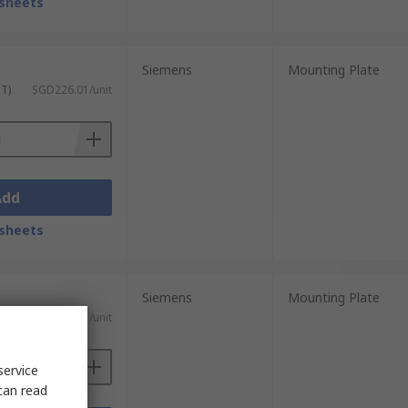
sheets
Siemens
Mounting Plate
ST)
SGD226.01/unit
Add
sheets
Siemens
Mounting Plate
ST)
SGD522.71/unit
service
can read