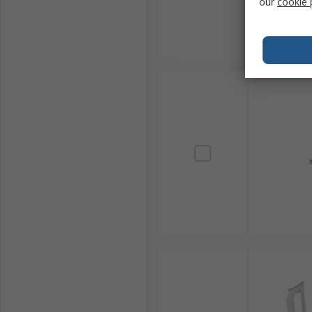
our
cookie 