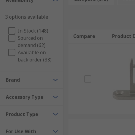
Availability
How does a safety switch work with a s
3 options available
On actuation, the switching element and actuator ar
closed) contact is always open.
In Stock (148)
Compare
Product D
Applications for Safety Interlock Actu
Sourced on
demand (62)
Available on
Automated Production Equipment
back order (33)
Material Handling Equipment
Automotive Plants
Brand
Pharmaceutical and Chemical Processing
Industrial Machinery
Accessory Type
Machine Tools
Product Type
For Use With