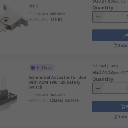
SGD27.53
(exc. GST
SICK
Quantity
RS Stock No.
285-9612
Mfr. Part No.
iE15-R2
Data
Subtotal (1 unit)
In Stock
SGD74.13
(exc. GST
Schmersal Actuator for Use
Quantity
with AZM 190/TZK Safety
Switch
RS Stock No.
362-2653
Mfr. Part No.
AZM190-B3/2X15
Data