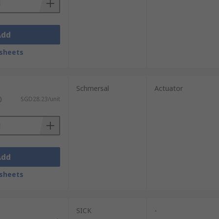
Add
sheets
Schmersal
Actuator
)
SGD28.23/unit
Add
sheets
SICK
-