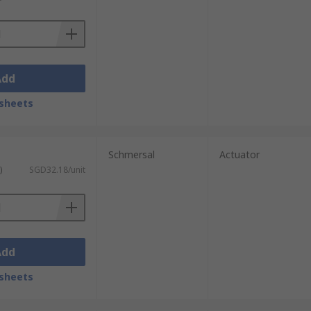
Add
sheets
Schmersal
Actuator
)
SGD32.18/unit
Add
sheets