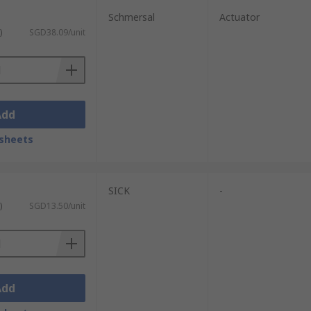
Schmersal
Actuator
)
SGD38.09/unit
Add
sheets
SICK
-
)
SGD13.50/unit
Add