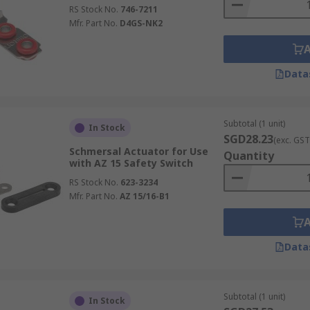
RS Stock No.
746-7211
Mfr. Part No.
D4GS-NK2
Data
Subtotal (1 unit)
In Stock
SGD28.23
(exc. GST
Schmersal Actuator for Use
Quantity
with AZ 15 Safety Switch
RS Stock No.
623-3234
Mfr. Part No.
AZ 15/16-B1
Data
Subtotal (1 unit)
In Stock