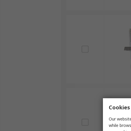
Cookies 
Our website
while brows