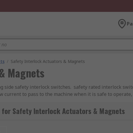
Pa
ts
/
Safety Interlock Actuators & Magnets
 & Magnets
 side safety interlock switches. safety rated interlock swi
w current to pass to the machine when it is safe to operate
al hazard,
for Safety Interlock Actuators & Magnets
 that is usually inserted into the switch to enable the lock
clude 90º, Flat, Standard, Semi-Flexible, Fully Flexible, and Sp
t