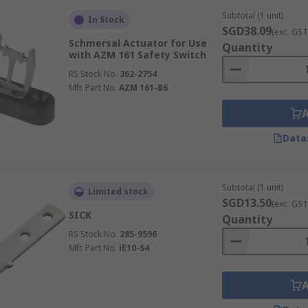
Subtotal (1 unit)
In Stock
SGD38.09
(exc. GST
Schmersal Actuator for Use
Quantity
with AZM 161 Safety Switch
RS Stock No.
362-2754
Mfr. Part No.
AZM 161-B6
Data
Subtotal (1 unit)
Limited stock
SGD13.50
(exc. GST
SICK
Quantity
RS Stock No.
285-9596
Mfr. Part No.
iE10-S4