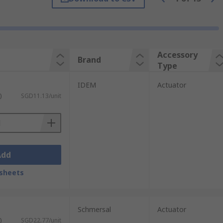
drawn, the positive-opening NC (normally
Accessory
Brand
Type
IDEM
Actuator
)
SGD11.13/unit
Add
sheets
Schmersal
Actuator
)
SGD22.77/unit