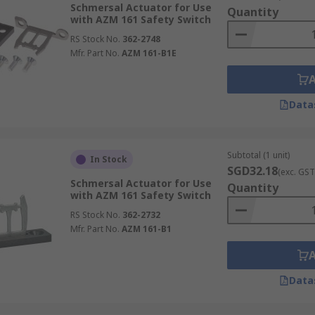
Schmersal Actuator for Use
Quantity
with AZM 161 Safety Switch
RS Stock No.
362-2748
Mfr. Part No.
AZM 161-B1E
Data
Subtotal (1 unit)
In Stock
SGD32.18
(exc. GST
Schmersal Actuator for Use
Quantity
with AZM 161 Safety Switch
RS Stock No.
362-2732
Mfr. Part No.
AZM 161-B1
Data