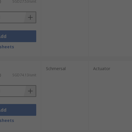
)
SGD27.53/unit
Add
sheets
Schmersal
Actuator
)
SGD74.13/unit
Add
sheets