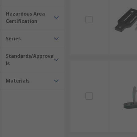
Hazardous Area
Certification
Series
Standards/Approva
ls
Materials