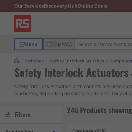
Our Services
Discovery Hub
Online Deals
Menu
MPN
/
Switches
/
Safety Interlock Switches & Componen
Safety Interlock Actuators
Safety Interlock Actuators and magnets are used along
machinery, depending on safety conditions. They allo
closed. And they cut off the power if there's a potenti
246 Products showing 
The safety interlock actuator is a separate component
Filters
of the overall safety interlock unit. Different types in
Compare (0/8)
Rese