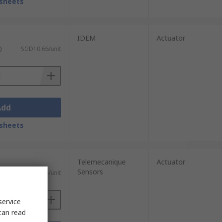
sheets
IDEM
Actuator
)
SGD10.66/unit
Add
sheets
Telemecanique
Actuator
Sensors
)
SGD42.76/unit
service
can read