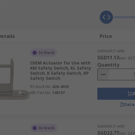
eparate actuator?
e brought together or separated. When the actuator is with
etails
Price
ators and Magnets
Subtotal (1 unit)
In Stock
SGD11.13
(exc. GST
IDEM Actuator for Use with
Quantity
KM Safety Switch, KL Safety
Switch, K Safety Switch, KP
Safety Switch
RS Stock No.
826-4035
Mfr. Part No.
140107
Data
Subtotal (1 unit)
In Stock
SGD22.77
(exc. GST