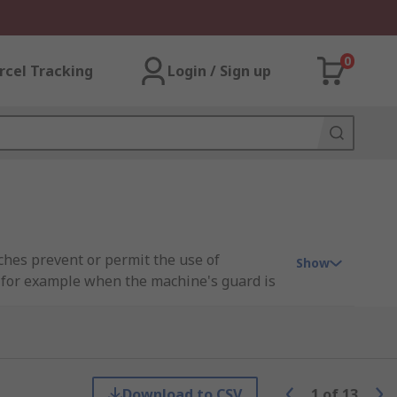
0
rcel Tracking
Login / Sign up
tches prevent or permit the use of
Show
, for example when the machine's guard is
ing mechanism to work. It forms a key part
ecialty.
Download to CSV
1
of
13