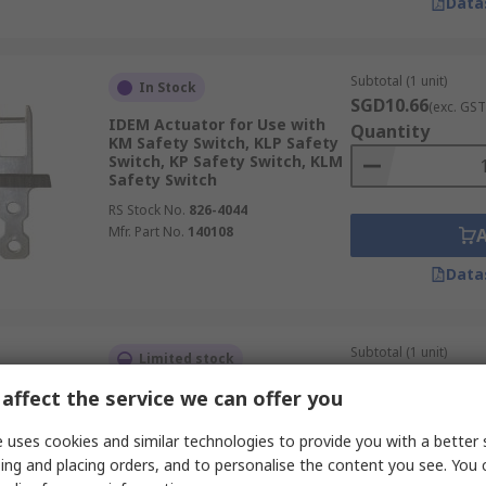
Data
Subtotal (1 unit)
In Stock
SGD10.66
(exc. GST
IDEM Actuator for Use with
Quantity
KM Safety Switch, KLP Safety
Switch, KP Safety Switch, KLM
Safety Switch
RS Stock No.
826-4044
Mfr. Part No.
140108
Data
Subtotal (1 unit)
Limited stock
SGD42.76
(exc. GST
affect the service we can offer you
Telemecanique Sensors
Quantity
Actuator for Use with XCSPA
Safety Switch, XCSTA Safety
 uses cookies and similar technologies to provide you with a better 
Switch, XCSTE Safety Switch
ing and placing orders, and to personalise the content you see. You 
RS Stock No.
252-3892