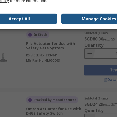
policy
for more information.
Mfr. Part No.
XCSZ13
Data
Accept All
Manage Cookies
Subtotal (1 unit)
In Stock
SGD80.30
(exc. GST
Pilz Actuator for Use with
Quantity
Safety Gate System
RS Stock No.
313-841
Mfr. Part No.
6L000003
Data
Subtotal (1 unit)
Stocked by manufacturer
SGD24.29
(exc. GST
Omron Actuator for Use with
Quantity
D4GS Safety Switch