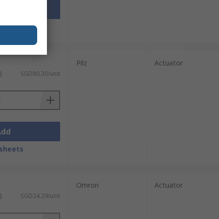
Add
sheets
Pilz
Actuator
)
SGD80.30/unit
Add
sheets
Omron
Actuator
)
SGD24.29/unit