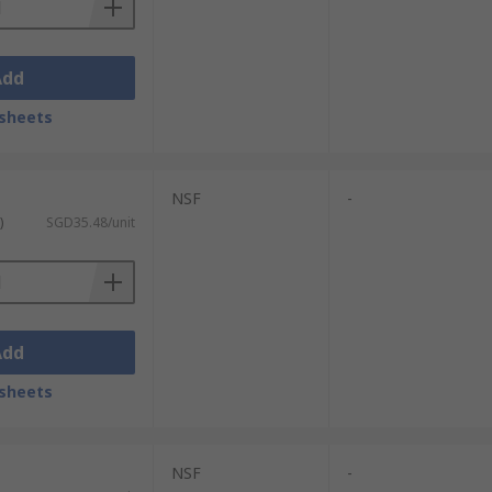
Add
sheets
NSF
-
)
SGD35.48/unit
Add
sheets
NSF
-