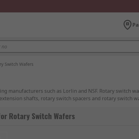
Pa
ry Switch Wafers
ng manufacturers such as Lorlin and NSF. Rotary switch wafer
h extension shafts, rotary switch spacers and rotary switch
or Rotary Switch Wafers
t