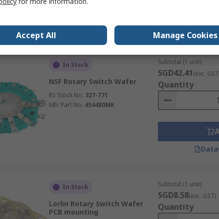
policy
for more information.
Data
Accept All
Manage Cookies
Subtotal (1 unit)
In Stock
SGD42.41
(exc. GST
NSF Rotary Switch Wafer
Quantity
RS Stock No.
327-771
Mfr. Part No.
454480MK
Data
Subtotal (1 unit)
In Stock
SGD8.58
(exc. GST)
Lorlin Rotary Switch Wafer
Quantity
PCB mounting