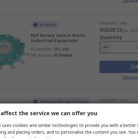
Data
Subtotal (1 unit)
In Stock
SGD28.72
(exc. GST
NSF Rotary Switch Wafer
Quantity
Industrial Equipment
RS Stock No.
352-244
Mfr. Part No.
457846MA
Data
Subtotal (1 unit)
Temporarily out of stock
SGD38.30
(exc. GST
affect the service we can offer you
NSF Rotary Switch Wafer
Quantity
RS Stock No.
327-822
 uses cookies and similar technologies to provide you with a better 
Mfr. Part No.
454479/2/MK
ing and placing orders, and to personalise the content you see. You 