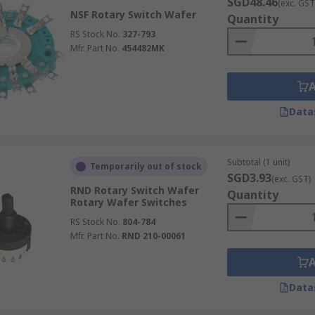
SGD48.46
(exc. GST
NSF Rotary Switch Wafer
Quantity
RS Stock No.
327-793
Mfr. Part No.
454482MK
Data
Subtotal (1 unit)
Temporarily out of stock
SGD3.93
(exc. GST)
RND Rotary Switch Wafer
Quantity
Rotary Wafer Switches
RS Stock No.
804-784
Mfr. Part No.
RND 210-00061
Data