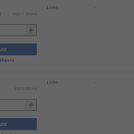
Lorlin
-
)
SGD17.36/unit
Add
sheets
Lorlin
-
SGD9.88/unit
Add