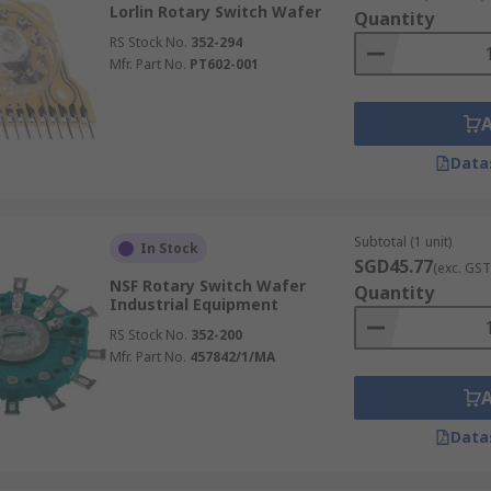
Lorlin Rotary Switch Wafer
Quantity
RS Stock No.
352-294
Mfr. Part No.
PT602-001
Data
Subtotal (1 unit)
In Stock
SGD45.77
(exc. GST
NSF Rotary Switch Wafer
Quantity
Industrial Equipment
RS Stock No.
352-200
Mfr. Part No.
457842/1/MA
Data