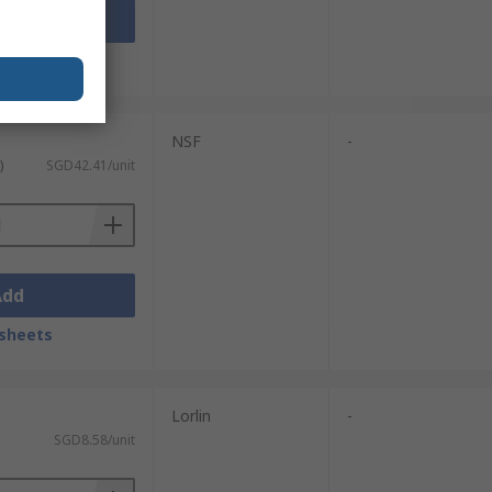
Add
sheets
NSF
-
)
SGD42.41/unit
Add
sheets
Lorlin
-
SGD8.58/unit