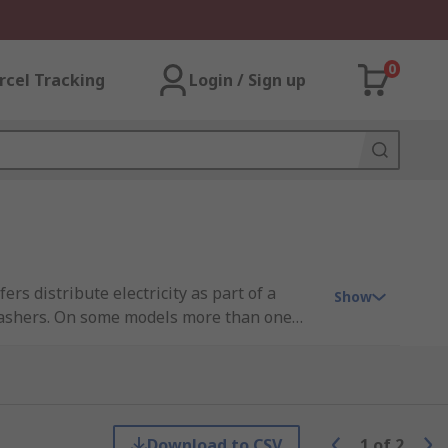
0
rcel Tracking
Login / Sign up
s distribute electricity as part of a
Show
 washers. On some models more than one
Download to CSV
1
of
2