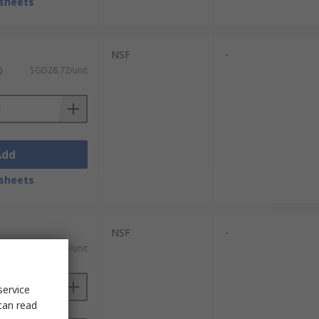
sheets
NSF
-
)
SGD28.72/unit
Add
sheets
NSF
-
)
SGD38.30/unit
service
can read