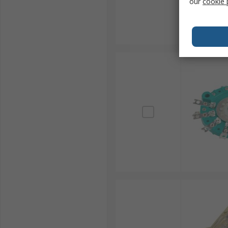
our
cookie 