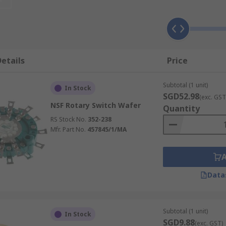
etails
Price
Subtotal (1 unit)
In Stock
SGD52.98
(exc. GST
NSF Rotary Switch Wafer
Quantity
RS Stock No.
352-238
Mfr. Part No.
457845/1/MA
Data
Subtotal (1 unit)
In Stock
SGD9.88
(exc. GST)