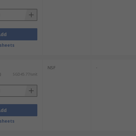
Add
sheets
NSF
-
)
SGD45.77/unit
Add
sheets