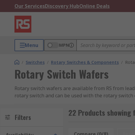
Our Services
Discovery Hub
Online Deals
Menu
MPN
/
Switches
/
Rotary Switches & Components
/
Rota
Rotary Switch Wafers
Rotary switch wafers are available from RS from leadi
rotary switch and can be used with the rotary switc
wafer can be assembled.
22 Products showing f
Filters
Compare (0/8)
Rese