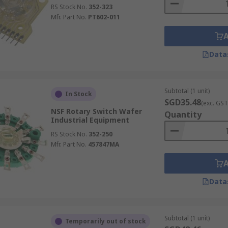
RS Stock No.
352-323
Mfr. Part No.
PT602-011
Data
Subtotal (1 unit)
In Stock
SGD35.48
(exc. GST
NSF Rotary Switch Wafer
Quantity
Industrial Equipment
RS Stock No.
352-250
Mfr. Part No.
457847MA
Data
Subtotal (1 unit)
Temporarily out of stock