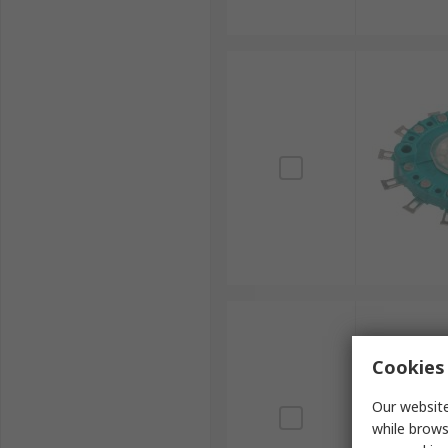
Cookies 
Our website
while brows