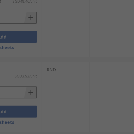
)
SGD48.46/unit
Add
sheets
RND
-
SGD3.93/unit
Add
sheets