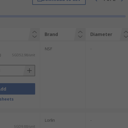
Brand
Diameter
NSF
-
)
SGD52.98/unit
Add
sheets
Lorlin
-
SGD9.88/unit