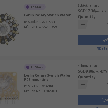
Subtotal (1 unit)
In Stock
SGD17.36
(exc. GST
Lorlin Rotary Switch Wafer
Quantity
RS Stock No.
204-7736
Mfr. Part No.
RA011-0001
Data
Subtotal (1 unit)
In Stock
SGD9.88
(exc. GST)
Lorlin Rotary Switch Wafer
Quantity
PCB mounting
RS Stock No.
352-301
Mfr. Part No.
PT602-003