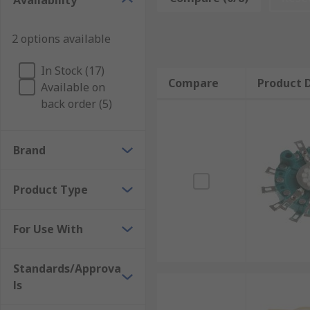
Availability
2 options available
In Stock (17)
Compare
Product D
Available on
back order (5)
Brand
Product Type
For Use With
Standards/Approva
ls