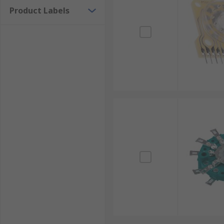
Product Labels