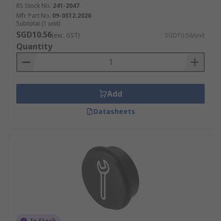
RS Stock No.
241-2047
Mfr. Part No.
09-0S12.2026
Subtotal (1 unit)
SGD10.56
(exc. GST)
SGD10.56/unit
Quantity
Add
Datasheets
In Stock