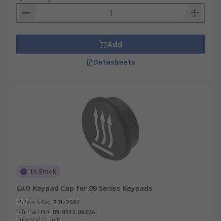
Add
Datasheets
In Stock
EAO Keypad Cap for 09 Series Keypads
RS Stock No.
241-2037
Mfr. Part No.
09-0S12.0637A
Subtotal (1 unit)