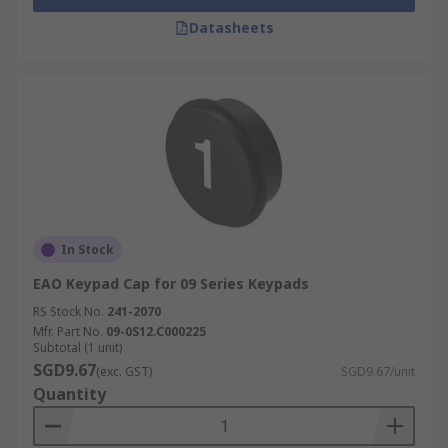
Datasheets
In Stock
EAO Keypad Cap for 09 Series Keypads
RS Stock No.
241-2070
Mfr. Part No.
09-0S12.C000225
Subtotal (1 unit)
SGD9.67
(exc. GST)
SGD9.67/unit
Quantity