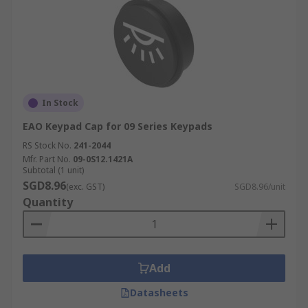
In Stock
EAO Keypad Cap for 09 Series Keypads
RS Stock No.
241-2044
Mfr. Part No.
09-0S12.1421A
Subtotal (1 unit)
SGD8.96
(exc. GST)
SGD8.96/unit
Quantity
Add
Datasheets