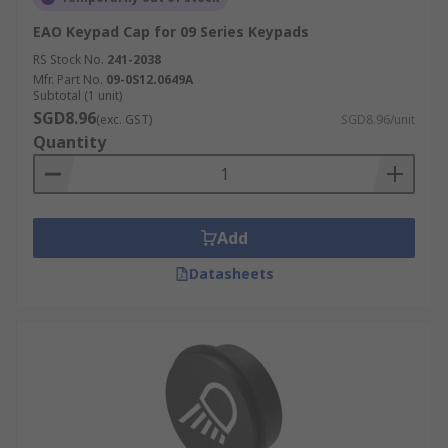
EAO Keypad Cap for 09 Series Keypads
RS Stock No.
241-2038
Mfr. Part No.
09-0S12.0649A
Subtotal (1 unit)
SGD8.96
(exc. GST)
SGD8.96/unit
Quantity
Add
Datasheets