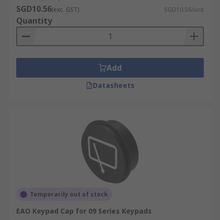
SGD10.56
(exc. GST)
SGD10.56/unit
Quantity
Add
Datasheets
Temporarily out of stock
EAO Keypad Cap for 09 Series Keypads