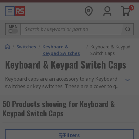
0
MPN
/
Switches
/
Keyboard &
/
Keyboard & Keypad
Keypad Switches
Switch Caps
Keyboard & Keypad Switch Caps
Keyboard caps are an accessory to any Keyboard
switches or key switches. These are a cover to go
over the switch itself so you are able to colour
code, differentiate what each switch does or just
50 Products showing for Keyboard &
to keep it consistent wherever you are using
Keypad Switch Caps
these switches. The Keyboard caps are available
in all shapes and sizes to fit over specific
keyboard or key switches. These caps are also
Filters
made of different materials to make sure that the