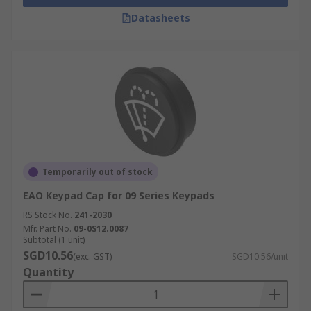
Datasheets
Temporarily out of stock
EAO Keypad Cap for 09 Series Keypads
RS Stock No.
241-2030
Mfr. Part No.
09-0S12.0087
Subtotal (1 unit)
SGD10.56
(exc. GST)
SGD10.56/unit
Quantity