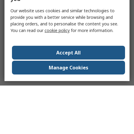
Our website uses cookies and similar technologies to
provide you with a better service while browsing and
placing orders, and to personalise the content you see.
You can read our
cookie policy
for more information.
Accept All
Manage Cookies