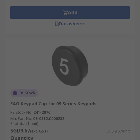
Add
Datasheets
In Stock
EAO Keypad Cap for 09 Series Keypads
RS Stock No.
241-2076
Mfr. Part No.
09-0S12.C000238
Subtotal (1 unit)
SGD9.67
(exc. GST)
SGD9.67/unit
Quantity