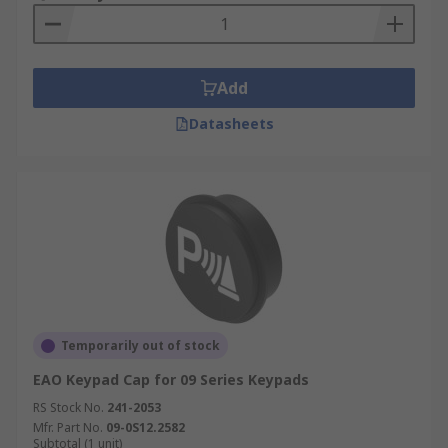
Add
Datasheets
Temporarily out of stock
EAO Keypad Cap for 09 Series Keypads
RS Stock No.
241-2053
Mfr. Part No.
09-0S12.2582
Subtotal (1 unit)