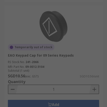
Temporarily out of stock
EAO Keypad Cap for 09 Series Keypads
RS Stock No.
241-2066
Mfr. Part No.
09-0S12.5104
Subtotal (1 unit)
SGD10.56
(exc. GST)
SGD10.56/unit
Quantity
Add