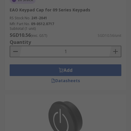
EAO Keypad Cap for 09 Series Keypads
RS Stock No.
241-2041
Mfr. Part No.
09-0S12.0717
Subtotal (1 unit)
SGD10.56
(exc. GST)
SGD10.56/unit
Quantity
Add
Datasheets