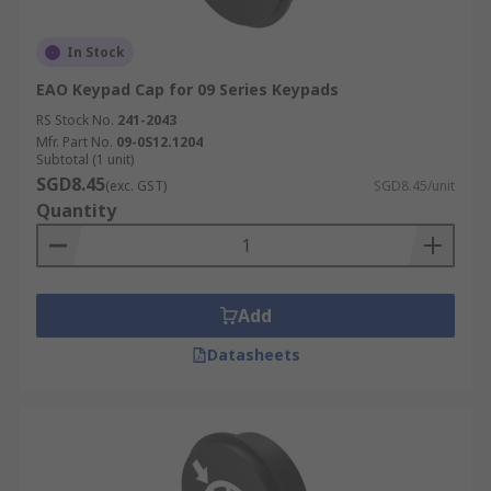
In Stock
EAO Keypad Cap for 09 Series Keypads
RS Stock No.
241-2043
Mfr. Part No.
09-0S12.1204
Subtotal (1 unit)
SGD8.45
(exc. GST)
SGD8.45/unit
Quantity
Add
Datasheets