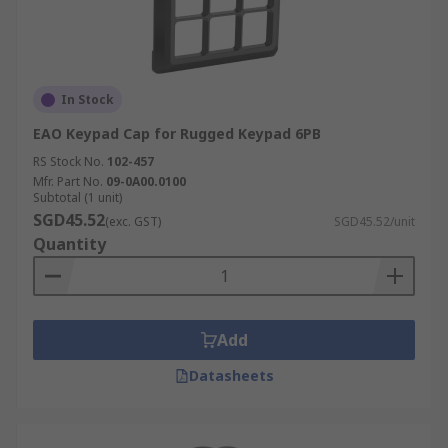
In Stock
EAO Keypad Cap for Rugged Keypad 6PB
RS Stock No.
102-457
Mfr. Part No.
09-0A00.0100
Subtotal (1 unit)
SGD45.52
(exc. GST)
SGD45.52/unit
Quantity
Add
Datasheets