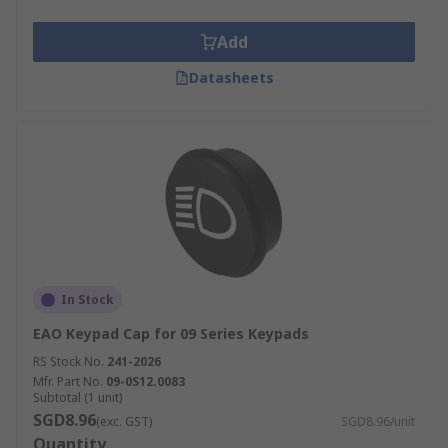
Add
Datasheets
In Stock
EAO Keypad Cap for 09 Series Keypads
RS Stock No.
241-2026
Mfr. Part No.
09-0S12.0083
Subtotal (1 unit)
SGD8.96
(exc. GST)
SGD8.96/unit
Quantity