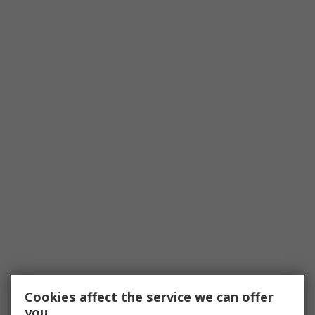
Cookies affect the service we can offer
you