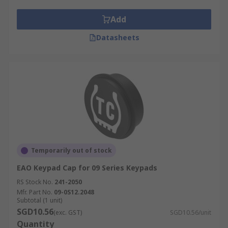
Add
Datasheets
Temporarily out of stock
EAO Keypad Cap for 09 Series Keypads
RS Stock No.
241-2050
Mfr. Part No.
09-0S12.2048
Subtotal (1 unit)
SGD10.56
(exc. GST)
SGD10.56/unit
Quantity