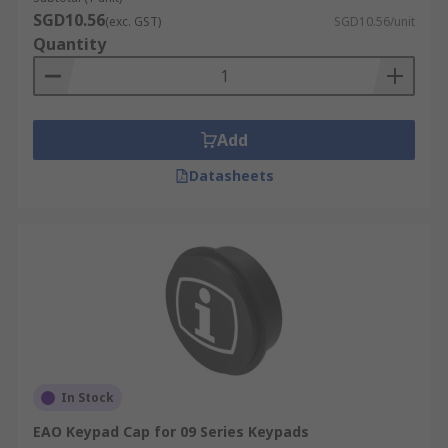
SGD10.56
(exc. GST)
SGD10.56/unit
Quantity
Add
Datasheets
In Stock
EAO Keypad Cap for 09 Series Keypads