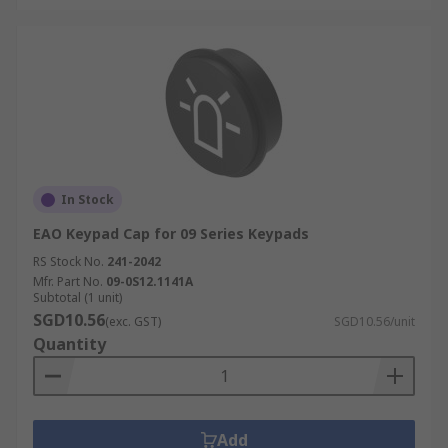
In Stock
EAO Keypad Cap for 09 Series Keypads
RS Stock No.
241-2042
Mfr. Part No.
09-0S12.1141A
Subtotal (1 unit)
SGD10.56
(exc. GST)
SGD10.56/unit
Quantity
Add