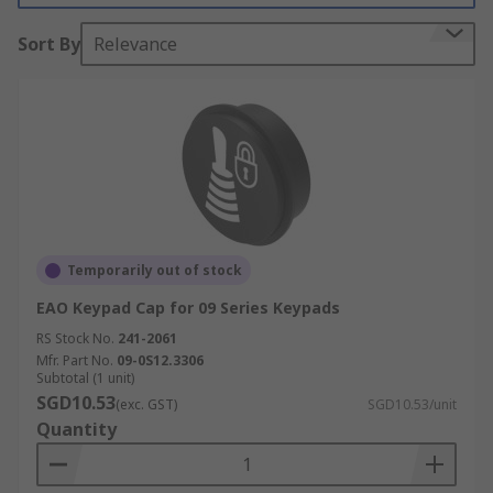
switch itself does not get damaged and are easy
Sort By
Relevance
to clean and replace.
Temporarily out of stock
EAO Keypad Cap for 09 Series Keypads
RS Stock No.
241-2061
Mfr. Part No.
09-0S12.3306
Subtotal (1 unit)
SGD10.53
(exc. GST)
SGD10.53/unit
Quantity