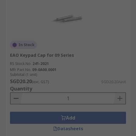
In Stock
EAO Keypad Cap for 09 Series
RS Stock No.
241-2021
Mfr. Part No.
09-0A00.0001
Subtotal (1 unit)
SGD20.20
(exc. GST)
SGD20.20/unit
Quantity
Add
Datasheets