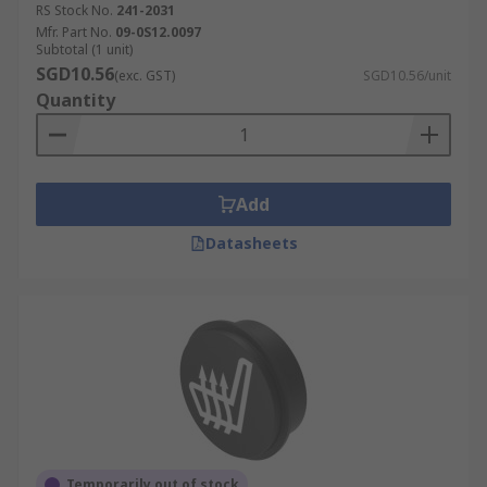
RS Stock No.
241-2031
Mfr. Part No.
09-0S12.0097
Subtotal (1 unit)
SGD10.56
(exc. GST)
SGD10.56/unit
Quantity
Add
Datasheets
Temporarily out of stock