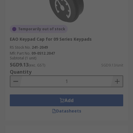
Temporarily out of stock
EAO Keypad Cap for 09 Series Keypads
RS Stock No.
241-2049
Mfr. Part No.
09-0S12.2047
Subtotal (1 unit)
SGD9.13
(exc. GST)
SGD9.13/unit
Quantity
Add
Datasheets