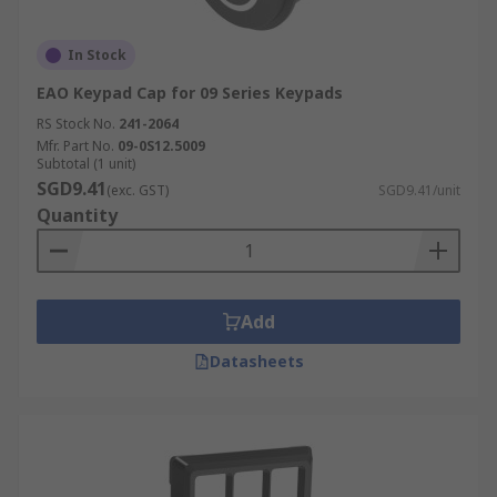
In Stock
EAO Keypad Cap for 09 Series Keypads
RS Stock No.
241-2064
Mfr. Part No.
09-0S12.5009
Subtotal (1 unit)
SGD9.41
(exc. GST)
SGD9.41/unit
Quantity
Add
Datasheets