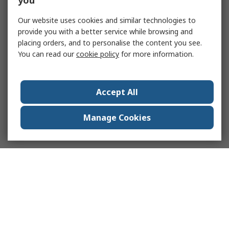
you
Our website uses cookies and similar technologies to
provide you with a better service while browsing and
placing orders, and to personalise the content you see.
You can read our
cookie policy
for more information.
Accept All
Manage Cookies