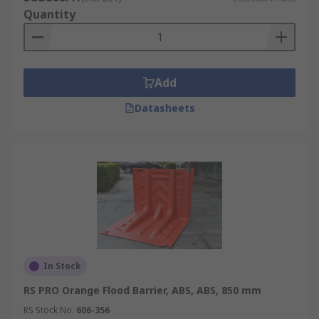
Quantity
Add
Datasheets
In Stock
RS PRO Orange Flood Barrier, ABS, ABS, 850 mm
RS Stock No.
606-356