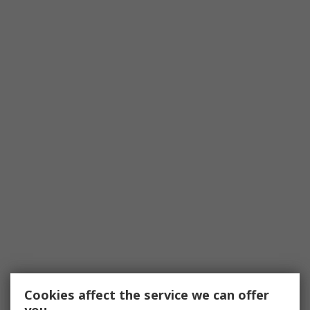
Cookies affect the service we can offer