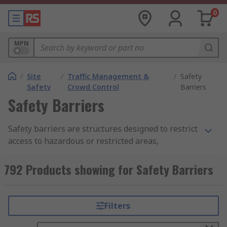
0
MPN
/
Site
/
Traffic Management &
/
Safety
Safety
Crowd Control
Barriers
Safety Barriers
Safety barriers are structures designed to restrict
access to hazardous or restricted areas,
preventing accidents and injuries. These barriers
can be permanent or temporary, depending on
792 Products showing for Safety Barriers
the specific needs of the application. Whether
installed in industrial, commercial, or public
environments, safety barriers play a crucial role
Filters
in creating safer environments for workers,
pedestrians, and vehicles.