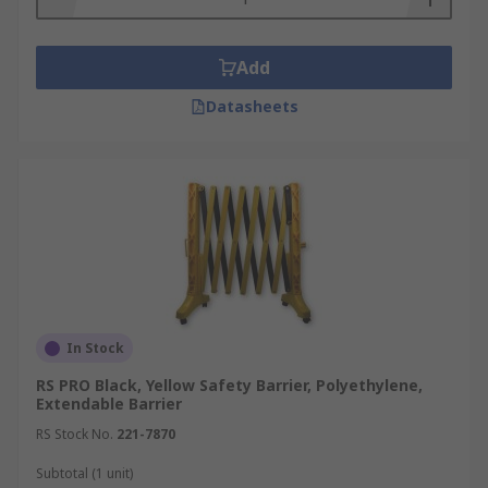
safety.
Traffic Management:
Barriers control
Add
traffic flow, minimising collision risks in
busy industrial settings.
Datasheets
Machine Safety:
Barriers separate
workers from dangerous machinery,
reducing injury risks.
Access Control:
They restrict access to
hazardous areas, ensuring only authorised
personnel enter.
Emergency Evacuation:
Barriers define
clear evacuation routes, ensuring safe exits
In Stock
during emergencies.
RS PRO Black, Yellow Safety Barrier, Polyethylene,
Regulatory Compliance:
Barriers help
Extendable Barrier
meet safety regulations, ensuring legal
RS Stock No.
221-7870
compliance.
Subtotal (1 unit)
Reducing Liability:
Investing in barriers