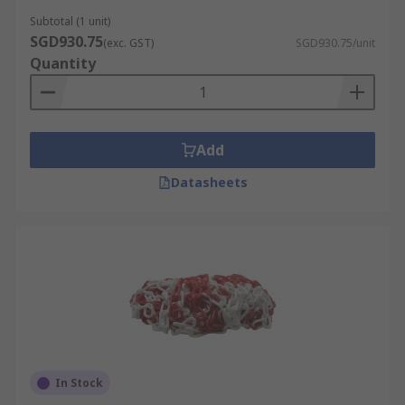
Subtotal (1 unit)
SGD930.75
(exc. GST)
SGD930.75/unit
Quantity
Add
Datasheets
In Stock