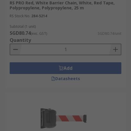
RS PRO Red, White Barrier Chain, White, Red Tape,
Polypropylene, Polypropylene, 25 m
RS Stock No.
284-5214
Subtotal (1 unit)
SGD80.74
(exc. GST)
SGD80.74/unit
Quantity
Add
Datasheets