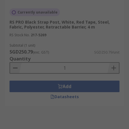
Currently unavailable
RS PRO Black Strap Post, White, Red Tape, Steel,
Fabric, Polyester, Retractable Barrier, 4 m
RS Stock No.
217-5269
Subtotal (1 unit)
SGD250.79
(exc. GST)
SGD250.79/unit
Quantity
Add
Datasheets