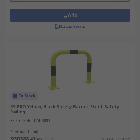
Add
Datasheets
In Stock
RS PRO Yellow, Black Safety Barrier, Steel, Safety
Railing
RS Stock No.
174-5897
Subtotal (1 unit)
SGD388.41
(exc. GST)
SGD388.41/unit