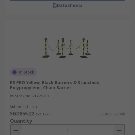
galvanic barriers
. With fast and reliable
Datasheets
islandwide doorstep delivery, we ensure your
safety equipment arrives when you need it. Visit
our
delivery information page
to explore
available shipping options and keep your
workplace safe with RS.
In Stock
RS PRO Yellow, Black Barriers & Stanchion,
Polypropylene, Chain Barrier
RS Stock No.
217-5260
Subtotal (1 unit)
SGD855.22
(exc. GST)
SGD855.22/unit
Quantity