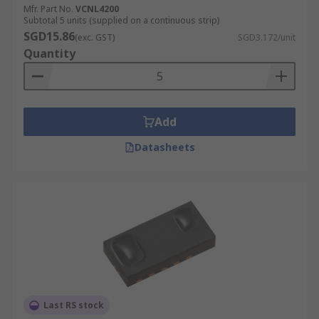
Mfr. Part No.
VCNL4200
Subtotal 5 units (supplied on a continuous strip)
SGD15.86
(exc. GST)
SGD3.172/unit
Quantity
Add
Datasheets
Last RS stock