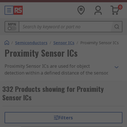
0
MPN
/
Semiconductors
/
Sensor ICs
/
Proximity Sensor ICs
Proximity Sensor ICs
Proximity Sensor ICs are used for object
detection within a defined distance of the sensor.
The proximity sensor sits within a circuit and
provides output signals to trigger other
332 Products showing for Proximity
functions. Proximity sensor ICs (integrated
Sensor ICs
circuits) are components which are to be
designed into PCBs.
Filters
Where are they used?