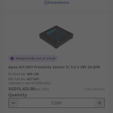
Datasheets
Temporarily out of stock
Apex AIC1601 Proximity Sensor IC 5.5 V 38V 24 QFN
RS Stock No.
800-245
Mfr. Part No.
AIC1601
Subtotal (1 reel of 5000 units)
SGD15,425.00
(exc. GST)
SGD3.085/unit
Quantity