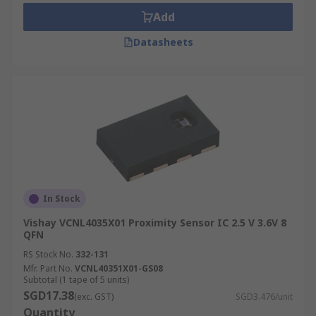
Add
Datasheets
In Stock
Vishay VCNL4035X01 Proximity Sensor IC 2.5 V 3.6V 8
QFN
RS Stock No.
332-131
Mfr. Part No.
VCNL40351X01-GS08
Subtotal (1 tape of 5 units)
SGD17.38
(exc. GST)
SGD3.476/unit
Quantity