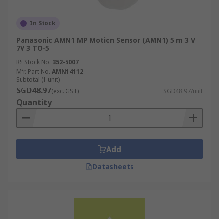
In Stock
Panasonic AMN1 MP Motion Sensor (AMN1) 5 m 3 V
7V 3 TO-5
RS Stock No.
352-5007
Mfr. Part No.
AMN14112
Subtotal (1 unit)
SGD48.97
(exc. GST)
SGD48.97/unit
Quantity
Add
Datasheets