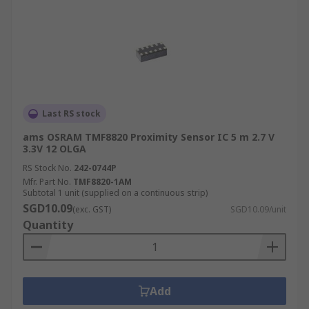
Last RS stock
ams OSRAM TMF8820 Proximity Sensor IC 5 m 2.7 V
3.3V 12 OLGA
RS Stock No.
242-0744P
Mfr. Part No.
TMF8820-1AM
Subtotal 1 unit (supplied on a continuous strip)
SGD10.09
(exc. GST)
SGD10.09/unit
Quantity
Add