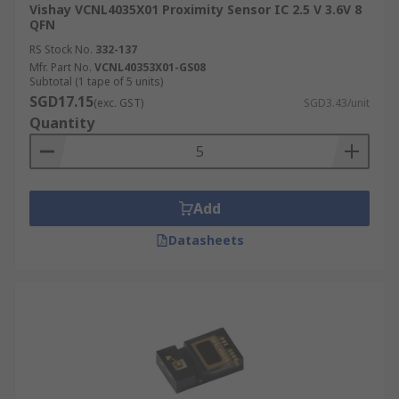
Vishay VCNL4035X01 Proximity Sensor IC 2.5 V 3.6V 8
QFN
RS Stock No.
332-137
Mfr. Part No.
VCNL40353X01-GS08
Subtotal (1 tape of 5 units)
SGD17.15
(exc. GST)
SGD3.43/unit
Quantity
Add
Datasheets