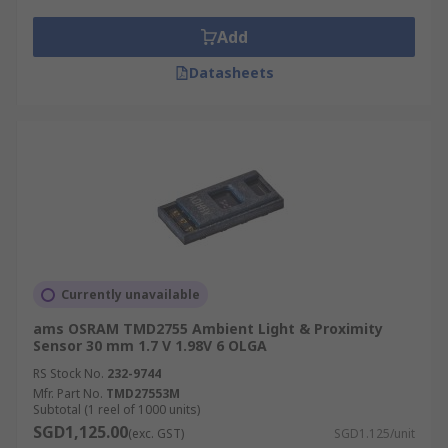
Add
Datasheets
Currently unavailable
ams OSRAM TMD2755 Ambient Light & Proximity
Sensor 30 mm 1.7 V 1.98V 6 OLGA
RS Stock No.
232-9744
Mfr. Part No.
TMD27553M
Subtotal (1 reel of 1000 units)
SGD1,125.00
(exc. GST)
SGD1.125/unit