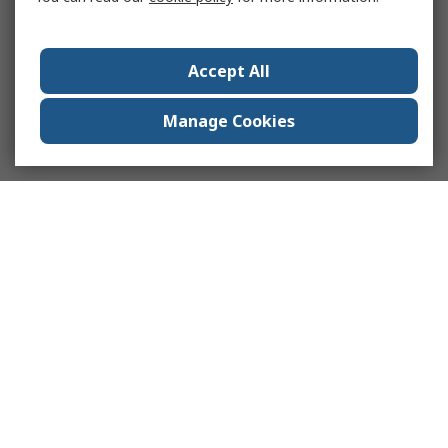
Accept All
Manage Cookies