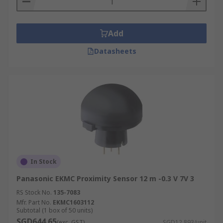
state.
Example of proximity sensing:
Add
Datasheets
Many smartphones today feature proximity
sensing. An example of this is when you hold
your phone to your ear, the sensor will detect this
as an object in close proximity. This detection
then triggers the screen to switch off. Proximity
sensors are also used in switches, for example
with hand gestures.
In Stock
Panasonic EKMC Proximity Sensor 12 m -0.3 V 7V 3
RS Stock No.
135-7083
Mfr. Part No.
EKMC1603112
Subtotal (1 box of 50 units)
SGD644.65
(exc. GST)
SGD12.893/unit