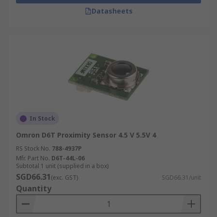
Datasheets
In Stock
Omron D6T Proximity Sensor 4.5 V 5.5V 4
RS Stock No.
788-4937P
Mfr. Part No.
D6T-44L-06
Subtotal 1 unit (supplied in a box)
SGD66.31
(exc. GST)
SGD66.31/unit
Quantity