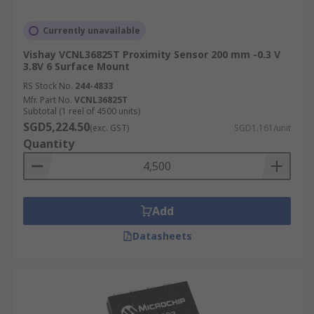
Currently unavailable
Vishay VCNL36825T Proximity Sensor 200 mm -0.3 V
3.8V 6 Surface Mount
RS Stock No.
244-4833
Mfr. Part No.
VCNL36825T
Subtotal (1 reel of 4500 units)
SGD5,224.50
(exc. GST)
SGD1.161/unit
Quantity
Add
Datasheets