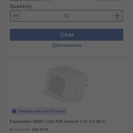
Quantity
Add
Datasheets
Temporarily out of stock
Panasonic EKMC (VZ) PIR Sensor 7 m 3 V 6V 3
RS Stock No.
230-9519