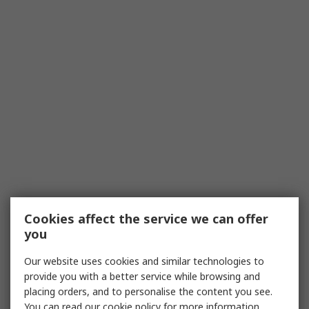
Cookies affect the service we can offer
you
Our website uses cookies and similar technologies to
provide you with a better service while browsing and
placing orders, and to personalise the content you see.
You can read our
cookie policy
for more information.