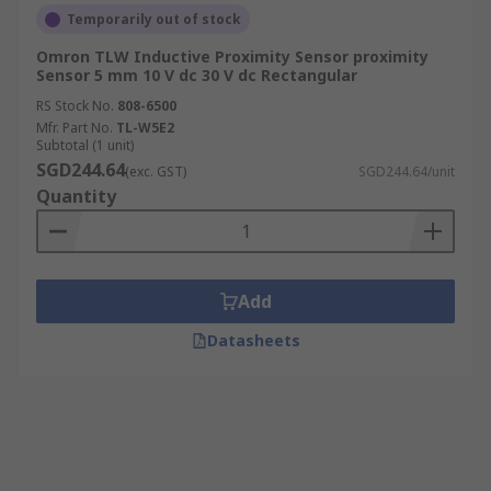
Temporarily out of stock
Omron TLW Inductive Proximity Sensor proximity
Sensor 5 mm 10 V dc 30 V dc Rectangular
RS Stock No.
808-6500
Mfr. Part No.
TL-W5E2
Subtotal (1 unit)
SGD244.64
(exc. GST)
SGD244.64/unit
Quantity
Add
Datasheets