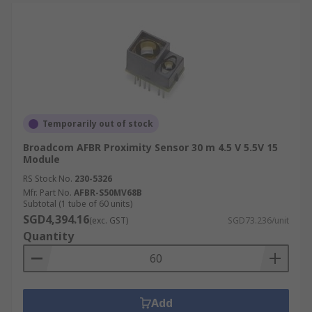
Temporarily out of stock
Broadcom AFBR Proximity Sensor 30 m 4.5 V 5.5V 15
Module
RS Stock No.
230-5326
Mfr. Part No.
AFBR-S50MV68B
Subtotal (1 tube of 60 units)
SGD4,394.16
(exc. GST)
SGD73.236/unit
Quantity
Add