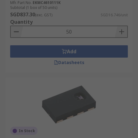
Mfr. Part No.
EKMC4610111K
Subtotal (1 box of 50 units)
SGD837.30
(exc. GST)
SGD16.746/unit
Quantity
Add
Datasheets
In Stock