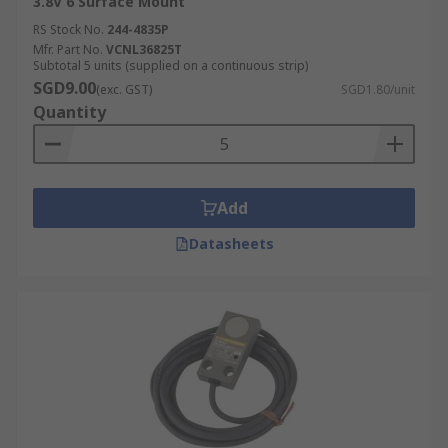
3.8V 6 Surface Mount
RS Stock No.
244-4835P
Mfr. Part No.
VCNL36825T
Subtotal 5 units (supplied on a continuous strip)
SGD9.00
(exc. GST)
SGD1.80/unit
Quantity
Add
Datasheets