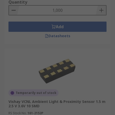
Quantity
Add
Datasheets
Temporarily out of stock
Vishay VCNL Ambient Light & Proximity Sensor 1.5 m
2.5 V 3.6V 10 SMD
RS Stock No.
161-2152P