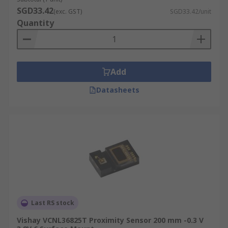
SGD33.42
(exc. GST)
SGD33.42/unit
Quantity
Add
Datasheets
Last RS stock
Vishay VCNL36825T Proximity Sensor 200 mm -0.3 V