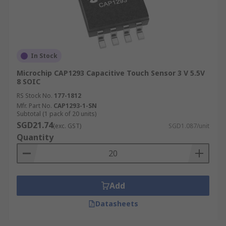
In Stock
Microchip CAP1293 Capacitive Touch Sensor 3 V 5.5V
8 SOIC
RS Stock No.
177-1812
Mfr. Part No.
CAP1293-1-SN
Subtotal (1 pack of 20 units)
SGD21.74
(exc. GST)
SGD1.087/unit
Quantity
Add
Datasheets