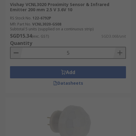
Vishay VCNL3020 Proximity Sensor & Infrared
Emitter 200 mm 2.5 V 3.6V 10
RS Stock No.
122-6792P
Mfr. Part No.
VCNL3020-GS08
Subtotal 5 units (supplied on a continuous strip)
SGD15.34
(exc. GST)
SGD3.068/unit
Quantity
Add
Datasheets