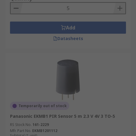
Add
Datasheets
Temporarily out of stock
Panasonic EKMB1 PIR Sensor 5 m 2.3 V 4V 3 TO-5
RS Stock No.
161-2229
Mfr. Part No.
EKMB1201112
Subtotal (1 unit)