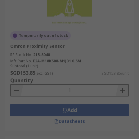
Temporarily out of stock
Omron Proximity Sensor
RS Stock No.
215-8048
Mfr. Part No.
E2A-M18KS08-M1JB1 0.5M
Subtotal (1 unit)
SGD153.85
(exc. GST)
SGD153.85/unit
Quantity
Add
Datasheets