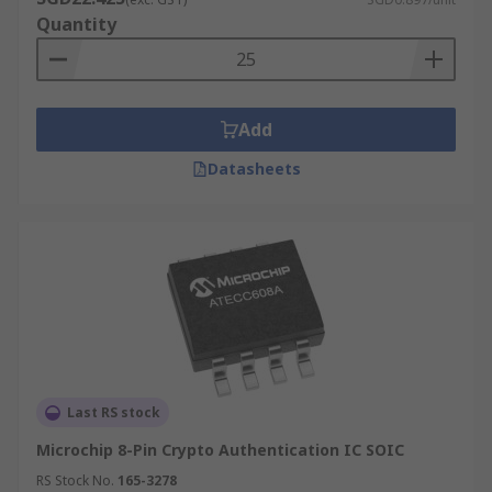
Quantity
Add
Datasheets
Last RS stock
Microchip 8-Pin Crypto Authentication IC SOIC
RS Stock No.
165-3278