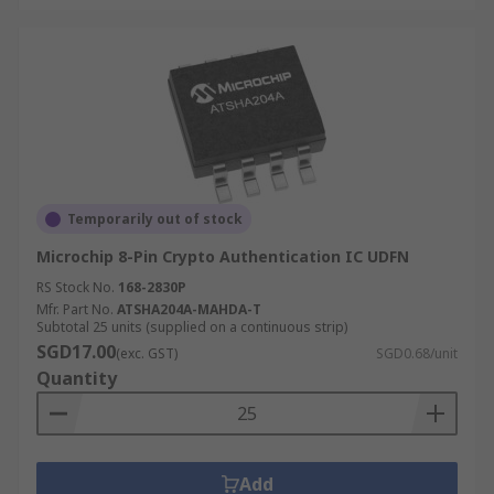
Temporarily out of stock
Microchip 8-Pin Crypto Authentication IC UDFN
RS Stock No.
168-2830P
Mfr. Part No.
ATSHA204A-MAHDA-T
Subtotal 25 units (supplied on a continuous strip)
SGD17.00
(exc. GST)
SGD0.68/unit
Quantity
Add