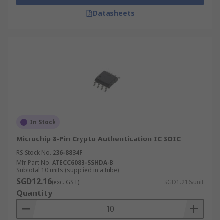
Datasheets
In Stock
Microchip 8-Pin Crypto Authentication IC SOIC
RS Stock No.
236-8834P
Mfr. Part No.
ATECC608B-SSHDA-B
Subtotal 10 units (supplied in a tube)
SGD12.16
(exc. GST)
SGD1.216/unit
Quantity