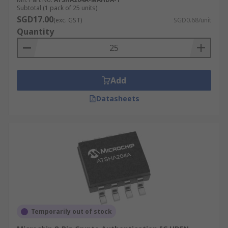
Subtotal (1 pack of 25 units)
SGD17.00
(exc. GST)
SGD0.68/unit
Quantity
Add
Datasheets
Temporarily out of stock