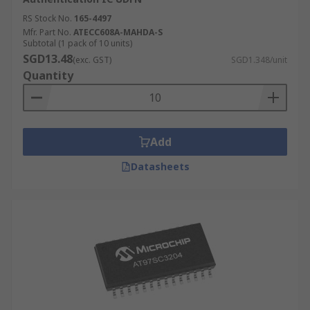
RS Stock No.
165-4497
Mfr. Part No.
ATECC608A-MAHDA-S
Subtotal (1 pack of 10 units)
SGD13.48
(exc. GST)
SGD1.348/unit
Quantity
Add
Datasheets