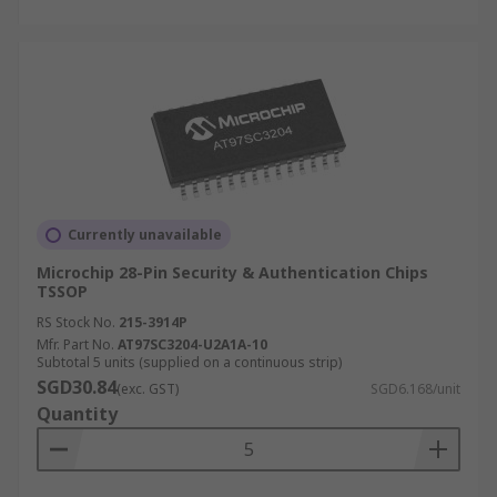
Currently unavailable
Microchip 28-Pin Security & Authentication Chips
TSSOP
RS Stock No.
215-3914P
Mfr. Part No.
AT97SC3204-U2A1A-10
Subtotal 5 units (supplied on a continuous strip)
SGD30.84
(exc. GST)
SGD6.168/unit
Quantity