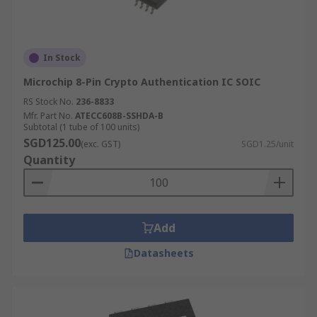
In Stock
Microchip 8-Pin Crypto Authentication IC SOIC
RS Stock No.
236-8833
Mfr. Part No.
ATECC608B-SSHDA-B
Subtotal (1 tube of 100 units)
SGD125.00
(exc. GST)
SGD1.25/unit
Quantity
Add
Datasheets