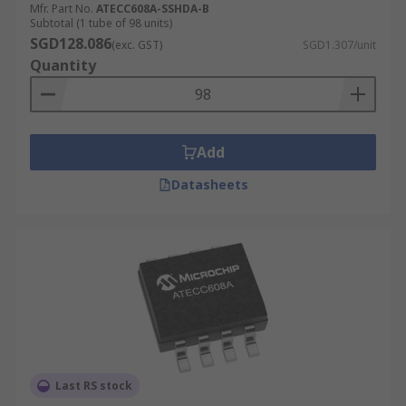
Mfr. Part No.
ATECC608A-SSHDA-B
Subtotal (1 tube of 98 units)
SGD128.086
(exc. GST)
SGD1.307/unit
Quantity
Add
Datasheets
Last RS stock