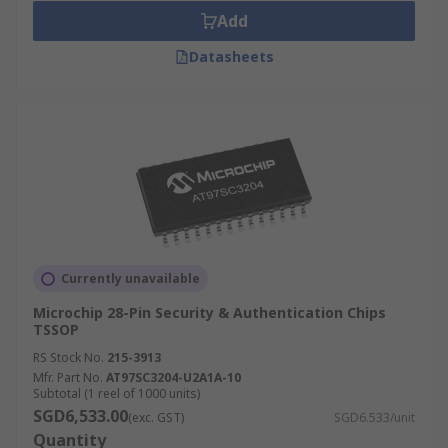
Add
Datasheets
Currently unavailable
Microchip 28-Pin Security & Authentication Chips
TSSOP
RS Stock No.
215-3913
Mfr. Part No.
AT97SC3204-U2A1A-10
Subtotal (1 reel of 1000 units)
SGD6,533.00
(exc. GST)
SGD6.533/unit
Quantity