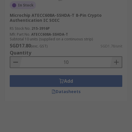
In Stock
Microchip ATECC608A-SSHDA-T 8-Pin Crypto
Authentication IC SOIC
RS Stock No.
215-3916P
Mfr. Part No.
ATECC608A-SSHDA-T
Subtotal 10 units (supplied on a continuous strip)
SGD17.80
(exc. GST)
SGD1.78/unit
Quantity
Add
Datasheets