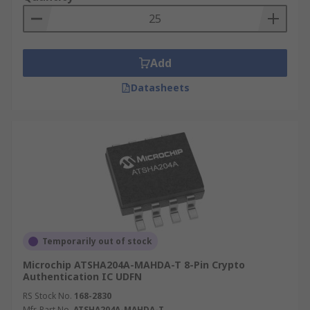
Add
Datasheets
Temporarily out of stock
Microchip ATSHA204A-MAHDA-T 8-Pin Crypto
Authentication IC UDFN
RS Stock No.
168-2830
Mfr. Part No.
ATSHA204A-MAHDA-T