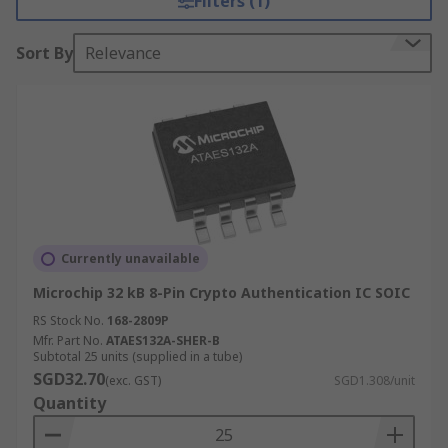
Filters (1)
Sort By
Relevance
Currently unavailable
Microchip 32 kB 8-Pin Crypto Authentication IC SOIC
RS Stock No.
168-2809P
Mfr. Part No.
ATAES132A-SHER-B
Subtotal 25 units (supplied in a tube)
SGD32.70
(exc. GST)
SGD1.308/unit
Quantity