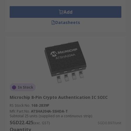
Add
Datasheets
In Stock
Microchip 8-Pin Crypto Authentication IC SOIC
RS Stock No.
168-2839P
Mfr. Part No.
ATSHA204A-SSHDA-T
Subtotal 25 units (supplied on a continuous strip)
SGD22.425
(exc. GST)
SGD0.897/unit
Quantity