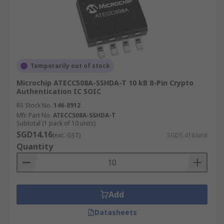
Temporarily out of stock
Microchip ATECC508A-SSHDA-T 10 kB 8-Pin Crypto
Authentication IC SOIC
RS Stock No.
146-8912
Mfr. Part No.
ATECC508A-SSHDA-T
Subtotal (1 pack of 10 units)
SGD14.16
(exc. GST)
SGD1.416/unit
Quantity
Add
Datasheets