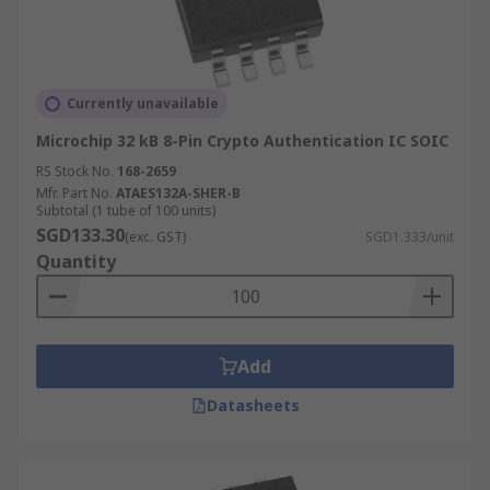
Currently unavailable
Microchip 32 kB 8-Pin Crypto Authentication IC SOIC
RS Stock No.
168-2659
Mfr. Part No.
ATAES132A-SHER-B
Subtotal (1 tube of 100 units)
SGD133.30
(exc. GST)
SGD1.333/unit
Quantity
Add
Datasheets