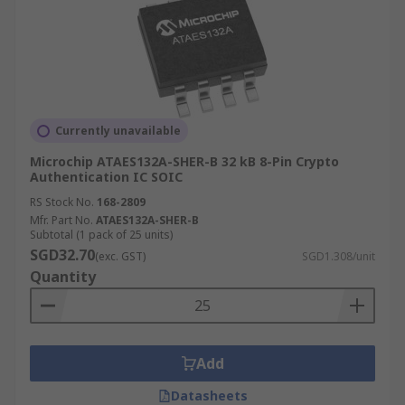
Currently unavailable
Microchip ATAES132A-SHER-B 32 kB 8-Pin Crypto
Authentication IC SOIC
RS Stock No.
168-2809
Mfr. Part No.
ATAES132A-SHER-B
Subtotal (1 pack of 25 units)
SGD32.70
(exc. GST)
SGD1.308/unit
Quantity
Add
Datasheets