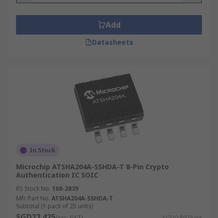
Add
Datasheets
In Stock
Microchip ATSHA204A-SSHDA-T 8-Pin Crypto
Authentication IC SOIC
RS Stock No.
168-2839
Mfr. Part No.
ATSHA204A-SSHDA-T
Subtotal (1 pack of 25 units)
SGD22.425
(exc. GST)
SGD0.897/unit