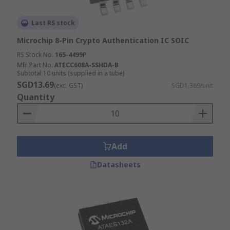
Last RS stock
Microchip 8-Pin Crypto Authentication IC SOIC
RS Stock No.
165-4499P
Mfr. Part No.
ATECC608A-SSHDA-B
Subtotal 10 units (supplied in a tube)
SGD13.69
(exc. GST)
SGD1.369/unit
Quantity
Add
Datasheets