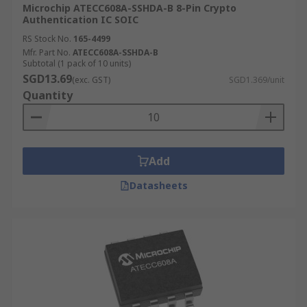
Microchip ATECC608A-SSHDA-B 8-Pin Crypto
Authentication IC SOIC
RS Stock No.
165-4499
Mfr. Part No.
ATECC608A-SSHDA-B
Subtotal (1 pack of 10 units)
SGD13.69
(exc. GST)
SGD1.369/unit
Quantity
Add
Datasheets