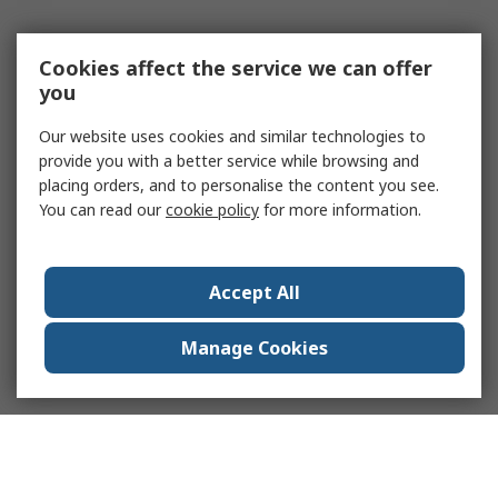
Cookies affect the service we can offer
you
Our website uses cookies and similar technologies to
provide you with a better service while browsing and
placing orders, and to personalise the content you see.
You can read our
cookie policy
for more information.
Accept All
Manage Cookies