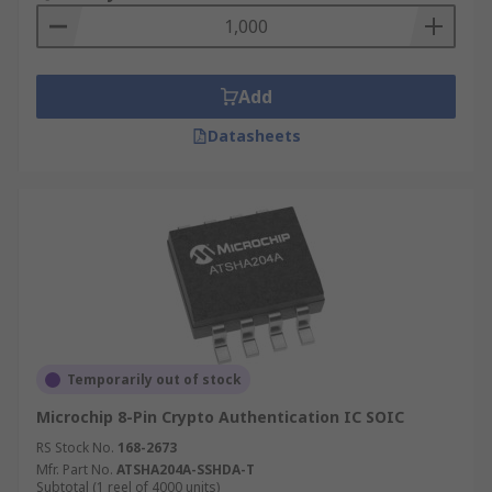
Add
Datasheets
Temporarily out of stock
Microchip 8-Pin Crypto Authentication IC SOIC
RS Stock No.
168-2673
Mfr. Part No.
ATSHA204A-SSHDA-T
Subtotal (1 reel of 4000 units)