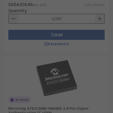
SGD4,076.00
(exc. GST)
SGD1.019/unit
Quantity
Add
Datasheets
In Stock
Microchip ATECC608A-MAHDA-S 8-Pin Crypto
Authentication IC UDFN