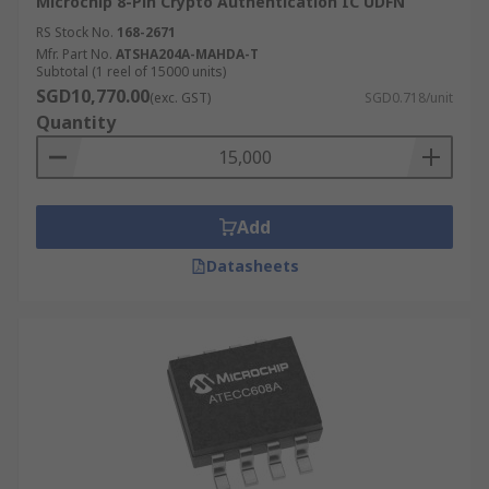
Microchip 8-Pin Crypto Authentication IC UDFN
RS Stock No.
168-2671
Mfr. Part No.
ATSHA204A-MAHDA-T
Subtotal (1 reel of 15000 units)
SGD10,770.00
(exc. GST)
SGD0.718/unit
Quantity
Add
Datasheets