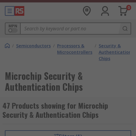
0
MPN
/
Semiconductors
/
Processors &
/
Security &
/
Microcontrollers
Authentication
Chips
Microchip Security &
Authentication Chips
47 Products showing for Microchip
Security & Authentication Chips