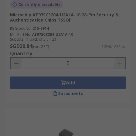
Currently unavailable
Microchip AT97SC3204-U2A1A-10 28-Pin Security &
Authentication Chips TSSOP
RS Stock No.
215-3914
Mfr. Part No.
AT97SC3204-U2A1A-10
Subtotal (1 pack of 5 units)
SGD30.84
(exc. GST)
SGD6.168/unit
Quantity
Add
Datasheets