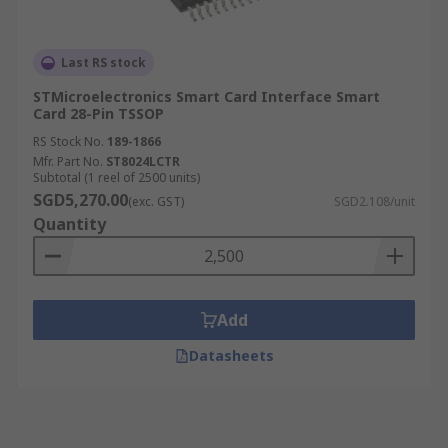
Last RS stock
STMicroelectronics Smart Card Interface Smart
Card 28-Pin TSSOP
RS Stock No.
189-1866
Mfr. Part No.
ST8024LCTR
Subtotal (1 reel of 2500 units)
SGD5,270.00
(exc. GST)
SGD2.108/unit
Quantity
Add
Datasheets