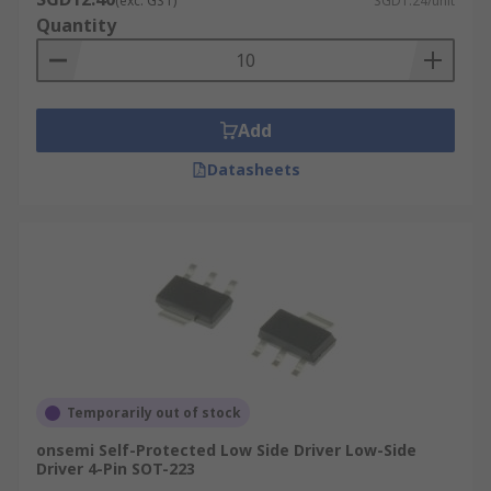
(exc. GST)
SGD1.24/unit
Quantity
Add
Datasheets
Temporarily out of stock
onsemi Self-Protected Low Side Driver Low-Side
Driver 4-Pin SOT-223