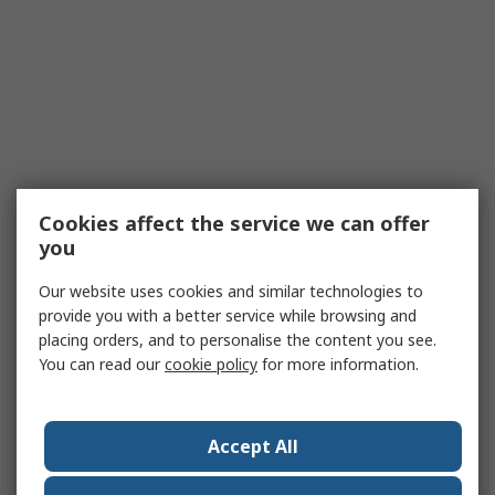
Cookies affect the service we can offer
you
Our website uses cookies and similar technologies to
provide you with a better service while browsing and
placing orders, and to personalise the content you see.
You can read our
cookie policy
for more information.
Accept All