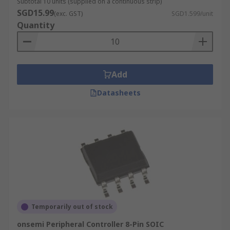
Subtotal 10 units (supplied on a continuous strip)
SGD15.99
(exc. GST)
SGD1.599/unit
Quantity
Add
Datasheets
Temporarily out of stock
onsemi Peripheral Controller 8-Pin SOIC