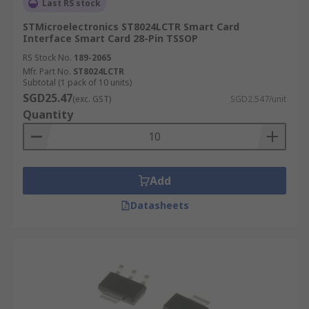
Last RS stock
STMicroelectronics ST8024LCTR Smart Card
Interface Smart Card 28-Pin TSSOP
RS Stock No.
189-2065
Mfr. Part No.
ST8024LCTR
Subtotal (1 pack of 10 units)
SGD25.47
(exc. GST)
SGD2.547/unit
Quantity
Add
Datasheets