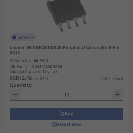
In Stock
onsemi NCV8402ADDR2G Peripheral Controller 8-Pin
SOIC
RS Stock No.
186-9913
Mfr. Part No.
NCV8402ADDR2G
Subtotal (1 pack of 10 units)
SGD12.40
(exc. GST)
SGD1.24/unit
Quantity
Add
Datasheets