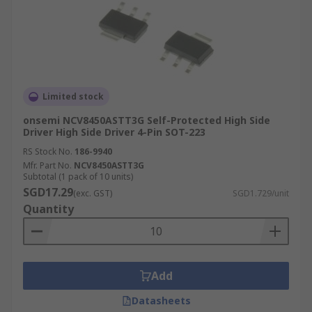
Limited stock
onsemi NCV8450ASTT3G Self-Protected High Side
Driver High Side Driver 4-Pin SOT-223
RS Stock No.
186-9940
Mfr. Part No.
NCV8450ASTT3G
Subtotal (1 pack of 10 units)
SGD17.29
(exc. GST)
SGD1.729/unit
Quantity
Add
Datasheets