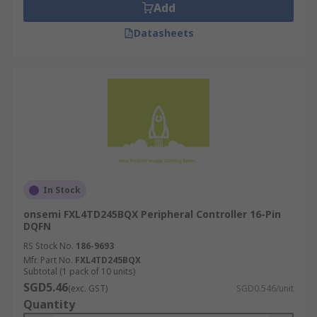
Add
Datasheets
In Stock
onsemi FXL4TD245BQX Peripheral Controller 16-Pin
DQFN
RS Stock No.
186-9693
Mfr. Part No.
FXL4TD245BQX
Subtotal (1 pack of 10 units)
SGD5.46
(exc. GST)
SGD0.546/unit
Quantity