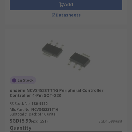
Add
Datasheets
In Stock
onsemi NCV8452STT1G Peripheral Controller
Controller 4-Pin SOT-223
RS Stock No.
186-9950
Mfr. Part No.
NCV8452STT1G
Subtotal (1 pack of 10 units)
SGD15.99
(exc. GST)
SGD1.599/unit
Quantity