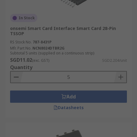
In Stock
onsemi Smart Card Interface Smart Card 28-Pin
TSSOP
RS Stock No.
787-8431P
Mfr. Part No.
NCN8024DTBR2G
Subtotal 5 units (supplied on a continuous strip)
SGD11.02
(exc. GST)
SGD2.204/unit
Quantity
Add
Datasheets