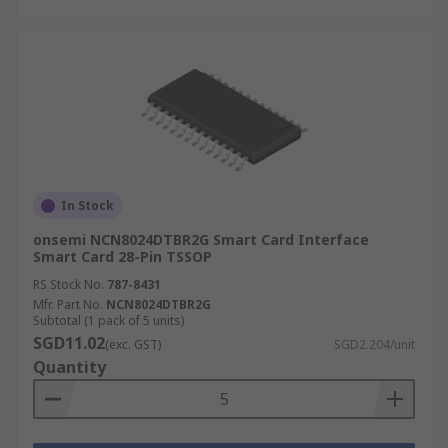
In Stock
onsemi NCN8024DTBR2G Smart Card Interface
Smart Card 28-Pin TSSOP
RS Stock No.
787-8431
Mfr. Part No.
NCN8024DTBR2G
Subtotal (1 pack of 5 units)
SGD11.02
(exc. GST)
SGD2.204/unit
Quantity