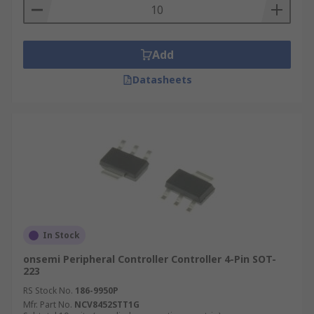
Add
Datasheets
In Stock
onsemi Peripheral Controller Controller 4-Pin SOT-
223
RS Stock No.
186-9950P
Mfr. Part No.
NCV8452STT1G