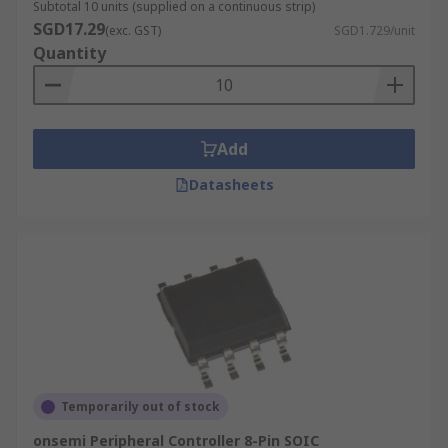
Subtotal 10 units (supplied on a continuous strip)
SGD17.29
(exc. GST)
SGD1.729/unit
Quantity
Add
Datasheets
Temporarily out of stock
onsemi Peripheral Controller 8-Pin SOIC