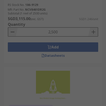
RS Stock No.
186-9129
Mfr. Part No.
NCV8461DR2G
Subtotal (1 reel of 2500 units)
SGD3,115.00
(exc. GST)
SGD1.246/unit
Quantity
Add
Datasheets