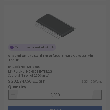
Temporarily out of stock
onsemi Smart Card Interface Smart Card 28-Pin
TSSOP
RS Stock No.
121-9855
Mfr. Part No.
NCN8024DTBR2G
Subtotal (1 reel of 2500 units)
SGD2,747.50
(exc. GST)
SGD1.099/unit
Quantity