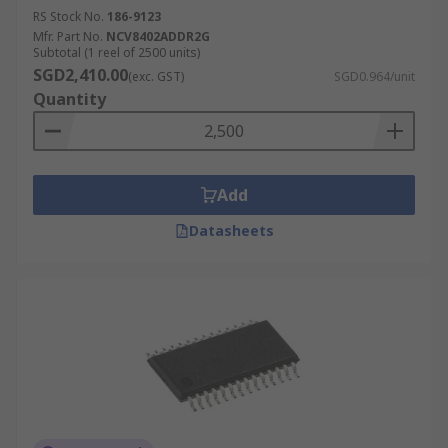
RS Stock No.
186-9123
Mfr. Part No.
NCV8402ADDR2G
Subtotal (1 reel of 2500 units)
SGD2,410.00
(exc. GST)
SGD0.964/unit
Quantity
Add
Datasheets