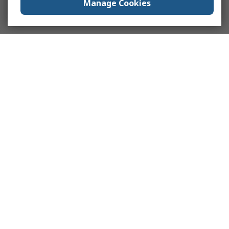
Manage Cookies