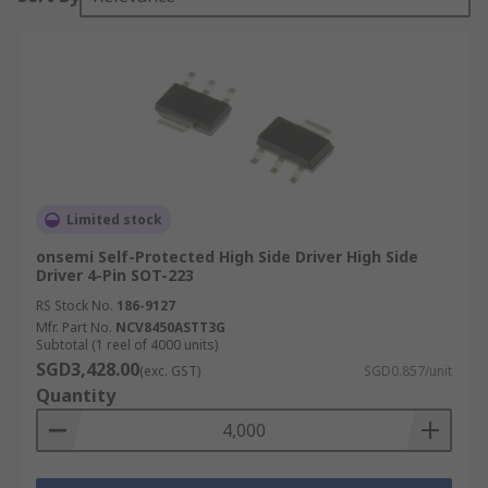
Limited stock
onsemi Self-Protected High Side Driver High Side
Driver 4-Pin SOT-223
RS Stock No.
186-9127
Mfr. Part No.
NCV8450ASTT3G
Subtotal (1 reel of 4000 units)
SGD3,428.00
(exc. GST)
SGD0.857/unit
Quantity