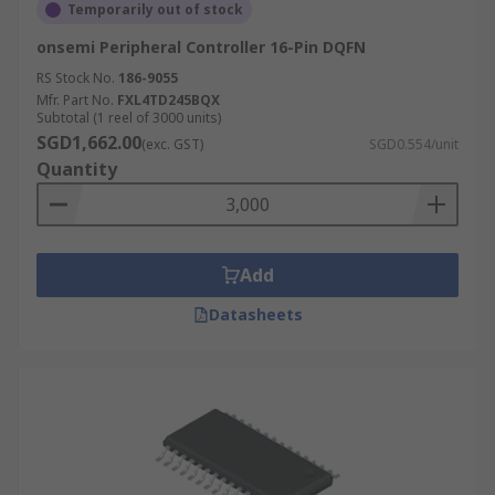
Temporarily out of stock
onsemi Peripheral Controller 16-Pin DQFN
RS Stock No.
186-9055
Mfr. Part No.
FXL4TD245BQX
Subtotal (1 reel of 3000 units)
SGD1,662.00
(exc. GST)
SGD0.554/unit
Quantity
Add
Datasheets