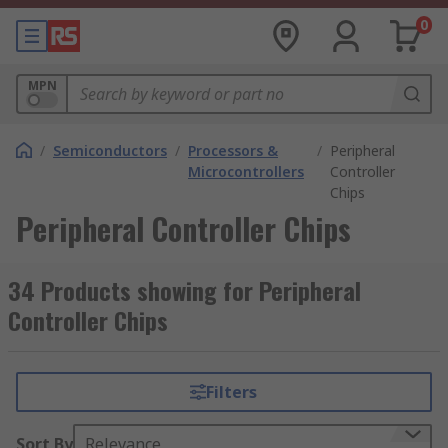
0
MPN
/
Semiconductors
/
Processors &
/
Peripheral
Microcontrollers
Controller
Chips
Peripheral Controller Chips
34 Products showing for Peripheral
Controller Chips
Filters
Sort By
Relevance