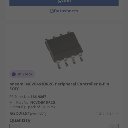
Add
Datasheets
In Stock
onsemi NCV8461DR2G Peripheral Controller 8-Pin
SOIC
RS Stock No.
186-9867
Mfr. Part No.
NCV8461DR2G
Subtotal (1 pack of 10 units)
SGD20.81
(exc. GST)
SGD2.081/unit
Quantity