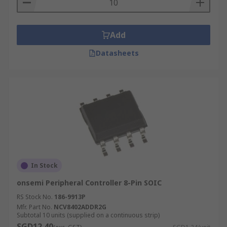
Add
Datasheets
In Stock
onsemi Peripheral Controller 8-Pin SOIC
RS Stock No.
186-9913P
Mfr. Part No.
NCV8402ADDR2G
Subtotal 10 units (supplied on a continuous strip)
SGD12.40