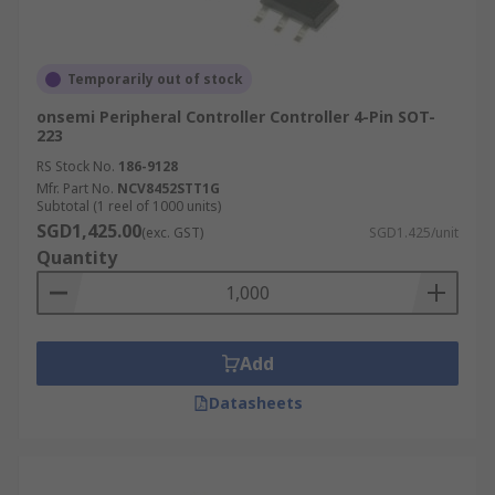
Temporarily out of stock
onsemi Peripheral Controller Controller 4-Pin SOT-
223
RS Stock No.
186-9128
Mfr. Part No.
NCV8452STT1G
Subtotal (1 reel of 1000 units)
SGD1,425.00
(exc. GST)
SGD1.425/unit
Quantity
Add
Datasheets