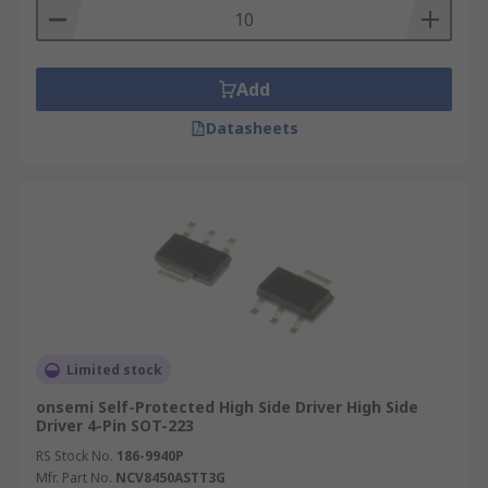
Add
Datasheets
Limited stock
onsemi Self-Protected High Side Driver High Side
Driver 4-Pin SOT-223
RS Stock No.
186-9940P
Mfr. Part No.
NCV8450ASTT3G