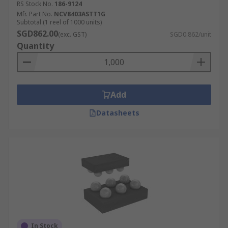
RS Stock No.
186-9124
Mfr. Part No.
NCV8403ASTT1G
Subtotal (1 reel of 1000 units)
SGD862.00
(exc. GST)
SGD0.862/unit
Quantity
Add
Datasheets
In Stock