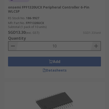
onsemi FPF1320UCX Peripheral Controller 6-Pin
WLCSP
RS Stock No.
186-9927
Mfr. Part No.
FPF1320UCX
Subtotal (1 pack of 10 units)
SGD13.30
(exc. GST)
SGD1.33/unit
Quantity
Add
Datasheets