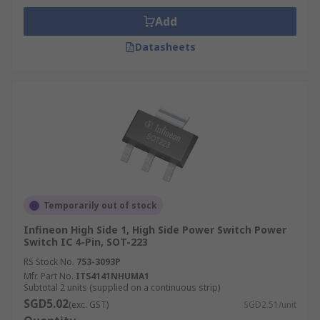
Add
Datasheets
Temporarily out of stock
Infineon High Side 1, High Side Power Switch Power
Switch IC 4-Pin, SOT-223
RS Stock No.
753-3093P
Mfr. Part No.
ITS4141NHUMA1
Subtotal 2 units (supplied on a continuous strip)
SGD5.02
(exc. GST)
SGD2.51/unit