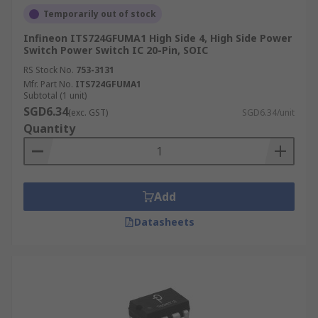
Temporarily out of stock
Infineon ITS724GFUMA1 High Side 4, High Side Power
Switch Power Switch IC 20-Pin, SOIC
RS Stock No.
753-3131
Mfr. Part No.
ITS724GFUMA1
Subtotal (1 unit)
SGD6.34
(exc. GST)
SGD6.34/unit
Quantity
Add
Datasheets