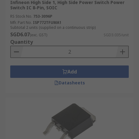
Infineon High Side 1, High Side Power Switch Power
Switch IC 8-Pin, SOIC
RS Stock No.
753-3096P
Mfr. Part No.
ISP772TFUMA1
Subtotal 2 units (supplied on a continuous strip)
SGD6.07
(exc. GST)
SGD3.035/unit
Quantity
Add
Datasheets