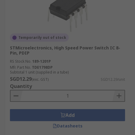
Temporarily out of stock
STMicroelectronics, High Speed Power Switch IC 8-
Pin, PDIP
RS Stock No.
189-1201P
Mfr. Part No.
TDE1798DP
Subtotal 1 unit (supplied in a tube)
SGD12.29
(exc. GST)
SGD12.29/unit
Quantity
Add
Datasheets