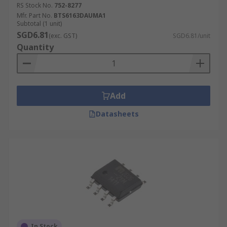
RS Stock No.
752-8277
Mfr. Part No.
BTS6163DAUMA1
Subtotal (1 unit)
SGD6.81
(exc. GST)
SGD6.81/unit
Quantity
Add
Datasheets
In Stock