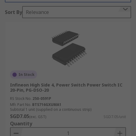
the power is switched on and therefore offer low
Sort By
Relevance
leakage currents. Load switches are often used
instead of a MOSFET as they offer additional
protection from a smaller package.
When choosing a power switch it is important to
consider the current limit levels. These levels can
be fixed or adjustable depending on the device.
Power switch ICs come in a standard
semiconductor package, such as a SOT-21, SSOP
In Stock
and PDIP.
Infineon High Side 4, Power Switch Power Switch IC
20-Pin, PG-DSO-20
Where are they used?
RS Stock No.
250-0591P
Mfr. Part No.
BTS716GXUMA1
USB ports (e.g. USB-C)
Subtotal 1 unit (supplied on a continuous strip)
SGD7.05
Desktop computers
(exc. GST)
SGD7.05/unit
Quantity
Docking stations