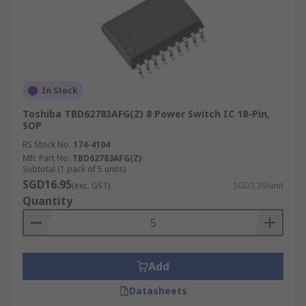
In Stock
Toshiba TBD62783AFG(Z) 8 Power Switch IC 18-Pin,
SOP
RS Stock No.
174-4104
Mfr. Part No.
TBD62783AFG(Z)
Subtotal (1 pack of 5 units)
SGD16.95
(exc. GST)
SGD3.39/unit
Quantity
Add
Datasheets