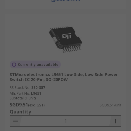
Currently unavailable
STMicroelectronics L9651 Low Side, Low Side Power
Switch IC 20-Pin, SO-20POW
RS Stock No.
330-357
Mfr. Part No.
L9651
Subtotal (1 unit)
SGD9.51
(exc. GST)
SGD9.51/unit
Quantity