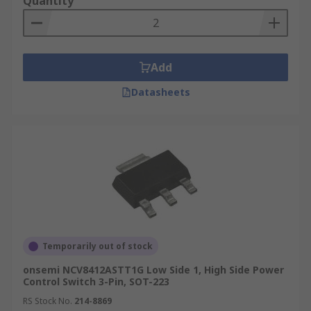
Quantity
Add
Datasheets
Temporarily out of stock
onsemi NCV8412ASTT1G Low Side 1, High Side Power
Control Switch 3-Pin, SOT-223
RS Stock No.
214-8869