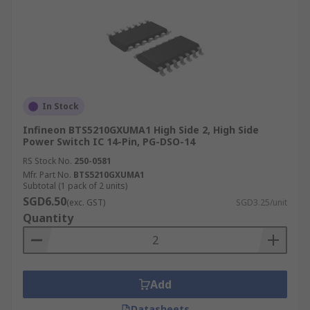
In Stock
Infineon BTS5210GXUMA1 High Side 2, High Side
Power Switch IC 14-Pin, PG-DSO-14
RS Stock No.
250-0581
Mfr. Part No.
BTS5210GXUMA1
Subtotal (1 pack of 2 units)
SGD6.50
(exc. GST)
SGD3.25/unit
Quantity
Add
Datasheets