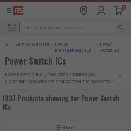
0
MPN
/
Semiconductors
/
Power
/
Power
Management ICs
Switch ICs
Power Switch ICs
Power switch ICs (integrated circuits) are
electronic components that control the power for
another device within the circuit. They are used
to enable or disable a power rail. Power switches
1937 Products showing for Power Switch
are often used to control the current to a USB
ICs
connector to prevent short-circuiting. These
switches provide protection for circuits which
may experience overload or high operating
Filters
temperatures. Load switches are active whenever