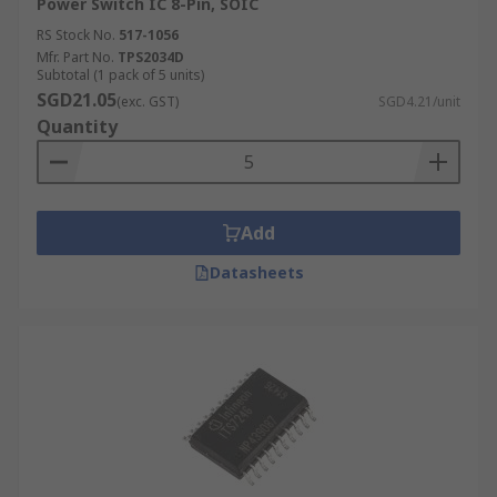
Power Switch IC 8-Pin, SOIC
RS Stock No.
517-1056
Mfr. Part No.
TPS2034D
Subtotal (1 pack of 5 units)
SGD21.05
(exc. GST)
SGD4.21/unit
Quantity
Add
Datasheets