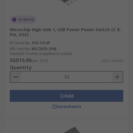
In Stock
Microchip High Side 1, USB Power Power Switch IC 8-
Pin, SOIC
RS Stock No.
910-1512P
Mfr. Part No.
MIC2025-2YM
Subtotal 10 units (supplied in a tube)
SGD15.90
(exc. GST)
SGD1.59/unit
Quantity
Add
Datasheets