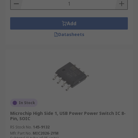
Add
Datasheets
In Stock
Microchip High Side 1, USB Power Power Switch IC 8-
Pin, SOIC
RS Stock No.
145-9132
Mfr. Part No.
MIC2026-2YM