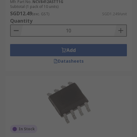
Mfr. Part No.
NCV8412ASTT1G
Subtotal (1 pack of 10 units)
SGD12.49
(exc. GST)
SGD1.249/unit
Quantity
Add
Datasheets
In Stock