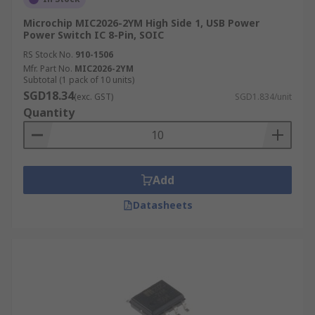
Microchip MIC2026-2YM High Side 1, USB Power
Power Switch IC 8-Pin, SOIC
RS Stock No.
910-1506
Mfr. Part No.
MIC2026-2YM
Subtotal (1 pack of 10 units)
SGD18.34
(exc. GST)
SGD1.834/unit
Quantity
Add
Datasheets