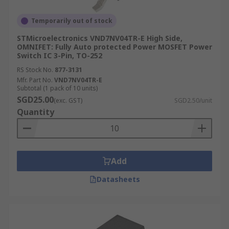
Temporarily out of stock
STMicroelectronics VND7NV04TR-E High Side,
OMNIFET: Fully Auto protected Power MOSFET Power
Switch IC 3-Pin, TO-252
RS Stock No.
877-3131
Mfr. Part No.
VND7NV04TR-E
Subtotal (1 pack of 10 units)
SGD25.00
(exc. GST)
SGD2.50/unit
Quantity
Add
Datasheets