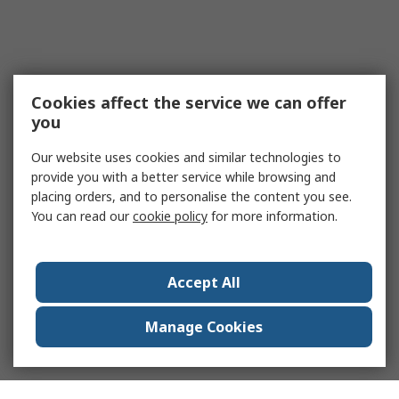
Cookies affect the service we can offer
you
Our website uses cookies and similar technologies to
provide you with a better service while browsing and
placing orders, and to personalise the content you see.
You can read our
cookie policy
for more information.
Accept All
Manage Cookies