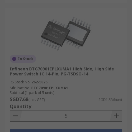
In Stock
Infineon BTG70901EPLXUMA1 High Side, High Side
Power Switch IC 14-Pin, PG-TSDSO-14
RS Stock No.
262-5826
Mfr. Part No.
BTG70901EPLXUMA1
Subtotal (1 pack of 5 units)
SGD7.68
(exc. GST)
SGD1.536/unit
Quantity