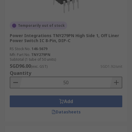
Temporarily out of stock
Power Integrations TNY279PN High Side 1, Off Liner
Power Switch IC 8-Pin, DIP-C
RS Stock No.
146-5679
Mfr. Part No.
TNY279PN
Subtotal (1 tube of 50 units)
SGD96.00
(exc. GST)
SGD1.92/unit
Quantity
Add
Datasheets