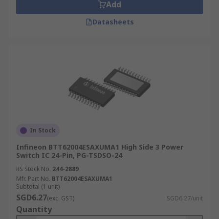
Add
Datasheets
In Stock
Infineon BTT62004ESAXUMA1 High Side 3 Power
Switch IC 24-Pin, PG-TSDSO-24
RS Stock No.
244-2889
Mfr. Part No.
BTT62004ESAXUMA1
Subtotal (1 unit)
SGD6.27
(exc. GST)
SGD6.27/unit
Quantity