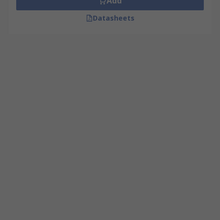
Add
Datasheets