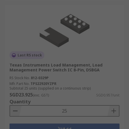
Last RS stock
Texas Instruments Load Management, Load
Management Power Switch IC 8-Pin, DSBGA
RS Stock No.
812-0329P
Mfr. Part No.
TPS22920YZPR
Subtotal 25 units (supplied on a continuous strip)
SGD23.925
(exc. GST)
SGD0.957/unit
Quantity