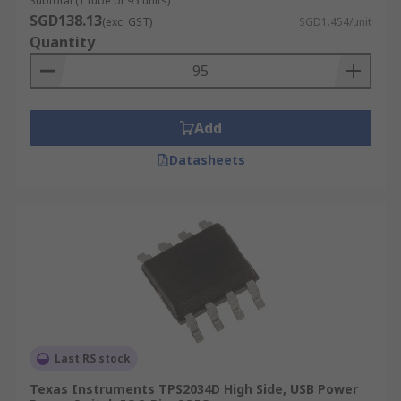
Subtotal (1 tube of 95 units)
SGD138.13
(exc. GST)
SGD1.454/unit
Quantity
Add
Datasheets
Last RS stock
Texas Instruments TPS2034D High Side, USB Power