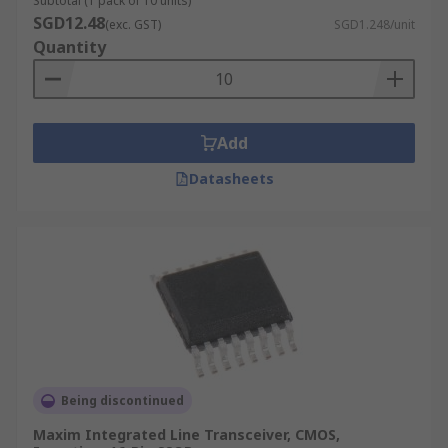
Subtotal (1 pack of 10 units)
SGD12.48
(exc. GST)
SGD1.248/unit
Quantity
Add
Datasheets
Being discontinued
Maxim Integrated Line Transceiver, CMOS,