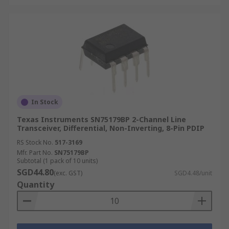
In Stock
Texas Instruments SN75179BP 2-Channel Line
Transceiver, Differential, Non-Inverting, 8-Pin PDIP
RS Stock No.
517-3169
Mfr. Part No.
SN75179BP
Subtotal (1 pack of 10 units)
SGD44.80
(exc. GST)
SGD4.48/unit
Quantity