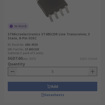
In Stock
STMicroelectronics ST485CDR Line Transceiver, 3
State, 8-Pin SOIC
RS Stock No.
686-4920
Mfr. Part No.
ST485CDR
Subtotal (1 pack of 5 units)
SGD7.60
(exc. GST)
SGD1.52/unit
Quantity
Add
Datasheets