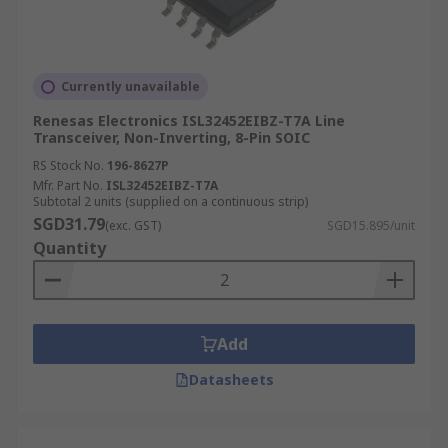
Currently unavailable
Renesas Electronics ISL32452EIBZ-T7A Line
Transceiver, Non-Inverting, 8-Pin SOIC
RS Stock No.
196-8627P
Mfr. Part No.
ISL32452EIBZ-T7A
Subtotal 2 units (supplied on a continuous strip)
SGD31.79
(exc. GST)
SGD15.895/unit
Quantity
Add
Datasheets