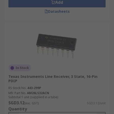
Add
Datasheets
In Stock
Texas Instruments Line Receiver, 3 State, 16-Pin
PDIP
RS Stock No.
443-299P
Mfr. Part No.
AM26LS32ACN
Subtotal 1 unit (supplied in a tube)
SGD3.12
(exc. GST)
SGD3.12/unit
Quantity