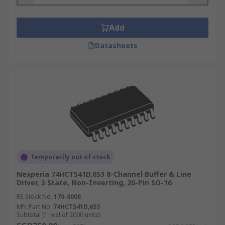
Add
Datasheets
Temporarily out of stock
Nexperia 74HCT541D,653 8-Channel Buffer & Line
Driver, 3 State, Non-Inverting, 20-Pin SO-16
RS Stock No.
170-8008
Mfr. Part No.
74HCT541D,653
Subtotal (1 reel of 2000 units)