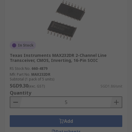
In Stock
Texas Instruments MAX232DR 2-Channel Line
Transceiver, CMOS, Inverting, 16-Pin SOIC
RS Stock No.
660-4879
Mfr. Part No.
MAX232DR
Subtotal (1 pack of 5 units)
SGD9.30
(exc. GST)
SGD1.86/unit
Quantity
Add
Datasheets