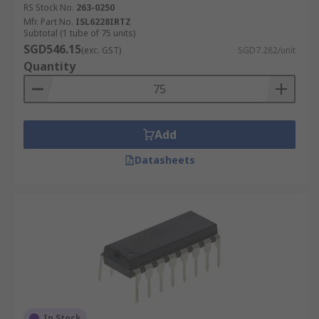
RS Stock No.
263-0250
Mfr. Part No.
ISL6228IRTZ
Subtotal (1 tube of 75 units)
SGD546.15
(exc. GST)
SGD7.282/unit
Quantity
Add
Datasheets
In Stock