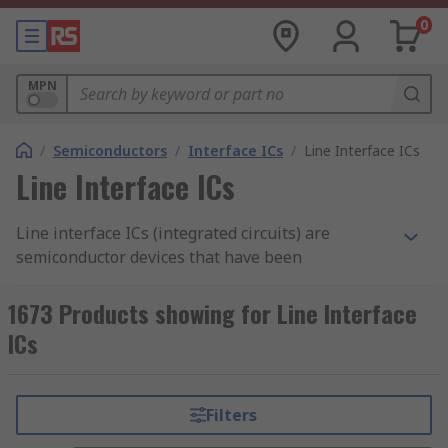
0
MPN
/
Semiconductors
/
Interface ICs
/
Line Interface ICs
Line Interface ICs
Line interface ICs (integrated circuits) are
semiconductor devices that have been
manufactured to manage communications going
in and out of a computer system. These types of
1673 Products showing for Line Interface
interface ICs are widely utilised within
ICs
communication circuits of computer system units
such as ethernet ports.
Filters
Types of line interface ICs