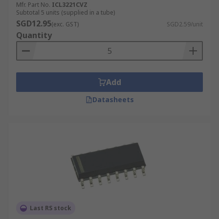
Dynamic range processors
Mfr. Part No.
ICL3221CVZ
Subtotal 5 units (supplied in a tube)
Digital effects processors
SGD12.95
(exc. GST)
SGD2.59/unit
Quantity
Add
Datasheets
Last RS stock