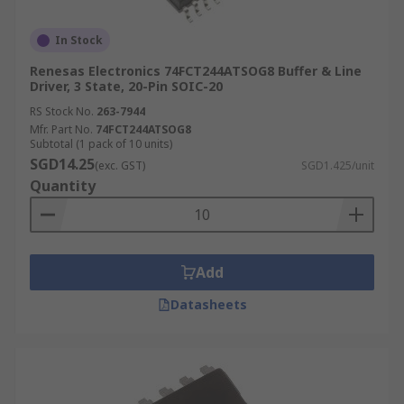
In Stock
Renesas Electronics 74FCT244ATSOG8 Buffer & Line
Driver, 3 State, 20-Pin SOIC-20
RS Stock No.
263-7944
Mfr. Part No.
74FCT244ATSOG8
Subtotal (1 pack of 10 units)
SGD14.25
(exc. GST)
SGD1.425/unit
Quantity
Add
Datasheets