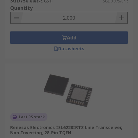
SGD750.00
(exc. GST)
SGD0.375/unit
Quantity
Add
Datasheets
Last RS stock
Renesas Electronics ISL6228IRTZ Line Transceiver,
Non-Inverting, 28-Pin TQFN