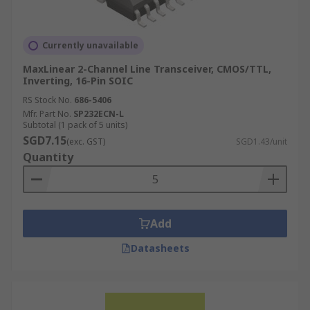
Currently unavailable
MaxLinear 2-Channel Line Transceiver, CMOS/TTL,
Inverting, 16-Pin SOIC
RS Stock No.
686-5406
Mfr. Part No.
SP232ECN-L
Subtotal (1 pack of 5 units)
SGD7.15
(exc. GST)
SGD1.43/unit
Quantity
Add
Datasheets