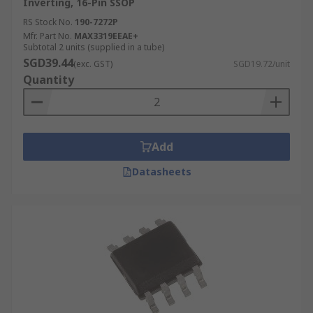
Inverting, 16-Pin SSOP
RS Stock No.
190-7272P
Mfr. Part No.
MAX3319EEAE+
Subtotal 2 units (supplied in a tube)
SGD39.44
(exc. GST)
SGD19.72/unit
Quantity
Add
Datasheets