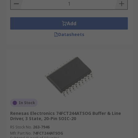
Add
Datasheets
In Stock
Renesas Electronics 74FCT244ATSOG Buffer & Line
Driver, 3 State, 20-Pin SOIC-20
RS Stock No.
263-7946
Mfr. Part No.
74FCT244ATSOG