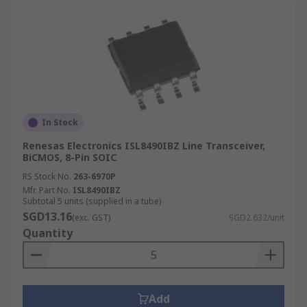
In Stock
Renesas Electronics ISL8490IBZ Line Transceiver,
BiCMOS, 8-Pin SOIC
RS Stock No.
263-6970P
Mfr. Part No.
ISL8490IBZ
Subtotal 5 units (supplied in a tube)
SGD13.16
(exc. GST)
SGD2.632/unit
Quantity
Add