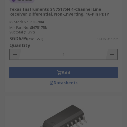
Texas Instruments SN75175N 4-Channel Line
Receiver, Differential, Non-Inverting, 16-Pin PDIP
RS Stock No.
630-904
Mfr. Part No.
SN75175N
Subtotal (1 unit)
SGD6.95
(exc. GST)
SGD6.95/unit
Quantity
Add
Datasheets