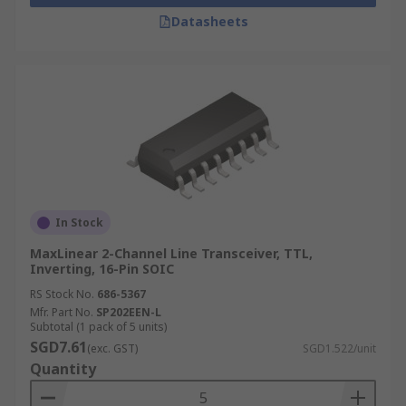
Datasheets
In Stock
MaxLinear 2-Channel Line Transceiver, TTL,
Inverting, 16-Pin SOIC
RS Stock No.
686-5367
Mfr. Part No.
SP202EEN-L
Subtotal (1 pack of 5 units)
SGD7.61
(exc. GST)
SGD1.522/unit
Quantity