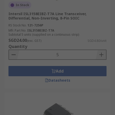
In Stock
Intersil ISL3158EIBZ-T7A Line Transceiver,
Differential, Non-Inverting, 8-Pin SOIC
RS Stock No.
121-7256P
Mfr. Part No.
ISL3158EIBZ-T7A
Subtotal 5 units (supplied on a continuous strip)
SGD24.00
(exc. GST)
SGD4.80/unit
Quantity
Add
Datasheets