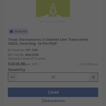
In Stock
Texas Instruments 2-Channel Line Transceiver,
CMOS, Inverting, 16-Pin PDIP
RS Stock No.
197-7381
Mfr. Part No.
MAX232N
Subtotal (1 pack of 10 units)
SGD26.88
(exc. GST)
SGD2.688/unit
Quantity
Add
Datasheets