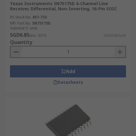
Texas Instruments SN75175D 4-Channel Line
Receiver, Differential, Non-Inverting, 16-Pin SOIC
RS Stock No.
857-733
Mfr. Part No.
SN75175D
Subtotal (1 unit)
SGD6.85
(exc. GST)
SGD6.85/unit
Quantity
Add
Datasheets