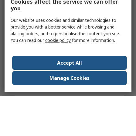
Cookies affect the service we can offer
you
Our website uses cookies and similar technologies to
provide you with a better service while browsing and
placing orders, and to personalise the content you see.
You can read our
cookie policy
for more information.
Accept All
Manage Cookies