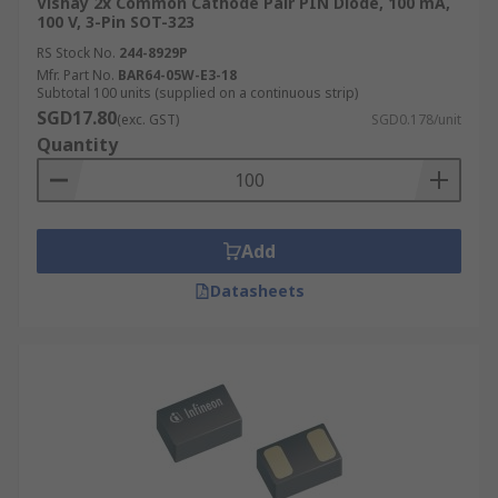
Vishay 2x Common Cathode Pair PIN Diode, 100 mA,
100 V, 3-Pin SOT-323
RS Stock No.
244-8929P
Mfr. Part No.
BAR64-05W-E3-18
Subtotal 100 units (supplied on a continuous strip)
SGD17.80
(exc. GST)
SGD0.178/unit
Quantity
Add
Datasheets