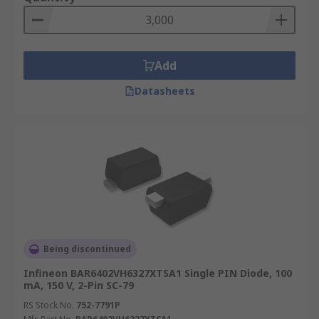
Add
Datasheets
Being discontinued
Infineon BAR6402VH6327XTSA1 Single PIN Diode, 100
mA, 150 V, 2-Pin SC-79
RS Stock No.
752-7791P