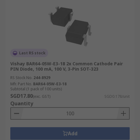
Last RS stock
Vishay BAR64-05W-E3-18 2x Common Cathode Pair
PIN Diode, 100 mA, 100 V, 3-Pin SOT-323
RS Stock No.
244-8929
Mfr. Part No.
BAR64-05W-E3-18
Subtotal (1 pack of 100 units)
SGD17.80
(exc. GST)
SGD0.178/unit
Quantity
Add