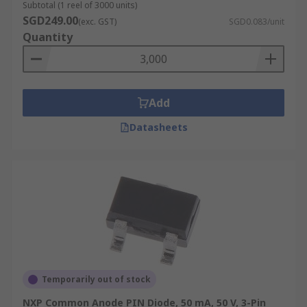
Subtotal (1 reel of 3000 units)
SGD249.00
(exc. GST)
SGD0.083/unit
Quantity
Add
Datasheets
Temporarily out of stock
NXP Common Anode PIN Diode, 50 mA, 50 V, 3-Pin