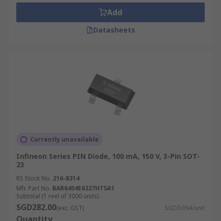
photodetectors and high-voltage electronics
Add
applications.
Datasheets
Currently unavailable
Infineon Series PIN Diode, 100 mA, 150 V, 3-Pin SOT-
23
RS Stock No.
216-8314
Mfr. Part No.
BAR6404E6327HTSA1
Subtotal (1 reel of 3000 units)
SGD282.00
(exc. GST)
SGD0.094/unit
Quantity