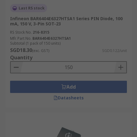
Last RS stock
Infineon BAR6404E6327HTSA1 Series PIN Diode, 100
mA, 150 V, 3-Pin SOT-23
RS Stock No.
216-8315
Mfr. Part No.
BAR6404E6327HTSA1
Subtotal (1 pack of 150 units)
SGD18.30
(exc. GST)
SGD0.122/unit
Quantity
Add
Datasheets