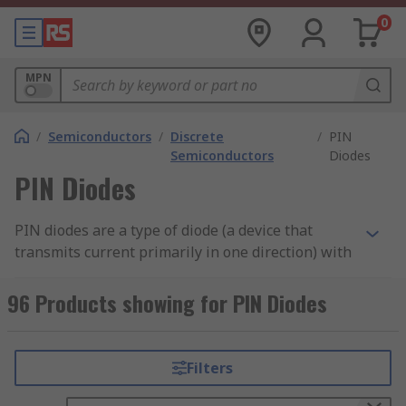
0
MPN
/
Semiconductors
/
Discrete
/
PIN
Semiconductors
Diodes
PIN Diodes
PIN diodes are a type of diode (a device that
transmits current primarily in one direction) with
a wide area of pure semiconductor material in
the middle. This area allows the PIN diode to
96 Products showing for PIN Diodes
store large amounts of charge. Unlike Zener
diodes, which generate low power to protect
circuits from over-voltage, PIN diodes are
Filters
specifically designed for use within high-
frequency or high-voltage applications.