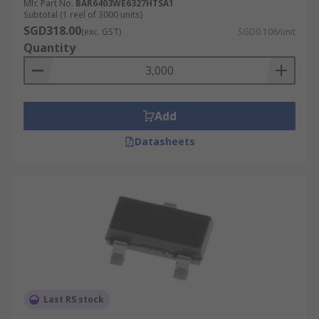
Mfr. Part No.
BAR6403WE6327HTSA1
Subtotal (1 reel of 3000 units)
SGD318.00
(exc. GST)
SGD0.106/unit
Quantity
Add
Datasheets
Last RS stock