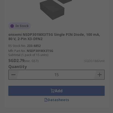
In Stock
onsemi NSDP301MX3T5G Single PIN Diode, 100 mA,
80 V, 2-Pin X3-DFN2
RS Stock No.
233-6852
Mfr. Part No.
NSDP301MX3T5G
Subtotal (1 pack of 15 units)
SGD2.79
(exc. GST)
SGD0.186/unit
Quantity
Add
Datasheets