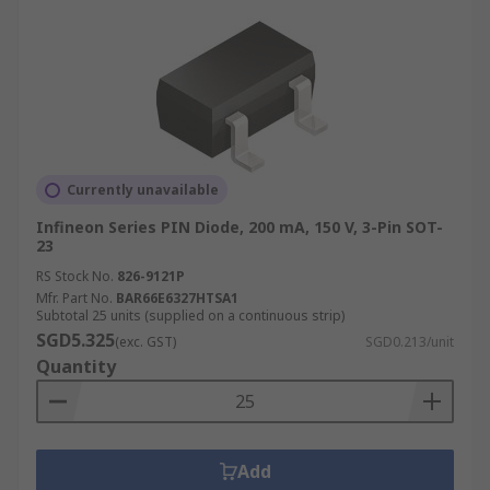
Currently unavailable
Infineon Series PIN Diode, 200 mA, 150 V, 3-Pin SOT-
23
RS Stock No.
826-9121P
Mfr. Part No.
BAR66E6327HTSA1
Subtotal 25 units (supplied on a continuous strip)
SGD5.325
(exc. GST)
SGD0.213/unit
Quantity
Add