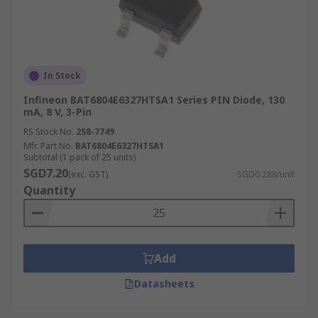
In Stock
Infineon BAT6804E6327HTSA1 Series PIN Diode, 130
mA, 8 V, 3-Pin
RS Stock No.
258-7749
Mfr. Part No.
BAT6804E6327HTSA1
Subtotal (1 pack of 25 units)
SGD7.20
(exc. GST)
SGD0.288/unit
Quantity
Add
Datasheets