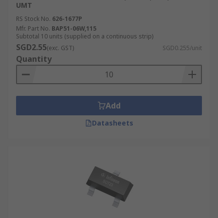
UMT
RS Stock No.
626-1677P
Mfr. Part No.
BAP51-06W,115
Subtotal 10 units (supplied on a continuous strip)
SGD2.55
(exc. GST)
SGD0.255/unit
Quantity
Add
Datasheets