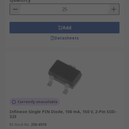
Quantity
Add
Datasheets
Currently unavailable
Infineon Single PIN Diode, 100 mA, 150 V, 2-Pin SOD-
323
RS Stock No.
258-6970