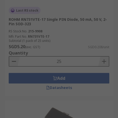
Last RS stock
ROHM RN731VTE-17 Single PIN Diode, 50 mA, 50 V, 2-
Pin SOD-323
RS Stock No.
215-9908
Mfr. Part No.
RN731VTE-17
Subtotal (1 pack of 25 units)
SGD5.20
(exc. GST)
SGD0.208/unit
Quantity
Add
Datasheets