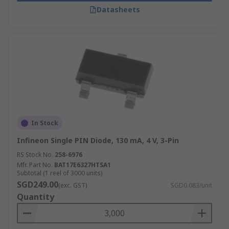
Datasheets
In Stock
Infineon Single PIN Diode, 130 mA, 4 V, 3-Pin
RS Stock No.
258-6976
Mfr. Part No.
BAT17E6327HTSA1
Subtotal (1 reel of 3000 units)
SGD249.00
(exc. GST)
SGD0.083/unit
Quantity