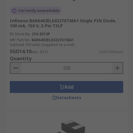
Currently unavailable
Infineon BAR6402ELE6327XTMA1 Single PIN Diode,
100 mA, 150 V, 2-Pin TSLP
RS Stock No.
216-8313P
Mfr. Part No.
BAR6402ELE6327XTMA1
Subtotal 150 units (supplied on a reel)
SGD14.10
(exc. GST)
SGD0.094/unit
Quantity
Add
Datasheets