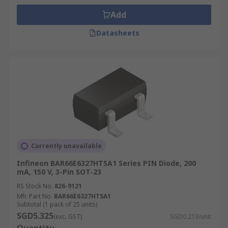
Add
Datasheets
Currently unavailable
Infineon BAR66E6327HTSA1 Series PIN Diode, 200
mA, 150 V, 3-Pin SOT-23
RS Stock No.
826-9121
Mfr. Part No.
BAR66E6327HTSA1
Subtotal (1 pack of 25 units)
SGD5.325
(exc. GST)
SGD0.213/unit