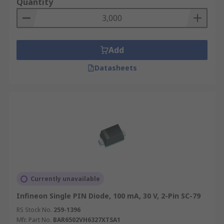
Quantity
Add
Datasheets
Currently unavailable
Infineon Single PIN Diode, 100 mA, 30 V, 2-Pin SC-79
RS Stock No.
259-1396
Mfr. Part No.
BAR6502VH6327XTSA1