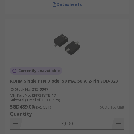
Datasheets
Currently unavailable
ROHM Single PIN Diode, 50 mA, 50 V, 2-Pin SOD-323
RS Stock No.
215-9907
Mfr. Part No.
RN731VTE-17
Subtotal (1 reel of 3000 units)
SGD489.00
(exc. GST)
SGD0.163/unit
Quantity