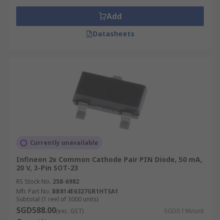
Add
Datasheets
Currently unavailable
Infineon 2x Common Cathode Pair PIN Diode, 50 mA,
20 V, 3-Pin SOT-23
RS Stock No.
258-6982
Mfr. Part No.
BB814E6327GR1HTSA1
Subtotal (1 reel of 3000 units)
SGD588.00
(exc. GST)
SGD0.196/unit