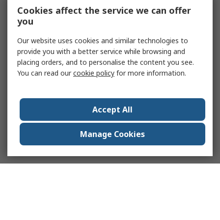
Cookies affect the service we can offer
you
Our website uses cookies and similar technologies to
provide you with a better service while browsing and
placing orders, and to personalise the content you see.
You can read our
cookie policy
for more information.
Accept All
Manage Cookies