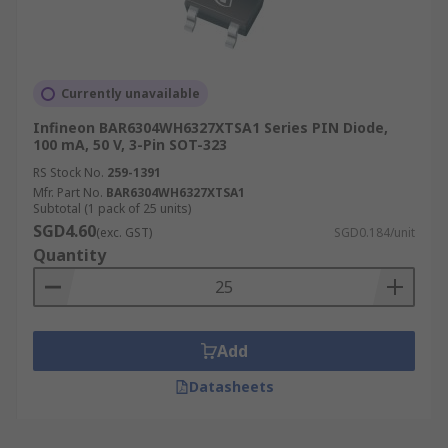
Currently unavailable
Infineon BAR6304WH6327XTSA1 Series PIN Diode,
100 mA, 50 V, 3-Pin SOT-323
RS Stock No.
259-1391
Mfr. Part No.
BAR6304WH6327XTSA1
Subtotal (1 pack of 25 units)
SGD4.60
(exc. GST)
SGD0.184/unit
Quantity
Add
Datasheets