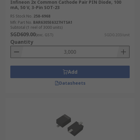
Infineon 2x Common Cathode Pair PIN Diode, 100
mA, 50 V, 3-Pin SOT-23
RS Stock No.
258-6968
Mfr. Part No.
BAR6305E6327HTSA1
Subtotal (1 reel of 3000 units)
SGD609.00
(exc. GST)
SGD0.203/unit
Quantity
Add
Datasheets