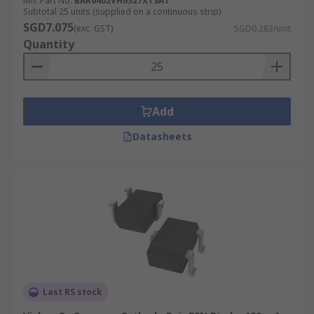
Mfr. Part No.
BAR6402VH6327XTSA1
Subtotal 25 units (supplied on a continuous strip)
SGD7.075
(exc. GST)
SGD0.283/unit
Quantity
Add
Datasheets
Last RS stock