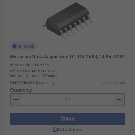
In Stock
Microchip Data Acquisition IC, 115.2 kBd, 14-Pin SOIC
RS Stock No.
911-5586
Mfr. Part No.
MCP2120-I/SL
Subtotal (1 tube of 57 units)
SGD106.077
(exc. GST)
SGD1.861/unit
Quantity
Add
Datasheets