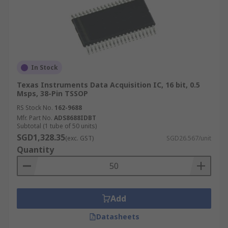
In Stock
Texas Instruments Data Acquisition IC, 16 bit, 0.5
Msps, 38-Pin TSSOP
RS Stock No.
162-9688
Mfr. Part No.
ADS8688IDBT
Subtotal (1 tube of 50 units)
SGD1,328.35
(exc. GST)
SGD26.567/unit
Quantity
Add
Datasheets