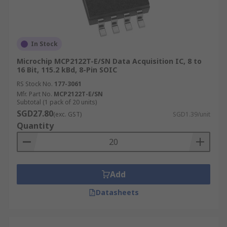
In Stock
Microchip MCP2122T-E/SN Data Acquisition IC, 8 to
16 Bit, 115.2 kBd, 8-Pin SOIC
RS Stock No.
177-3061
Mfr. Part No.
MCP2122T-E/SN
Subtotal (1 pack of 20 units)
SGD27.80
(exc. GST)
SGD1.39/unit
Quantity
Add
Datasheets