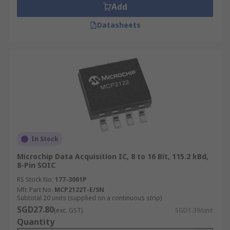
Add
Datasheets
In Stock
Microchip Data Acquisition IC, 8 to 16 Bit, 115.2 kBd,
8-Pin SOIC
RS Stock No.
177-3061P
Mfr. Part No.
MCP2122T-E/SN
Subtotal 20 units (supplied on a continuous strip)
SGD27.80
(exc. GST)
SGD1.39/unit
Quantity