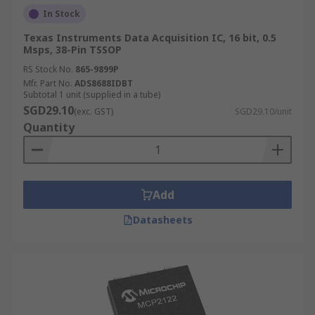
In Stock
Texas Instruments Data Acquisition IC, 16 bit, 0.5
Msps, 38-Pin TSSOP
RS Stock No.
865-9899P
Mfr. Part No.
ADS8688IDBT
Subtotal 1 unit (supplied in a tube)
SGD29.10
(exc. GST)
SGD29.10/unit
Quantity
Add
Datasheets