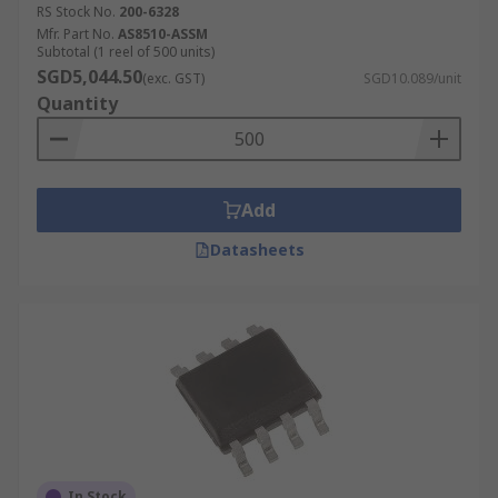
Development boards, evaluation boards and
RS Stock No.
200-6328
development kits
Mfr. Part No.
AS8510-ASSM
Subtotal (1 reel of 500 units)
Design tools
SGD5,044.50
(exc. GST)
SGD10.089/unit
Measurement systems
Quantity
Add
Datasheets
In Stock