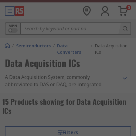
0
MPN
/
Semiconductors
/
Data
/
Data Acquisition
Converters
ICs
Data Acquisition ICs
A Data Acquisition System, commonly
abbreviated to DAS or DAQ, are integrated
circuits that measure analogue electrical signals
and convert them into digital form. RS offer a
15 Products showing for Data Acquisition
wide range of high-quality semiconductor devices
ICs
from leading brands including Analog Devices,
Maxim Integrated, Microchip and Texas
Instruments.
Filters