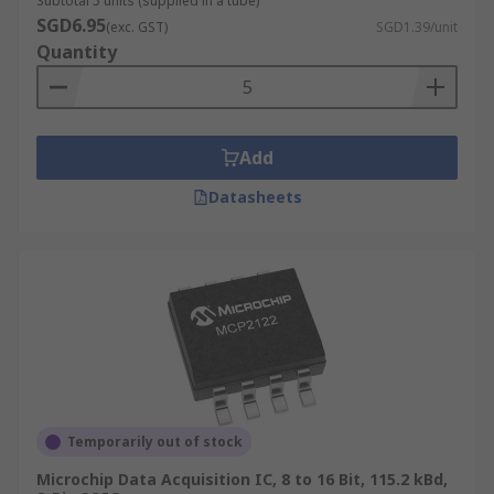
Subtotal 5 units (supplied in a tube)
SGD6.95
(exc. GST)
SGD1.39/unit
Quantity
Add
Datasheets
Temporarily out of stock
Microchip Data Acquisition IC, 8 to 16 Bit, 115.2 kBd,