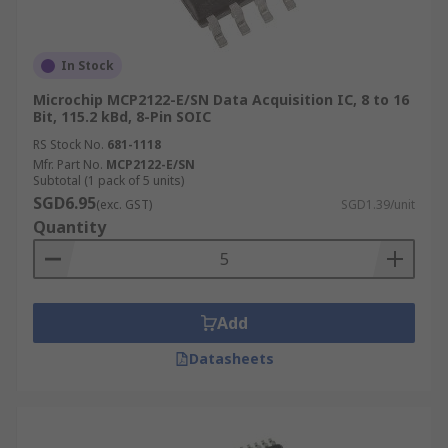
In Stock
Microchip MCP2122-E/SN Data Acquisition IC, 8 to 16
Bit, 115.2 kBd, 8-Pin SOIC
RS Stock No.
681-1118
Mfr. Part No.
MCP2122-E/SN
Subtotal (1 pack of 5 units)
SGD6.95
(exc. GST)
SGD1.39/unit
Quantity
Add
Datasheets