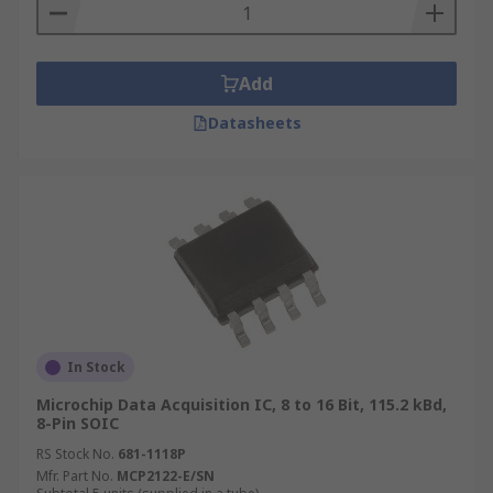
Add
Datasheets
In Stock
Microchip Data Acquisition IC, 8 to 16 Bit, 115.2 kBd,
8-Pin SOIC
RS Stock No.
681-1118P
Mfr. Part No.
MCP2122-E/SN