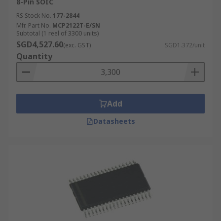
8-Pin SOIC
RS Stock No.
177-2844
Mfr. Part No.
MCP2122T-E/SN
Subtotal (1 reel of 3300 units)
SGD4,527.60
(exc. GST)
SGD1.372/unit
Quantity
Add
Datasheets