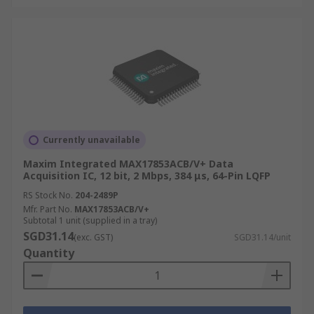
Currently unavailable
Maxim Integrated MAX17853ACB/V+ Data
Acquisition IC, 12 bit, 2 Mbps, 384 μs, 64-Pin LQFP
RS Stock No.
204-2489P
Mfr. Part No.
MAX17853ACB/V+
Subtotal 1 unit (supplied in a tray)
SGD31.14
(exc. GST)
SGD31.14/unit
Quantity