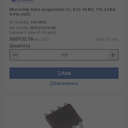
Microchip Data Acquisition IC, 8 to 16 Bit, 115.2 kBd,
8-Pin SOIC
RS Stock No.
159-6632
Mfr. Part No.
MCP2122-E/SN
Subtotal (1 tube of 100 units)
SGD132.10
(exc. GST)
SGD1.321/unit
Quantity
Add
Datasheets