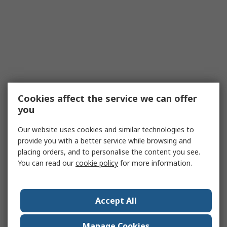
Cookies affect the service we can offer
you
Our website uses cookies and similar technologies to
provide you with a better service while browsing and
placing orders, and to personalise the content you see.
You can read our
cookie policy
for more information.
Accept All
Manage Cookies