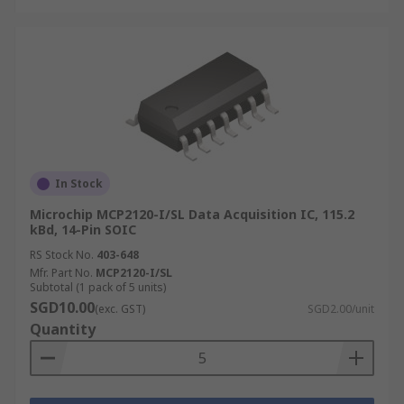
In Stock
Microchip MCP2120-I/SL Data Acquisition IC, 115.2
kBd, 14-Pin SOIC
RS Stock No.
403-648
Mfr. Part No.
MCP2120-I/SL
Subtotal (1 pack of 5 units)
SGD10.00
(exc. GST)
SGD2.00/unit
Quantity