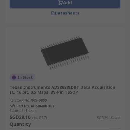
Add
Datasheets
In Stock
Texas Instruments ADS8688IDBT Data Acquisition
IC, 16 bit, 0.5 Msps, 38-Pin TSSOP
RS Stock No.
865-9899
Mfr. Part No.
ADS8688IDBT
Subtotal (1 unit)
SGD29.10
(exc. GST)
SGD29.10/unit
Quantity