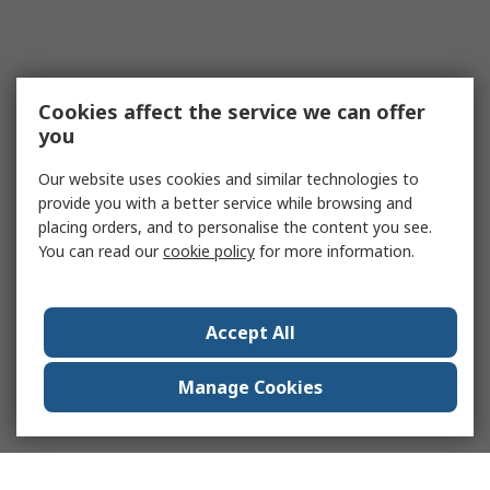
Cookies affect the service we can offer
you
Our website uses cookies and similar technologies to
provide you with a better service while browsing and
placing orders, and to personalise the content you see.
You can read our
cookie policy
for more information.
Accept All
Manage Cookies