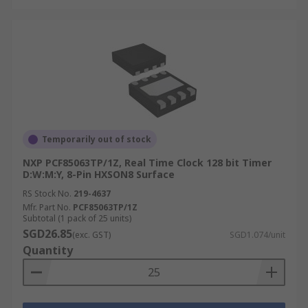
Temporarily out of stock
NXP PCF85063TP/1Z, Real Time Clock 128 bit Timer
D:W:M:Y, 8-Pin HXSON8 Surface
RS Stock No.
219-4637
Mfr. Part No.
PCF85063TP/1Z
Subtotal (1 pack of 25 units)
SGD26.85
(exc. GST)
SGD1.074/unit
Quantity