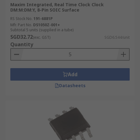
Maxim Integrated, Real Time Clock Clock
DM:M:DM:Y, 8-Pin SOIC Surface
RS Stock No.
191-6881P
Mfr. Part No.
DS1050Z-001+
Subtotal 5 units (supplied in a tube)
SGD32.72
(exc. GST)
SGD6.544/unit
Quantity
Add
Datasheets