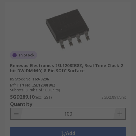
In Stock
Renesas Electronics ISL1208IB8Z, Real Time Clock 2
bit DW:DM:M:Y, 8-Pin SOIC Surface
RS Stock No.
169-8296
Mfr. Part No.
ISL1208IB8Z
Subtotal (1 tube of 100 units)
SGD289.10
(exc. GST)
SGD2.891/unit
Quantity
Add