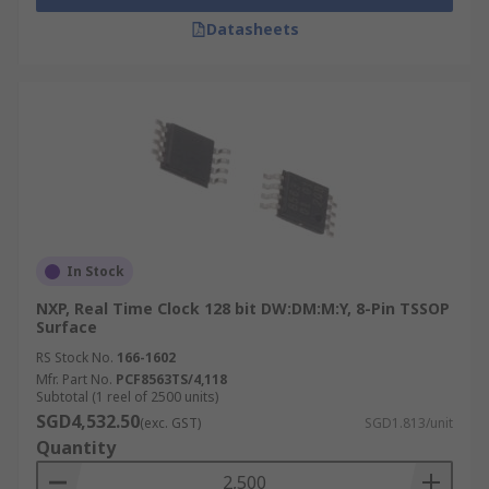
Datasheets
In Stock
NXP, Real Time Clock 128 bit DW:DM:M:Y, 8-Pin TSSOP
Surface
RS Stock No.
166-1602
Mfr. Part No.
PCF8563TS/4,118
Subtotal (1 reel of 2500 units)
SGD4,532.50
(exc. GST)
SGD1.813/unit
Quantity