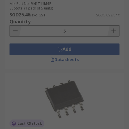
Mfr. Part No.
M41T11M6F
Subtotal (1 pack of 5 units)
SGD25.46
(exc. GST)
SGD5.092/unit
Quantity
Add
Datasheets
Last RS stock