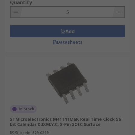
Quantity
Add
Datasheets
In Stock
STMicroelectronics M41T11M6F, Real Time Clock 56
bit Calendar D:D:M:Y:C, 8-Pin SOIC Surface
RS Stock No.
829-0399