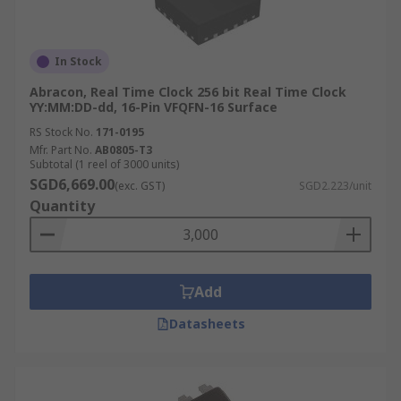
In Stock
Abracon, Real Time Clock 256 bit Real Time Clock
YY:MM:DD-dd, 16-Pin VFQFN-16 Surface
RS Stock No.
171-0195
Mfr. Part No.
AB0805-T3
Subtotal (1 reel of 3000 units)
SGD6,669.00
(exc. GST)
SGD2.223/unit
Quantity
Add
Datasheets