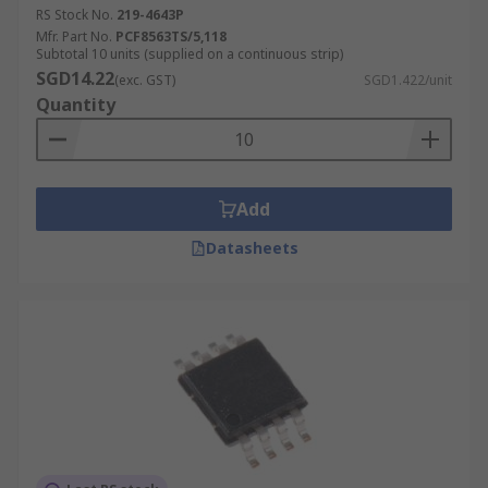
RS Stock No.
219-4643P
Mfr. Part No.
PCF8563TS/5,118
Subtotal 10 units (supplied on a continuous strip)
SGD14.22
(exc. GST)
SGD1.422/unit
Quantity
Add
Datasheets