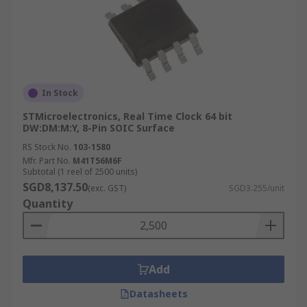
In Stock
STMicroelectronics, Real Time Clock 64 bit
DW:DM:M:Y, 8-Pin SOIC Surface
RS Stock No.
103-1580
Mfr. Part No.
M41T56M6F
Subtotal (1 reel of 2500 units)
SGD8,137.50
(exc. GST)
SGD3.255/unit
Quantity
Add
Datasheets