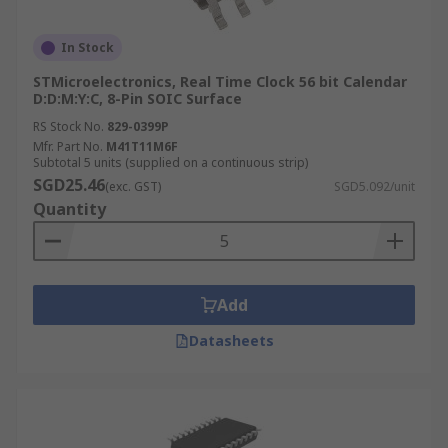
In Stock
STMicroelectronics, Real Time Clock 56 bit Calendar
D:D:M:Y:C, 8-Pin SOIC Surface
RS Stock No.
829-0399P
Mfr. Part No.
M41T11M6F
Subtotal 5 units (supplied on a continuous strip)
SGD25.46
(exc. GST)
SGD5.092/unit
Quantity
Add
Datasheets