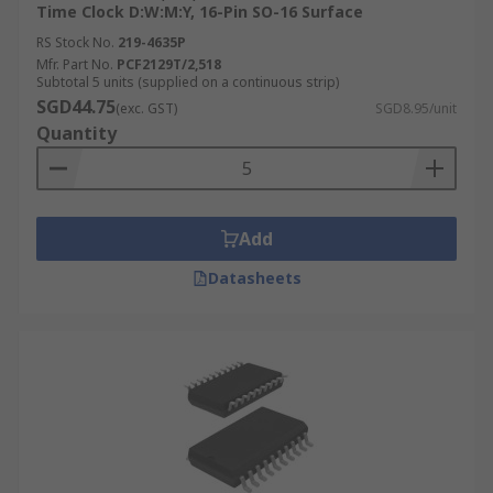
Time Clock D:W:M:Y, 16-Pin SO-16 Surface
RS Stock No.
219-4635P
Mfr. Part No.
PCF2129T/2,518
Subtotal 5 units (supplied on a continuous strip)
SGD44.75
(exc. GST)
SGD8.95/unit
Quantity
Add
Datasheets