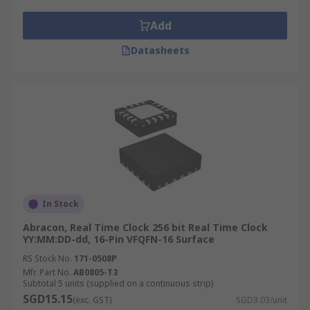
Add
Datasheets
In Stock
Abracon, Real Time Clock 256 bit Real Time Clock
YY:MM:DD-dd, 16-Pin VFQFN-16 Surface
RS Stock No.
171-0508P
Mfr. Part No.
AB0805-T3
Subtotal 5 units (supplied on a continuous strip)
SGD15.15
(exc. GST)
SGD3.03/unit