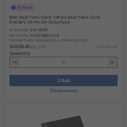
In Stock
NXP, Real Time Clock 128 bit Real Time Clock
D:W:M:Y, 20-Pin SO-20 Surface
RS Stock No.
219-4633P
Mfr. Part No.
PCF2129AT/2,518
Subtotal 5 units (supplied on a continuous strip)
SGD38.45
(exc. GST)
SGD7.69/unit
Quantity
Add
Datasheets