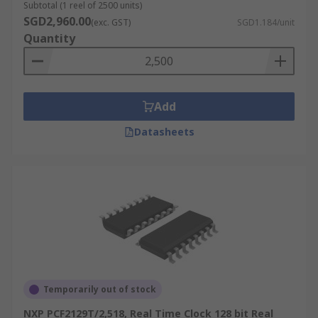
Subtotal (1 reel of 2500 units)
SGD2,960.00
(exc. GST)
SGD1.184/unit
Quantity
Add
Datasheets
Temporarily out of stock
NXP PCF2129T/2,518, Real Time Clock 128 bit Real