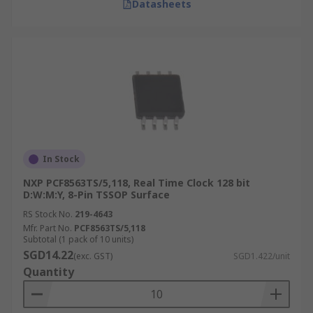
Datasheets
In Stock
NXP PCF8563TS/5,118, Real Time Clock 128 bit
D:W:M:Y, 8-Pin TSSOP Surface
RS Stock No.
219-4643
Mfr. Part No.
PCF8563TS/5,118
Subtotal (1 pack of 10 units)
SGD14.22
(exc. GST)
SGD1.422/unit
Quantity