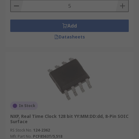
soldered to the board. Some Real Time Clocks
feature synchronisation to an external signal,
such as a compensated power line frequency. It
allows the device to provide an accurate result
Add
without having an on-board temperature
Datasheets
compensation scheme.
RTC Time Values
Year
Month
Date
Hours
In Stock
Minutes
NXP, Real Time Clock 128 bit YY:MM:DD:dd, 8-Pin SOIC
Seconds
Surface
RS Stock No.
124-2362
Mfr. Part No.
PCF8563T/5,518