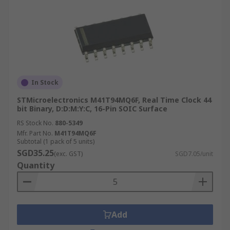
In Stock
STMicroelectronics M41T94MQ6F, Real Time Clock 44
bit Binary, D:D:M:Y:C, 16-Pin SOIC Surface
RS Stock No.
880-5349
Mfr. Part No.
M41T94MQ6F
Subtotal (1 pack of 5 units)
SGD35.25
(exc. GST)
SGD7.05/unit
Quantity
Add