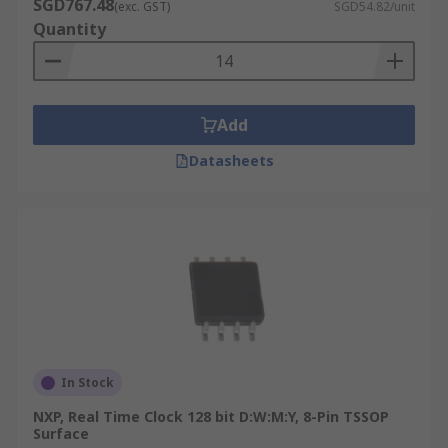
SGD767.48
(exc. GST)
SGD54.82/unit
Quantity
Add
Datasheets
In Stock
NXP, Real Time Clock 128 bit D:W:M:Y, 8-Pin TSSOP
Surface