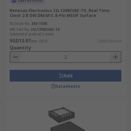
Last RS stock
Renesas Electronics ISL1208IU8Z-TK, Real Time
Clock 2 B DW:DM:M:Y, 8-Pin MSOP Surface
RS Stock No.
256-1568
Mfr. Part No.
ISL1208IU8Z-TK
Subtotal (1 pack of 2 units)
SGD13.07
(exc. GST)
SGD6.535/unit
Quantity
Add
Datasheets