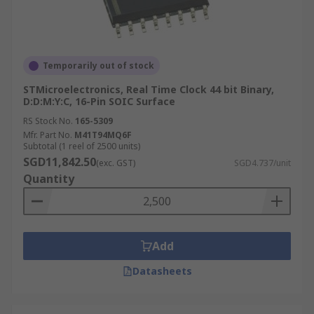
Temporarily out of stock
STMicroelectronics, Real Time Clock 44 bit Binary,
D:D:M:Y:C, 16-Pin SOIC Surface
RS Stock No.
165-5309
Mfr. Part No.
M41T94MQ6F
Subtotal (1 reel of 2500 units)
SGD11,842.50
(exc. GST)
SGD4.737/unit
Quantity
Add
Datasheets