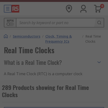
0
MPN
/
Semiconductors
/
Clock, Timing &
/
Real Time
Frequency ICs
Clocks
Real Time Clocks
What is a Real Time Clock?
A Real Time Clock (RTC) is a computer clock
which is usually in the form of an integrated
circuit. They have been designed to keep track of
289 Products showing for Real Time
time, in real time - hence the product name. A
Clocks
Real Time Clock is usually an integral part of the
computer motherboard. More often than not, an