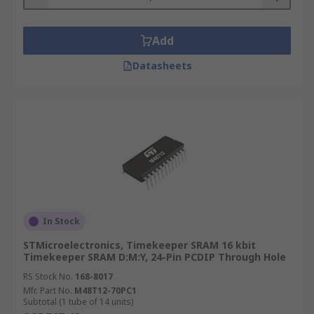
Add
Datasheets
In Stock
STMicroelectronics, Timekeeper SRAM 16 kbit
Timekeeper SRAM D:M:Y, 24-Pin PCDIP Through Hole
RS Stock No.
168-8017
Mfr. Part No.
M48T12-70PC1
Subtotal (1 tube of 14 units)