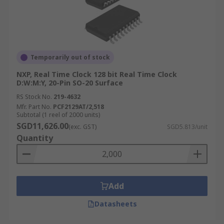
Temporarily out of stock
NXP, Real Time Clock 128 bit Real Time Clock
D:W:M:Y, 20-Pin SO-20 Surface
RS Stock No.
219-4632
Mfr. Part No.
PCF2129AT/2,518
Subtotal (1 reel of 2000 units)
SGD11,626.00
(exc. GST)
SGD5.813/unit
Quantity
Add
Datasheets