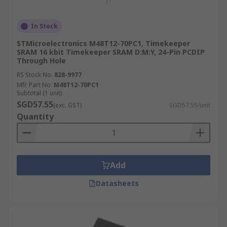
In Stock
STMicroelectronics M48T12-70PC1, Timekeeper
SRAM 16 kbit Timekeeper SRAM D:M:Y, 24-Pin PCDIP
Through Hole
RS Stock No.
828-9977
Mfr. Part No.
M48T12-70PC1
Subtotal (1 unit)
SGD57.55
(exc. GST)
SGD57.55/unit
Quantity
Add
Datasheets