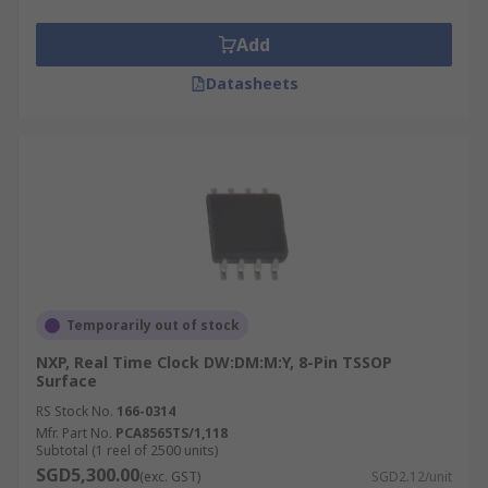
Add
Datasheets
Temporarily out of stock
NXP, Real Time Clock DW:DM:M:Y, 8-Pin TSSOP
Surface
RS Stock No.
166-0314
Mfr. Part No.
PCA8565TS/1,118
Subtotal (1 reel of 2500 units)
SGD5,300.00
(exc. GST)
SGD2.12/unit