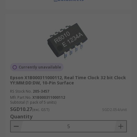
Currently unavailable
Epson X1B000311000112, Real Time Clock 32 bit Clock
YY:MM:DD:DW, 10-Pin Surface
RS Stock No.
205-3457
Mfr. Part No.
X1B000311000112
Subtotal (1 pack of 5 units)
SGD10.27
(exc. GST)
SGD2.054/unit
Quantity