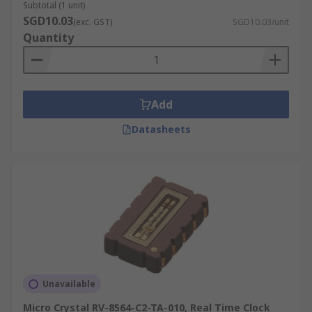
Subtotal (1 unit)
SGD10.03
(exc. GST)
SGD10.03/unit
Quantity
Add
Datasheets
Unavailable
Micro Crystal RV-8564-C2-TA-010, Real Time Clock