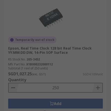
Temporarily out of stock
Epson, Real Time Clock 128 bit Real Time Clock
YY:MM:DD:DW, 14-Pin SOP Surface
RS Stock No.
205-3452
Mfr. Part No.
X1B000232000112
Subtotal (1 reel of 250 units)
SGD1,027.25
(exc. GST)
SGD4.109/unit
Quantity
Add