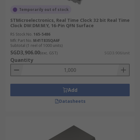
Temporarily out of stock
STMicroelectronics, Real Time Clock 32 bit Real Time
Clock DW:DM:M:Y, 16-Pin QFN Surface
RS Stock No.
165-5486
Mfr. Part No.
M41T83SQA6F
Subtotal (1 reel of 1000 units)
SGD3,906.00
(exc. GST)
SGD3.906/unit
Quantity
Add
Datasheets