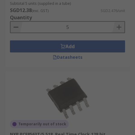
Subtotal 5 units (supplied in a tube)
SGD12.38
(exc. GST)
SGD2.476/unit
Quantity
Add
Datasheets
Temporarily out of stock
NXP PCF8563T/5,518, Real Time Clock 128 bit