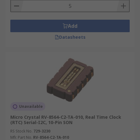
soldered to the board. Some Real Time Clocks
feature synchronisation to an external signal,
such as a compensated power line frequency. It
allows the device to provide an accurate result
Add
without having an on-board temperature
Datasheets
compensation scheme.
RTC Time Values
Year
Month
Date
Hours
Unavailable
Minutes
Micro Crystal RV-8564-C2-TA-010, Real Time Clock
Seconds
(RTC) Serial-I2C, 10-Pin SON
RS Stock No.
729-3230
Mfr. Part No.
RV-8564-C2-TA-010