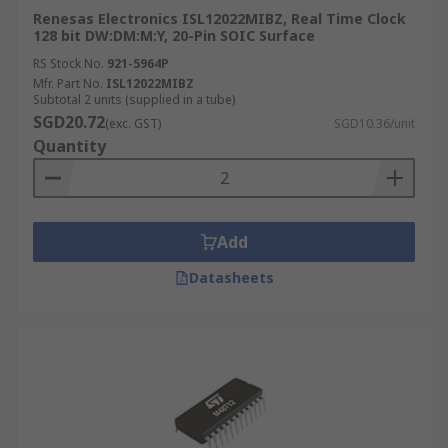
Renesas Electronics ISL12022MIBZ, Real Time Clock
128 bit DW:DM:M:Y, 20-Pin SOIC Surface
RS Stock No.
921-5964P
Mfr. Part No.
ISL12022MIBZ
Subtotal 2 units (supplied in a tube)
SGD20.72
(exc. GST)
SGD10.36/unit
Quantity
Add
Datasheets