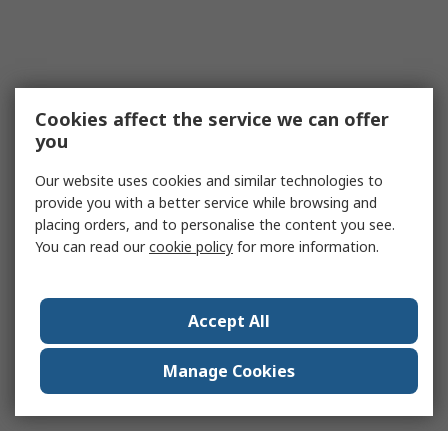
Cookies affect the service we can offer
you
Our website uses cookies and similar technologies to
provide you with a better service while browsing and
placing orders, and to personalise the content you see.
You can read our
cookie policy
for more information.
Accept All
Manage Cookies