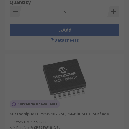
Quantity
Add
Datasheets
Currently unavailable
Microchip MCP795W10-I/SL, 14-Pin SOIC Surface
RS Stock No.
177-0905P
Mfr. Part No.
MCP795W10-I/SL