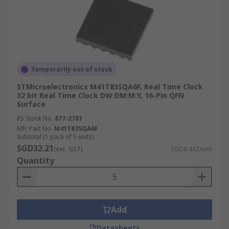
Temporarily out of stock
STMicroelectronics M41T83SQA6F, Real Time Clock
32 bit Real Time Clock DW:DM:M:Y, 16-Pin QFN
Surface
RS Stock No.
877-2781
Mfr. Part No.
M41T83SQA6F
Subtotal (1 pack of 5 units)
SGD32.21
(exc. GST)
SGD6.442/unit
Quantity
Add
Datasheets