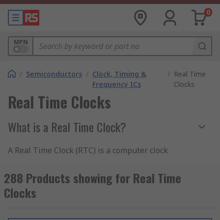
0
MPN
/
Semiconductors
/
Clock, Timing &
/
Real Time
Frequency ICs
Clocks
Real Time Clocks
What is a Real Time Clock?
A Real Time Clock (RTC) is a computer clock
which is usually in the form of an integrated
circuit. They have been designed to keep track of
288 Products showing for Real Time
time, in real time - hence the product name. A
Clocks
Real Time Clock is usually an integral part of the
computer motherboard. More often than not, an