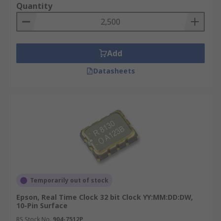
Quantity
Add
Datasheets
Temporarily out of stock
Epson, Real Time Clock 32 bit Clock YY:MM:DD:DW,
10-Pin Surface
RS Stock No.
904-7512P