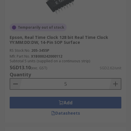
Temporarily out of stock
Epson, Real Time Clock 128 bit Real Time Clock
YY:MM:DD:DW, 14-Pin SOP Surface
RS Stock No.
205-3455P
Mfr. Part No.
X1B000242000112
Subtotal 5 units (supplied on a continuous strip)
SGD13.10
(exc. GST)
SGD2.62/unit
Quantity
Add
Datasheets