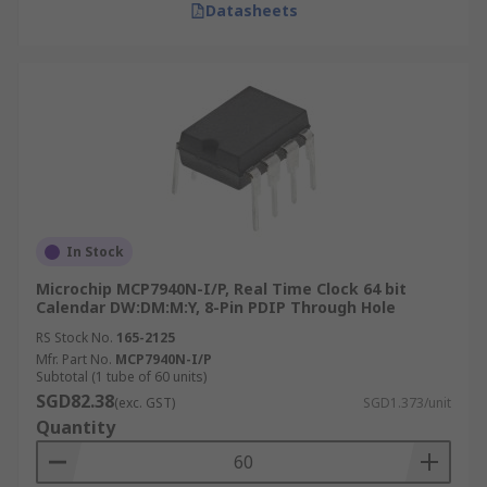
Datasheets
In Stock
Microchip MCP7940N-I/P, Real Time Clock 64 bit
Calendar DW:DM:M:Y, 8-Pin PDIP Through Hole
RS Stock No.
165-2125
Mfr. Part No.
MCP7940N-I/P
Subtotal (1 tube of 60 units)
SGD82.38
(exc. GST)
SGD1.373/unit
Quantity