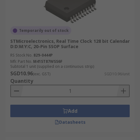
Temporarily out of stock
STMicroelectronics, Real Time Clock 128 bit Calendar
D:D:M:Y:C, 20-Pin SSOP Surface
RS Stock No.
829-0444P
Mfr. Part No.
M41ST87WSS6F
Subtotal 1 unit (supplied on a continuous strip)
SGD10.96
(exc. GST)
SGD10.96/unit
Quantity
Add
Datasheets