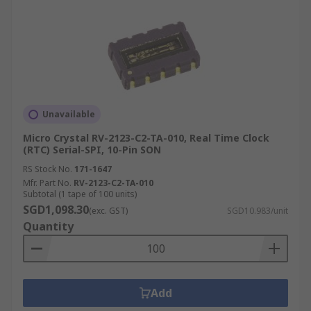
Unavailable
Micro Crystal RV-2123-C2-TA-010, Real Time Clock
(RTC) Serial-SPI, 10-Pin SON
RS Stock No.
171-1647
Mfr. Part No.
RV-2123-C2-TA-010
Subtotal (1 tape of 100 units)
SGD1,098.30
(exc. GST)
SGD10.983/unit
Quantity
Add