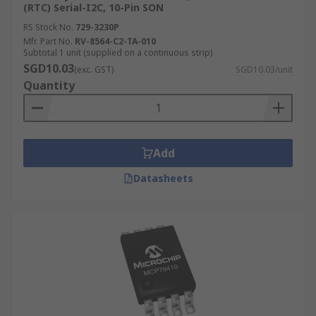
(RTC) Serial-I2C, 10-Pin SON
RS Stock No.
729-3230P
Mfr. Part No.
RV-8564-C2-TA-010
Subtotal 1 unit (supplied on a continuous strip)
SGD10.03
(exc. GST)
SGD10.03/unit
Quantity
Add
Datasheets