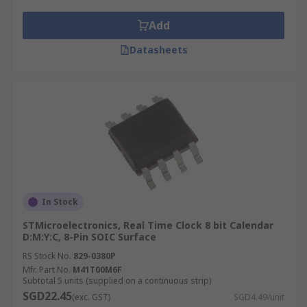
Add
Datasheets
In Stock
STMicroelectronics, Real Time Clock 8 bit Calendar
D:M:Y:C, 8-Pin SOIC Surface
RS Stock No.
829-0380P
Mfr. Part No.
M41T00M6F
Subtotal 5 units (supplied on a continuous strip)
SGD22.45
(exc. GST)
SGD4.49/unit