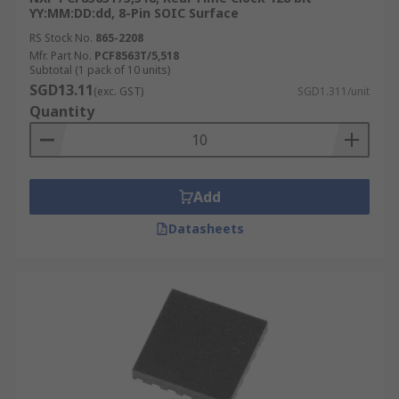
YY:MM:DD:dd, 8-Pin SOIC Surface
RS Stock No.
865-2208
Mfr. Part No.
PCF8563T/5,518
Subtotal (1 pack of 10 units)
SGD13.11
(exc. GST)
SGD1.311/unit
Quantity
Add
Datasheets