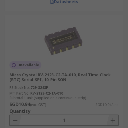
Datasheets
Unavailable
Micro Crystal RV-2123-C2-TA-010, Real Time Clock
(RTC) Serial-SPI, 10-Pin SON
RS Stock No.
729-3243P
Mfr. Part No.
RV-2123-C2-TA-010
Subtotal 1 unit (supplied on a continuous strip)
SGD10.94
(exc. GST)
SGD10.94/unit
Quantity