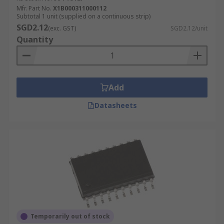
Mfr. Part No.
X1B000311000112
Subtotal 1 unit (supplied on a continuous strip)
SGD2.12
(exc. GST)
SGD2.12/unit
Quantity
Add
Datasheets
Temporarily out of stock