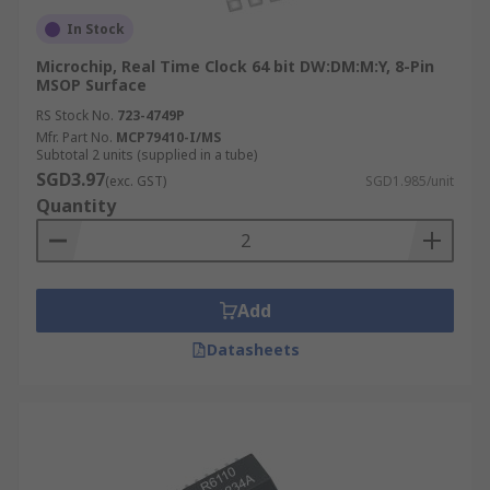
In Stock
Microchip, Real Time Clock 64 bit DW:DM:M:Y, 8-Pin
MSOP Surface
RS Stock No.
723-4749P
Mfr. Part No.
MCP79410-I/MS
Subtotal 2 units (supplied in a tube)
SGD3.97
(exc. GST)
SGD1.985/unit
Quantity
Add
Datasheets