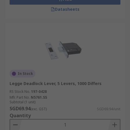
Datasheets
In Stock
Legge Deadlock Lever, 5 Levers, 1000 Differs
RS Stock No.
197-0428
Mfr. Part No.
N5761.SS
Subtotal (1 unit)
SGD69.94
(exc. GST)
SGD69.94/unit
Quantity