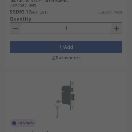
Mfr. Part No.
672 M - .G841M297K0
Subtotal (1 unit)
SGD63.17
(exc. GST)
SGD63.17/unit
Quantity
Add
Datasheets
In Stock