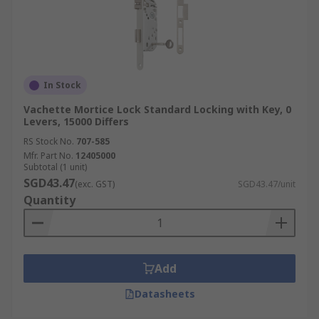
In Stock
Vachette Mortice Lock Standard Locking with Key, 0
Levers, 15000 Differs
RS Stock No.
707-585
Mfr. Part No.
12405000
Subtotal (1 unit)
SGD43.47
(exc. GST)
SGD43.47/unit
Quantity
Add
Datasheets