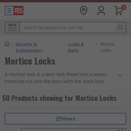
0
MPN
/
Security &
/
Locks &
/
Mortice
Ironmongery
Bolts
Locks
Mortice Locks
A mortice lock is a door lock fitted into a recess
(mortice) cut into the door, with the main lock
body installed within the door itself. The term
"mortice" refers to this cavity, into which the lock
50 Products showing for Mortice Locks
is housed. Mortice locks are commonly used on
both internal and external doors in residential
and commercial buildings, particularly where a
Filters
higher level of security is required.