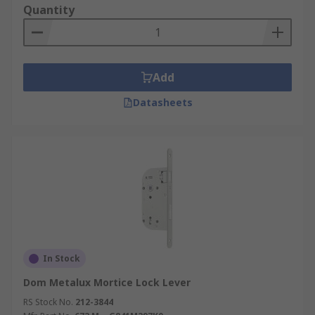
Quantity
cam locks
, to support your security and access-
control requirements.
For more details on our ordering process, delivery
services, and delivery fees, please refer to our
Add
Delivery Page
. If you need assistance selecting
Datasheets
the right mortice lockset for your application, our
expert team is ready to provide personalised
advice and support
.
In Stock
Dom Metalux Mortice Lock Lever
RS Stock No.
212-3844