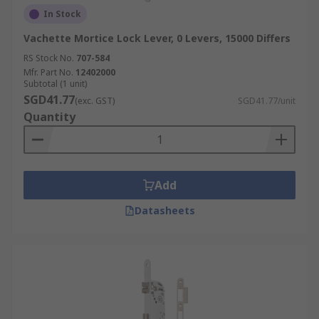
In Stock
Vachette Mortice Lock Lever, 0 Levers, 15000 Differs
RS Stock No.
707-584
Mfr. Part No.
12402000
Subtotal (1 unit)
SGD41.77
(exc. GST)
SGD41.77/unit
Quantity
Add
Datasheets