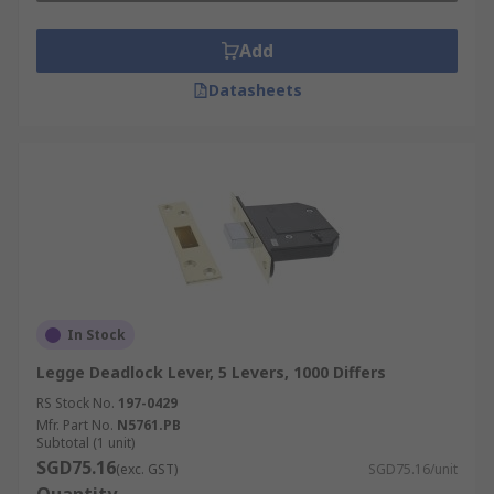
Add
Datasheets
In Stock
Legge Deadlock Lever, 5 Levers, 1000 Differs
RS Stock No.
197-0429
Mfr. Part No.
N5761.PB
Subtotal (1 unit)
SGD75.16
(exc. GST)
SGD75.16/unit