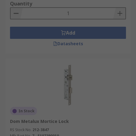
operated latch with a deadbolt in a single
Quantity
mortice lockset, requiring a key to lock or
unlock the deadbolt and a handle to operate
the latch. They are the most widely used
type for external and internal doors, where
Add
both convenience and security are needed.
Datasheets
Deadlocks:
A mortice deadlock contains
only a deadbolt with no latch, operated
exclusively by key from one or both sides,
depending on the design. They provide a
high level of security and are commonly
used as secondary locks on external doors
or in applications where the door does not
need a handle-operated latch.
Escape:
Escape (or egress) mortice locks are
In Stock
designed for emergency exit doors, allowing
Dom Metalux Mortice Lock
free egress from the inside at all times
while remaining secure from the outside.
RS Stock No.
212-3847
Mfr. Part No.
7 - F107390010