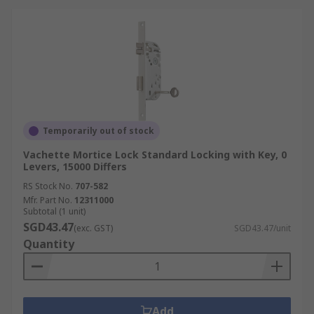
Temporarily out of stock
Vachette Mortice Lock Standard Locking with Key, 0
Levers, 15000 Differs
RS Stock No.
707-582
Mfr. Part No.
12311000
Subtotal (1 unit)
SGD43.47
(exc. GST)
SGD43.47/unit
Quantity
Add