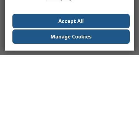
Accept All
Manage Cookies