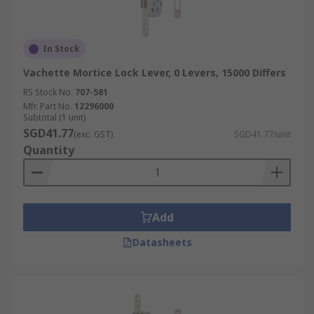
In Stock
Vachette Mortice Lock Lever, 0 Levers, 15000 Differs
RS Stock No.
707-581
Mfr. Part No.
12296000
Subtotal (1 unit)
SGD41.77
(exc. GST)
SGD41.77/unit
Quantity
Add
Datasheets