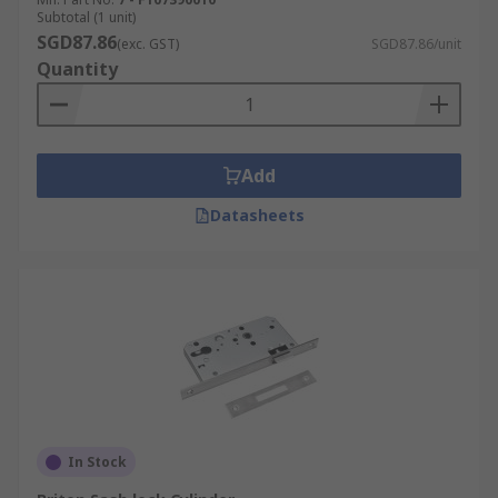
They are commonly specified in commercial
Subtotal (1 unit)
and public buildings to comply with fire
SGD87.86
(exc. GST)
SGD87.86/unit
safety and emergency evacuation
Quantity
requirements.
By Mechanism
Add
The mechanism of a mortice latch determines
how the bolt is actuated and what type of key or
Datasheets
cylinder is used to operate it. The two main
mechanism types are:
Lever:
Lever mechanism mortice locks use a
set of internal levers that must be lifted to
the correct height by the key profile to
retract the bolt. Higher lever counts
generally increase resistance to picking,
although certified security ratings provide
In Stock
the most reliable comparison.