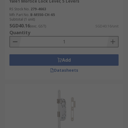
Yale1 Mortice Lock Lever, 5 Levers
RS Stock No.
279-4663
Mfr. Part No.
B-M550-CH-65
Subtotal (1 unit)
SGD40.16
(exc. GST)
SGD40.16/unit
Quantity
Add
Datasheets