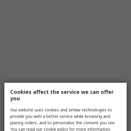
Cookies affect the service we can offer
you
Our website uses cookies and similar technologies to
provide you with a better service while browsing and
placing orders, and to personalise the content you see.
You can read our
cookie policy
for more information.