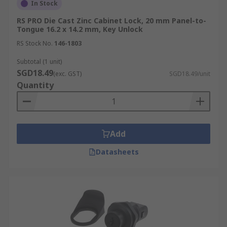
In Stock
RS PRO Die Cast Zinc Cabinet Lock, 20 mm Panel-to-
Tongue 16.2 x 14.2 mm, Key Unlock
RS Stock No.
146-1803
Subtotal (1 unit)
SGD18.49
(exc. GST)
SGD18.49/unit
Quantity
Add
Datasheets