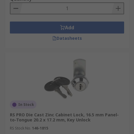
Retail Displays:
In retail settings, camlocks
are used to secure display cases and
cabinets, protecting valuable merchandise
Add
from theft or damage.
Vending Machines:
Datasheets
Camlocks provide
security for vending machines, preventing
unauthorised access to cash and inventory.
Mailboxes:
Many mailboxes utilise
camlocks to ensure the security and privacy
of mail and packages.
Automotive:
Camlocks are used in various
automotive applications, such as securing
glove compartments, centre consoles, and
In Stock
toolboxes.
RS PRO Die Cast Zinc Cabinet Lock, 16.5 mm Panel-
Furniture:
Beyond office furniture, camlocks
to-Tongue 20.2 x 17.2 mm, Key Unlock
can be found in a variety of furniture pieces,
RS Stock No.
146-1815
including cabinets, cupboards, and drawers,