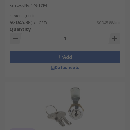
RS Stock No.
146-1794
Subtotal (1 unit)
SGD45.88
(exc. GST)
SGD45.88/unit
Quantity
Add
Datasheets