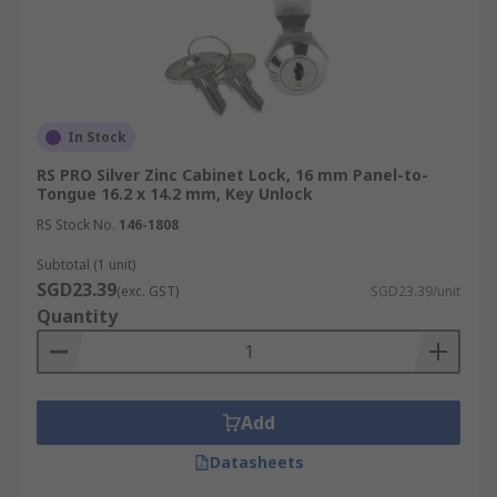
In Stock
RS PRO Silver Zinc Cabinet Lock, 16 mm Panel-to-
Tongue 16.2 x 14.2 mm, Key Unlock
RS Stock No.
146-1808
Subtotal (1 unit)
SGD23.39
(exc. GST)
SGD23.39/unit
Quantity
Add
Datasheets