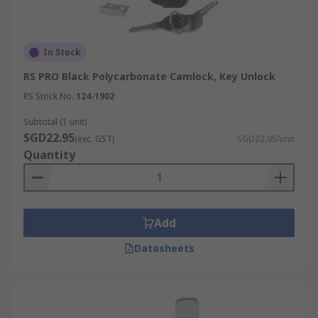
In Stock
RS PRO Black Polycarbonate Camlock, Key Unlock
RS Stock No.
124-1902
Subtotal (1 unit)
SGD22.95
(exc. GST)
SGD22.95/unit
Quantity
Add
Datasheets