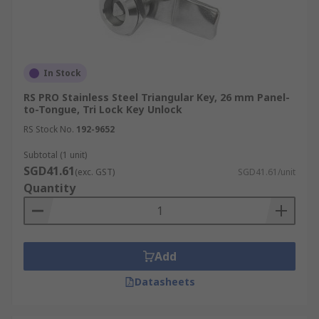
In Stock
RS PRO Stainless Steel Triangular Key, 26 mm Panel-
to-Tongue, Tri Lock Key Unlock
RS Stock No.
192-9652
Subtotal (1 unit)
SGD41.61
(exc. GST)
SGD41.61/unit
Quantity
Add
Datasheets