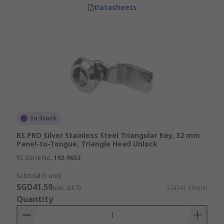
Datasheets
In Stock
RS PRO Silver Stainless Steel Triangular Key, 32 mm
Panel-to-Tongue, Triangle Head Unlock
RS Stock No.
192-9653
Subtotal (1 unit)
SGD41.59
(exc. GST)
SGD41.59/unit
Quantity