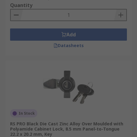
Quantity
Add
Datasheets
In Stock
RS PRO Black Die Cast Zinc Alloy Over Moulded with
Polyamide Cabinet Lock, 8.5 mm Panel-to-Tongue
22.2 x 20.2 mm, Key