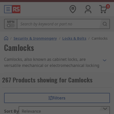
0
MPN
/
Security & Ironmongery
/
Locks & Bolts
/
Camlocks
Camlocks
Camlocks, also known as cabinet locks, are
versatile mechanical or electromechanical locking
devices designed to secure cabinets, drawers,
enclosures, and other storage units, preventing
267 Products showing for Camlocks
unauthorised access to their contents. They are
often used in office furniture, file cabinets,
lockers, mailboxes, and various types of storage
Filters
units where security and access control are
essential.
Sort By
Relevance