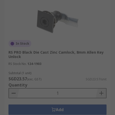
In Stock
RS PRO Black Die Cast Zinc Camlock, 8mm Allen Key
Unlock
RS Stock No.
124-1903
Subtotal (1 unit)
SGD23.57
(exc. GST)
SGD23.57/unit
Quantity
Add