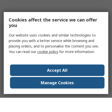
Cookies affect the service we can offer
you
Our website uses cookies and similar technologies to
provide you with a better service while browsing and
placing orders, and to personalise the content you see.
You can read our
cookie policy
for more information.
Accept All
Manage Cookies