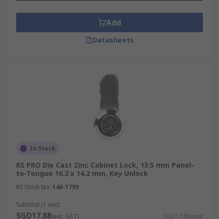
Add
Datasheets
In Stock
RS PRO Die Cast Zinc Cabinet Lock, 13.5 mm Panel-
to-Tongue 16.2 x 14.2 mm, Key Unlock
RS Stock No.
146-1799
Subtotal (1 unit)
SGD17.88
(exc. GST)
SGD17.88/unit