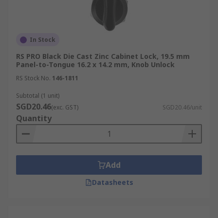
web interface, or other networked device.
Besides offering multiple ways to verify or
In Stock
authenticate a user before unlocking, electronic
camlocks also come equipped with advanced
RS PRO Black Die Cast Zinc Cabinet Lock, 19.5 mm
Panel-to-Tongue 16.2 x 14.2 mm, Knob Unlock
functionalities that can help with security
management, such as:
RS Stock No.
146-1811
Subtotal (1 unit)
Audit Trails:
Records of access attempts
SGD20.46
(exc. GST)
SGD20.46/unit
with date, time and user ID.
Quantity
Time-Based Access Control:
Restricting
access to certain users or at certain times of
day.
Add
Tamper Detection:
Alerts when the
camlock is tampered with or forced open.
Datasheets
Push-to-Close Camlocks