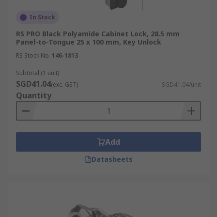
delivery information, please visit our
Delivery
In Stock
Information
page or contact our customer
support team today.
RS PRO Black Polyamide Cabinet Lock, 28.5 mm
Panel-to-Tongue 25 x 100 mm, Key Unlock
RS Stock No.
146-1813
Subtotal (1 unit)
SGD41.04
(exc. GST)
SGD41.04/unit
Quantity
Add
Datasheets