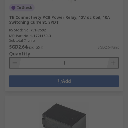
In Stock
TE Connectivity PCB Power Relay, 12V dc Coil, 10A
Switching Current, SPDT
RS Stock No.
791-7592
Mfr. Part No.
1-1721150-3
Subtotal (1 unit)
SGD2.64
(exc. GST)
SGD2.64/unit
Quantity
Add