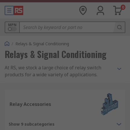
0
MPN
/
Relays & Signal Conditioning
Relays & Signal Conditioning
At RS, we stock a large choice of relay switch
products for a wide variety of applications.
Within our range, you will find products such as
latching and non-latching relays, solid state
relays, interface relays and reed relays. All our
relay switch products are from trusted electrical
Relay Accessories
relay suppliers such as our own RS PRO brand,
Omron, Finder, TE Connectivity, Panasonic,
Phoenix Contact and more.
Show 9 subcategories