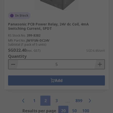
In Stock
Panasonic PCB Power Relay, 24V dc Coil, 4mA
Switching Current, SPDT
RS Stock No.
399-8382
Mfr. Part No.
JW1FSN-DC24V
Subtotal (1 pack of 5 units)
SGD22.40
(exc. GST)
SGD4.48/unit
Quantity
Add
1
2
3
899
Results per page
20
50
100