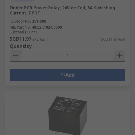
Finder PCB Power Relay, 24V dc Coil, 8A Switching
Current, DPDT
RS Stock No.
351-588
Mfr. Part No.
40.52.7.024.0000
Subtotal (1 unit)
SGD11.97
(exc. GST)
SGD11.97/unit
Quantity
Add