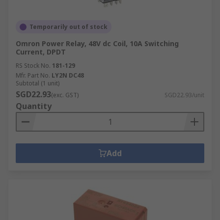
Temporarily out of stock
Omron Power Relay, 48V dc Coil, 10A Switching
Current, DPDT
RS Stock No.
181-129
Mfr. Part No.
LY2N DC48
Subtotal (1 unit)
SGD22.93
(exc. GST)
SGD22.93/unit
Quantity
Add