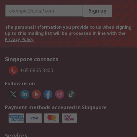
Sign up
The personal information you provide to us when signing
up to this mailing list will be processed in line with the
Privacy Policy
Singapore contacts
+65 6865 3400
Follow us on
Payment methods accepted in Singapore
Services