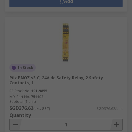
Add
In Stock
Pilz PNOZ s3 C, 24V dc Safety Relay, 2 Safety
Contacts, 1
RS Stock No.
191-9855
Mfr. Part No.
751103
Subtotal (1 unit)
SGD376.62
(exc. GST)
SGD376.62/unit
Quantity