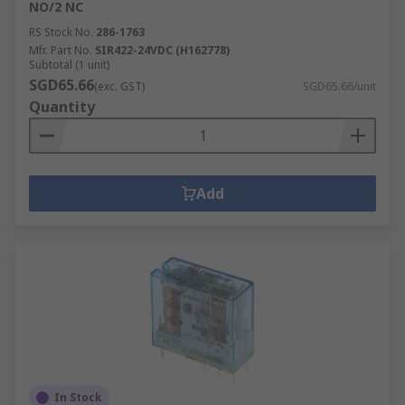
NO/2 NC
RS Stock No.
286-1763
Mfr. Part No.
SIR422-24VDC (H162778)
Subtotal (1 unit)
SGD65.66
(exc. GST)
SGD65.66/unit
Quantity
Add
In Stock