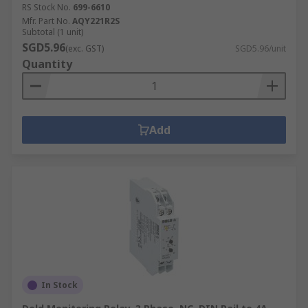
RS Stock No.
699-6610
Mfr. Part No.
AQY221R2S
Subtotal (1 unit)
SGD5.96
(exc. GST)
SGD5.96/unit
Quantity
Add
In Stock