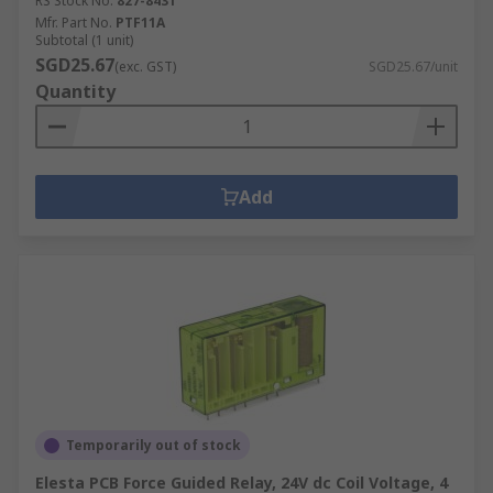
RS Stock No.
827-8431
Mfr. Part No.
PTF11A
Subtotal (1 unit)
SGD25.67
(exc. GST)
SGD25.67/unit
Quantity
Add
Temporarily out of stock
Elesta PCB Force Guided Relay, 24V dc Coil Voltage, 4