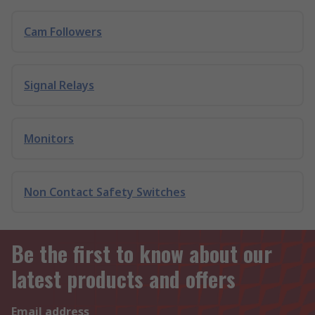
Cam Followers
Signal Relays
Monitors
Non Contact Safety Switches
Be the first to know about our
latest products and offers
Email address