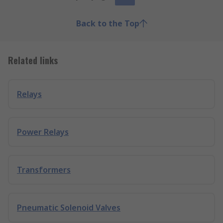
Back to the Top
Related links
Relays
Power Relays
Transformers
Pneumatic Solenoid Valves