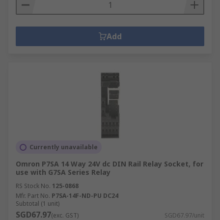
Add
Currently unavailable
Omron P7SA 14 Way 24V dc DIN Rail Relay Socket, for
use with G7SA Series Relay
RS Stock No.
125-0868
Mfr. Part No.
P7SA-14F-ND-PU DC24
Subtotal (1 unit)
SGD67.97
(exc. GST)
SGD67.97/unit