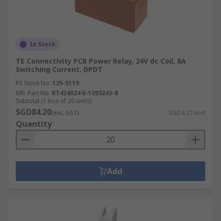
In Stock
TE Connectivity PCB Power Relay, 24V dc Coil, 8A
Switching Current, DPDT
RS Stock No.
135-5119
Mfr. Part No.
RT424024 6-1393243-8
Subtotal (1 box of 20 units)
SGD84.20
(exc. GST)
SGD4.21/unit
Quantity
Add