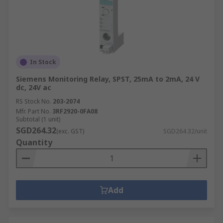
In Stock
Siemens Monitoring Relay, SPST, 25mA to 2mA, 24 V
dc, 24V ac
RS Stock No.
203-2074
Mfr. Part No.
3RF2920-0FA08
Subtotal (1 unit)
SGD264.32
(exc. GST)
SGD264.32/unit
Quantity
Add