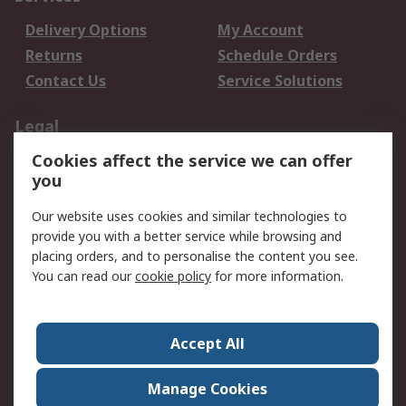
Delivery Options
My Account
Returns
Schedule Orders
Contact Us
Service Solutions
Legal
Cookies affect the service we can offer
Data Protection
Email Security
you
Privacy Policy
Website Terms
Terms and Conditions
Our website uses cookies and similar technologies to
of Sale
provide you with a better service while browsing and
placing orders, and to personalise the content you see.
About RS
You can read our
cookie policy
for more information.
About RS
Careers
Corporate Group
Press Centre
Accept All
World Wide
Manage Cookies