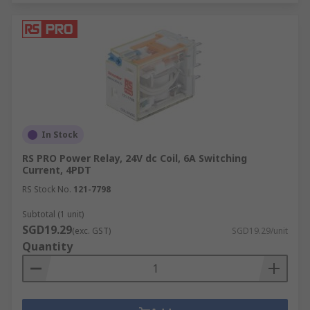
In Stock
RS PRO Power Relay, 24V dc Coil, 6A Switching
Current, 4PDT
RS Stock No.
121-7798
Subtotal (1 unit)
SGD19.29
(exc. GST)
SGD19.29/unit
Quantity