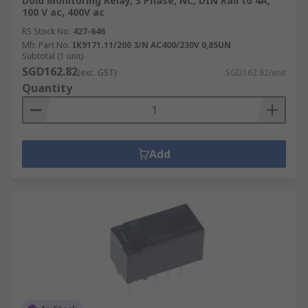
Dold Monitoring Relay, 3 Phase, NC, DIN Rail to 4A,
100 V ac, 400V ac
RS Stock No.
427-646
Mfr. Part No.
IK9171.11/200 3/N AC400/230V 0,85UN
Subtotal (1 unit)
SGD162.82
(exc. GST)
SGD162.82/unit
Quantity
Add