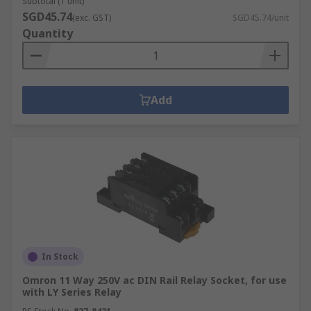
Subtotal (1 unit)
SGD45.74
(exc. GST)
SGD45.74/unit
Quantity
Add
In Stock
Omron 11 Way 250V ac DIN Rail Relay Socket, for use
with LY Series Relay