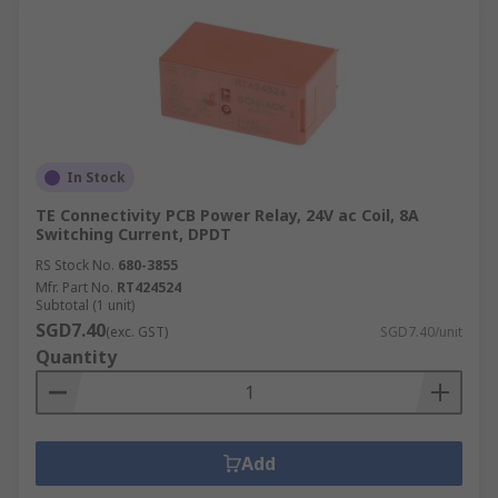
In Stock
TE Connectivity PCB Power Relay, 24V ac Coil, 8A
Switching Current, DPDT
RS Stock No.
680-3855
Mfr. Part No.
RT424524
Subtotal (1 unit)
SGD7.40
(exc. GST)
SGD7.40/unit
Quantity
Add