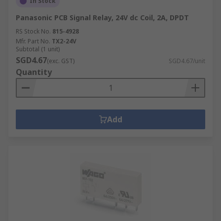
In Stock
Panasonic PCB Signal Relay, 24V dc Coil, 2A, DPDT
RS Stock No.
815-4928
Mfr. Part No.
TX2-24V
Subtotal (1 unit)
SGD4.67
(exc. GST)
SGD4.67/unit
Quantity
Add