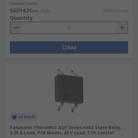
Subtotal (1 unit)
SGD14.31
(exc. GST)
SGD14.31/unit
Quantity
Add
In Stock
Panasonic PhotoMOS AQY Series Solid State Relay,
0.25 A Load, PCB Mount, 40 V Load, 1.5V Control