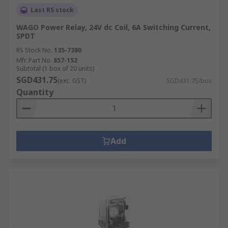
Last RS stock
WAGO Power Relay, 24V dc Coil, 6A Switching Current,
SPDT
RS Stock No.
135-7380
Mfr. Part No.
857-152
Subtotal (1 box of 20 units)
SGD431.75
(exc. GST)
SGD431.75/box
Quantity
Add