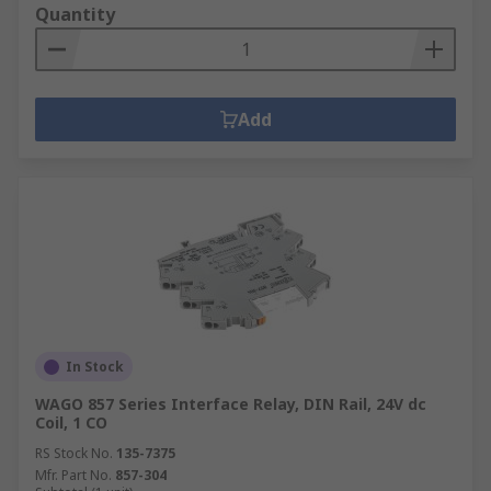
Quantity
Add
In Stock
WAGO 857 Series Interface Relay, DIN Rail, 24V dc
Coil, 1 CO
RS Stock No.
135-7375
Mfr. Part No.
857-304