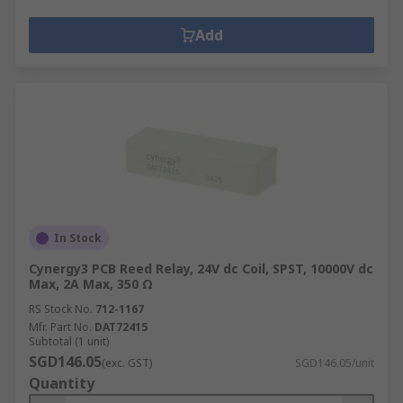
Add
In Stock
Cynergy3 PCB Reed Relay, 24V dc Coil, SPST, 10000V dc
Max, 2A Max, 350 Ω
RS Stock No.
712-1167
Mfr. Part No.
DAT72415
Subtotal (1 unit)
SGD146.05
(exc. GST)
SGD146.05/unit
Quantity