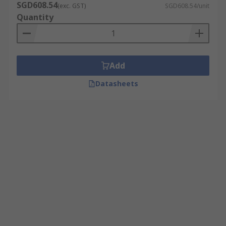
SGD608.54
(exc. GST)
SGD608.54/unit
Quantity
Add
Datasheets