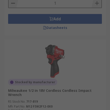
Add
Datasheets
Stocked by manufacturer
Milwaukee 1/2 in 18V Cordless Cordless Impact
Wrench
RS Stock No.
717-819
Mfr. Part No.
M12 FIW2F12-0X0