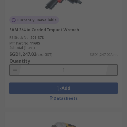
Currently unavailable
SAM 3/4 in Corded Impact Wrench
RS Stock No.
209-378
Mfr. Part No.
1160S
Subtotal (1 unit)
SGD1,247.02
(exc. GST)
SGD1,247.02/unit
Quantity
Add
Datasheets