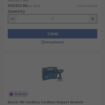
Subtotal (1 unit)
SGD352.00
(exc. GST)
SGD352.00/unit
Quantity
Add
Datasheets
In Stock
Bosch 18V Cordless Cordless Impact Wrench