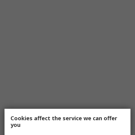
Cookies affect the service we can offer
you