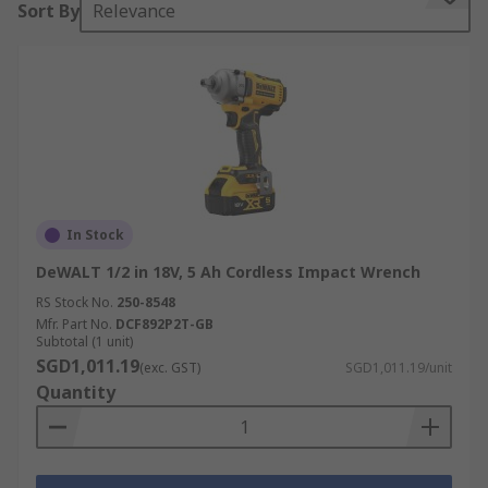
Sort By
Relevance
different purposes: impact wrenches handle
sockets and heavy fasteners like lug nuts,
whereas impact drivers drive long
screws
and
bits. This distinction makes impact wrenches
essential for automotive, industrial, and
construction tasks where reliable torque output
is critical.
Types of Impact Gun
In Stock
DeWALT 1/2 in 18V, 5 Ah Cordless Impact Wrench
Choosing the right power tool depends on its
RS Stock No.
250-8548
power source and handle configuration. Each type
Mfr. Part No.
DCF892P2T-GB
of impact wrench is built to deliver specific
Subtotal (1 unit)
performance advantages in different working
SGD1,011.19
(exc. GST)
SGD1,011.19/unit
environments.
Quantity
By Power Source