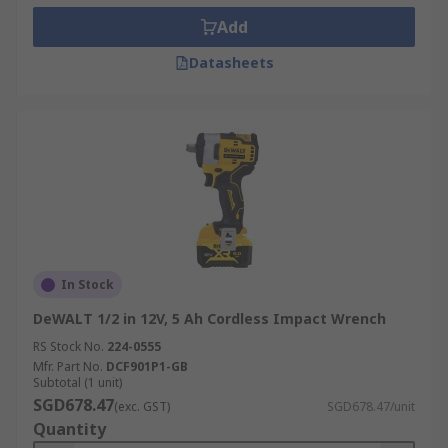
Add
Datasheets
In Stock
DeWALT 1/2 in 12V, 5 Ah Cordless Impact Wrench
RS Stock No.
224-0555
Mfr. Part No.
DCF901P1-GB
Subtotal (1 unit)
SGD678.47
(exc. GST)
SGD678.47/unit
Quantity