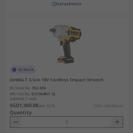
Datasheets
In Stock
DeWALT 3/4 in 18V Cordless Impact Wrench
RS Stock No.
352-060
Mfr. Part No.
DCF964NT-XJ
Subtotal (1 unit)
SGD1,060.08
(exc. GST)
SGD1,060.08/unit
Quantity