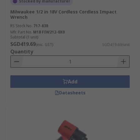
Stocked by manufacturer
Milwaukee 1/2 in 18V Cordless Cordless Impact
Wrench
RS Stock No.
717-838
Mfr. Part No.
M18 FIW212-0X0
Subtotal (1 unit)
SGD419.69
(exc. GST)
SGD419.69/unit
Quantity
Add
Datasheets