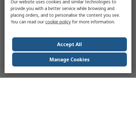
Our website uses cookies and similar technologies to
provide you with a better service while browsing and
placing orders, and to personalise the content you see.
You can read our
cookie policy
for more information.
Accept All
Manage Cookies