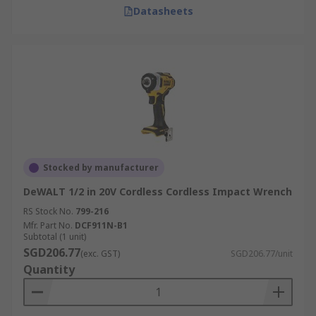
Datasheets
Stocked by manufacturer
DeWALT 1/2 in 20V Cordless Cordless Impact Wrench
RS Stock No.
799-216
Mfr. Part No.
DCF911N-B1
Subtotal (1 unit)
SGD206.77
(exc. GST)
SGD206.77/unit
Quantity