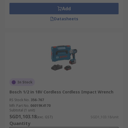
Add
Datasheets
In Stock
Bosch 1/2 in 18V Cordless Cordless Impact Wrench
RS Stock No.
356-767
Mfr. Part No.
06019K4170
Subtotal (1 unit)
SGD1,103.18
(exc. GST)
SGD1,103.18/unit
Quantity