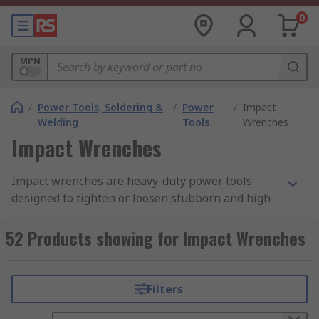
0
MPN
/
Power Tools, Soldering &
/
Power
/
Impact
Welding
Tools
Wrenches
Impact Wrenches
Impact wrenches are heavy-duty power tools
designed to tighten or loosen stubborn and high-
torque fasteners such as nuts and bolts with
minimal user effort. Often called impact guns,
52 Products showing for Impact Wrenches
they use rapid rotational impacts to deliver far
greater torque than
manual wrenches
.
Filters
While both impact wrenches and impact drivers
provide boosted fastening power, they serve