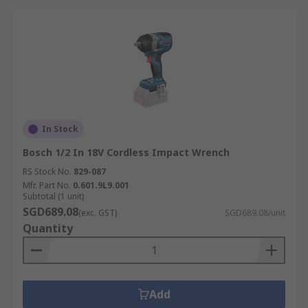
In Stock
Bosch 1/2 In 18V Cordless Impact Wrench
RS Stock No.
829-087
Mfr. Part No.
0.601.9L9.001
Subtotal (1 unit)
SGD689.08
(exc. GST)
SGD689.08/unit
Quantity
Add