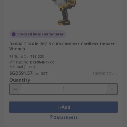
Stocked by manufacturer
DeWALT 3/4 in 20V, 5.0 Ah Cordless Cordless Impact
Wrench
RS Stock No.
799-223
Mfr. Part No.
DCF964NT-KR
Subtotal (1 unit)
SGD591.57
(exc. GST)
SGD591.57/unit
Quantity
Add
Datasheets