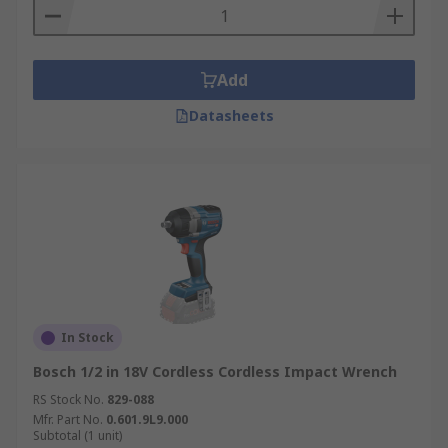
Add
Datasheets
In Stock
Bosch 1/2 in 18V Cordless Cordless Impact Wrench
RS Stock No.
829-088
Mfr. Part No.
0.601.9L9.000
Subtotal (1 unit)