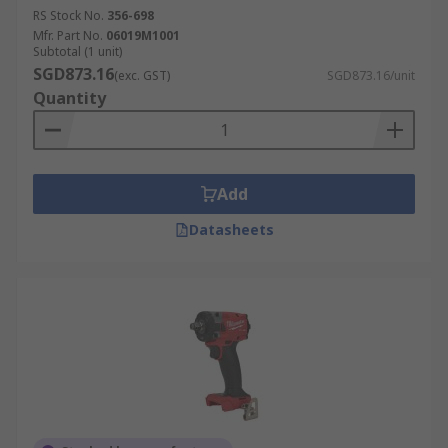
RS Stock No.
356-698
Mfr. Part No.
06019M1001
Subtotal (1 unit)
SGD873.16
(exc. GST)
SGD873.16/unit
Quantity
Add
Datasheets