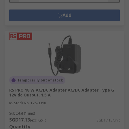
Add
Temporarily out of stock
RS PRO 18 W AC/DC Adapter AC/DC Adapter Type G
12V dc Output, 1.5 A
RS Stock No.
175-3310
Subtotal (1 unit)
SGD17.13
(exc. GST)
SGD17.13/unit
Quantity