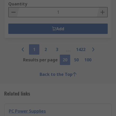
Quantity
Add
1
2
3
1422
Results per page
20
50
100
Back to the Top
Related links
PC Power Supplies