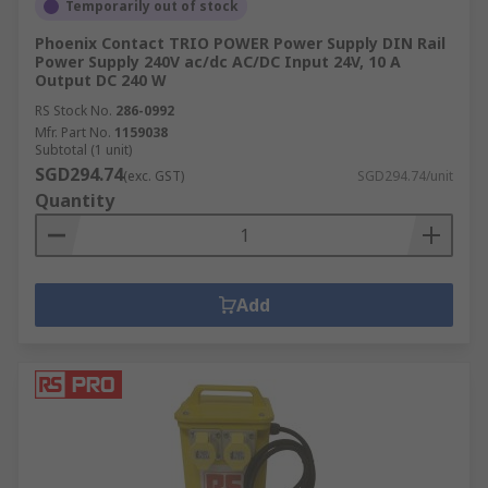
Temporarily out of stock
Phoenix Contact TRIO POWER Power Supply DIN Rail
Power Supply 240V ac/dc AC/DC Input 24V, 10 A
Output DC 240 W
RS Stock No.
286-0992
Mfr. Part No.
1159038
Subtotal (1 unit)
SGD294.74
(exc. GST)
SGD294.74/unit
Quantity
Add