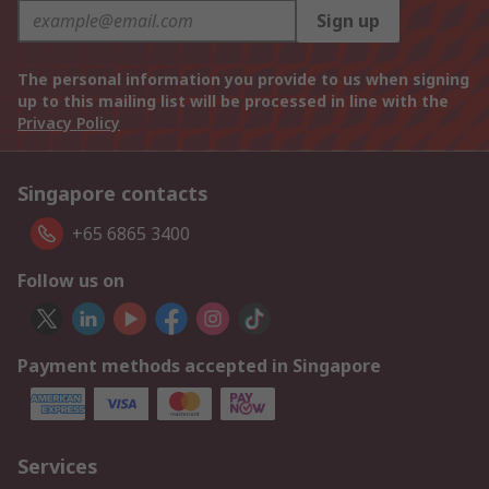
Sign up
The personal information you provide to us when signing
up to this mailing list will be processed in line with the
Privacy Policy
Singapore contacts
+65 6865 3400
Follow us on
Payment methods accepted in Singapore
Services