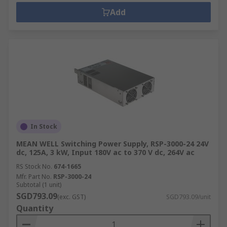
Add
In Stock
MEAN WELL Switching Power Supply, RSP-3000-24 24V
dc, 125A, 3 kW, Input 180V ac to 370 V dc, 264V ac
RS Stock No.
674-1665
Mfr. Part No.
RSP-3000-24
Subtotal (1 unit)
SGD793.09
(exc. GST)
SGD793.09/unit
Quantity