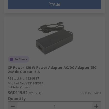
Add
In Stock
XP Power 120 W Power Adapter AC/DC Adapter IEC
24V dc Output, 5 A
RS Stock No.
122-9837
Mfr. Part No.
VES120PS24
Subtotal (1 unit)
SGD115.52
(exc. GST)
SGD115.52/unit
Quantity