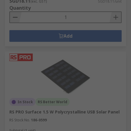
SGD18.11
(exc. GST)
SGD18.11/unit
Quantity
Add
In Stock
RS Better World
RS PRO Surface 1.5 W Polycrystalline USB Solar Panel
RS Stock No.
186-0599
Subtotal (1 unit)