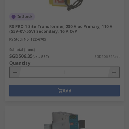
In Stock
RS PRO 1 Site Transformer, 230 V ac Primary, 110 V
(55V-0V-55V) Secondary, 16 A O/P
RS Stock No.
122-6705
Subtotal (1 unit)
SGD506.35
(exc. GST)
SGD506.35/unit
Quantity
Add