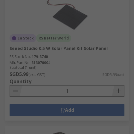
In Stock
RS Better World
Seeed Studio 0.5 W Solar Panel Kit Solar Panel
RS Stock No.
179-3740
Mfr. Part No.
313070004
Subtotal (1 unit)
SGD5.99
(exc. GST)
SGD5.99/unit
Quantity
Add