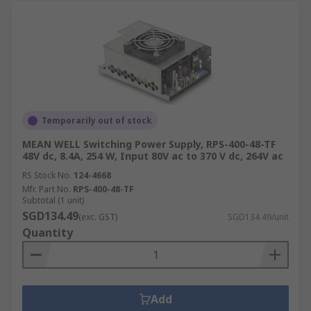
Temporarily out of stock
MEAN WELL Switching Power Supply, RPS-400-48-TF
48V dc, 8.4A, 254 W, Input 80V ac to 370 V dc, 264V ac
RS Stock No.
124-4668
Mfr. Part No.
RPS-400-48-TF
Subtotal (1 unit)
SGD134.49
(exc. GST)
SGD134.49/unit
Quantity
Add