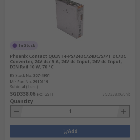
In Stock
Phoenix Contact QUINT4-PS/24DC/24DC/5/PT DC/DC
Converter, 24V dc/ 5 A, 24V dc Input, 24V dc Input,
DIN Rail 10 W, 70 °C
RS Stock No.
207-4951
Mfr. Part No.
2910119
Subtotal (1 unit)
SGD338.06
(exc. GST)
SGD338.06/unit
Quantity
Add