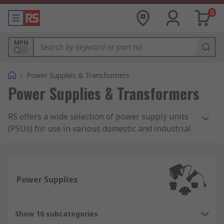
0
MPN
/
Power Supplies & Transformers
Power Supplies & Transformers
RS offers a wide selection of power supply units
(PSUs) for use in various domestic and industrial
applications. Our range includes AC-DC power
supply adapters and desktop computer power
supply suitable for domestic applications, as well
as bench power supplies, DIN Rail and panel
Power Supplies
mount power supplies, and switch mode PSUs.
What is a power supply?
Show 10 subcategories