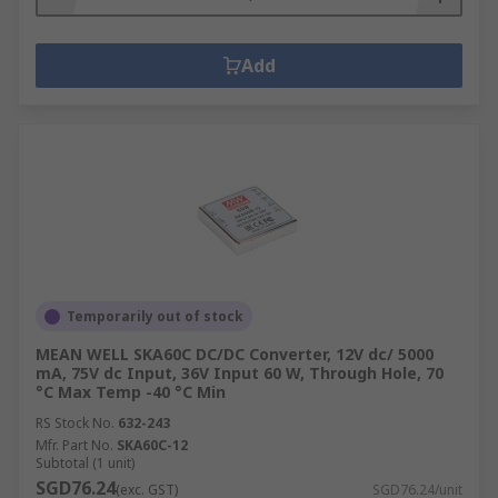
Add
Temporarily out of stock
MEAN WELL SKA60C DC/DC Converter, 12V dc/ 5000
mA, 75V dc Input, 36V Input 60 W, Through Hole, 70
°C Max Temp -40 °C Min
RS Stock No.
632-243
Mfr. Part No.
SKA60C-12
Subtotal (1 unit)
SGD76.24
(exc. GST)
SGD76.24/unit