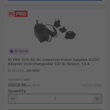
In Stock
RS PRO 18 W AC-DC Converter Power Supplies AC/DC
Adapter Interchangeable 12V dc Output, 1.5 A
RS Stock No.
200-8920
Subtotal (1 unit)
SGD28.09
(exc. GST)
SGD28.09/unit
Quantity