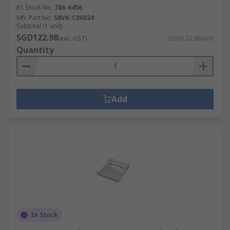
RS Stock No.
786-6456
Mfr. Part No.
S8VK-C06024
Subtotal (1 unit)
SGD122.98
(exc. GST)
SGD122.98/unit
Quantity
Add
In Stock