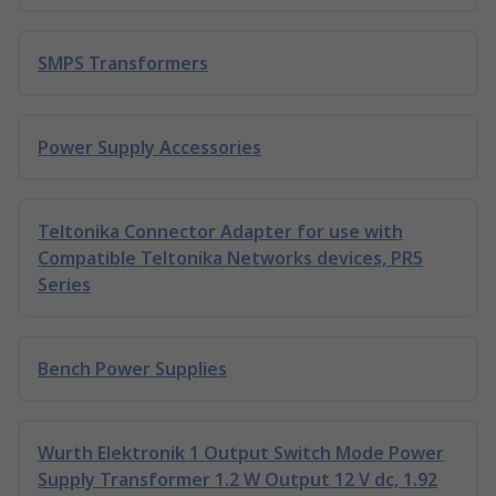
SMPS Transformers
Power Supply Accessories
Teltonika Connector Adapter for use with
Compatible Teltonika Networks devices, PR5
Series
Bench Power Supplies
Wurth Elektronik 1 Output Switch Mode Power
Supply Transformer 1.2 W Output 12 V dc, 1.92