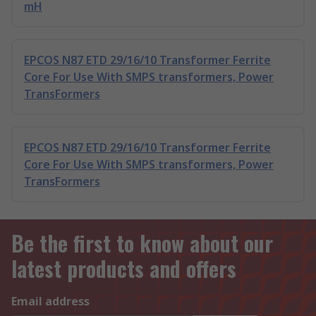
mH
EPCOS N87 ETD 29/16/10 Transformer Ferrite
Core For Use With SMPS transformers, Power
TransFormers
EPCOS N87 ETD 29/16/10 Transformer Ferrite
Core For Use With SMPS transformers, Power
TransFormers
Be the first to know about our
latest products and offers
Email address