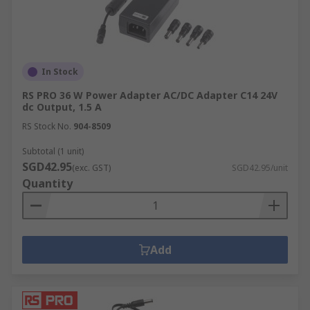
In Stock
RS PRO 36 W Power Adapter AC/DC Adapter C14 24V
dc Output, 1.5 A
RS Stock No.
904-8509
Subtotal (1 unit)
SGD42.95
(exc. GST)
SGD42.95/unit
Quantity
Add