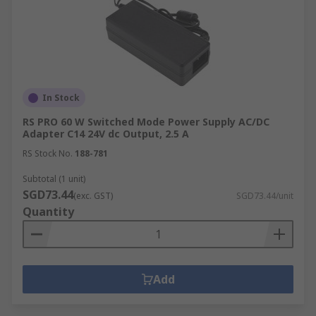
In Stock
RS PRO 60 W Switched Mode Power Supply AC/DC
Adapter C14 24V dc Output, 2.5 A
RS Stock No.
188-781
Subtotal (1 unit)
SGD73.44
(exc. GST)
SGD73.44/unit
Quantity
Add