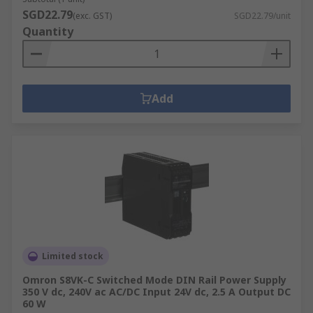
SGD22.79
(exc. GST)
SGD22.79/unit
Quantity
Add
Limited stock
Omron S8VK-C Switched Mode DIN Rail Power Supply
350 V dc, 240V ac AC/DC Input 24V dc, 2.5 A Output DC
60 W