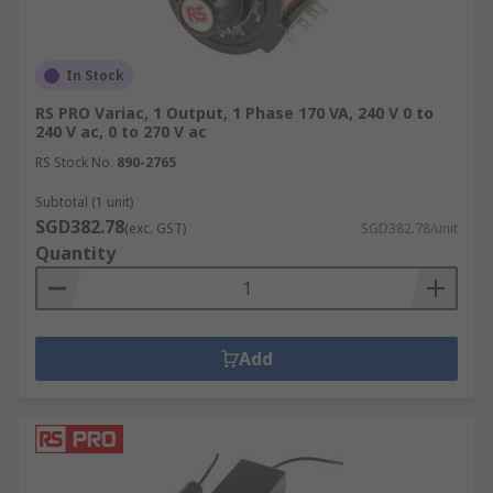
Here are some common industries and
environments power supplies can be used in:
In Stock
Machine and panel building
RS PRO Variac, 1 Output, 1 Phase 170 VA, 240 V 0 to
Maintenance
240 V ac, 0 to 270 V ac
Marine & offshore
RS Stock No.
890-2765
Military & defence
Subtotal (1 unit)
Automotive
SGD382.78
(exc. GST)
SGD382.78/unit
Quantity
Electrical wiring
Domestic
Food and beverage
Add
Manufacturing