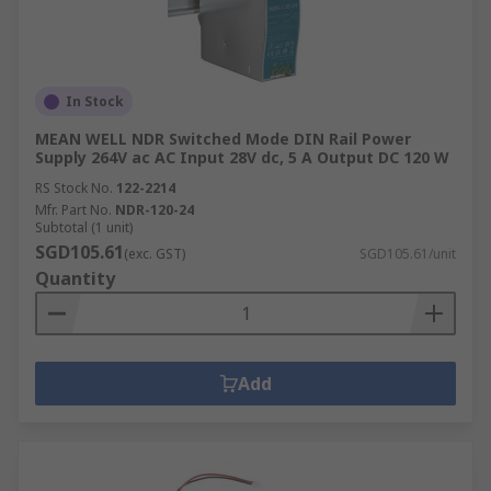
In Stock
MEAN WELL NDR Switched Mode DIN Rail Power
Supply 264V ac AC Input 28V dc, 5 A Output DC 120 W
RS Stock No.
122-2214
Mfr. Part No.
NDR-120-24
Subtotal (1 unit)
SGD105.61
(exc. GST)
SGD105.61/unit
Quantity
Add