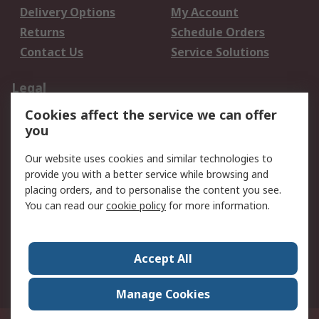
Delivery Options
My Account
Returns
Schedule Orders
Contact Us
Service Solutions
Legal
Cookies affect the service we can offer
Data Protection
Email Security
you
Privacy Policy
Website Terms
Terms and Conditions
Our website uses cookies and similar technologies to
of Sale
provide you with a better service while browsing and
placing orders, and to personalise the content you see.
About RS
You can read our
cookie policy
for more information.
About RS
Careers
Corporate Group
Press Centre
Accept All
World Wide
Manage Cookies