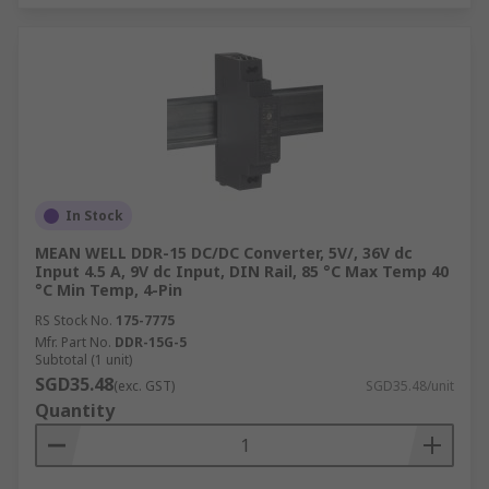
In Stock
MEAN WELL DDR-15 DC/DC Converter, 5V/, 36V dc
Input 4.5 A, 9V dc Input, DIN Rail, 85 °C Max Temp 40
°C Min Temp, 4-Pin
RS Stock No.
175-7775
Mfr. Part No.
DDR-15G-5
Subtotal (1 unit)
SGD35.48
(exc. GST)
SGD35.48/unit
Quantity