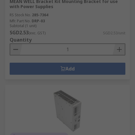
MEAN WELL Bracket Kit Mounting Bracket for use
with Power Supplies
RS Stock No.
285-7364
Mfr. Part No.
DRP-03
Subtotal (1 unit)
SGD2.53
(exc. GST)
SGD2.53/unit
Quantity
Add