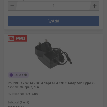
Add
In Stock
RS PRO 12 W AC/DC Adapter AC/DC Adapter Type G
12V dc Output, 1 A
RS Stock No.
175-3303
Subtotal (1 unit)