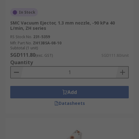
In Stock
SMC Vacuum Ejector, 1.3 mm nozzle, -90 kPa 40
L/min, ZH series
RS Stock No.
231-5359
Mfr. Part No.
ZH13BSA-08-10
Subtotal (1 unit)
SGD111.80
(exc. GST)
SGD111.80/unit
Quantity
Add
Datasheets