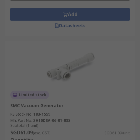
Add
Datasheets
Limited stock
SMC Vacuum Generator
RS Stock No.
183-1559
Mfr. Part No.
ZH10DSA-06-01-08S
Subtotal (1 unit)
SGD61.09
(exc. GST)
SGD61.09/unit