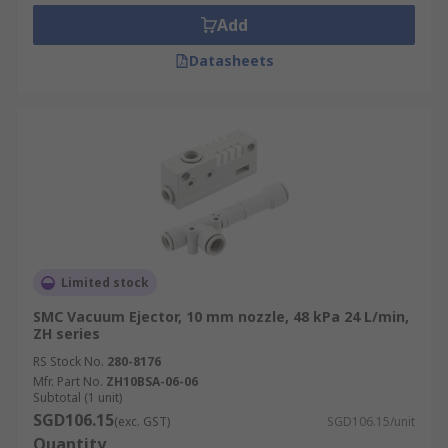
Add
Datasheets
Limited stock
SMC Vacuum Ejector, 10 mm nozzle, 48 kPa 24 L/min,
ZH series
RS Stock No.
280-8176
Mfr. Part No.
ZH10BSA-06-06
Subtotal (1 unit)
SGD106.15
(exc. GST)
SGD106.15/unit
Quantity