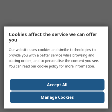
Cookies affect the service we can offer
you
Our website uses cookies and similar technologies to
provide you with a better service while browsing and
placing orders, and to personalise the content you see.
You can read our
cookie policy
for more information.
Accept All
Manage Cookies