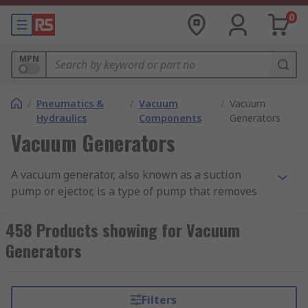
0
MPN
/
Pneumatics &
/
Vacuum
/
Vacuum
Hydraulics
Components
Generators
Vacuum Generators
A vacuum generator, also known as a suction
pump or ejector, is a type of pump that removes
molecules of air and gas from a sealed volume
leaving behind a partial vacuum and are also
458 Products showing for Vacuum
able to move fluids from one area to another. Find
Generators
out more in our complete guide to vacuum
pumps.
Filters
Vacuum pumps devices are suitable for various