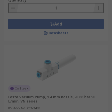
Quantity
Add
Datasheets
In Stock
Festo Vacuum Pump, 1.4 mm nozzle, -0.88 bar 90
L/min, VN series
RS Stock No.
202-2438