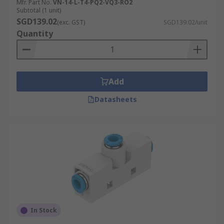
Mfr. Part No.
VN-14-L-T4-PQ2-VQ3-RO2
Subtotal (1 unit)
SGD139.02
(exc. GST)
SGD139.02/unit
Quantity
Add
Datasheets
In Stock