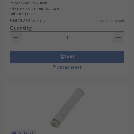
RS Stock No.
232-8589
Applications:
Mfr. Part No.
ZH10BSA-06-01
Subtotal (1 unit)
SGD87.59
(exc. GST)
SGD87.59/unit
Semiconductor processing
Quantity
Air conditioning
Flight instruments
Composite moulding
Add
Uranium enrichment
Datasheets
Print presses
Medical applications
In Stock