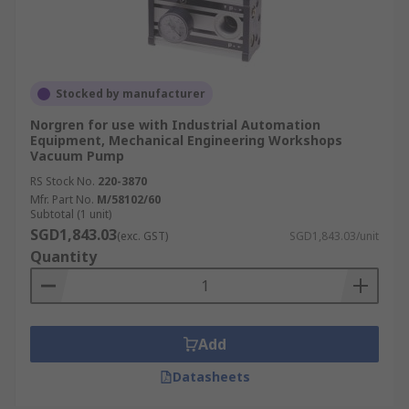
Stocked by manufacturer
Norgren for use with Industrial Automation
Equipment, Mechanical Engineering Workshops
Vacuum Pump
RS Stock No.
220-3870
Mfr. Part No.
M/58102/60
Subtotal (1 unit)
SGD1,843.03
(exc. GST)
SGD1,843.03/unit
Quantity
Add
Datasheets