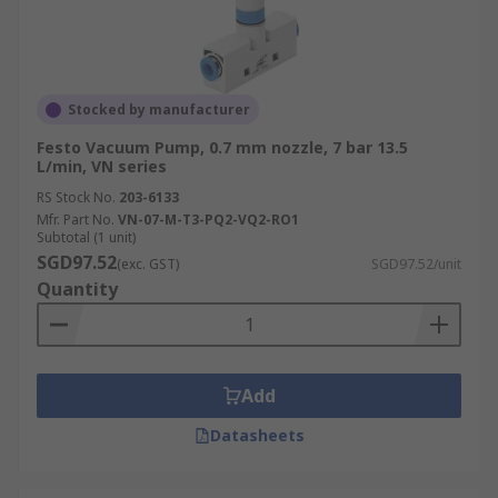
Stocked by manufacturer
Festo Vacuum Pump, 0.7 mm nozzle, 7 bar 13.5
L/min, VN series
RS Stock No.
203-6133
Mfr. Part No.
VN-07-M-T3-PQ2-VQ2-RO1
Subtotal (1 unit)
SGD97.52
(exc. GST)
SGD97.52/unit
Quantity
Add
Datasheets