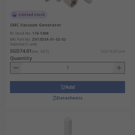
Limited stock
SMC Vacuum Generator
RS Stock No.
176-5408
Mfr. Part No.
ZH13DSA-01-02-02
Subtotal (1 unit)
SGD74.01
(exc. GST)
SGD74.01/unit
Quantity
Add
Datasheets