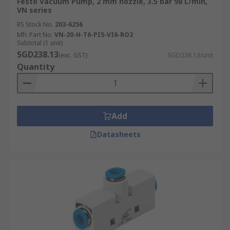
Festo Vacuum Pump, 2 mm nozzle, 3.5 bar 98 L/min,
VN series
RS Stock No.
203-6256
Mfr. Part No.
VN-20-H-T6-PI5-VI6-RO2
Subtotal (1 unit)
SGD238.13
(exc. GST)
SGD238.13/unit
Quantity
Add
Datasheets