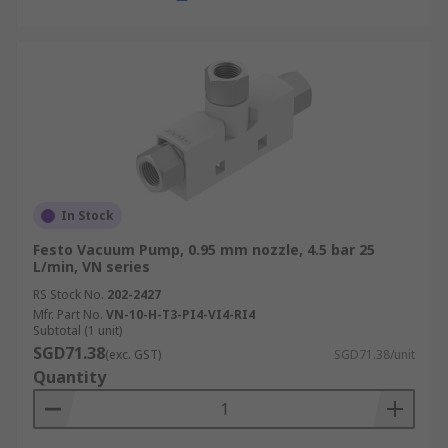
In Stock
Festo Vacuum Pump, 0.95 mm nozzle, 4.5 bar 25
L/min, VN series
RS Stock No.
202-2427
Mfr. Part No.
VN-10-H-T3-PI4-VI4-RI4
Subtotal (1 unit)
SGD71.38
(exc. GST)
SGD71.38/unit
Quantity