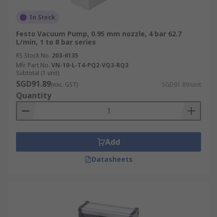
In Stock
Festo Vacuum Pump, 0.95 mm nozzle, 4 bar 62.7
L/min, 1 to 8 bar series
RS Stock No.
203-6135
Mfr. Part No.
VN-10-L-T4-PQ2-VQ3-RQ3
Subtotal (1 unit)
SGD91.89
(exc. GST)
SGD91.89/unit
Quantity
Add
Datasheets