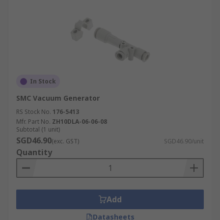
In Stock
SMC Vacuum Generator
RS Stock No.
176-5413
Mfr. Part No.
ZH10DLA-06-06-08
Subtotal (1 unit)
SGD46.90
(exc. GST)
SGD46.90/unit
Quantity
Add
Datasheets