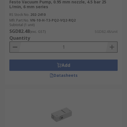
Festo Vacuum Pump, 0.95 mm nozzle, 4.5 bar 25
L/min, 6 mm series
RS Stock No.
202-2410
Mfr. Part No.
VN-10-H-T3-PQ2-VQ2-RQ2
Subtotal (1 unit)
SGD82.48
(exc. GST)
SGD82.48/unit
Quantity
Add
Datasheets