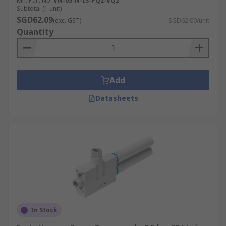
Mfr. Part No.
VN-05-N-I3-PQ2-VQ2
Subtotal (1 unit)
SGD62.09
(exc. GST)
SGD62.09/unit
Quantity
Add
Datasheets
In Stock