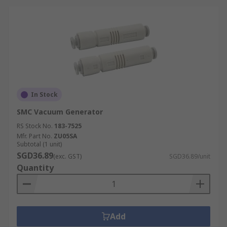
In Stock
SMC Vacuum Generator
RS Stock No.
183-7525
Mfr. Part No.
ZU05SA
Subtotal (1 unit)
SGD36.89
(exc. GST)
SGD36.89/unit
Quantity
Add