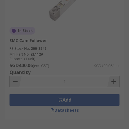
In Stock
SMC Cam Follower
RS Stock No.
200-3545
Mfr. Part No.
ZL112A
Subtotal (1 unit)
SGD400.06
(exc. GST)
SGD400.06/unit
Quantity
Add
Datasheets