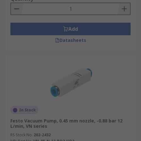
Add
Datasheets
In Stock
Festo Vacuum Pump, 0.45 mm nozzle, -0.88 bar 12
L/min, VN series
RS Stock No.
202-2432