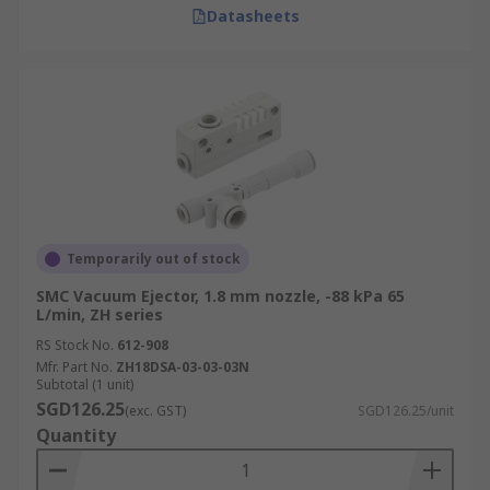
Datasheets
Temporarily out of stock
SMC Vacuum Ejector, 1.8 mm nozzle, -88 kPa 65
L/min, ZH series
RS Stock No.
612-908
Mfr. Part No.
ZH18DSA-03-03-03N
Subtotal (1 unit)
SGD126.25
(exc. GST)
SGD126.25/unit
Quantity