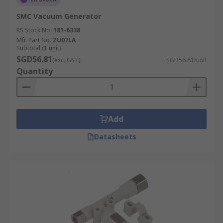
SMC Vacuum Generator
RS Stock No.
181-6338
Mfr. Part No.
ZU07LA
Subtotal (1 unit)
SGD56.81
(exc. GST)
SGD56.81/unit
Quantity
Add
Datasheets