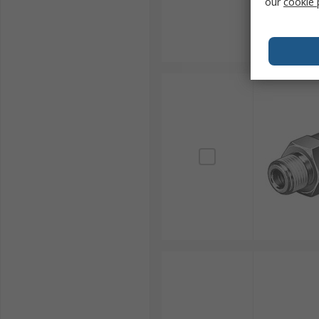
our
cookie 