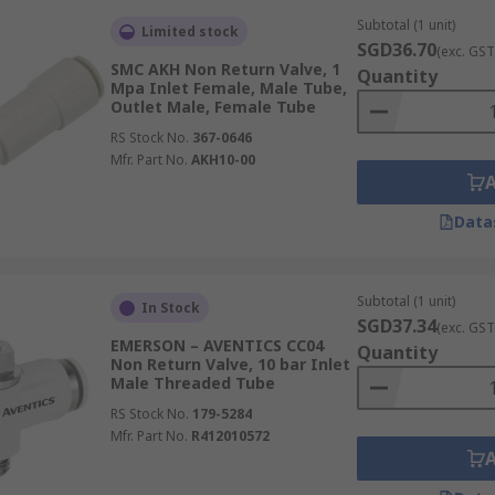
Subtotal (1 unit)
Limited stock
SGD36.70
(exc. GST
SMC AKH Non Return Valve, 1
Quantity
Mpa Inlet Female, Male Tube,
Outlet Male, Female Tube
RS Stock No.
367-0646
Mfr. Part No.
AKH10-00
Data
Subtotal (1 unit)
In Stock
SGD37.34
(exc. GST
EMERSON – AVENTICS CC04
Quantity
Non Return Valve, 10 bar Inlet
Male Threaded Tube
RS Stock No.
179-5284
Mfr. Part No.
R412010572