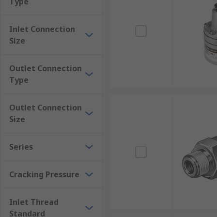
Type
This type of non-return valve will have a tube conne
materials including brass and aluminium. Hose sizes 
Inlet Connection
Size
Outlet Connection
Type
Outlet Connection
Size
Series
Cracking Pressure
Inlet Thread
Standard