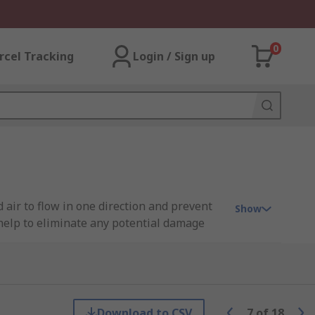
0
rcel Tracking
Login / Sign up
air to flow in one direction and prevent
Show
s help to eliminate any potential damage
Festo, SMC, Legris, Norgren and of course
Download to CSV
7
of
18