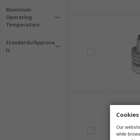
Maximum
Operating
Temperature
Standards/Approva
ls
Cookies 
Our website
while brows