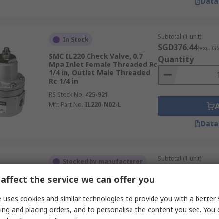
Data
Subtotal (1 unit)
In Stock
SGD376.44
(exc. G
SMC IL220 Check Valve, 0.7
Quantity
Mpa Inlet Female Threaded Rc
1/4 in, Outlet Male Threaded
Rc 1/4 in
RS Stock No.
425-921
Mfr. Part No.
IL220-N02-L
Data
Subtotal (1 unit)
Stocked by manufacturer
SGD53.96
(exc. GST
affect the service we can offer you
Festo B Non Return Valve, 10
Quantity
bar Threaded Threaded
 uses cookies and similar technologies to provide you with a better 
RS Stock No.
202-3559
ing and placing orders, and to personalise the content you see. You 
Mfr. Part No.
HAB-1/2