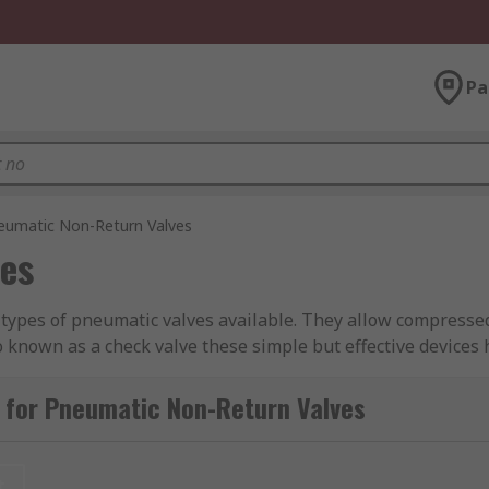
Pa
eumatic Non-Return Valves
es
types of pneumatic valves available. They allow compressed 
lso known as a check valve these simple but effective device
range of high-quality valves from leading brands including 
 for Pneumatic Non-Return Valves
k?
t