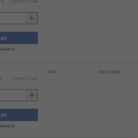
ST)
SGD483.47/unit
Add
sheets
SMC
Check Valve
)
SGD98.71/unit
Add
sheets