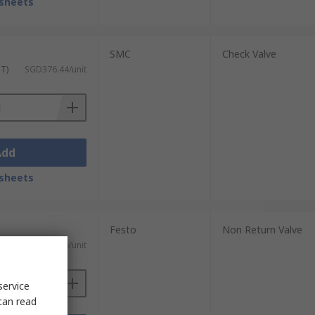
sheets
SMC
Check Valve
ST)
SGD376.44/unit
Add
sheets
Festo
Non Return Valve
)
SGD53.96/unit
service
can read