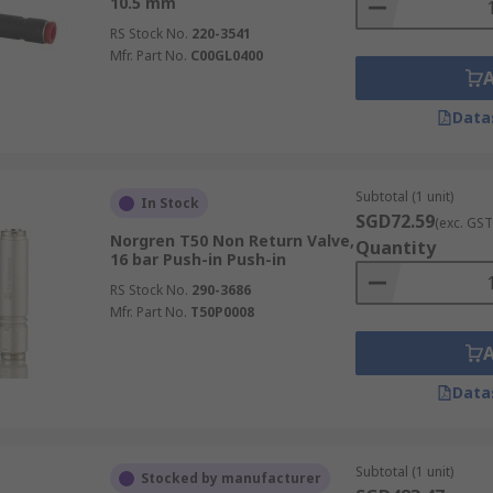
10.5 mm
RS Stock No.
220-3541
Mfr. Part No.
C00GL0400
Data
Subtotal (1 unit)
In Stock
SGD72.59
(exc. GST
Norgren T50 Non Return Valve,
Quantity
16 bar Push-in Push-in
RS Stock No.
290-3686
Mfr. Part No.
T50P0008
Data
Subtotal (1 unit)
Stocked by manufacturer