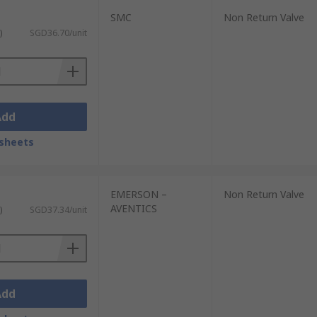
SMC
Non Return Valve
)
SGD36.70/unit
Add
sheets
EMERSON –
Non Return Valve
AVENTICS
)
SGD37.34/unit
Add