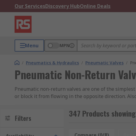
Our Services
Discovery Hub
Online Deals
Menu
MPN
/
Pneumatics & Hydraulics
/
Pneumatic Valves
/
Pn
Pneumatic Non-Return Valv
Pneumatic non-return valves are one of the simplest 
or block it from flowing in the opposite direction. A
that may be caused by backflow pressure. RS offer a 
RS PRO.
347 Products showing
Filters
How does a Pneumatic Non-Return Valve Wor
Compare (0/8)
Rese