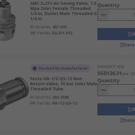
SMC IL211 Air Saving Valve, 1.0
Quantity
ction on one end and a threaded connection on the other. The
Mpa Inlet Female Threaded
1/4 in, Outlet Male Threaded G
ranging from 4 mm to 12 mm. Threads are typically BSPP (G)
1/4 in
RS Stock No.
457-035
Mfr. Part No.
EIL211-F02
Data
Subtotal (1 unit)
Stocked by manufacturer
SGD126.31
(exc. G
Festo HA-1/2-QS-12 Non
Quantity
Return Valve, 10 bar Inlet Male
Threaded Tube
RS Stock No.
202-3586
Mfr. Part No.
HA-1/2-QS-12
Data