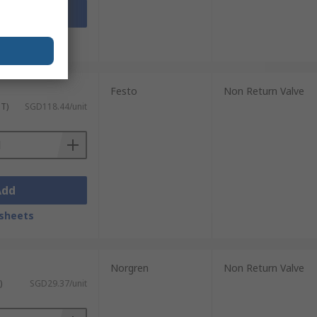
Add
sheets
Festo
Non Return Valve
ST)
SGD118.44/unit
Add
sheets
Norgren
Non Return Valve
)
SGD29.37/unit