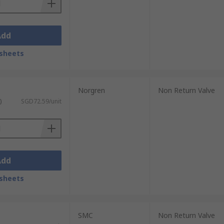
Add
sheets
Norgren
Non Return Valve
)
SGD72.59/unit
Add
sheets
SMC
Non Return Valve