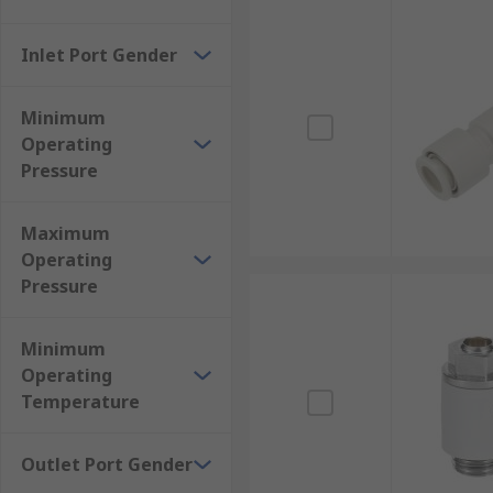
Inlet Port Gender
Minimum
Operating
Pressure
Maximum
Operating
Pressure
Minimum
Operating
Temperature
Outlet Port Gender