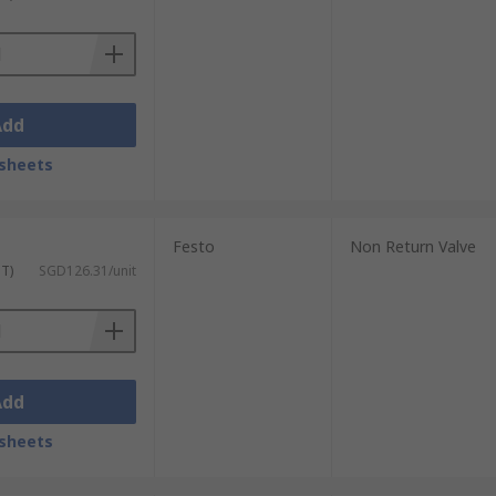
y are available with different body
, BSPT (R), NPT, and Metric.
Add
sheets
Festo
Non Return Valve
ST)
SGD126.31/unit
Add
sheets