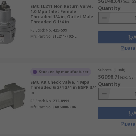
SGD483.47
(exc. G
SMC IL211 Non Return Valve,
Quantity
1.0 Mpa Inlet Female
Threaded 1/4 in, Outlet Male
Threaded G 1/4 in
RS Stock No.
425-599
Mfr. Part No.
EIL211-F02-L
Data
Subtotal (1 unit)
Stocked by manufacturer
SGD98.71
(exc. GST
SMC AK Check Valve, 1 Mpa
Quantity
Threaded G 3/4 3/4 in BSPP 3/4
in
RS Stock No.
232-8991
Mfr. Part No.
EAK6000-F06
Data