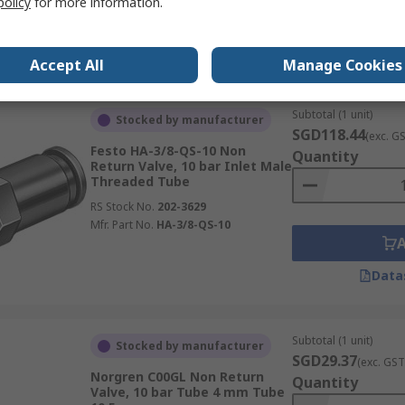
policy
for more information.
Data
Accept All
Manage Cookies
Subtotal (1 unit)
Stocked by manufacturer
SGD118.44
(exc. G
Festo HA-3/8-QS-10 Non
Quantity
Return Valve, 10 bar Inlet Male
Threaded Tube
RS Stock No.
202-3629
Mfr. Part No.
HA-3/8-QS-10
Data
Subtotal (1 unit)
Stocked by manufacturer
SGD29.37
(exc. GST
Norgren C00GL Non Return
Quantity
Valve, 10 bar Tube 4 mm Tube