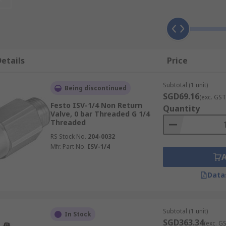
hat most valves don’t need human intervention external cont
ternal spring will lift when the pressure upstream is great 
etails
Price
erential needed between the inlet and outlet of the valve at
Subtotal (1 unit)
Being discontinued
 to allow flow, when it drops the valve will close.
SGD69.16
(exc. GST
Festo ISV-1/4 Non Return
Quantity
n-return valve?
Valve, 0 bar Threaded G 1/4
Threaded
RS Stock No.
204-0032
n types. Push in tube-to-tube or Push-in tube to threaded.
Mfr. Part No.
ISV-1/4
Data
nection port at either end. They are available with differen
Subtotal (1 unit)
In Stock
SGD363.34
(exc. G