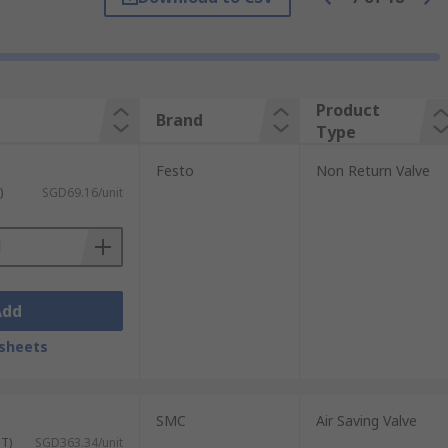
rol to work. The valves will have two
enough to overcome the tension of the
Product
Brand
Type
 which the first indication of flow occurs.
Festo
Non Return Valve
)
SGD69.16/unit
Add
sheets
t body materials, including brass and
SMC
Air Saving Valve
ST)
SGD363.34/unit