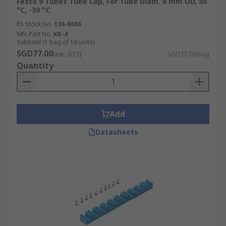
Festo 9 Tubes Tube Clip, For Tube Diam. 6 mm OD, 80
°C, -30 °C
RS Stock No.
136-6686
Mfr. Part No.
KK-4
Subtotal (1 bag of 10 units)
SGD77.00
(exc. GST)
SGD77.00/bag
Quantity
Add
Datasheets