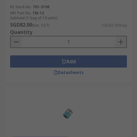
RS Stock No.
701-3198
Mfr. Part No.
TM-12
Subtotal (1 bag of 10 units)
SGD82.00
(exc. GST)
SGD82.00/bag
Quantity
Add
Datasheets