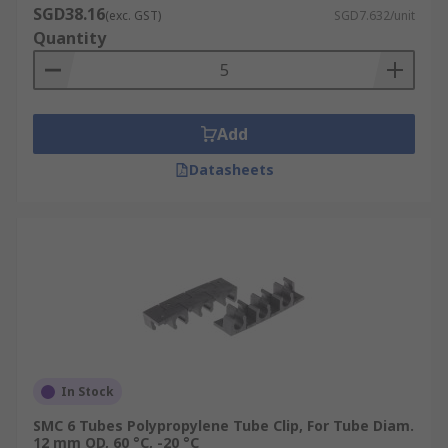
SGD38.16
(exc. GST)
SGD7.632/unit
Quantity
Add
Datasheets
In Stock
SMC 6 Tubes Polypropylene Tube Clip, For Tube Diam.
12 mm OD, 60 °C, -20 °C