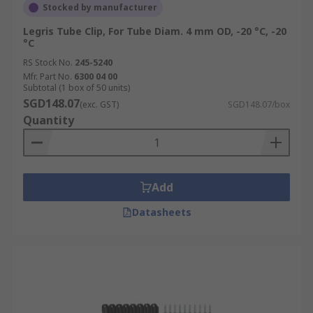
Stocked by manufacturer
Legris Tube Clip, For Tube Diam. 4 mm OD, -20 °C, -20
°C
RS Stock No.
245-5240
Mfr. Part No.
6300 04 00
Subtotal (1 box of 50 units)
SGD148.07
(exc. GST)
SGD148.07/box
Quantity
Add
Datasheets