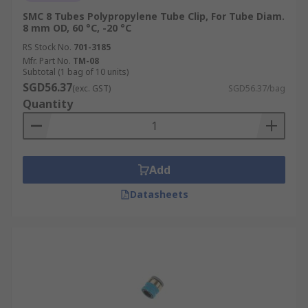
SMC 8 Tubes Polypropylene Tube Clip, For Tube Diam.
8 mm OD, 60 °C, -20 °C
RS Stock No.
701-3185
Mfr. Part No.
TM-08
Subtotal (1 bag of 10 units)
SGD56.37
(exc. GST)
SGD56.37/bag
Quantity
Add
Datasheets