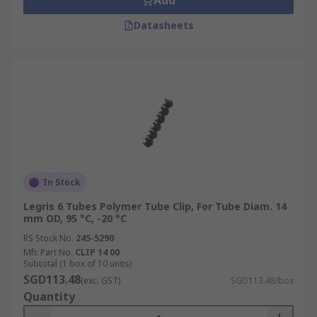
Add
Datasheets
In Stock
Legris 6 Tubes Polymer Tube Clip, For Tube Diam. 14
mm OD, 95 °C, -20 °C
RS Stock No.
245-5290
Mfr. Part No.
CLIP 14 00
Subtotal (1 box of 10 units)
SGD113.48
(exc. GST)
SGD113.48/box
Quantity