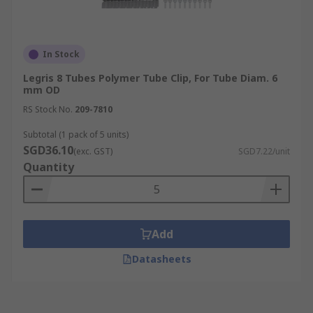
In Stock
Legris 8 Tubes Polymer Tube Clip, For Tube Diam. 6
mm OD
RS Stock No.
209-7810
Subtotal (1 pack of 5 units)
SGD36.10
(exc. GST)
SGD7.22/unit
Quantity
Add
Datasheets