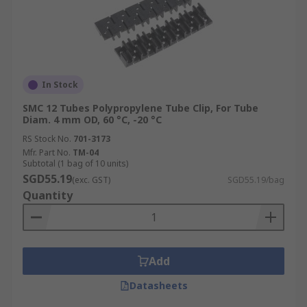
In Stock
SMC 12 Tubes Polypropylene Tube Clip, For Tube
Diam. 4 mm OD, 60 °C, -20 °C
RS Stock No.
701-3173
Mfr. Part No.
TM-04
Subtotal (1 bag of 10 units)
SGD55.19
(exc. GST)
SGD55.19/bag
Quantity
Add
Datasheets