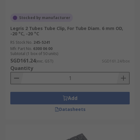
Stocked by manufacturer
Legris 2 Tubes Tube Clip, For Tube Diam. 6 mm OD,
-20 °C, -20 °C
RS Stock No.
245-5241
Mfr. Part No.
6300 06 00
Subtotal (1 box of 50 units)
SGD161.24
(exc. GST)
SGD161.24/box
Quantity
Add
Datasheets