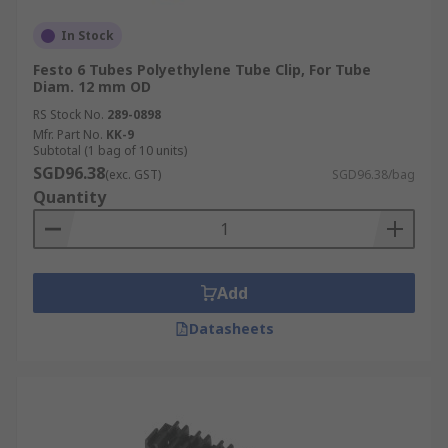
In Stock
Festo 6 Tubes Polyethylene Tube Clip, For Tube
Diam. 12 mm OD
RS Stock No.
289-0898
Mfr. Part No.
KK-9
Subtotal (1 bag of 10 units)
SGD96.38
(exc. GST)
SGD96.38/bag
Quantity
Add
Datasheets