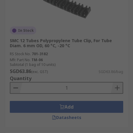
In Stock
SMC 12 Tubes Polypropylene Tube Clip, For Tube
Diam. 6 mm OD, 60 °C, -20 °C
RS Stock No.
701-3182
Mfr. Part No.
TM-06
Subtotal (1 bag of 10 units)
SGD63.86
(exc. GST)
SGD63.86/bag
Quantity
Add
Datasheets