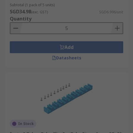
Subtotal (1 pack of 5 units)
SGD34.98
(exc. GST)
SGD6.996/unit
Quantity
Add
Datasheets
In Stock