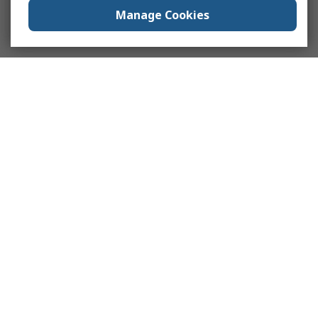
Manage Cookies