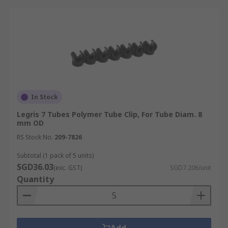
In Stock
Legris 7 Tubes Polymer Tube Clip, For Tube Diam. 8
mm OD
RS Stock No.
209-7826
Subtotal (1 pack of 5 units)
SGD36.03
(exc. GST)
SGD7.206/unit
Quantity