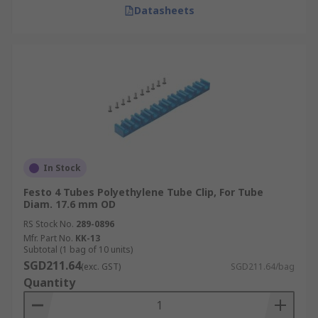
Datasheets
In Stock
Festo 4 Tubes Polyethylene Tube Clip, For Tube
Diam. 17.6 mm OD
RS Stock No.
289-0896
Mfr. Part No.
KK-13
Subtotal (1 bag of 10 units)
SGD211.64
(exc. GST)
SGD211.64/bag
Quantity