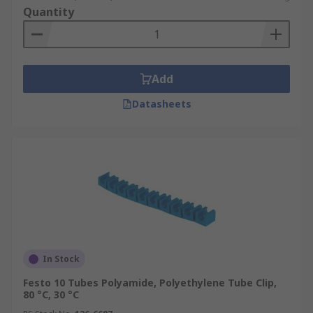
Quantity
Add
Datasheets
In Stock
Festo 10 Tubes Polyamide, Polyethylene Tube Clip,
80 °C, 30 °C