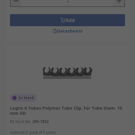
Add
Datasheets
In Stock
Legris 6 Tubes Polymer Tube Clip, For Tube Diam. 10
mm OD
RS Stock No.
209-7832
Subtotal (1 pack of 5 units)