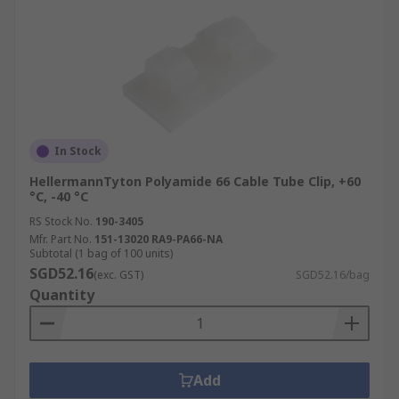
In Stock
HellermannTyton Polyamide 66 Cable Tube Clip, +60
°C, -40 °C
RS Stock No.
190-3405
Mfr. Part No.
151-13020 RA9-PA66-NA
Subtotal (1 bag of 100 units)
SGD52.16
(exc. GST)
SGD52.16/bag
Quantity
Add