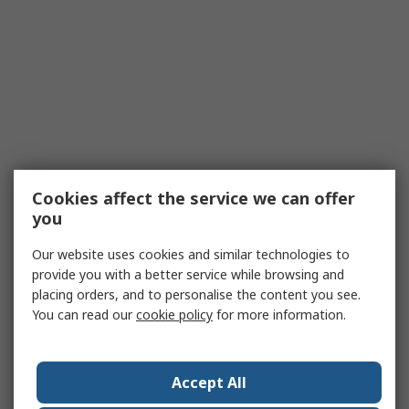
Cookies affect the service we can offer
you
Our website uses cookies and similar technologies to
provide you with a better service while browsing and
placing orders, and to personalise the content you see.
You can read our
cookie policy
for more information.
Accept All