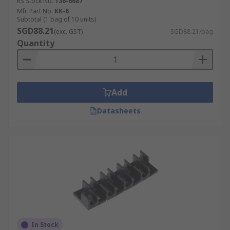
RS Stock No.
136-6687
Mfr. Part No.
KK-6
Subtotal (1 bag of 10 units)
SGD88.21
(exc. GST)
SGD88.21/bag
Quantity
Add
Datasheets
In Stock