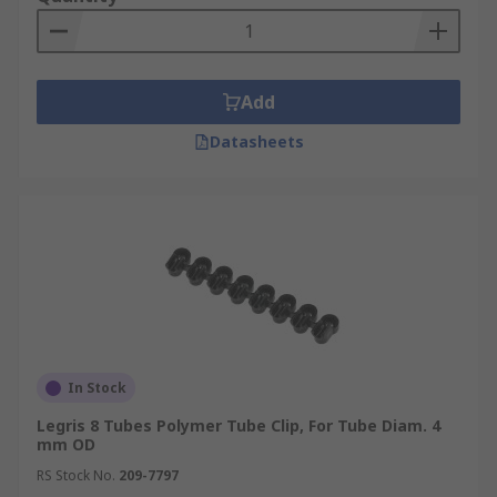
Add
Datasheets
In Stock
Legris 8 Tubes Polymer Tube Clip, For Tube Diam. 4
mm OD
RS Stock No.
209-7797