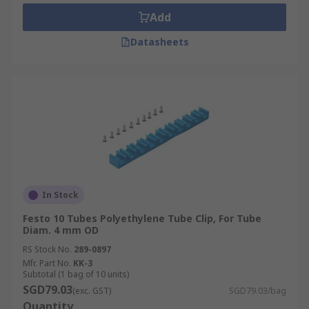
the pneumatic air line hose it is intended to be
Add
used with.
Datasheets
In Stock
Festo 10 Tubes Polyethylene Tube Clip, For Tube
Diam. 4 mm OD
RS Stock No.
289-0897
Mfr. Part No.
KK-3
Subtotal (1 bag of 10 units)
SGD79.03
(exc. GST)
SGD79.03/bag
Quantity