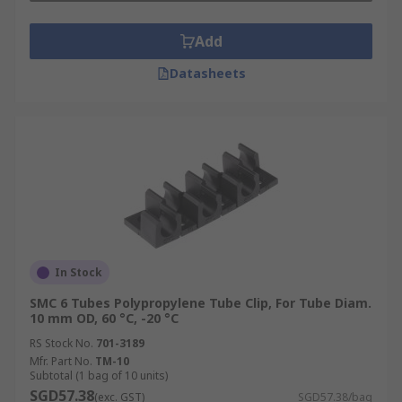
Add
Datasheets
In Stock
SMC 6 Tubes Polypropylene Tube Clip, For Tube Diam.
10 mm OD, 60 °C, -20 °C
RS Stock No.
701-3189
Mfr. Part No.
TM-10
Subtotal (1 bag of 10 units)
SGD57.38
(exc. GST)
SGD57.38/bag