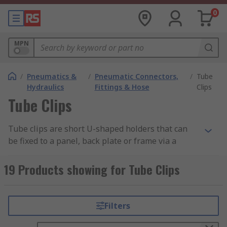
0
MPN
/
Pneumatics &
/
Pneumatic Connectors,
/
Tube
Hydraulics
Fittings & Hose
Clips
Tube Clips
Tube clips are short U-shaped holders that can
be fixed to a panel, back plate or frame via a
small hole in the panel. Tube clips are supplied
in strips and can be snapped off manually or cut
19 Products showing for Tube Clips
with a tube cutter in order to fit the application
at hand. At RS, we have curated a range of
products from leading brands, including Festo,
Filters
Legris, and SMC.