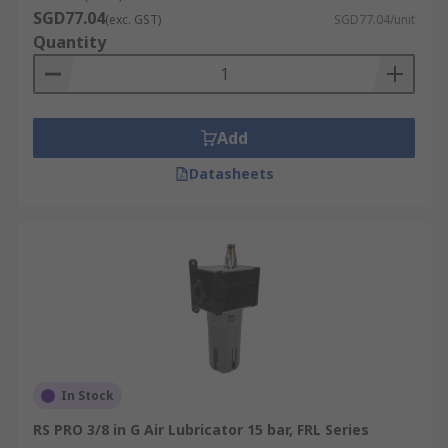
SGD77.04
(exc. GST)
SGD77.04/unit
Quantity
Add
Datasheets
In Stock
RS PRO 3/8 in G Air Lubricator 15 bar, FRL Series