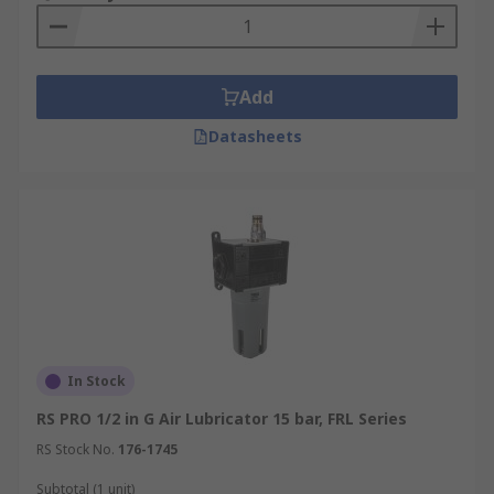
Add
Datasheets
In Stock
RS PRO 1/2 in G Air Lubricator 15 bar, FRL Series
RS Stock No.
176-1745
Subtotal (1 unit)