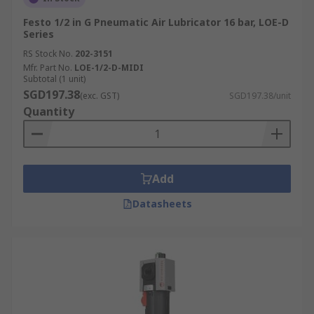
Festo 1/2 in G Pneumatic Air Lubricator 16 bar, LOE-D
Series
RS Stock No.
202-3151
Mfr. Part No.
LOE-1/2-D-MIDI
Subtotal (1 unit)
SGD197.38
(exc. GST)
SGD197.38/unit
Quantity
Add
Datasheets