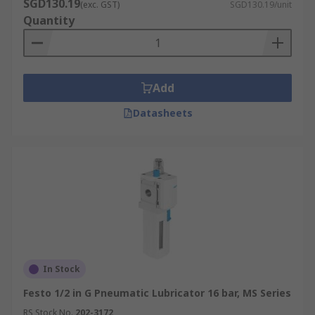
SGD130.19
(exc. GST)
SGD130.19/unit
Quantity
Add
Datasheets
In Stock
Festo 1/2 in G Pneumatic Lubricator 16 bar, MS Series
RS Stock No.
202-3172