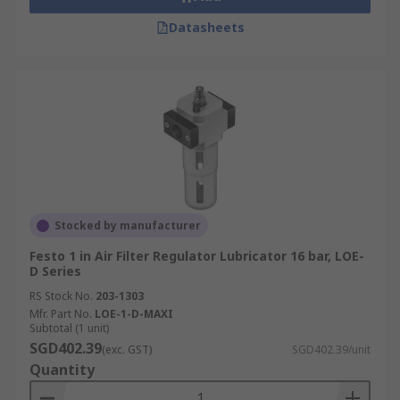
Datasheets
Stocked by manufacturer
Festo 1 in Air Filter Regulator Lubricator 16 bar, LOE-
D Series
RS Stock No.
203-1303
Mfr. Part No.
LOE-1-D-MAXI
Subtotal (1 unit)
SGD402.39
(exc. GST)
SGD402.39/unit
Quantity