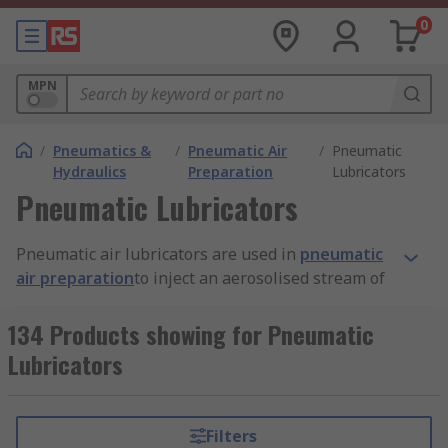
0
MPN
/
Pneumatics &
/
Pneumatic Air
/
Pneumatic
Hydraulics
Preparation
Lubricators
Pneumatic Lubricators
Pneumatic air lubricators are used in
pneumatic
air preparation
to inject an aerosolised stream of
oil into an air line to provide lubrication to the
internal working parts of pneumatic tools and
134 Products showing for Pneumatic
other devices such as
hydraulic cylinders
, valves
Lubricators
and motors.
Why are pneumatic air lubricators
Filters