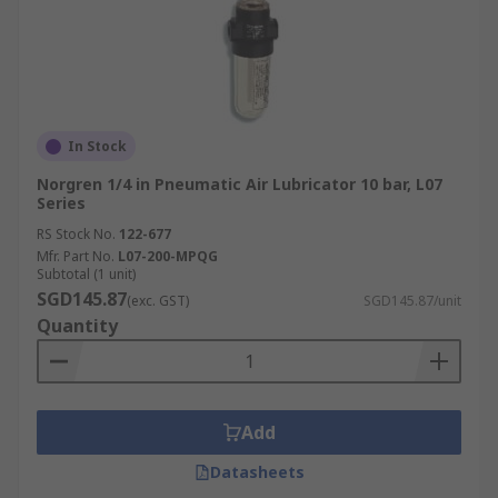
In Stock
Norgren 1/4 in Pneumatic Air Lubricator 10 bar, L07
Series
RS Stock No.
122-677
Mfr. Part No.
L07-200-MPQG
Subtotal (1 unit)
SGD145.87
(exc. GST)
SGD145.87/unit
Quantity
Add
Datasheets