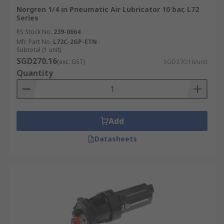
Norgren 1/4 in Pneumatic Air Lubricator 10 bar, L72
Series
RS Stock No.
239-0664
Mfr. Part No.
L72C-2GP-ETN
Subtotal (1 unit)
SGD270.16
(exc. GST)
SGD270.16/unit
Quantity
Add
Datasheets