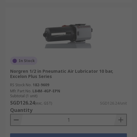
In Stock
Norgren 1/2 in Pneumatic Air Lubricator 10 bar,
Excelon Plus Series
RS Stock No.
182-9609
Mfr. Part No.
L84M-4GP-EPN
Subtotal (1 unit)
SGD126.24
(exc. GST)
SGD126.24/unit
Quantity