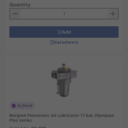
Quantity
Add
Datasheets
In Stock
Norgren Pneumatic Air Lubricator 17 bar, Olympian
Plus Series