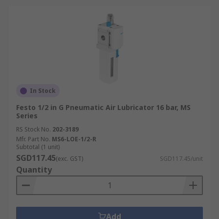
In Stock
Festo 1/2 in G Pneumatic Air Lubricator 16 bar, MS
Series
RS Stock No.
202-3189
Mfr. Part No.
MS6-LOE-1/2-R
Subtotal (1 unit)
SGD117.45
(exc. GST)
SGD117.45/unit
Quantity
Add