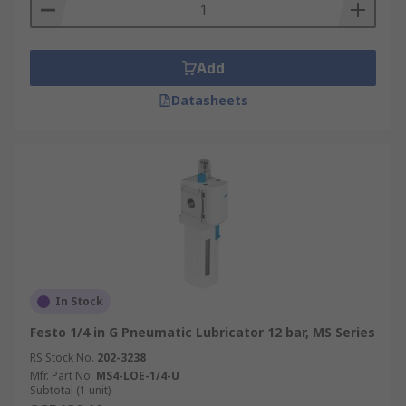
Add
Datasheets
In Stock
Festo 1/4 in G Pneumatic Lubricator 12 bar, MS Series
RS Stock No.
202-3238
Mfr. Part No.
MS4-LOE-1/4-U
Subtotal (1 unit)