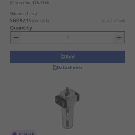
RS Stock No.
176-1746
Subtotal (1 unit)
SGD92.15
(exc. GST)
SGD92.15/unit
Quantity
Add
Datasheets
In Stock