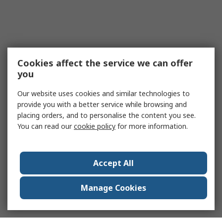
Cookies affect the service we can offer
you
Our website uses cookies and similar technologies to
provide you with a better service while browsing and
placing orders, and to personalise the content you see.
You can read our
cookie policy
for more information.
Accept All
Manage Cookies