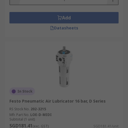
Add
Datasheets
In Stock
Festo Pneumatic Air Lubricator 16 bar, D Series
RS Stock No.
202-3215
Mfr. Part No.
LOE-D-MIDI
Subtotal (1 unit)
SGD181.41
(exc. GST)
SGD181.41/unit