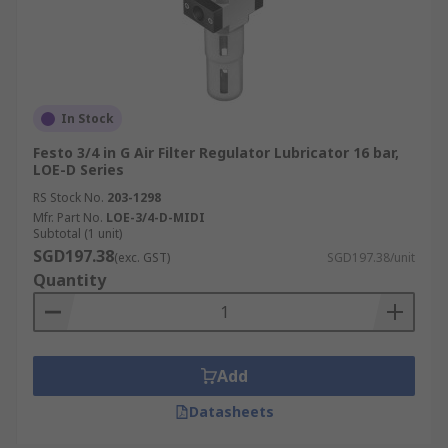
In Stock
Festo 3/4 in G Air Filter Regulator Lubricator 16 bar,
LOE-D Series
RS Stock No.
203-1298
Mfr. Part No.
LOE-3/4-D-MIDI
Subtotal (1 unit)
SGD197.38
(exc. GST)
SGD197.38/unit
Quantity
Add
Datasheets