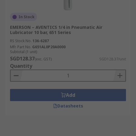
In Stock
EMERSON – AVENTICS 1/4 in Pneumatic Air
Lubricator 10 bar, 651 Series
RS Stock No.
136-6287
Mfr. Part No.
G651AL0P20A0000
Subtotal (1 unit)
SGD128.37
(exc. GST)
SGD128.37/unit
Quantity
Add
Datasheets