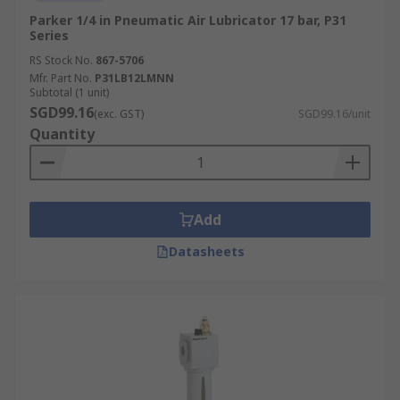
Parker 1/4 in Pneumatic Air Lubricator 17 bar, P31
Series
RS Stock No.
867-5706
Mfr. Part No.
P31LB12LMNN
Subtotal (1 unit)
SGD99.16
(exc. GST)
SGD99.16/unit
Quantity
Add
Datasheets