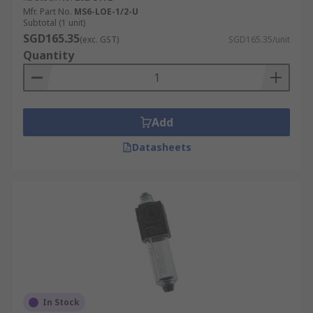
Mfr. Part No.
MS6-LOE-1/2-U
Subtotal (1 unit)
SGD165.35
(exc. GST)
SGD165.35/unit
Quantity
Add
Datasheets
In Stock