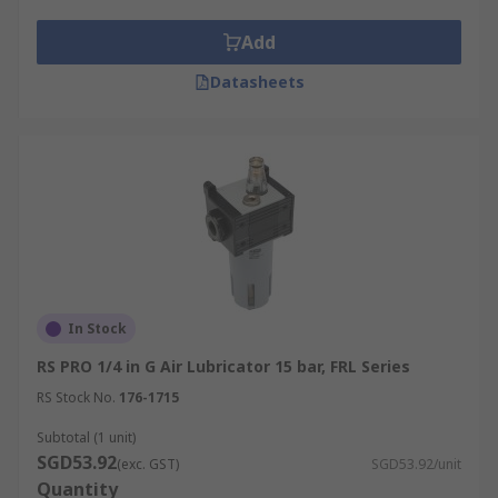
The type of pneumatic air lubricator oil you
Add
needwill usually depend on your machinery's
manufacturing guidelines. It's important that the
Datasheets
only fluids used are the ones specified on the
user guide, as incompatible oil will affect the
functioning of your machinery and may damage
it.
In Stock
RS PRO 1/4 in G Air Lubricator 15 bar, FRL Series
RS Stock No.
176-1715
Subtotal (1 unit)
SGD53.92
(exc. GST)
SGD53.92/unit
Quantity