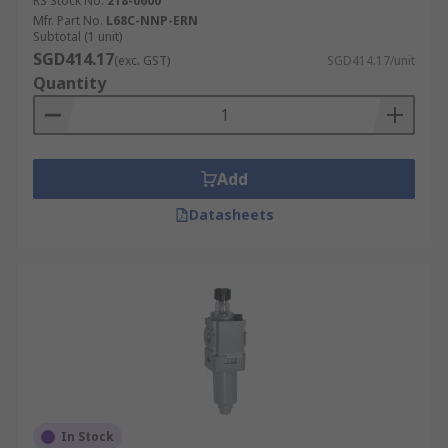
RS Stock No.
218-0600
Mfr. Part No.
L68C-NNP-ERN
Subtotal (1 unit)
SGD414.17
(exc. GST)
SGD414.17/unit
Quantity
Add
Datasheets
In Stock