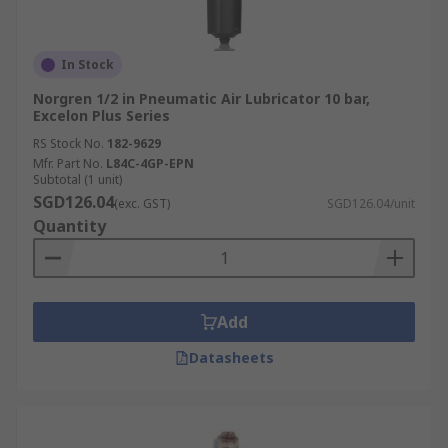
In Stock
Norgren 1/2 in Pneumatic Air Lubricator 10 bar,
Excelon Plus Series
RS Stock No.
182-9629
Mfr. Part No.
L84C-4GP-EPN
Subtotal (1 unit)
SGD126.04
(exc. GST)
SGD126.04/unit
Quantity
Add
Datasheets