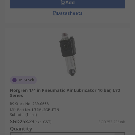
Add
Datasheets
In Stock
Norgren 1/4 in Pneumatic Air Lubricator 10 bar, L72
Series
RS Stock No.
239-0658
Mfr. Part No.
L72M-2GP-ETN
Subtotal (1 unit)
SGD253.23
(exc. GST)
SGD253.23/unit
Quantity