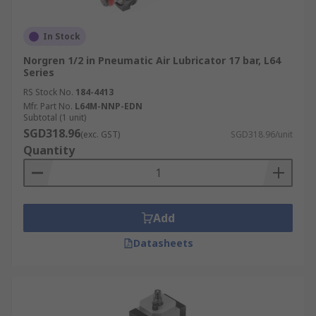
In Stock
Norgren 1/2 in Pneumatic Air Lubricator 17 bar, L64
Series
RS Stock No.
184-4413
Mfr. Part No.
L64M-NNP-EDN
Subtotal (1 unit)
SGD318.96
(exc. GST)
SGD318.96/unit
Quantity
Add
Datasheets