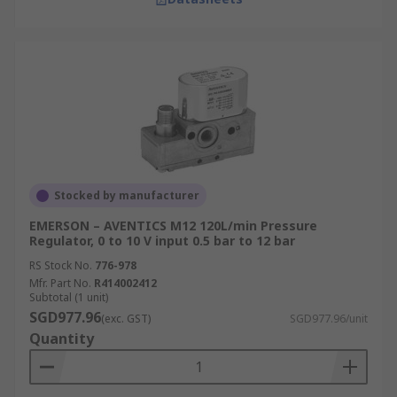
Stocked by manufacturer
EMERSON – AVENTICS M12 120L/min Pressure
Regulator, 0 to 10 V input 0.5 bar to 12 bar
RS Stock No.
776-978
Mfr. Part No.
R414002412
Subtotal (1 unit)
SGD977.96
(exc. GST)
SGD977.96/unit
Quantity