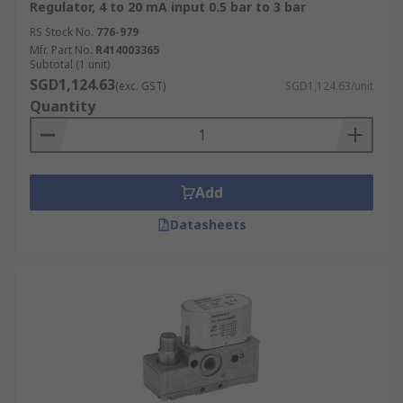
Regulator, 4 to 20 mA input 0.5 bar to 3 bar
RS Stock No.
776-979
Mfr. Part No.
R414003365
Subtotal (1 unit)
SGD1,124.63
(exc. GST)
SGD1,124.63/unit
Quantity
Add
Datasheets