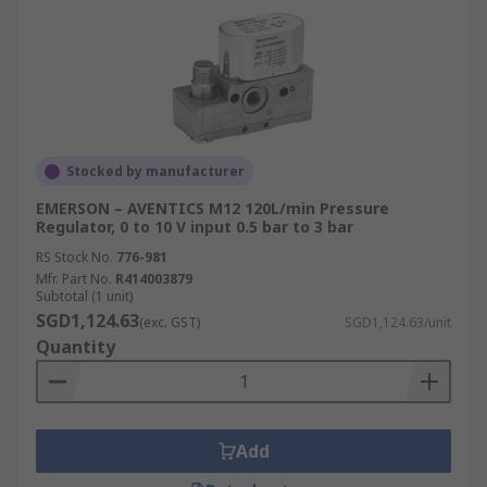
Stocked by manufacturer
EMERSON – AVENTICS M12 120L/min Pressure
Regulator, 0 to 10 V input 0.5 bar to 3 bar
RS Stock No.
776-981
Mfr. Part No.
R414003879
Subtotal (1 unit)
SGD1,124.63
(exc. GST)
SGD1,124.63/unit
Quantity
Add