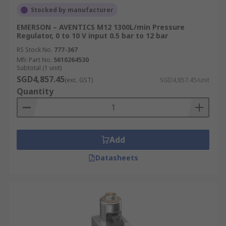
Stocked by manufacturer
EMERSON – AVENTICS M12 1300L/min Pressure
Regulator, 0 to 10 V input 0.5 bar to 12 bar
RS Stock No.
777-367
Mfr. Part No.
5610264530
Subtotal (1 unit)
SGD4,857.45
(exc. GST)
SGD4,857.45/unit
Quantity
Add
Datasheets