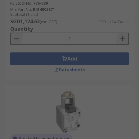
RS Stock No.
776-980
Mfr. Part No.
R414003371
Subtotal (1 unit)
SGD1,124.63
(exc. GST)
SGD1,124.63/unit
Quantity
Add
Datasheets
Stocked by manufacturer