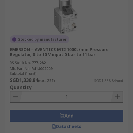
Stocked by manufacturer
EMERSON – AVENTICS M12 1000L/min Pressure
Regulator, 0 to 10 V input 0 bar to 11 bar
RS Stock No.
777-282
Mfr. Part No.
R414002009
Subtotal (1 unit)
SGD1,338.84
(exc. GST)
SGD1,338.84/unit
Quantity
Add
Datasheets