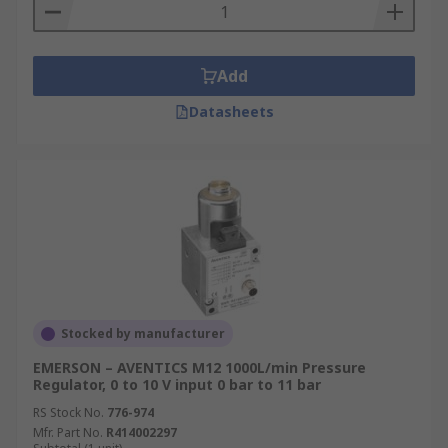
Add
Datasheets
Stocked by manufacturer
EMERSON – AVENTICS M12 1000L/min Pressure
Regulator, 0 to 10 V input 0 bar to 11 bar
RS Stock No.
776-974
Mfr. Part No.
R414002297