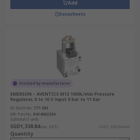
Add
Datasheets
Stocked by manufacturer
EMERSON – AVENTICS M12 1000L/min Pressure
Regulator, 0 to 10 V input 0 bar to 11 bar
RS Stock No.
777-283
Mfr. Part No.
R414002294
Subtotal (1 unit)
SGD1,338.84
(exc. GST)
SGD1,338.84/unit
Quantity