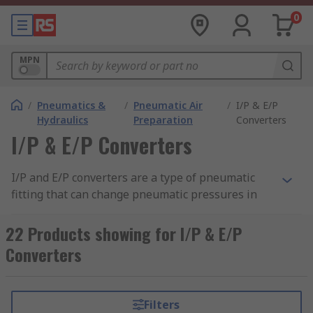
0
MPN
/
Pneumatics &
/
Pneumatic Air
/
I/P & E/P
Hydraulics
Preparation
Converters
I/P & E/P Converters
I/P and E/P converters are a type of pneumatic
fitting that can change pneumatic pressures in
response to varying electrical current and voltage
input signals. These converters can be mounted
22 Products showing for I/P & E/P
in control rooms or in the field. Some devices
Converters
come with mounting brackets and connector
plugs and can be sensitive to low pressures.
An I/P converter works with current and an E/P
Filters
converter works with voltage.