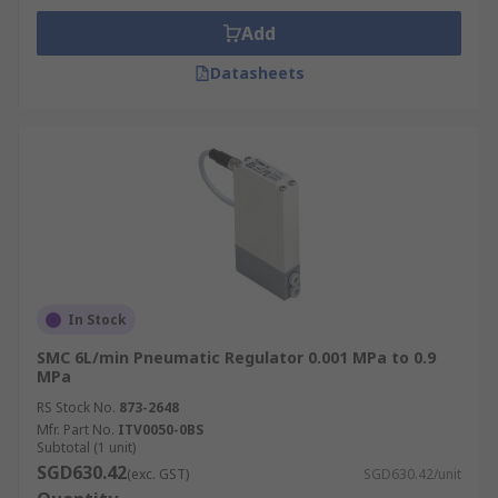
Add
Datasheets
In Stock
SMC 6L/min Pneumatic Regulator 0.001 MPa to 0.9
MPa
RS Stock No.
873-2648
Mfr. Part No.
ITV0050-0BS
Subtotal (1 unit)
SGD630.42
(exc. GST)
SGD630.42/unit