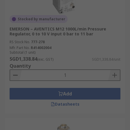
Stocked by manufacturer
EMERSON – AVENTICS M12 1000L/min Pressure
Regulator, 0 to 10 V input 0 bar to 11 bar
RS Stock No.
777-278
Mfr. Part No.
R414002004
Subtotal (1 unit)
SGD1,338.84
(exc. GST)
SGD1,338.84/unit
Quantity
Add
Datasheets