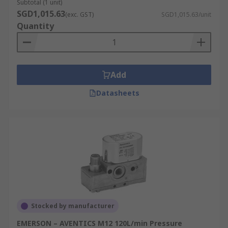
Subtotal (1 unit)
SGD1,015.63
(exc. GST)
SGD1,015.63/unit
Quantity
Add
Datasheets
Stocked by manufacturer
EMERSON – AVENTICS M12 120L/min Pressure