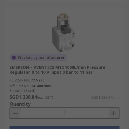
Stocked by manufacturer
EMERSON – AVENTICS M12 1000L/min Pressure
Regulator, 0 to 10 V input 0 bar to 11 bar
RS Stock No.
777-279
Mfr. Part No.
R414002005
Subtotal (1 unit)
SGD1,338.84
(exc. GST)
SGD1,338.84/unit
Quantity