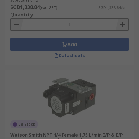
Subtotal (1 unit)
SGD1,338.84
(exc. GST)
SGD1,338.84/unit
Quantity
Add
Datasheets
In Stock
Watson Smith NPT 1/4 Female 1.75 L/min I/P & E/P