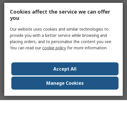
Cookies affect the service we can offer
you
Our website uses cookies and similar technologies to
provide you with a better service while browsing and
placing orders, and to personalise the content you see.
You can read our
cookie policy
for more information.
Accept All
Manage Cookies