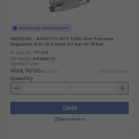
Stocked by manufacturer
EMERSON – AVENTICS M12 1300L/min Pressure
Regulator, 0 to 10 V input 0.5 bar to 18 bar
RS Stock No.
777-276
Mfr. Part No.
R414000778
Subtotal (1 unit)
SGD6,767.62
(exc. GST)
SGD6,767.62/unit
Quantity
Add
Datasheets