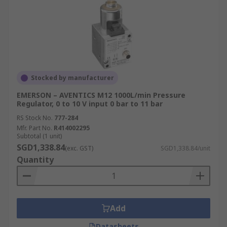
Stocked by manufacturer
EMERSON – AVENTICS M12 1000L/min Pressure
Regulator, 0 to 10 V input 0 bar to 11 bar
RS Stock No.
777-284
Mfr. Part No.
R414002295
Subtotal (1 unit)
SGD1,338.84
(exc. GST)
SGD1,338.84/unit
Quantity
Add
Datasheets