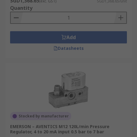
SGD1,368.65
(exc. GST)
SGD1,368.65/unit
Quantity
I/P and E/P converters are widely used in
manufacturing and industrial automation.
Add
Datasheets
Stocked by manufacturer
EMERSON – AVENTICS M12 120L/min Pressure
Regulator, 4 to 20 mA input 0.5 bar to 7 bar