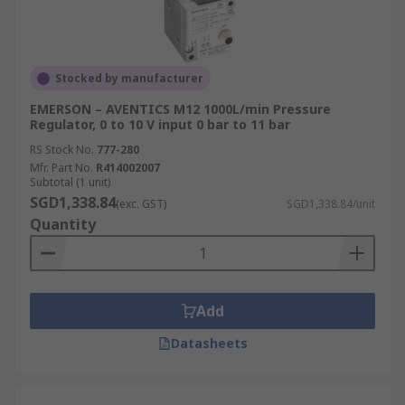
Stocked by manufacturer
EMERSON – AVENTICS M12 1000L/min Pressure
Regulator, 0 to 10 V input 0 bar to 11 bar
RS Stock No.
777-280
Mfr. Part No.
R414002007
Subtotal (1 unit)
SGD1,338.84
(exc. GST)
SGD1,338.84/unit
Quantity
Add
Datasheets