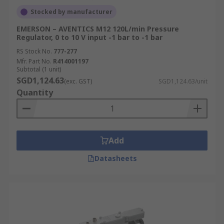
Stocked by manufacturer
EMERSON – AVENTICS M12 120L/min Pressure
Regulator, 0 to 10 V input -1 bar to -1 bar
RS Stock No.
777-277
Mfr. Part No.
R414001197
Subtotal (1 unit)
SGD1,124.63
(exc. GST)
SGD1,124.63/unit
Quantity
Add
Datasheets