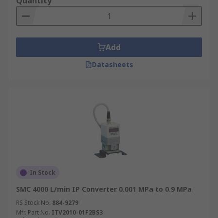
Quantity
Add
Datasheets
In Stock
SMC 4000 L/min IP Converter 0.001 MPa to 0.9 MPa
RS Stock No.
884-9279
Mfr. Part No.
ITV2010-01F2BS3