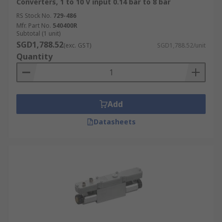
Converters, 1 to 10 V input 0.14 bar to 8 bar
RS Stock No.
729-486
Mfr. Part No.
540400R
Subtotal (1 unit)
SGD1,788.52
(exc. GST)
SGD1,788.52/unit
Quantity
Add
Datasheets