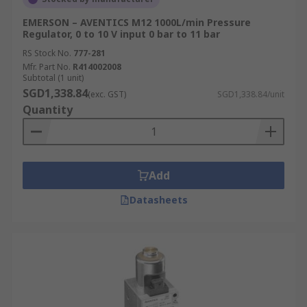
EMERSON – AVENTICS M12 1000L/min Pressure
Regulator, 0 to 10 V input 0 bar to 11 bar
RS Stock No.
777-281
Mfr. Part No.
R414002008
Subtotal (1 unit)
SGD1,338.84
(exc. GST)
SGD1,338.84/unit
Quantity
Add
Datasheets