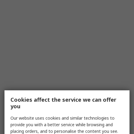
Cookies affect the service we can offer
you
Our website uses cookies and similar technologies to
provide you with a better service while browsing and
placing orders, and to personalise the content you see.