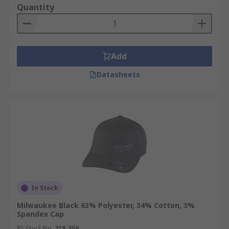
Quantity
Add
Datasheets
In Stock
Milwaukee Black 63% Polyester, 34% Cotton, 3%
Spandex Cap
RS Stock No.
218-356