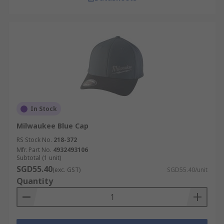
In Stock
Milwaukee Blue Cap
RS Stock No.
218-372
Mfr. Part No.
4932493106
Subtotal (1 unit)
SGD55.40
(exc. GST)
SGD55.40/unit
Quantity