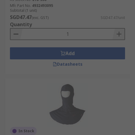
Mfr. Part No.
4932493095
Subtotal (1 unit)
SGD47.47
(exc. GST)
SGD47.47/unit
Quantity
Add
Datasheets
In Stock