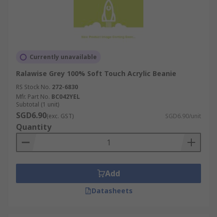
Currently unavailable
Ralawise Grey 100% Soft Touch Acrylic Beanie
RS Stock No.
272-6830
Mfr. Part No.
BC042YEL
Subtotal (1 unit)
SGD6.90
(exc. GST)
SGD6.90/unit
Quantity
Add
Datasheets