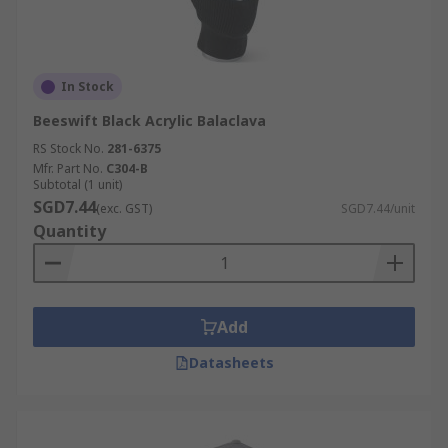
In Stock
Beeswift Black Acrylic Balaclava
RS Stock No.
281-6375
Mfr. Part No.
C304-B
Subtotal (1 unit)
SGD7.44
(exc. GST)
SGD7.44/unit
Quantity
Add
Datasheets