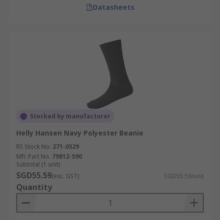
Datasheets
Stocked by manufacturer
Helly Hansen Navy Polyester Beanie
RS Stock No.
271-0529
Mfr. Part No.
79812-590
Subtotal (1 unit)
SGD55.59
(exc. GST)
SGD55.59/unit
Quantity