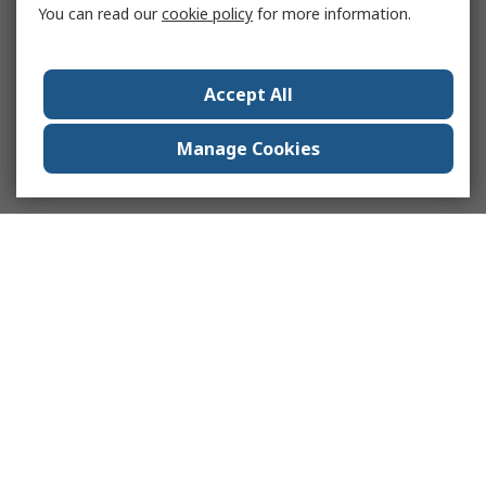
You can read our
cookie policy
for more information.
Accept All
Manage Cookies