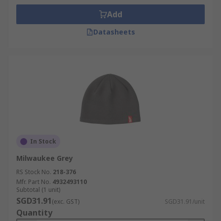
Add
Datasheets
In Stock
Milwaukee Grey
RS Stock No.
218-376
Mfr. Part No.
4932493110
Subtotal (1 unit)
SGD31.91
(exc. GST)
SGD31.91/unit
Quantity