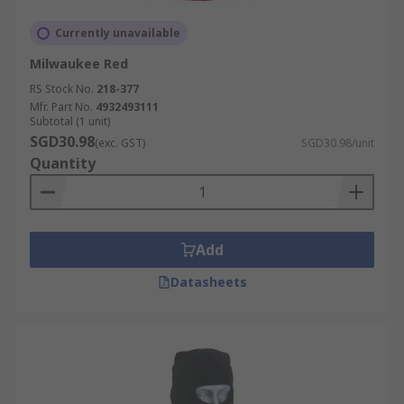
Currently unavailable
Milwaukee Red
RS Stock No.
218-377
Mfr. Part No.
4932493111
Subtotal (1 unit)
SGD30.98
(exc. GST)
SGD30.98/unit
Quantity
Add
Datasheets