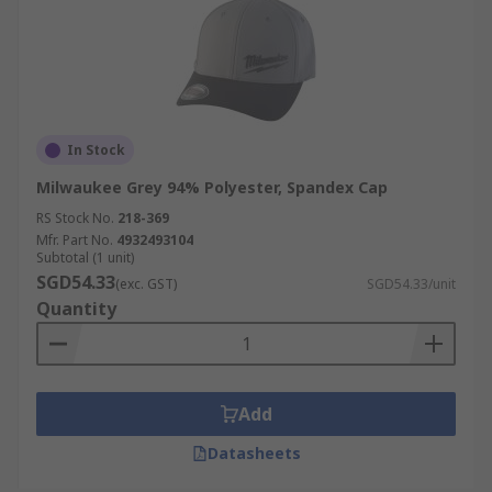
In Stock
Milwaukee Grey 94% Polyester, Spandex Cap
RS Stock No.
218-369
Mfr. Part No.
4932493104
Subtotal (1 unit)
SGD54.33
(exc. GST)
SGD54.33/unit
Quantity
Add
Datasheets