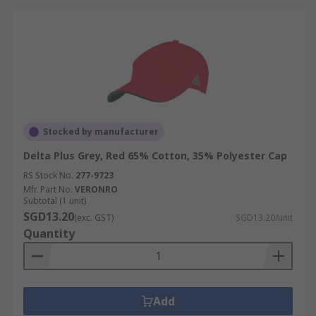
Stocked by manufacturer
Delta Plus Grey, Red 65% Cotton, 35% Polyester Cap
RS Stock No.
277-9723
Mfr. Part No.
VERONRO
Subtotal (1 unit)
SGD13.20
(exc. GST)
SGD13.20/unit
Quantity
Add