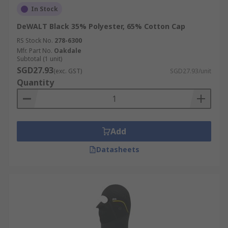
In Stock
DeWALT Black 35% Polyester, 65% Cotton Cap
RS Stock No.
278-6300
Mfr. Part No.
Oakdale
Subtotal (1 unit)
SGD27.93
(exc. GST)
SGD27.93/unit
Quantity
Add
Datasheets