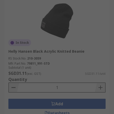
In Stock
Helly Hansen Black Acrylic Knitted Beanie
RS Stock No.
210-3059
Mfr. Part No.
79811_991-STD
Subtotal (1 unit)
SGD31.11
(exc. GST)
SGD31.11/unit
Quantity
Add
Datasheets