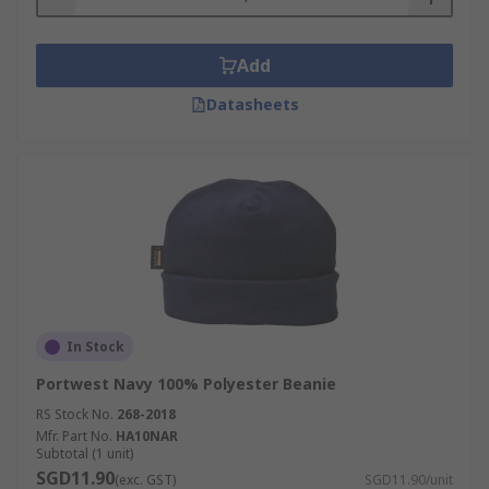
Add
Datasheets
In Stock
Portwest Navy 100% Polyester Beanie
RS Stock No.
268-2018
Mfr. Part No.
HA10NAR
Subtotal (1 unit)
SGD11.90
(exc. GST)
SGD11.90/unit