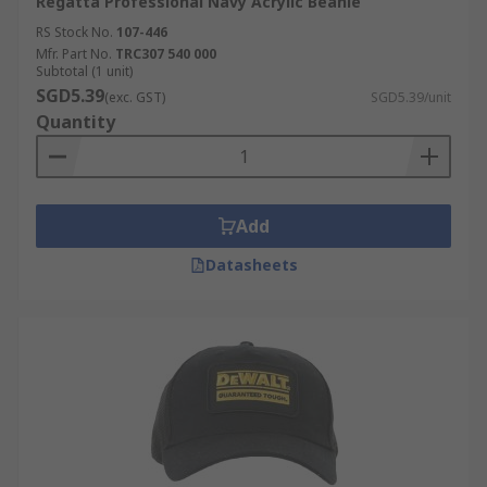
Regatta Professional Navy Acrylic Beanie
RS Stock No.
107-446
Mfr. Part No.
TRC307 540 000
Subtotal (1 unit)
SGD5.39
(exc. GST)
SGD5.39/unit
Quantity
Add
Datasheets