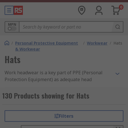
0
MPN
/
Personal Protective Equipment
/
Workwear
/
Hats
& Workwear
Hats
Work headwear is a key part of PPE (Personal
Protection Equipment) as adequate head
protection can reduce the risk of any head injury
that may occur in the workspace. Headwear PPE
130 Products showing for Hats
is compulsory within working industries where
there can be a risk of falling objects or reduced
headspaces, particularly in the construction,
Filters
industrial and engineering fields, to name a few.