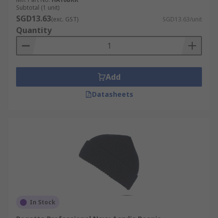
Subtotal (1 unit)
SGD13.63
(exc. GST)
SGD13.63/unit
Quantity
Add
Datasheets
In Stock