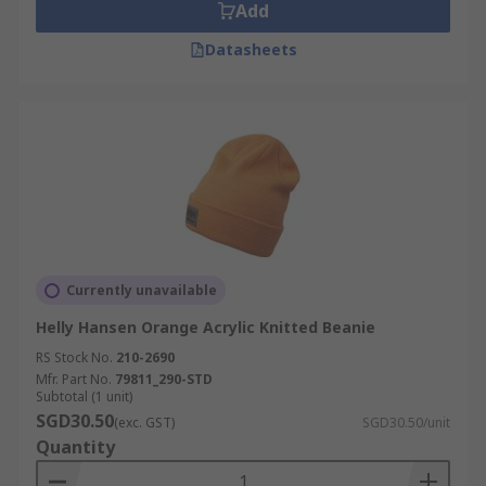
Add
Datasheets
Currently unavailable
Helly Hansen Orange Acrylic Knitted Beanie
RS Stock No.
210-2690
Mfr. Part No.
79811_290-STD
Subtotal (1 unit)
SGD30.50
(exc. GST)
SGD30.50/unit
Quantity