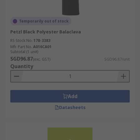
Temporarily out of stock
Petzl Black Polyester Balaclava
RS Stock No.
178-3383
Mfr. Part No.
A016CA01
Subtotal (1 unit)
SGD96.87
(exc. GST)
SGD96.87/unit
Quantity
Add
Datasheets