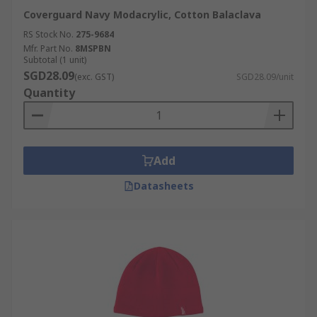
Coverguard Navy Modacrylic, Cotton Balaclava
RS Stock No.
275-9684
Mfr. Part No.
8MSPBN
Subtotal (1 unit)
SGD28.09
(exc. GST)
SGD28.09/unit
Quantity
Add
Datasheets