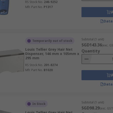
RS Stock No.
246-9252
Mfr. Part No.
P1317
Data
Subtotal (1 unit)
Temporarily out of stock
SGD143.36
(exc. G
Louis Tellier Grey Hair Net
Quantity
Dispenser, 146 mm x 105mm x
295 mm
RS Stock No.
201-8274
Mfr. Part No.
B1020
Data
Subtotal (1 unit)
In Stock
SGD98.29
(exc. GST
Louis Tellier Grey Hair Net