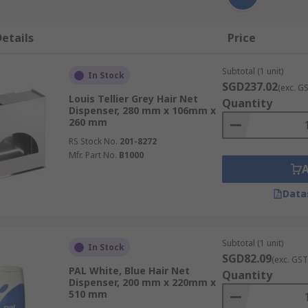
etails
Price
Subtotal (1 unit)
In Stock
SGD237.02
(exc. G
Louis Tellier Grey Hair Net
Quantity
Dispenser, 280 mm x 106mm x
260 mm
RS Stock No.
201-8272
Mfr. Part No.
B1000
Data
Subtotal (1 unit)
In Stock
SGD82.09
(exc. GST
PAL White, Blue Hair Net
Quantity
Dispenser, 200 mm x 220mm x
510 mm