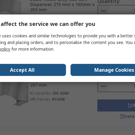
Quantity
Dispenser, 273 mm x 103mm x
253 mm
RS Stock No.
201-8279
affect the service we can offer you
Mfr. Part No.
B1000E
 uses cookies and similar technologies to provide you with a better 
Data
ing and placing orders, and to personalise the content you see. You 
policy
for more information.
Subtotal (1 unit)
In Stock
SGD70.25
Accept All
Manage Cookies
(exc. GST
Louis Tellier Grey Hair Net
Quantity
Dispenser, 130 mm x 97mm x
297 mm
RS Stock No.
201-8280
Mfr. Part No.
B1020E
Data