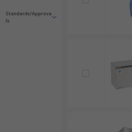
Standards/Approva
ls