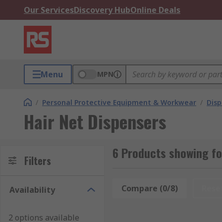
Our Services
Discovery Hub
Online Deals
Menu
MPN
/
Personal Protective Equipment & Workwear
/
Dis
Hair Net Dispensers
6 Products showing fo
Filters
Compare (0/8)
Rese
Availability
2 options available