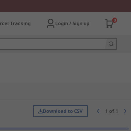
0
rcel Tracking
Login / Sign up
Download to CSV
1
of
1