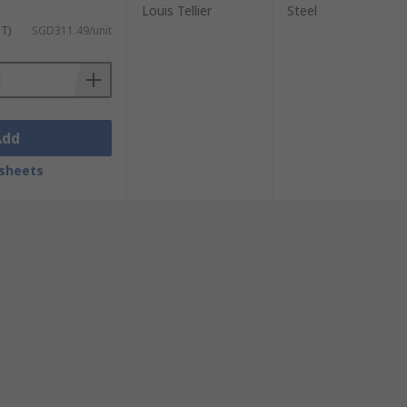
Louis Tellier
Steel
ST)
SGD311.49/unit
Add
sheets