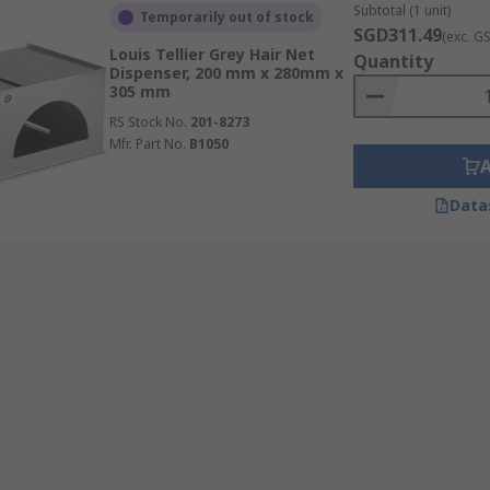
Subtotal (1 unit)
Temporarily out of stock
SGD311.49
(exc. G
Louis Tellier Grey Hair Net
Quantity
Dispenser, 200 mm x 280mm x
305 mm
RS Stock No.
201-8273
Mfr. Part No.
B1050
Data