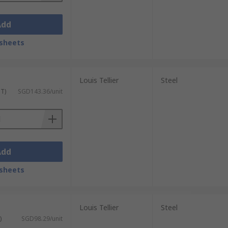
Add
sheets
Louis Tellier
Steel
ST)
SGD143.36/unit
Add
sheets
Louis Tellier
Steel
)
SGD98.29/unit