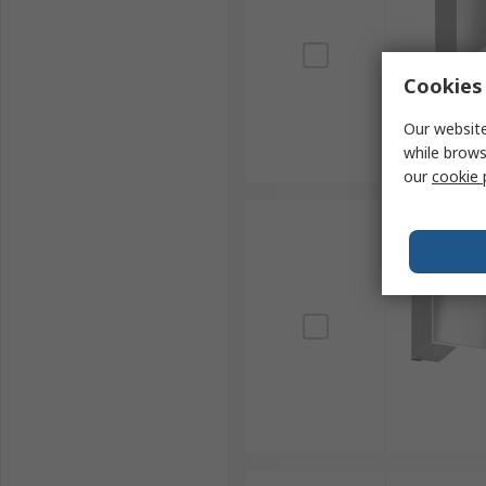
Cookies 
Our website
while brows
our
cookie 