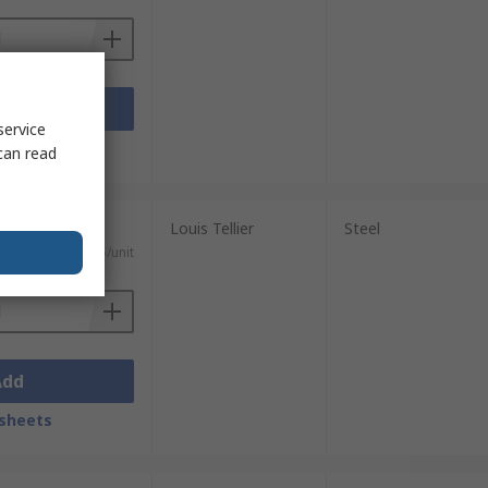
Add
service
sheets
can read
Louis Tellier
Steel
)
SGD70.25/unit
Add
sheets