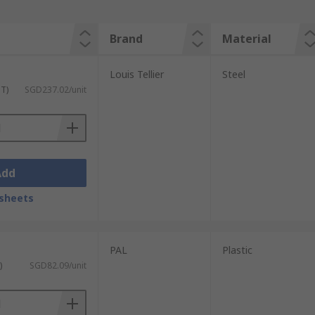
Brand
Material
Louis Tellier
Steel
ST)
SGD237.02/unit
Add
sheets
PAL
Plastic
)
SGD82.09/unit