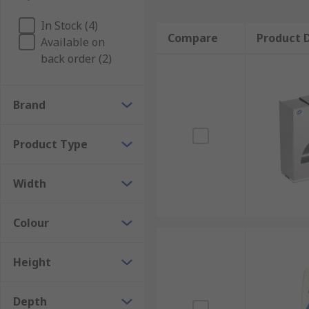
In Stock (4)
Compare
Product D
Available on
back order (2)
Brand
Product Type
Width
Colour
Height
Depth