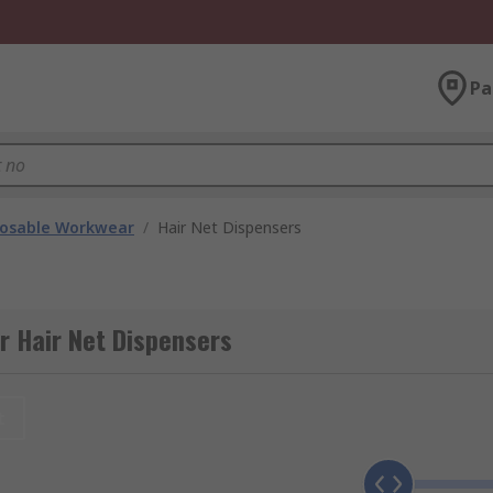
Pa
posable Workwear
/
Hair Net Dispensers
r Hair Net Dispensers
t