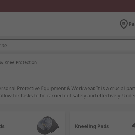
Pa
& Knee Protection
onal Protective Equipment & Workwear. It is a crucial part
llow for tasks to be carried out safely and effectively. Und
kplace safety equipment available to employees. For more o
t
.
Pads from trusted brands such as 3M, DeWALT, HexArmor, Ir
ds
Kneeling Pads
 the required safety standards across several industries. B