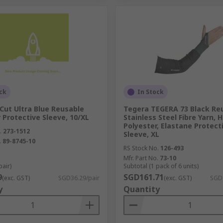
ck
In Stock
Cut Ultra Blue Reusable
Tegera TEGERA 73 Black Re
 Protective Sleeve, 10/XL
Stainless Steel Fibre Yarn, 
Polyester, Elastane Protect
.
273-1512
Sleeve, XL
.
89-8745-10
RS Stock No.
126-493
Mfr. Part No.
73-10
pair)
Subtotal (1 pack of 6 units)
9
SGD161.71
(exc. GST)
SGD36.29/pair
(exc. GST)
SGD
y
Quantity