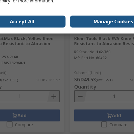
policy
for more information.
Accept All
Manage Cookies
ck
In Stock
atMax Black, Yellow Knee
Klein Tools Black EVA Knee 
p Resistant to Abrasion
Resistant to Abrasion Resi
t
RS Stock No.
142-760
.
257-7168
Mfr. Part No.
60492
.
FMST82960-1
unit)
Subtotal (1 unit)
6
SGD49.53
(exc. GST)
SGD87.26/unit
(exc. GST)
SG
y
Quantity
Add
Add
Compare
Compare