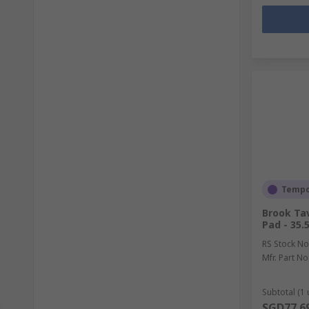
Tempor
Brook Ta
Pad - 35.
RS Stock No
Mfr. Part No
Subtotal (1 
SGD77.6