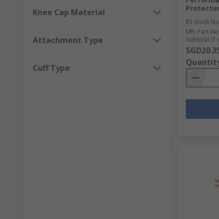
Protector
Knee Cap Material
RS Stock No
Mfr. Part No
Attachment Type
Subtotal (1 
SGD20.3
Quantit
Cuff Type