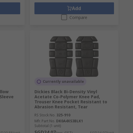
Add
Compare
Currently unavailable
llow
Dickies Black Bi-Density Vinyl
 Sleeve
Acetate Co-Polymer Knee Pad,
Trouser Knee Pocket Resistant to
Abrasion Resistant, Tear
RS Stock No.
325-910
Mfr. Part No.
DK0A4XS3BLK1
Subtotal (1 unit)
SGD24.07
D20.88/unit
(exc. GST)
SGD24.07/unit