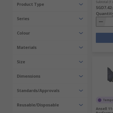
Subtotal (1 
Product Type
SGD7.42
Quantit
Series
Colour
Materials
Size
Dimensions
Standards/Approvals
Tempor
Reusable/Disposable
Ansell 11
Performa