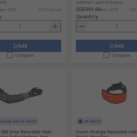
unit)
Subtotal (1 pack of 6 pairs)
SGD301.66
(exc. GST)
SGD7.42/unit
(exc. GST)
SGD
y
Quantity
Add
Add
Compare
Compare
arily out of stock
In Stock
-280 Grey Reusable High
Coast Orange Reusable Fab
nce Polyethylene Arm
Band, One Size