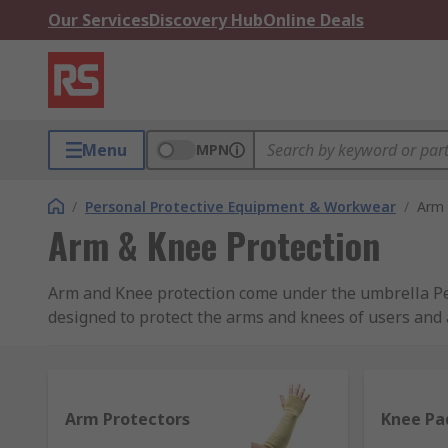
Our Services
Discovery Hub
Online Deals
Menu
MPN
/
Personal Protective Equipment & Workwear
/
Arm 
Arm & Knee Protection
Arm and Knee protection come under the umbrella Pers
designed to protect the arms and knees of users and a
employers have a legal duty to provide suitable wor
PPE: A complete Guide to Legislation and Equipmen
Our range includes Arm Protectors, Knee & Kneeling 
Arm Protectors
Knee Pa
brand RS PRO, supplying leading protection that meet