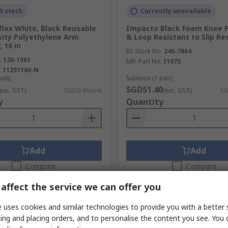
S stock
Currently unavailable
flex White, Black Reusable
Impacto Black Foam Knee 
sity Polyethylene Arm
& Loop Resistant to Slip Re
, 16 in
RS Stock No.
246-7864
.
130-1061
Mfr. Part No.
I1075
.
11251160-N
unit)
Subtotal (1 pair)
SGD51.40
(exc. GST)
SGD9.46/unit
(exc. GST)
SG
y
Quantity
Add
Add
Compare
Compare
affect the service we can offer you
 uses cookies and similar technologies to provide you with a better 
ing and placing orders, and to personalise the content you see. You 