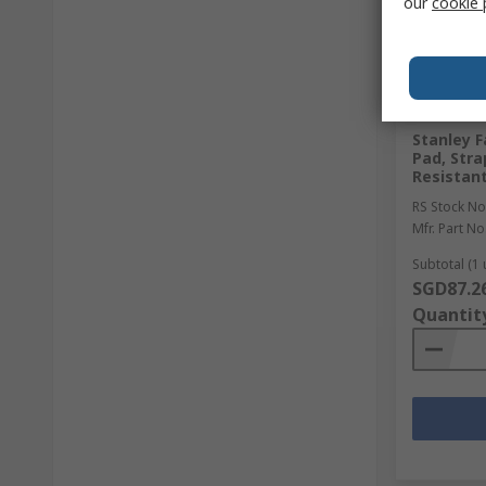
our
cookie 
In Sto
Stanley F
Pad, Stra
Resistan
RS Stock No
Mfr. Part No
Subtotal (1 
SGD87.2
Quantit