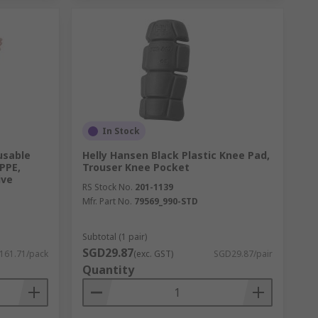
In Stock
usable
Helly Hansen Black Plastic Knee Pad,
HPPE,
Trouser Knee Pocket
ive
RS Stock No.
201-1139
Mfr. Part No.
79569_990-STD
Subtotal (1 pair)
SGD29.87
161.71/pack
(exc. GST)
SGD29.87/pair
Quantity