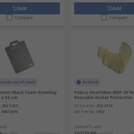
Add
Add
Compare
Compare
arily out of stock
In Stock
vener Black Foam Kneeling
Polyco Healthline BMP 20 Ye
5 x 53 cm
Reusable Kevlar Protective
.
282-1415
RS Stock No.
252-2110
.
MAT5050
Mfr. Part No.
7553
unit)
Subtotal (1 unit)
9
SGD20.88
(exc. GST)
SGD77.69/unit
(exc. GST)
SG