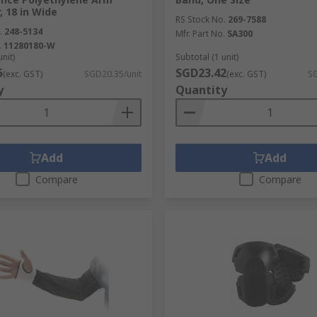
, 18 in Wide
RS Stock No.
269-7588
.
248-5134
Mfr. Part No.
SA300
.
11280180-W
unit)
Subtotal (1 unit)
5
SGD23.42
(exc. GST)
SGD20.35/unit
(exc. GST)
SG
y
Quantity
Add
Add
Compare
Compare