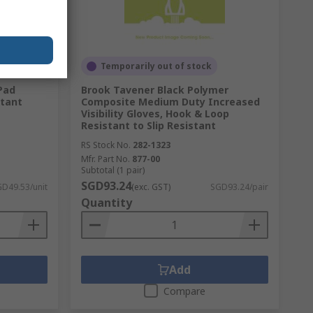
Temporarily out of stock
Pad
Brook Tavener Black Polymer
stant
Composite Medium Duty Increased
Visibility Gloves, Hook & Loop
Resistant to Slip Resistant
RS Stock No.
282-1323
Mfr. Part No.
877-00
Subtotal (1 pair)
SGD93.24
D49.53/unit
(exc. GST)
SGD93.24/pair
Quantity
Add
Compare