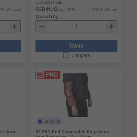
Subtotal (1 pair)
SGD41.43
301.66/pack
(exc. GST)
SGD41.43/pair
Quantity
Add
Compare
In Stock
ric Arm
RS PRO Red Disposable Polythene
Arm Protector, 22 x 40 cm