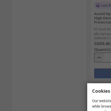
Last R
Ansell Hy
High Den
Protector
RS Stock No
Mfr. Part No
Subtotal (1 
SGD9.46
Quantit
Cookies 
Our website
while brows