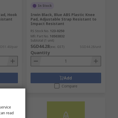
In Stock
Pad, Hook
Irwin Black, Blue ABS Plastic Knee
sistant
Pad, Adjustable Strap Resistant to
Impact Resistant
RS Stock No.
123-0250
Mfr. Part No.
10503832
Subtotal (1 unit)
SGD44.28
D51.40/pair
(exc. GST)
SGD44.28/unit
Quantity
Add
Compare
service
can read