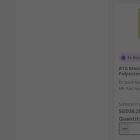
In Sto
ATG Maxi
Polyester
RS Stock No
Mfr. Part No
Subtotal (1 
SGD36.2
Quantit