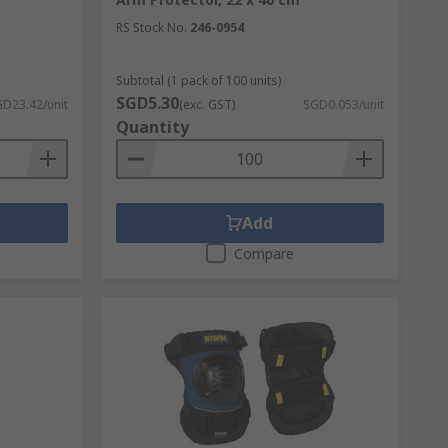
RS Stock No.
246-0954
Subtotal (1 pack of 100 units)
SGD5.30
D23.42/unit
(exc. GST)
SGD0.053/unit
Quantity
Add
Compare