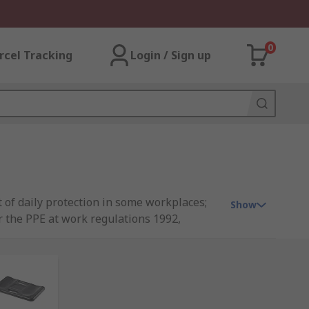
0
rcel Tracking
Login / Sign up
 of daily protection in some workplaces;
Show
er the PPE at work regulations 1992,
n PPE Work Regulations, please see our
win, Scruffs and our very own quality
rowse our full range arm & knee protection