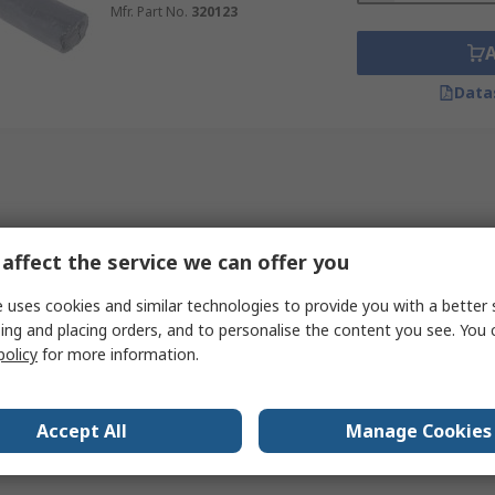
Mfr. Part No.
320123
Data
affect the service we can offer you
 uses cookies and similar technologies to provide you with a better 
ing and placing orders, and to personalise the content you see. You 
policy
for more information.
Accept All
Manage Cookies