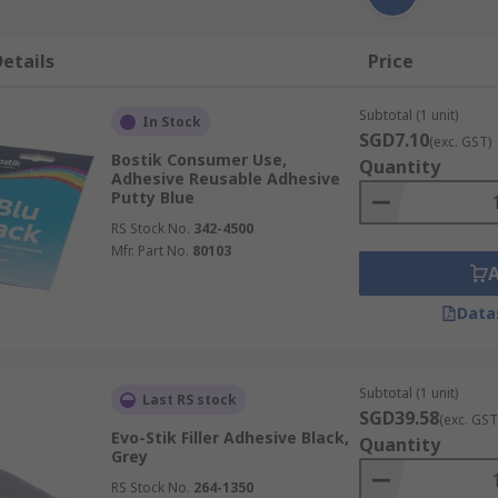
etails
Price
Subtotal (1 unit)
In Stock
SGD7.10
(exc. GST)
Bostik Consumer Use,
Quantity
Adhesive Reusable Adhesive
Putty Blue
RS Stock No.
342-4500
Mfr. Part No.
80103
Data
Subtotal (1 unit)
Last RS stock
SGD39.58
(exc. GST
Evo-Stik Filler Adhesive Black,
Quantity
Grey
RS Stock No.
264-1350