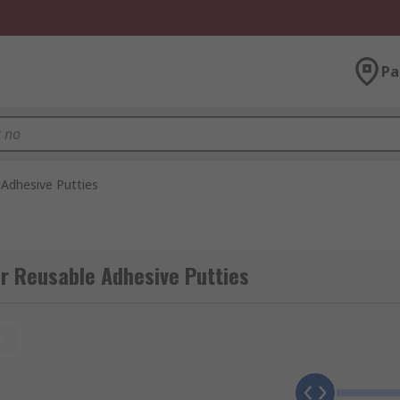
Pa
Adhesive Putties
r Reusable Adhesive Putties
t