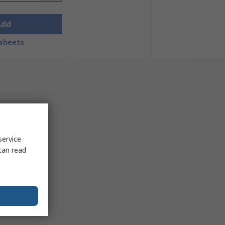
Add
sheets
service
can read