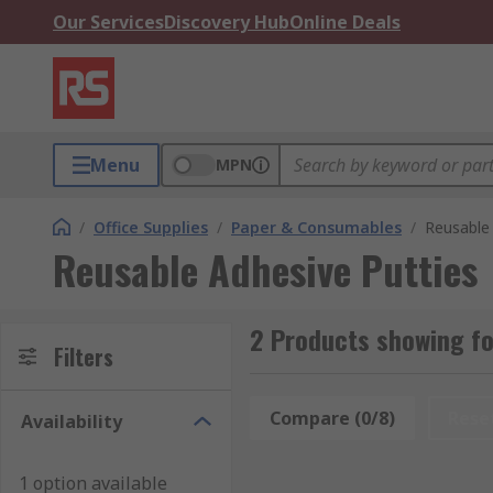
Our Services
Discovery Hub
Online Deals
Menu
MPN
/
Office Supplies
/
Paper & Consumables
/
Reusable 
Reusable Adhesive Putties
2 Products showing fo
Filters
Compare (0/8)
Rese
Availability
1 option available