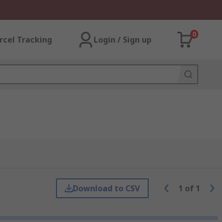
0
rcel Tracking
Login / Sign up
Download to CSV
1
of
1