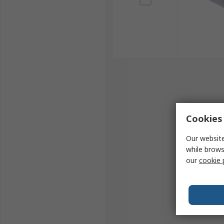
Cookies 
Our website
while brows
our
cookie 