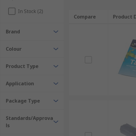
In Stock (2)
Compare
Product D
Brand
Colour
Product Type
Application
Package Type
Standards/Approva
ls