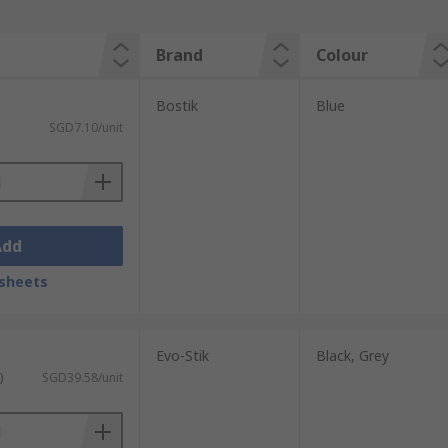
Brand
Colour
Bostik
Blue
SGD7.10/unit
Add
sheets
Evo-Stik
Black, Grey
)
SGD39.58/unit