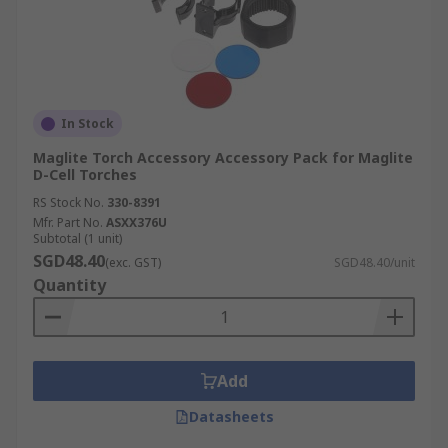
In Stock
Maglite Torch Accessory Accessory Pack for Maglite
D-Cell Torches
RS Stock No.
330-8391
Mfr. Part No.
ASXX376U
Subtotal (1 unit)
SGD48.40
(exc. GST)
SGD48.40/unit
Quantity
Add
Datasheets