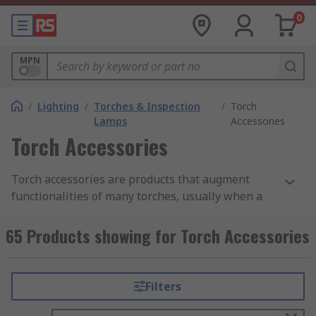
0
MPN
/
Lighting
/
Torches & Inspection
/
Torch
Lamps
Accessories
Torch Accessories
Torch accessories are products that augment
functionalities of many torches, usually when a
fixed on-site lighting system does not provide
sufficient light.
65 Products showing for Torch Accessories
What are torch accessories used for?
Filters
Torch accessories are practical for outdoor use,
security work, to keep in a vehicle in case of an