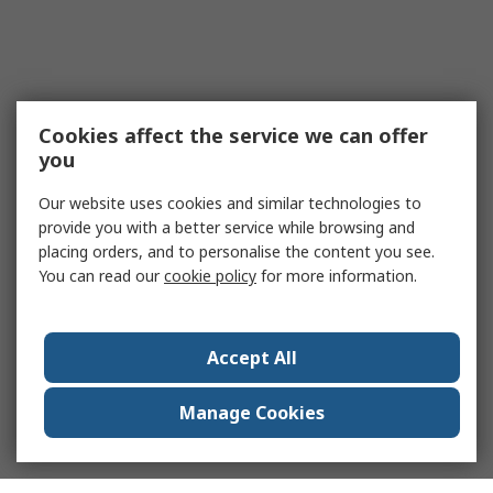
Cookies affect the service we can offer
you
Our website uses cookies and similar technologies to
provide you with a better service while browsing and
placing orders, and to personalise the content you see.
You can read our
cookie policy
for more information.
Accept All
Manage Cookies