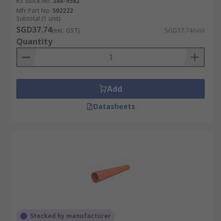
RS Stock No.
288-9582
Mfr. Part No.
502222
Subtotal (1 unit)
SGD37.74
(exc. GST)
SGD37.74/unit
Quantity
Add
Datasheets
Stocked by manufacturer