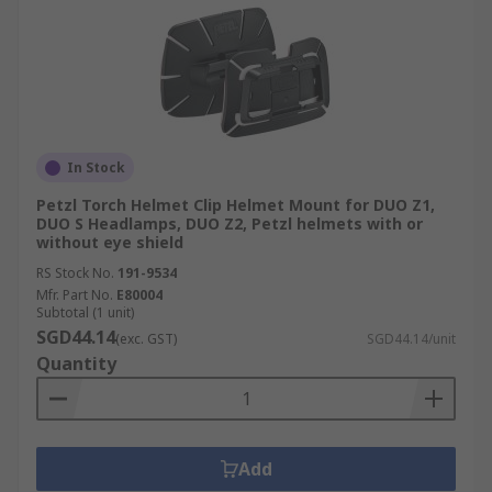
In Stock
Petzl Torch Helmet Clip Helmet Mount for DUO Z1,
DUO S Headlamps, DUO Z2, Petzl helmets with or
without eye shield
RS Stock No.
191-9534
Mfr. Part No.
E80004
Subtotal (1 unit)
SGD44.14
(exc. GST)
SGD44.14/unit
Quantity
Add