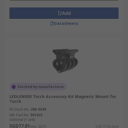
Add
Datasheets
Stocked by manufacturer
LEDLENSER Torch Accessory Kit Magnetic Mount for
Torch
RS Stock No.
288-9549
Mfr. Part No.
501033
Subtotal (1 unit)
SGD77.81
(exc. GST)
SGD77.81/unit