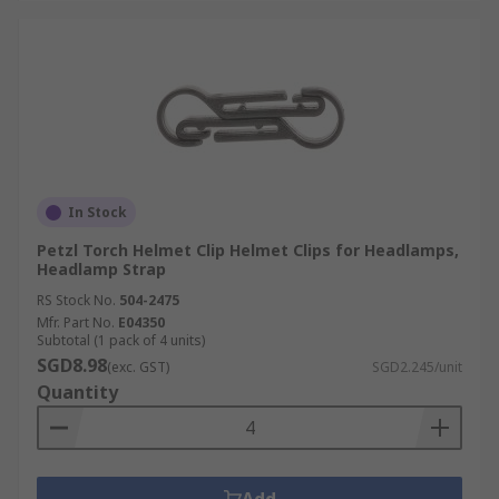
In Stock
Petzl Torch Helmet Clip Helmet Clips for Headlamps,
Headlamp Strap
RS Stock No.
504-2475
Mfr. Part No.
E04350
Subtotal (1 pack of 4 units)
SGD8.98
(exc. GST)
SGD2.245/unit
Quantity