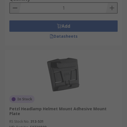
Add
Datasheets
In Stock
Petzl Headlamp Helmet Mount Adhesive Mount
Plate
RS Stock No.
313-531