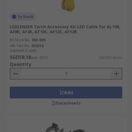
In Stock
LEDLENSER Torch Accessory Kit LED Cable for AL10R,
AF8R, AF4R, AT10C, AF12C, AF12R
RS Stock No.
360-009
Mfr. Part No.
503016
Subtotal (1 unit)
SGD58.18
(exc. GST)
SGD58.18/unit
Quantity
Add
Datasheets