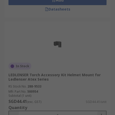
Add
Datasheets
In Stock
LEDLENSER Torch Accessory Kit Helmet Mount for
Ledlenser Atex Series
RS Stock No.
288-9533
Mfr. Part No.
500954
Subtotal (1 unit)
SGD44.41
(exc. GST)
SGD44.41/unit
Quantity