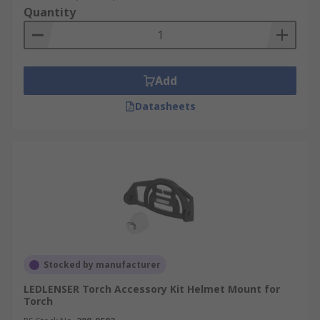
Quantity
Add
Datasheets
Stocked by manufacturer
LEDLENSER Torch Accessory Kit Helmet Mount for
Torch