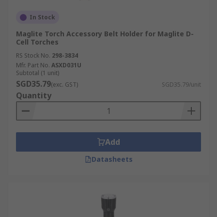
In Stock
Maglite Torch Accessory Belt Holder for Maglite D-
Cell Torches
RS Stock No.
298-3834
Mfr. Part No.
ASXD031U
Subtotal (1 unit)
SGD35.79
(exc. GST)
SGD35.79/unit
Quantity
Add
Datasheets