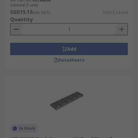
Mfr. Part No.
E073AB00
Subtotal (1 unit)
SGD15.13
(exc. GST)
SGD15.13/unit
Quantity
Add
Datasheets
In Stock