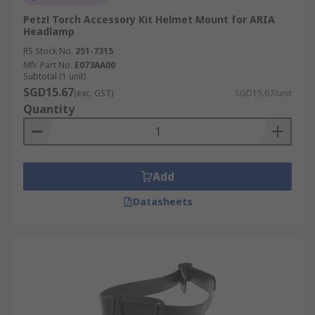
Petzl Torch Accessory Kit Helmet Mount for ARIA
Headlamp
RS Stock No.
251-7315
Mfr. Part No.
E073AA00
Subtotal (1 unit)
SGD15.67
(exc. GST)
SGD15.67/unit
Quantity
Add
Datasheets