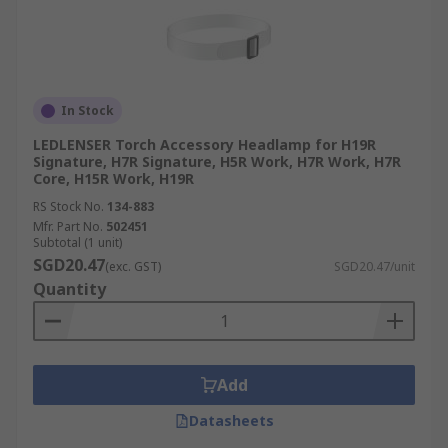
In Stock
LEDLENSER Torch Accessory Headlamp for H19R
Signature, H7R Signature, H5R Work, H7R Work, H7R
Core, H15R Work, H19R
RS Stock No.
134-883
Mfr. Part No.
502451
Subtotal (1 unit)
SGD20.47
(exc. GST)
SGD20.47/unit
Quantity
Add
Datasheets