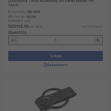
LEDLENSER Torch Accessory Kit Panel Mount for
Torch
RS Stock No.
288-9604
Mfr. Part No.
502261
Subtotal (1 unit)
SGD155.50
(exc. GST)
SGD155.50/unit
Quantity
Add
Datasheets