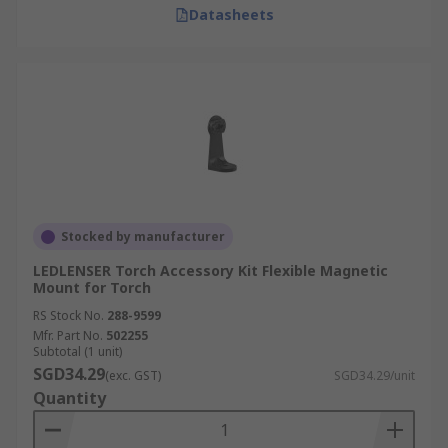
Datasheets
Stocked by manufacturer
LEDLENSER Torch Accessory Kit Flexible Magnetic
Mount for Torch
RS Stock No.
288-9599
Mfr. Part No.
502255
Subtotal (1 unit)
SGD34.29
(exc. GST)
SGD34.29/unit
Quantity