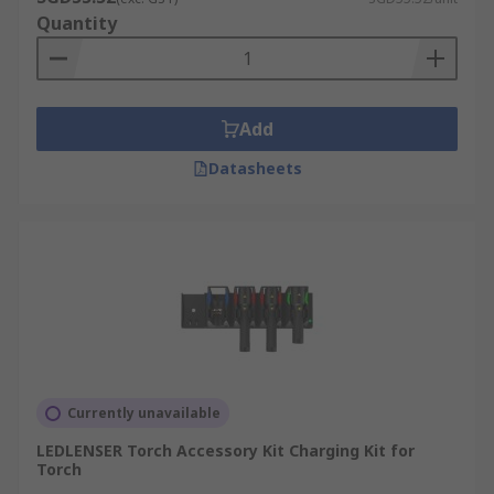
Quantity
Add
Datasheets
Currently unavailable
LEDLENSER Torch Accessory Kit Charging Kit for
Torch