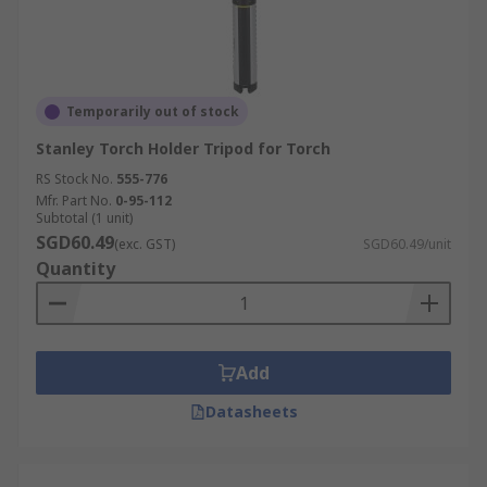
Temporarily out of stock
Stanley Torch Holder Tripod for Torch
RS Stock No.
555-776
Mfr. Part No.
0-95-112
Subtotal (1 unit)
SGD60.49
(exc. GST)
SGD60.49/unit
Quantity
Add
Datasheets