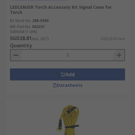
LEDLENSER Torch Accessory Kit Signal Cone for
Torch
RS Stock No.
288-9589
Mfr. Part No.
502237
Subtotal (1 unit)
SGD28.81
(exc. GST)
SGD28.81/unit
Quantity
Add
Datasheets