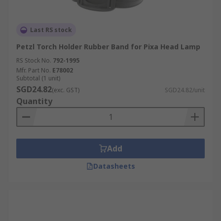
Last RS stock
Petzl Torch Holder Rubber Band for Pixa Head Lamp
RS Stock No.
792-1995
Mfr. Part No.
E78002
Subtotal (1 unit)
SGD24.82
(exc. GST)
SGD24.82/unit
Quantity
Add
Datasheets