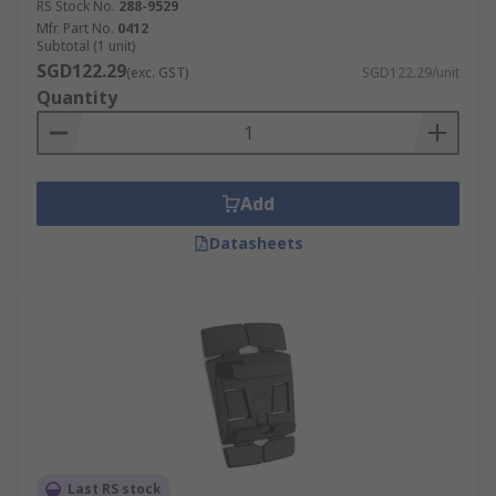
RS Stock No.
288-9529
Mfr. Part No.
0412
Subtotal (1 unit)
SGD122.29
(exc. GST)
SGD122.29/unit
Quantity
Add
Datasheets
Last RS stock