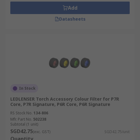
clear fluids. Belts, loops, carabiners and
Add
adjustable headbands, which are extremely
robust and practical in hazardous areas, allow
Datasheets
hands-free transportation of torches.
In Stock
LEDLENSER Torch Accessory Colour Filter for P7R
Core, P7R Signature, P6R Core, P6R Signature
RS Stock No.
134-806
Mfr. Part No.
502238
Subtotal (1 unit)
SGD42.75
(exc. GST)
SGD42.75/unit
Quantity