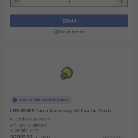
Add
Datasheets
Stocked by manufacturer
LEDLENSER Torch Accessory Kit Cap for Torch
RS Stock No.
288-9558
Mfr. Part No.
501510
Subtotal (1 unit)
SGD55.52
(exc. GST)
SGD55.52/unit