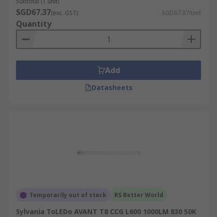
Subtotal (1 unit)
SGD67.37
(exc. GST)
SGD67.37/unit
Quantity
Add
Datasheets
Temporarily out of stock
RS Better World
Sylvania ToLEDo AVANT T8 CCG L600 1000LM 830 50K