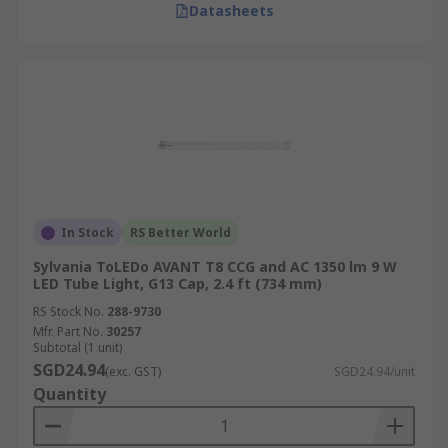
Datasheets
In Stock
RS Better World
Sylvania ToLEDo AVANT T8 CCG and AC 1350 lm 9 W
LED Tube Light, G13 Cap, 2.4 ft (734 mm)
RS Stock No.
288-9730
Mfr. Part No.
30257
Subtotal (1 unit)
SGD24.94
(exc. GST)
SGD24.94/unit
Quantity