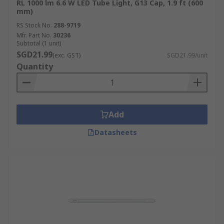
RL 1000 lm 6.6 W LED Tube Light, G13 Cap, 1.9 ft (600
mm)
RS Stock No.
288-9719
Mfr. Part No.
30236
Subtotal (1 unit)
SGD21.99
(exc. GST)
SGD21.99/unit
Quantity
Add
Datasheets