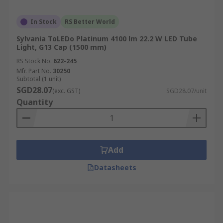
In Stock
RS Better World
Sylvania ToLEDo Platinum 4100 lm 22.2 W LED Tube
Light, G13 Cap (1500 mm)
RS Stock No.
622-245
Mfr. Part No.
30250
Subtotal (1 unit)
SGD28.07
(exc. GST)
SGD28.07/unit
Quantity
Add
Datasheets