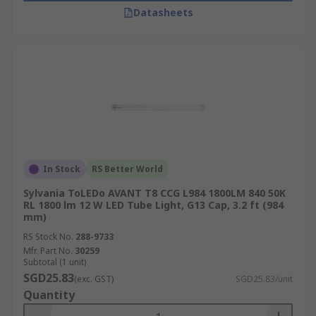
Datasheets
In Stock
RS Better World
Sylvania ToLEDo AVANT T8 CCG L984 1800LM 840 50K
RL 1800 lm 12 W LED Tube Light, G13 Cap, 3.2 ft (984
mm)
RS Stock No.
288-9733
Mfr. Part No.
30259
Subtotal (1 unit)
SGD25.83
(exc. GST)
SGD25.83/unit
Quantity