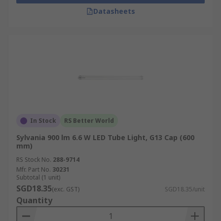
Datasheets
In Stock
RS Better World
Sylvania 900 lm 6.6 W LED Tube Light, G13 Cap (600
mm)
RS Stock No.
288-9714
Mfr. Part No.
30231
Subtotal (1 unit)
SGD18.35
(exc. GST)
SGD18.35/unit
Quantity