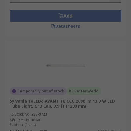
Add
Datasheets
Temporarily out of stock
RS Better World
Sylvania ToLEDo AVANT T8 CCG 2000 lm 13.3 W LED
Tube Light, G13 Cap, 3.9 ft (1200 mm)
RS Stock No.
288-9723
Mfr. Part No.
30240
Subtotal (1 unit)