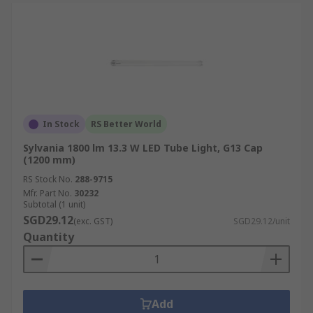
In Stock
RS Better World
Sylvania 1800 lm 13.3 W LED Tube Light, G13 Cap
(1200 mm)
RS Stock No.
288-9715
Mfr. Part No.
30232
Subtotal (1 unit)
SGD29.12
(exc. GST)
SGD29.12/unit
Quantity
Add