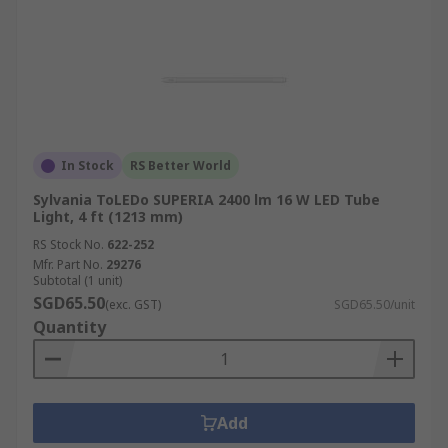
In Stock
RS Better World
Sylvania ToLEDo SUPERIA 2400 lm 16 W LED Tube
Light, 4 ft (1213 mm)
RS Stock No.
622-252
Mfr. Part No.
29276
Subtotal (1 unit)
SGD65.50
(exc. GST)
SGD65.50/unit
Quantity
Add