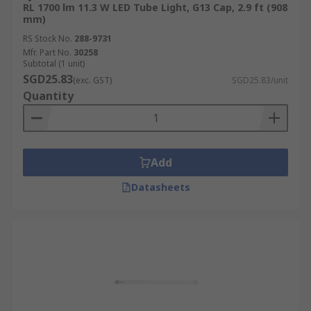
RL 1700 lm 11.3 W LED Tube Light, G13 Cap, 2.9 ft (908
mm)
RS Stock No.
288-9731
Mfr. Part No.
30258
Subtotal (1 unit)
SGD25.83
(exc. GST)
SGD25.83/unit
Quantity
Add
Datasheets