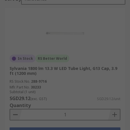
In Stock
RS Better World
Sylvania 1800 lm 13.3 W LED Tube Light, G13 Cap, 3.9
ft (1200 mm)
RS Stock No.
288-9716
Mfr. Part No.
30233
Subtotal (1 unit)
SGD29.12
(exc. GST)
SGD29.12/unit
Quantity