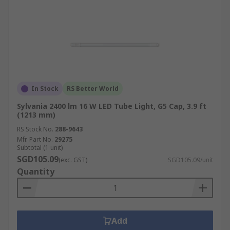
In Stock
RS Better World
Sylvania 2400 lm 16 W LED Tube Light, G5 Cap, 3.9 ft
(1213 mm)
RS Stock No.
288-9643
Mfr. Part No.
29275
Subtotal (1 unit)
SGD105.09
(exc. GST)
SGD105.09/unit
Quantity
Add