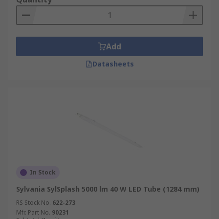
Add
Datasheets
In Stock
Sylvania SylSplash 5000 lm 40 W LED Tube (1284 mm)
RS Stock No.
622-273
Mfr. Part No.
90231