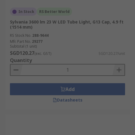
In Stock
RS Better World
Sylvania 3600 lm 23 W LED Tube Light, G13 Cap, 4.9 ft
(1514 mm)
RS Stock No.
288-9644
Mfr. Part No.
29277
Subtotal (1 unit)
SGD120.27
(exc. GST)
SGD120.27/unit
Quantity
Add
Datasheets