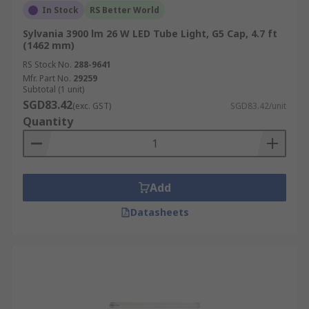
In Stock
RS Better World
Sylvania 3900 lm 26 W LED Tube Light, G5 Cap, 4.7 ft
(1462 mm)
RS Stock No.
288-9641
Mfr. Part No.
29259
Subtotal (1 unit)
SGD83.42
(exc. GST)
SGD83.42/unit
Quantity
Add
Datasheets