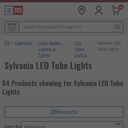
0
MPN
/
Lighting
/
Light Bulbs,
/
LED
/
Sylvania LED
Lamps &
Tube
Tube Lights
Tubes
Lights
Sylvania LED Tube Lights
54 Products showing for Sylvania LED Tube
Lights
Filters (1)
Sort By
Relevance