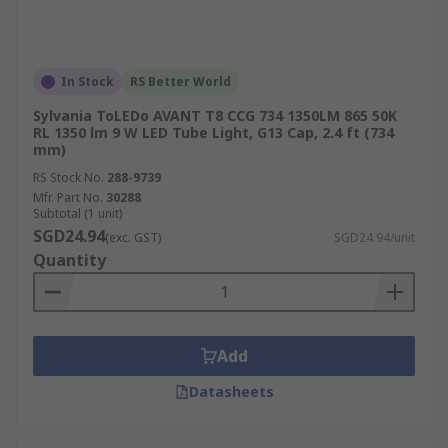
In Stock
RS Better World
Sylvania ToLEDo AVANT T8 CCG 734 1350LM 865 50K
RL 1350 lm 9 W LED Tube Light, G13 Cap, 2.4 ft (734
mm)
RS Stock No.
288-9739
Mfr. Part No.
30288
Subtotal (1 unit)
SGD24.94
(exc. GST)
SGD24.94/unit
Quantity
Add
Datasheets