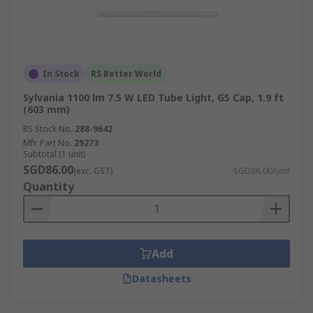
In Stock
RS Better World
Sylvania 1100 lm 7.5 W LED Tube Light, G5 Cap, 1.9 ft
(603 mm)
RS Stock No.
288-9642
Mfr. Part No.
29273
Subtotal (1 unit)
SGD86.00
(exc. GST)
SGD86.00/unit
Quantity
Add
Datasheets