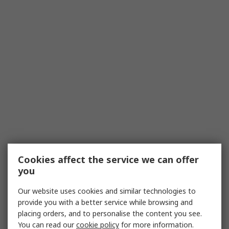
Cookies affect the service we can offer
you
Our website uses cookies and similar technologies to
provide you with a better service while browsing and
placing orders, and to personalise the content you see.
You can read our
cookie policy
for more information.