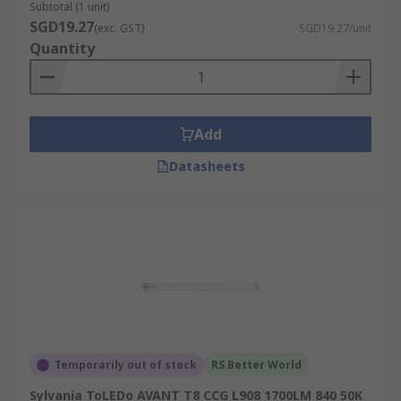
Subtotal (1 unit)
SGD19.27
(exc. GST)
SGD19.27/unit
Quantity
Add
Datasheets
Temporarily out of stock
RS Better World
Sylvania ToLEDo AVANT T8 CCG L908 1700LM 840 50K