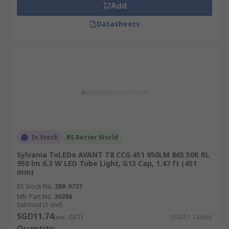
Add
Datasheets
In Stock
RS Better World
Sylvania ToLEDo AVANT T8 CCG 451 950LM 865 50K RL
950 lm 6.3 W LED Tube Light, G13 Cap, 1.47 ft (451
mm)
RS Stock No.
288-9737
Mfr. Part No.
30286
Subtotal (1 unit)
SGD11.74
(exc. GST)
SGD11.74/unit
Quantity