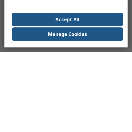
Accept All
Manage Cookies