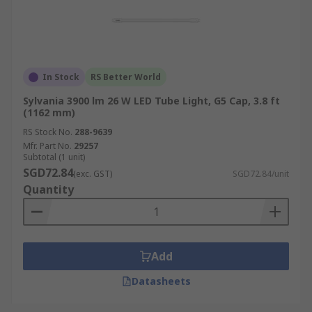
In Stock
RS Better World
Sylvania 3900 lm 26 W LED Tube Light, G5 Cap, 3.8 ft
(1162 mm)
RS Stock No.
288-9639
Mfr. Part No.
29257
Subtotal (1 unit)
SGD72.84
(exc. GST)
SGD72.84/unit
Quantity
Add
Datasheets