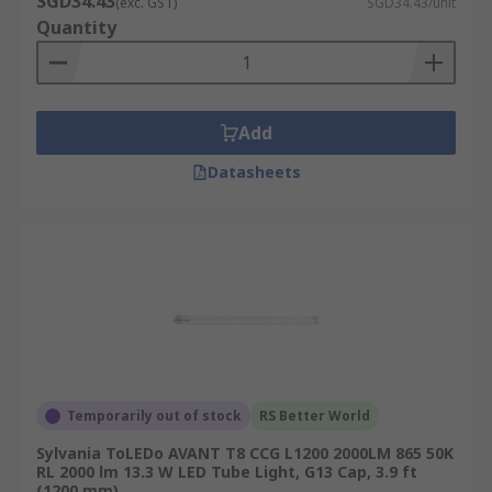
SGD34.43
(exc. GST)
SGD34.43/unit
Quantity
Add
Datasheets
Temporarily out of stock
RS Better World
Sylvania ToLEDo AVANT T8 CCG L1200 2000LM 865 50K
RL 2000 lm 13.3 W LED Tube Light, G13 Cap, 3.9 ft
(1200 mm)