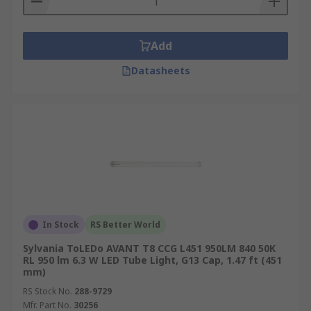
Add
Datasheets
In Stock
RS Better World
Sylvania ToLEDo AVANT T8 CCG L451 950LM 840 50K
RL 950 lm 6.3 W LED Tube Light, G13 Cap, 1.47 ft (451
mm)
RS Stock No.
288-9729
Mfr. Part No.
30256