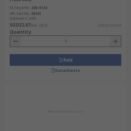
RS Stock No.
288-9724
Mfr. Part No.
30241
Subtotal (1 unit)
SGD32.07
(exc. GST)
SGD32.07/unit
Quantity
Add
Datasheets