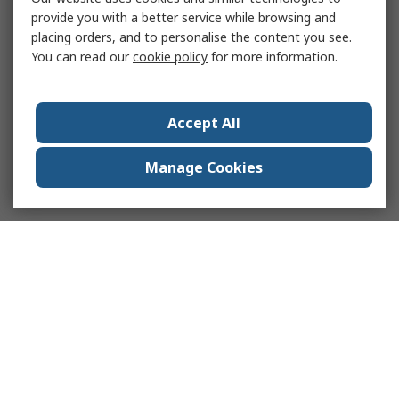
provide you with a better service while browsing and
placing orders, and to personalise the content you see.
You can read our
cookie policy
for more information.
Accept All
Manage Cookies