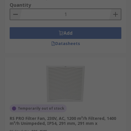
Quantity
Add
Datasheets
Temporarily out of stock
RS PRO Filter Fan, 230V, AC, 1200 m³/h Filtered, 1400
m³/h Unimpeded, IP54, 291 mm, 291 mm x