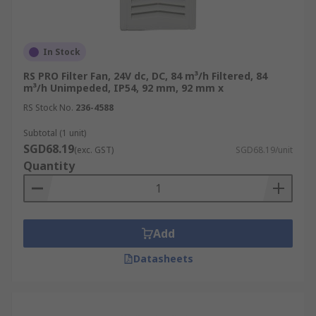
In Stock
RS PRO Filter Fan, 24V dc, DC, 84 m³/h Filtered, 84
m³/h Unimpeded, IP54, 92 mm, 92 mm x
RS Stock No.
236-4588
Subtotal (1 unit)
SGD68.19
(exc. GST)
SGD68.19/unit
Quantity
Add
Datasheets