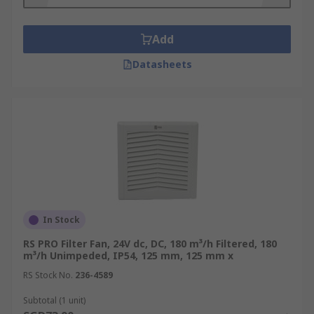
Add
Datasheets
In Stock
RS PRO Filter Fan, 24V dc, DC, 180 m³/h Filtered, 180
m³/h Unimpeded, IP54, 125 mm, 125 mm x
RS Stock No.
236-4589
Subtotal (1 unit)