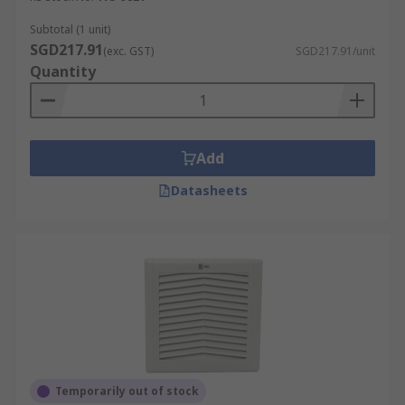
Subtotal (1 unit)
SGD217.91
(exc. GST)
SGD217.91/unit
Quantity
Add
Datasheets
Temporarily out of stock