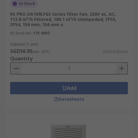
In Stock
RS PRO OA109LFGS Series Filter Fan, 230V ac, AC,
113.8 m³/h Filtered, 180.1 m³/h Unimpeded, IP55,
IP54, 156 mm, 156 mm x
RS Stock No.
175-9803
Subtotal (1 unit)
SGD56.95
(exc. GST)
SGD56.95/unit
Quantity
Add
Datasheets