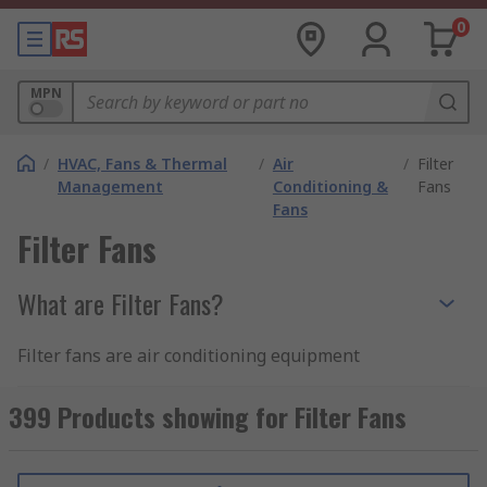
0
MPN
/
HVAC, Fans & Thermal
/
Air
/
Filter
Management
Conditioning &
Fans
Fans
Filter Fans
What are Filter Fans?
Filter fans are air conditioning equipment
designed to aerate equipment enclosures,
keeping them cool and well-ventilated to protect
399 Products showing for Filter Fans
sensitive electrical components and
equipment.The fan circulates air throughout the
enclosure and assists with environmental