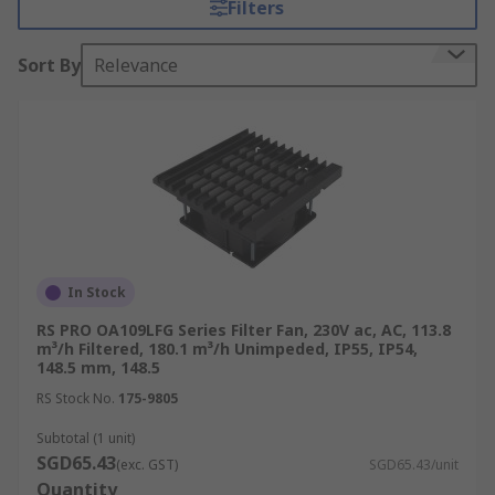
Filters
temperature control, protecting the internal
electrical equipment from overheating, while the
Sort By
Relevance
filter captures harmful airborne particles to
prevent dust from collecting inside the enclosure,
which may cause further damage to the
equipment.
Why are filter fans used?
Air fan filters are often used in retrofit
installations in electrical cabinets and enclosures
In Stock
where excessive heat may develop due to a high
RS PRO OA109LFG Series Filter Fan, 230V ac, AC, 113.8
density of equipment. They work by removing
m³/h Filtered, 180.1 m³/h Unimpeded, IP55, IP54,
148.5 mm, 148.5
warm air from inside the enclosure, and filtering
in force-cooled air from outside the unit. This
RS Stock No.
175-9805
maintains a cool temperature inside the
Subtotal (1 unit)
enclosure or cabinet to prevent sensitive
SGD65.43
(exc. GST)
SGD65.43/unit
components or equipment from the damaging
Quantity