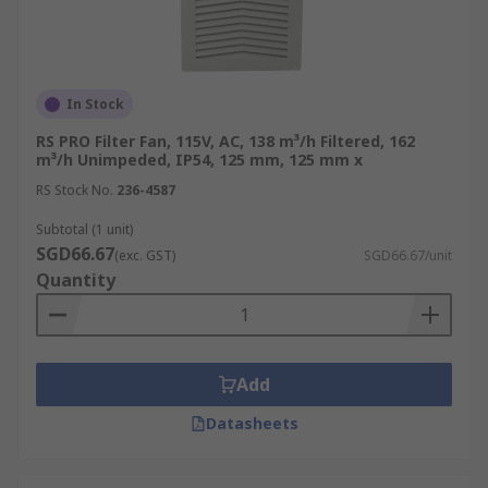
In Stock
RS PRO Filter Fan, 115V, AC, 138 m³/h Filtered, 162
m³/h Unimpeded, IP54, 125 mm, 125 mm x
RS Stock No.
236-4587
Subtotal (1 unit)
SGD66.67
(exc. GST)
SGD66.67/unit
Quantity
Add
Datasheets