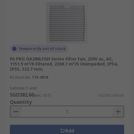
Temporarily out of stock
RS PRO OA280LFGH Series Filter Fan, 230V ac, AC,
1151.9 m³/h Filtered, 2208.7 m³/h Unimpeded, IP54,
IP55, 322.7 mm,
RS Stock No.
175-9818
Subtotal (1 unit)
SGD382.60
(exc. GST)
SGD382.60/unit
Quantity
Add