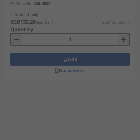
RS Stock No.
236-4582
Subtotal (1 unit)
SGD133.26
(exc. GST)
SGD133.26/unit
Quantity
Add
Datasheets