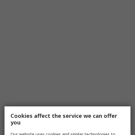
Cookies affect the service we can offer
you
Our website uses cookies and similar technologies to