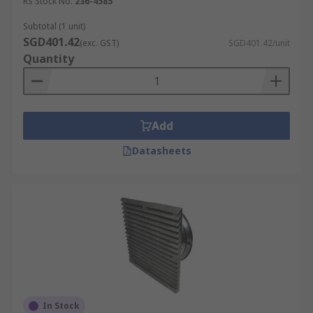
RS Stock No.
236-4585
Subtotal (1 unit)
SGD401.42
(exc. GST)
SGD401.42/unit
Quantity
Add
Datasheets
In Stock