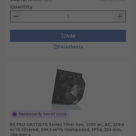
Quantity
Add
Datasheets
Temporarily out of stock
RS PRO OA172LFG Series Filter Fan, 230V ac, AC, 239.6
m³/h Filtered, 399.3 m³/h Unimpeded, IP54, 204 mm,
204 mm x