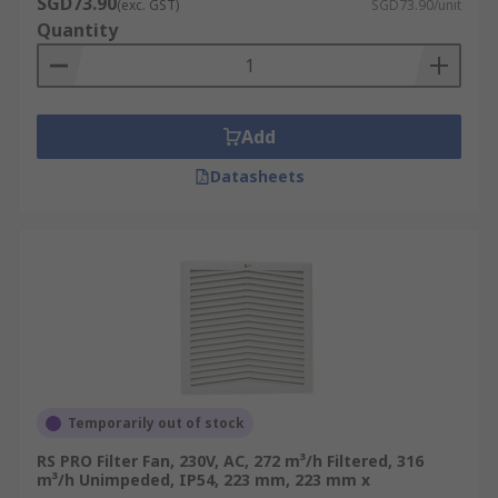
SGD73.90
(exc. GST)
SGD73.90/unit
Quantity
Add
Datasheets
Temporarily out of stock
RS PRO Filter Fan, 230V, AC, 272 m³/h Filtered, 316
m³/h Unimpeded, IP54, 223 mm, 223 mm x