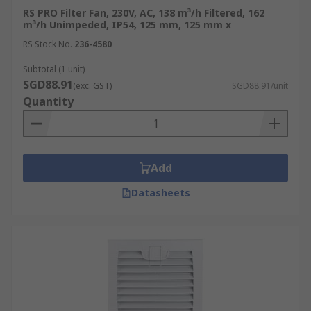
RS PRO Filter Fan, 230V, AC, 138 m³/h Filtered, 162
m³/h Unimpeded, IP54, 125 mm, 125 mm x
RS Stock No.
236-4580
Subtotal (1 unit)
SGD88.91
(exc. GST)
SGD88.91/unit
Quantity
Add
Datasheets