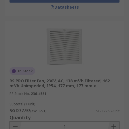
Datasheets
In Stock
RS PRO Filter Fan, 230V, AC, 138 m³/h Filtered, 162
m³/h Unimpeded, IP54, 177 mm, 177 mm x
RS Stock No.
236-4581
Subtotal (1 unit)
SGD77.97
(exc. GST)
SGD77.97/unit
Quantity