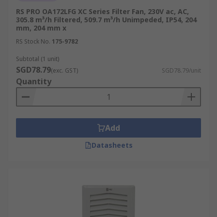
RS PRO OA172LFG XC Series Filter Fan, 230V ac, AC,
305.8 m³/h Filtered, 509.7 m³/h Unimpeded, IP54, 204
mm, 204 mm x
RS Stock No.
175-9782
Subtotal (1 unit)
SGD78.79
(exc. GST)
SGD78.79/unit
Quantity
Add
Datasheets