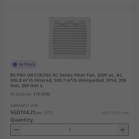
In Stock
RS PRO OA172LFGS XC Series Filter Fan, 230V ac, AC,
305.8 m³/h Filtered, 509.7 m³/h Unimpeded, IP54, 209
mm, 209 mm x
RS Stock No.
175-9792
Subtotal (1 unit)
SGD104.21
(exc. GST)
SGD104.21/unit
Quantity