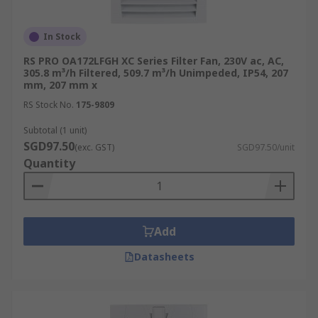
In Stock
RS PRO OA172LFGH XC Series Filter Fan, 230V ac, AC,
305.8 m³/h Filtered, 509.7 m³/h Unimpeded, IP54, 207
mm, 207 mm x
RS Stock No.
175-9809
Subtotal (1 unit)
SGD97.50
(exc. GST)
SGD97.50/unit
Quantity
Add
Datasheets