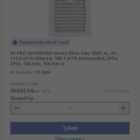
Temporarily out of stock
RS PRO OA109LFGH Series Filter Fan, 230V ac, AC,
113.8 m³/h Filtered, 180.1 m³/h Unimpeded, IP54,
IP55, 156 mm, 156 mm x
RS Stock No.
175-9804
Subtotal (1 unit)
SGD62.54
(exc. GST)
SGD62.54/unit
Quantity
Add
Datasheets