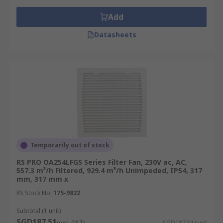
Add
Datasheets
Temporarily out of stock
RS PRO OA254LFGS Series Filter Fan, 230V ac, AC,
557.3 m³/h Filtered, 929.4 m³/h Unimpeded, IP54, 317
mm, 317 mm x
RS Stock No.
175-9822
Subtotal (1 unit)
SGD187.51
(exc. GST)
SGD187.51/unit