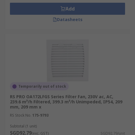
Add
Datasheets
Temporarily out of stock
RS PRO OA172LFGS Series Filter Fan, 230V ac, AC,
239.6 m³/h Filtered, 399.3 m³/h Unimpeded, IP54, 209
mm, 209 mm x
RS Stock No.
175-9793
Subtotal (1 unit)
SGD92.79
(exc. GST)
SGD92.79/unit