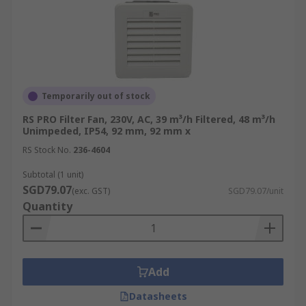
Temporarily out of stock
RS PRO Filter Fan, 230V, AC, 39 m³/h Filtered, 48 m³/h
Unimpeded, IP54, 92 mm, 92 mm x
RS Stock No.
236-4604
Subtotal (1 unit)
SGD79.07
(exc. GST)
SGD79.07/unit
Quantity
Add
Datasheets