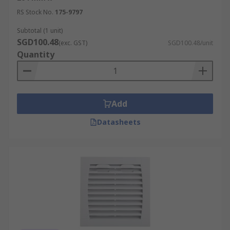
RS Stock No.
175-9797
Subtotal (1 unit)
SGD100.48
(exc. GST)
SGD100.48/unit
Quantity
Add
Datasheets