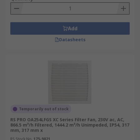
effects of overheating. The design of fan filters,
sometimes referred to as an enclosure fan filter
is optimised for diagonal airflow, maximising
heat dissipation from servers and power supply
Add
equipment.
Datasheets
Temporarily out of stock
RS PRO OA254LFGS XC Series Filter Fan, 230V ac, AC,
866.5 m³/h Filtered, 1444.2 m³/h Unimpeded, IP54, 317
mm, 317 mm x
RS Stock No.
175-9821