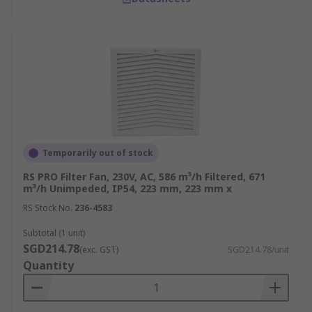
Temporarily out of stock
RS PRO Filter Fan, 230V, AC, 586 m³/h Filtered, 671
m³/h Unimpeded, IP54, 223 mm, 223 mm x
RS Stock No.
236-4583
Subtotal (1 unit)
SGD214.78
(exc. GST)
SGD214.78/unit
Quantity