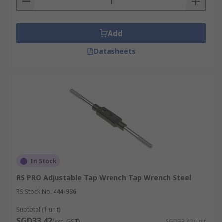
Add
Datasheets
In Stock
RS PRO Adjustable Tap Wrench Tap Wrench Steel
RS Stock No.
444-936
Subtotal (1 unit)
SGD33.42
(exc. GST)
SGD33.42/unit