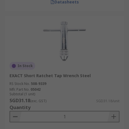
Datasheets
In Stock
EXACT Short Ratchet Tap Wrench Steel
RS Stock No.
508-9339
Mfr. Part No.
05042
Subtotal (1 unit)
SGD31.18
(exc. GST)
SGD31.18/unit
Quantity