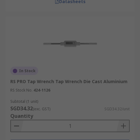
Datasheets
In Stock
RS PRO Tap Wrench Tap Wrench Die Cast Aluminium
RS Stock No.
424-1126
Subtotal (1 unit)
SGD34.32
(exc. GST)
SGD34.32/unit
Quantity