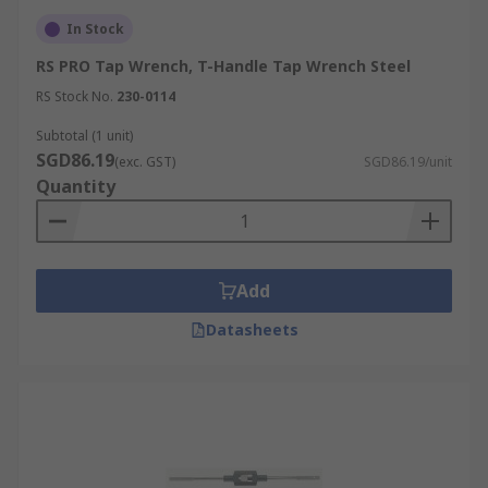
In Stock
RS PRO Tap Wrench, T-Handle Tap Wrench Steel
RS Stock No.
230-0114
Subtotal (1 unit)
SGD86.19
(exc. GST)
SGD86.19/unit
Quantity
Add
Datasheets