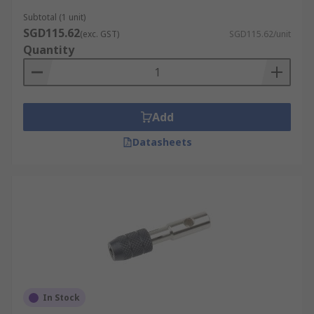
Subtotal (1 unit)
SGD115.62
(exc. GST)
SGD115.62/unit
Quantity
Add
Datasheets
In Stock