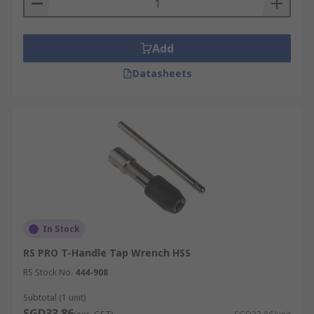
Add
Datasheets
In Stock
RS PRO T-Handle Tap Wrench HSS
RS Stock No.
444-908
Subtotal (1 unit)
SGD33.86