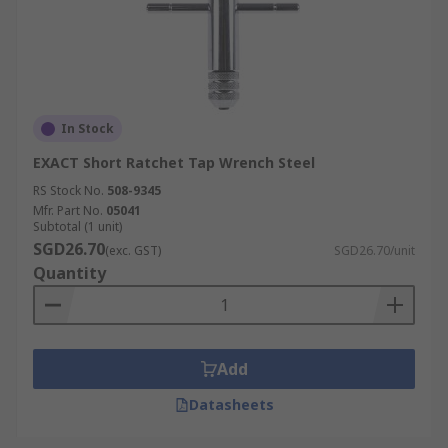
In Stock
EXACT Short Ratchet Tap Wrench Steel
RS Stock No.
508-9345
Mfr. Part No.
05041
Subtotal (1 unit)
SGD26.70
(exc. GST)
SGD26.70/unit
Quantity
Add
Datasheets