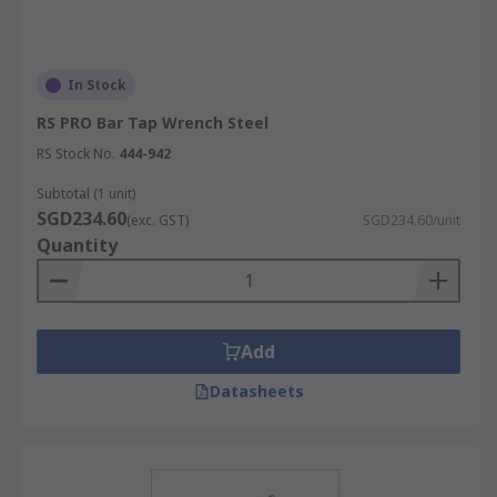
In Stock
RS PRO Bar Tap Wrench Steel
RS Stock No.
444-942
Subtotal (1 unit)
SGD234.60
(exc. GST)
SGD234.60/unit
Quantity
Add
Datasheets