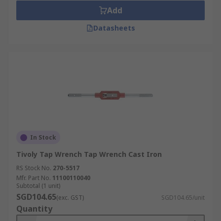
Add
Datasheets
In Stock
Tivoly Tap Wrench Tap Wrench Cast Iron
RS Stock No.
270-5517
Mfr. Part No.
11100110040
Subtotal (1 unit)
SGD104.65
(exc. GST)
SGD104.65/unit
Quantity