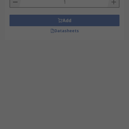
Add
Datasheets