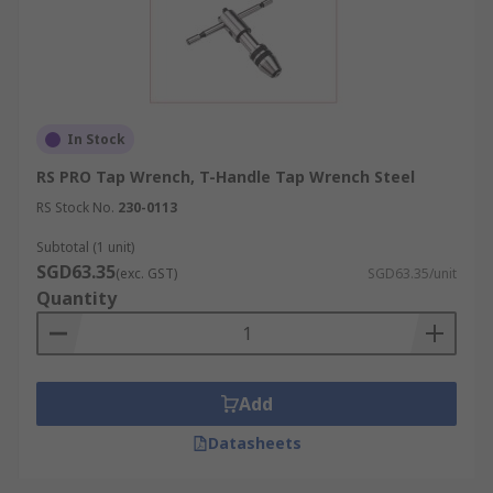
In Stock
RS PRO Tap Wrench, T-Handle Tap Wrench Steel
RS Stock No.
230-0113
Subtotal (1 unit)
SGD63.35
(exc. GST)
SGD63.35/unit
Quantity
Add
Datasheets