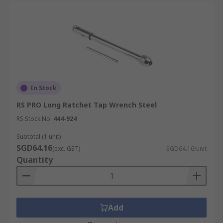
In Stock
RS PRO Long Ratchet Tap Wrench Steel
RS Stock No.
444-924
Subtotal (1 unit)
SGD64.16
(exc. GST)
SGD64.16/unit
Quantity
Add