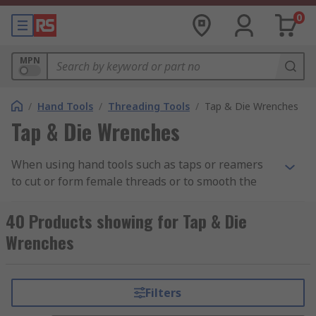
0
MPN
/
Hand Tools
/
Threading Tools
/
Tap & Die Wrenches
Tap & Die Wrenches
When using hand tools such as taps or reamers
to cut or form female threads or to smooth the
sides of a formed hole, a tap wrench can be used
to create additional torque in the tap. This is
40 Products showing for Tap & Die
beneficial when having to use a small hand tool
Wrenches
in confined spaces as the wrench gives an
extended reach without compromising on the
leverage of the tap, reamer or similar hand tool.
Filters
Some tap wrenches feature a sliding T-bar, which