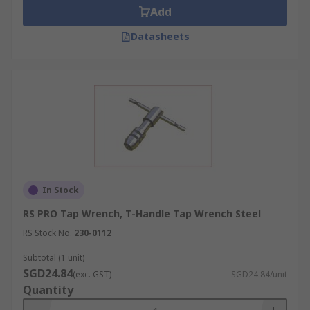
screwed onto the outside thread of the fingers
Add
and its tapered shape makes the fingers clamp to
the tool. This style of the wrench is useful in
Datasheets
confined spaces or where extra reach is required.
At RS, we have a range of tap wrenches that cover
a range of thread sizes and requirements,
meaning you are sure to find the correct tool to
suit your specifications.
In Stock
RS PRO Tap Wrench, T-Handle Tap Wrench Steel
RS Stock No.
230-0112
Subtotal (1 unit)
SGD24.84
(exc. GST)
SGD24.84/unit
Quantity