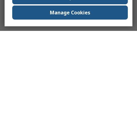
Manage Cookies