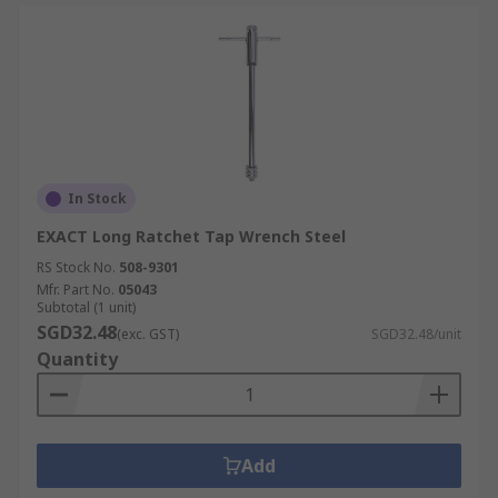
In Stock
EXACT Long Ratchet Tap Wrench Steel
RS Stock No.
508-9301
Mfr. Part No.
05043
Subtotal (1 unit)
SGD32.48
(exc. GST)
SGD32.48/unit
Quantity
Add