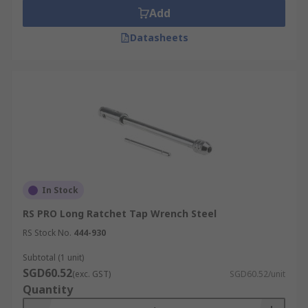
Add
Datasheets
In Stock
RS PRO Long Ratchet Tap Wrench Steel
RS Stock No.
444-930
Subtotal (1 unit)
SGD60.52
(exc. GST)
SGD60.52/unit
Quantity