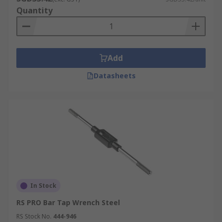
Quantity
Add
Datasheets
In Stock
RS PRO Bar Tap Wrench Steel
RS Stock No.
444-946