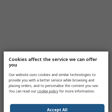
Cookies affect the service we can offer
you
Our website uses cookies and similar technologies to
provide you with a better service while browsing and
placing orders, and to personalise the content you see.
You can read our
cookie policy
for more information.
Accept All