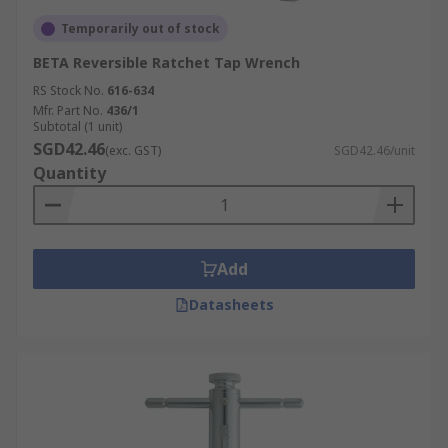
Temporarily out of stock
BETA Reversible Ratchet Tap Wrench
RS Stock No.
616-634
Mfr. Part No.
436/1
Subtotal (1 unit)
SGD42.46
(exc. GST)
SGD42.46/unit
Quantity
Add
Datasheets