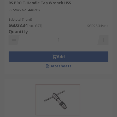
RS PRO T-Handle Tap Wrench HSS
RS Stock No.
444-902
Subtotal (1 unit)
SGD28.34
(exc. GST)
SGD28.34/unit
Quantity
Add
Datasheets