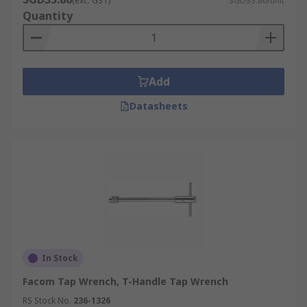
(exc. GST)
SGD33.86/unit
Quantity
Add
Datasheets
In Stock
Facom Tap Wrench, T-Handle Tap Wrench
RS Stock No.
236-1326