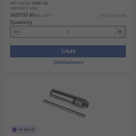
Mfr. Part No.
830A.10L
Subtotal (1 unit)
SGD155.65
(exc. GST)
SGD155.65/unit
Quantity
Add
Datasheets
In Stock