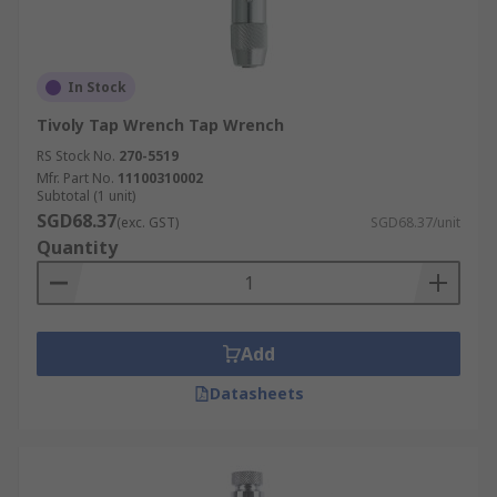
In Stock
Tivoly Tap Wrench Tap Wrench
RS Stock No.
270-5519
Mfr. Part No.
11100310002
Subtotal (1 unit)
SGD68.37
(exc. GST)
SGD68.37/unit
Quantity
Add
Datasheets