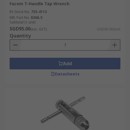
Facom T-Handle Tap Wrench
RS Stock No.
755-4113
Mfr. Part No.
830A.5
Subtotal (1 unit)
SGD95.00
(exc. GST)
SGD95.00/unit
Quantity
Add
Datasheets