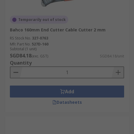
Temporarily out of stock
Bahco 160mm End Cutter Cable Cutter 2 mm
RS Stock No.
327-0763
Mfr. Part No.
527D-160
Subtotal (1 unit)
SGD84.18
(exc. GST)
SGD84.18/unit
Quantity
Add
Datasheets