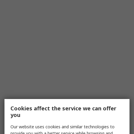
Cookies affect the service we can offer
you
Our website uses cookies and similar technologies to
provide you with a better service while browsing and