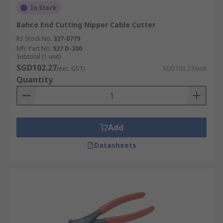
In Stock
Bahco End Cutting Nipper Cable Cutter
RS Stock No.
327-0779
Mfr. Part No.
527 D-200
Subtotal (1 unit)
SGD102.27
(exc. GST)
SGD102.27/unit
Quantity
Add
Datasheets