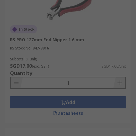
In Stock
RS PRO 127mm End Nipper 1.6 mm
RS Stock No.
847-3816
Subtotal (1 unit)
SGD17.00
(exc. GST)
SGD17.00/unit
Quantity
Add
Datasheets