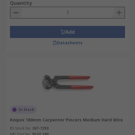
Quantity
Add
Datasheets
In Stock
Knipex 180mm Carpenter Pincers Medium Hard Wire
RS Stock No.
267-7293
Mfr. Part No.
50 01 180