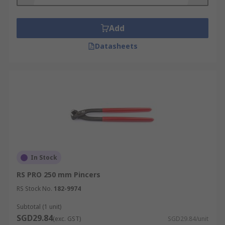
Add
Datasheets
In Stock
RS PRO 250 mm Pincers
RS Stock No.
182-9974
Subtotal (1 unit)
SGD29.84
(exc. GST)
SGD29.84/unit