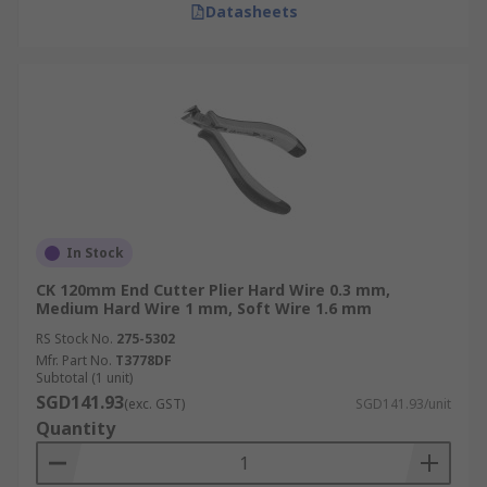
Datasheets
In Stock
CK 120mm End Cutter Plier Hard Wire 0.3 mm,
Medium Hard Wire 1 mm, Soft Wire 1.6 mm
RS Stock No.
275-5302
Mfr. Part No.
T3778DF
Subtotal (1 unit)
SGD141.93
(exc. GST)
SGD141.93/unit
Quantity