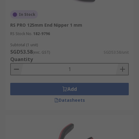
In Stock
RS PRO 125mm End Nipper 1 mm
RS Stock No.
182-9796
Subtotal (1 unit)
SGD53.58
(exc. GST)
SGD53.58/unit
Quantity
Add
Datasheets