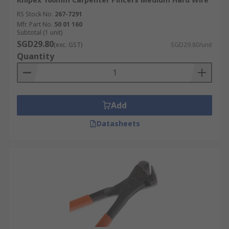
RS Stock No.
267-7291
Mfr. Part No.
50 01 160
Subtotal (1 unit)
SGD29.80
(exc. GST)
SGD29.80/unit
Quantity
Add
Datasheets