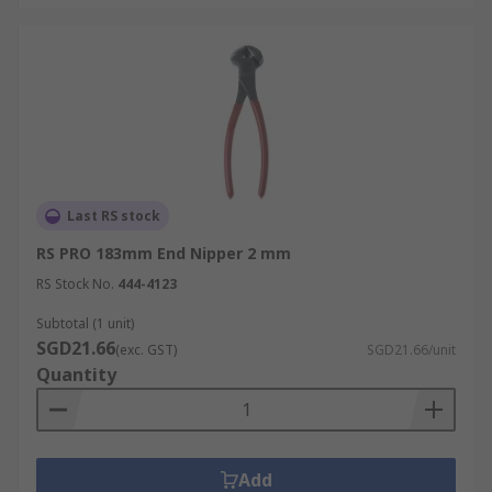
Last RS stock
RS PRO 183mm End Nipper 2 mm
RS Stock No.
444-4123
Subtotal (1 unit)
SGD21.66
(exc. GST)
SGD21.66/unit
Quantity
Add