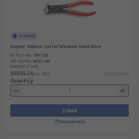
In Stock
Knipex 160mm Cutter Medium Hard Wire
RS Stock No.
106-155
Mfr. Part No.
68 01 160
Subtotal (1 unit)
SGD35.24
(exc. GST)
SGD35.24/unit
Quantity
Add
Datasheets