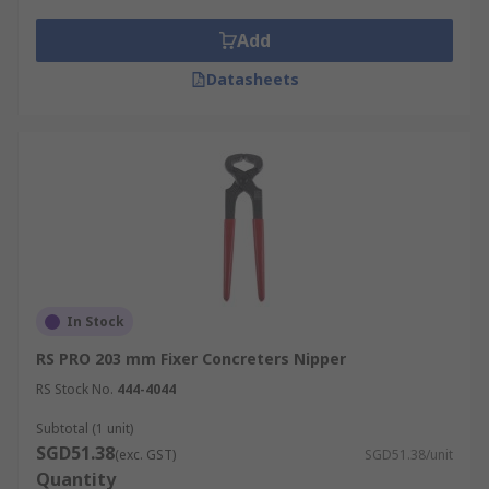
Add
Datasheets
In Stock
RS PRO 203 mm Fixer Concreters Nipper
RS Stock No.
444-4044
Subtotal (1 unit)
SGD51.38
(exc. GST)
SGD51.38/unit
Quantity