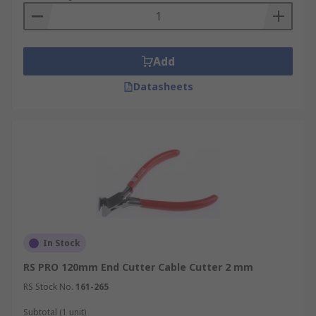
Add
Datasheets
In Stock
RS PRO 120mm End Cutter Cable Cutter 2 mm
RS Stock No.
161-265
Subtotal (1 unit)