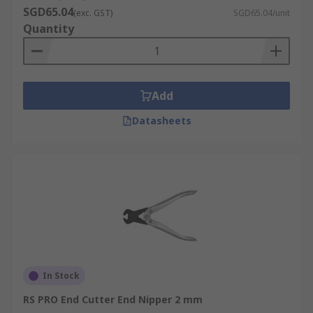
SGD65.04
(exc. GST)
SGD65.04/unit
Quantity
Add
Datasheets
In Stock
RS PRO End Cutter End Nipper 2 mm