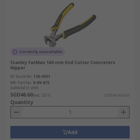
Currently unavailable
Stanley FatMax 160 mm End Cutter Concreters
Nipper
RS Stock No.
136-6051
Mfr. Part No.
0-89-875
Subtotal (1 unit)
SGD46.60
(exc. GST)
SGD46.60/unit
Quantity
Add