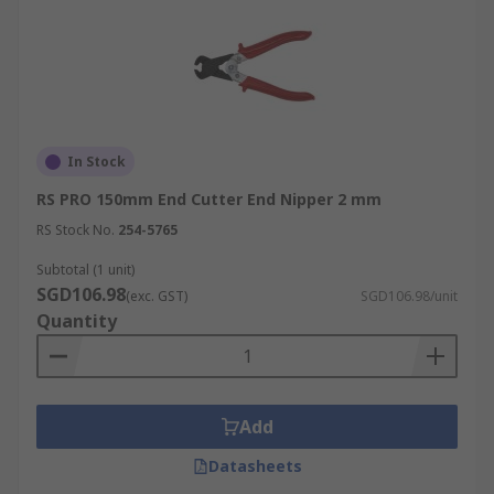
In Stock
RS PRO 150mm End Cutter End Nipper 2 mm
RS Stock No.
254-5765
Subtotal (1 unit)
SGD106.98
(exc. GST)
SGD106.98/unit
Quantity
Add
Datasheets