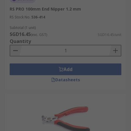
RS PRO 100mm End Nipper 1.2 mm
RS Stock No.
536-414
Subtotal (1 unit)
SGD16.45
(exc. GST)
SGD16.45/unit
Quantity
Add
Datasheets