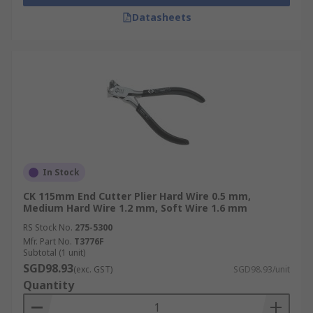
Datasheets
In Stock
CK 115mm End Cutter Plier Hard Wire 0.5 mm,
Medium Hard Wire 1.2 mm, Soft Wire 1.6 mm
RS Stock No.
275-5300
Mfr. Part No.
T3776F
Subtotal (1 unit)
SGD98.93
(exc. GST)
SGD98.93/unit
Quantity