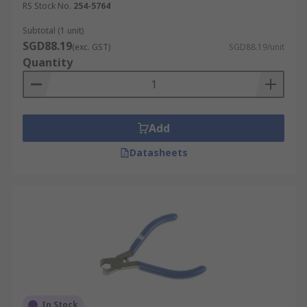
RS Stock No.
254-5764
Subtotal (1 unit)
SGD88.19
(exc. GST)
SGD88.19/unit
Quantity
Add
Datasheets
In Stock