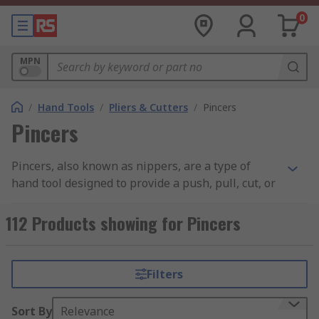
0
MPN
/
Hand Tools
/
Pliers & Cutters
/
Pincers
Pincers
Pincers, also known as nippers, are a type of
hand tool designed to provide a push, pull, cut, or
twist to a variety of materials, depending on the
pincer type. Pincers with a flatter, more rounded
112 Products showing for Pincers
head such as carpenters pincers are ideal for
pulling nails out of objects, whereas end cutters
are more suited to cutting through materials due
Filters
to their sharper, flatter heads. Like other hand
tools, they are available in a range of sizes and
Sort By
Relevance