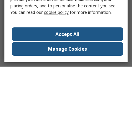
placing orders, and to personalise the content you see.
You can read our
cookie policy
for more information.
Accept All
Manage Cookies