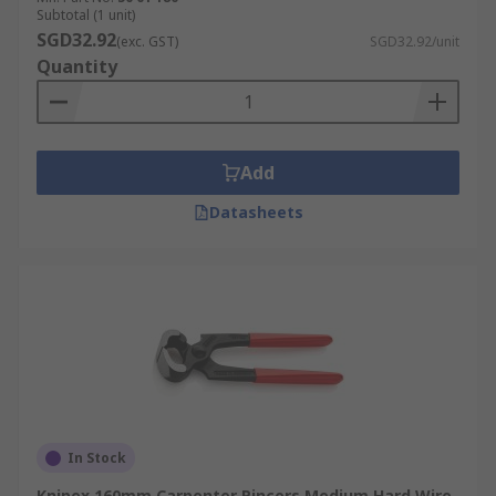
Subtotal (1 unit)
SGD32.92
(exc. GST)
SGD32.92/unit
Quantity
Add
Datasheets
In Stock
Knipex 160mm Carpenter Pincers Medium Hard Wire