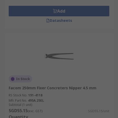
Add
Datasheets
In Stock
Facom 250mm Fixer Concreters Nipper 4.5 mm
RS Stock No.
191-4118
Mfr. Part No.
495A.25EL
Subtotal (1 unit)
SGD55.15
(exc. GST)
SGD55.15/unit
Quantity