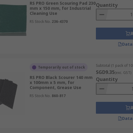
RS PRO Green Scouring Pad 230
Quantity
mm x 150 mm, for Industrial
essional and domestic use and are found in industrial kitc
Cleaning Use
u must consider the surface that it will be used on. A very 
RS Stock No.
236-4370
faces like stainless steel as it will scratch the surface. N
Data
Subtotal (1 pack of 10 
Temporarily out of stock
SGD9.35
(exc. GST)
RS PRO Black Scourer 140 mm
Quantity
x 100mm x 5 mm, for
Component, Grease Use
RS Stock No.
860-817
Data