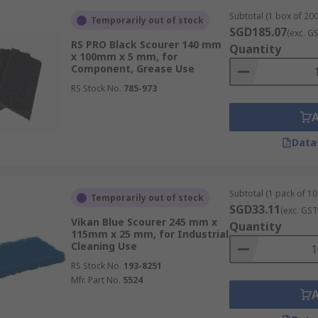
Subtotal (1 box of 200
Temporarily out of stock
SGD185.07
(exc. G
RS PRO Black Scourer 140 mm
Quantity
x 100mm x 5 mm, for
Component, Grease Use
RS Stock No.
785-973
Data
Subtotal (1 pack of 10 
Temporarily out of stock
SGD33.11
(exc. GST
Vikan Blue Scourer 245 mm x
Quantity
115mm x 25 mm, for Industrial
Cleaning Use
RS Stock No.
193-8251
Mfr. Part No.
5524