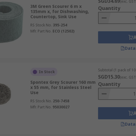
SGD34.69
(exc. GST
3M Green Scourer 6 m x
Quantity
135mm x, for Dishwashing,
Countertop, Sink Use
RS Stock No.
395-254
Mfr. Part No.
ECO (12502)
Data
Subtotal (1 pack of 10 
In Stock
SGD15.30
(exc. GST
Spontex Grey Scourer 160 mm
Quantity
x 55 mm, for Stainless Steel
Use
RS Stock No.
250-7458
Mfr. Part No.
95030027
Data