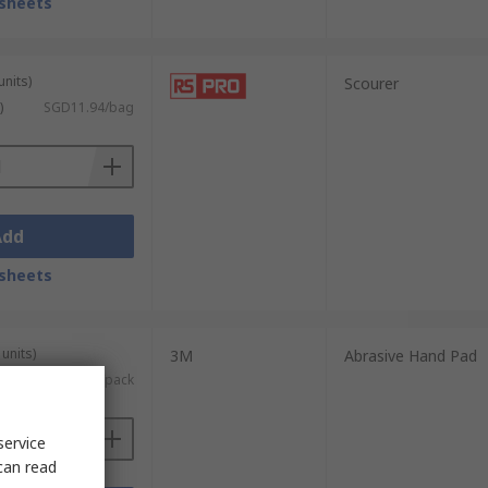
sheets
units)
Scourer
)
SGD11.94/bag
Add
sheets
units)
3M
Abrasive Hand Pad
)
SGD58.03/pack
service
can read