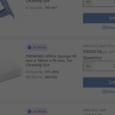
Cleaning Use
RS Stock No.
785-967
Data
Subtotal (1 pack of 5 u
In Stock
SGD20.50
(exc. GST
PREMINES White Sponge 90
Quantity
mm x 70mm x 30 mm, for
Cleaning Use
RS Stock No.
279-4995
Mfr. Part No.
4607520
Data
Subtotal (1 unit)
In Stock