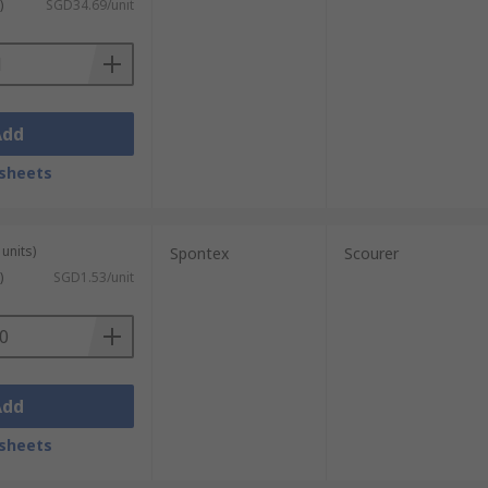
)
SGD34.69/unit
Add
sheets
units)
Spontex
Scourer
)
SGD1.53/unit
Add
sheets