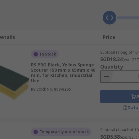
ing and scrubbing stubborn dirt and particles from hard sur
. Heavy duty scourer pads are used for tougher cleaning jo
 wet applications and also dry applications such as strippi
etails
Price
Subtotal (1 bag of 10 
In Stock
SGD18.34
(exc. GST
RS PRO Black, Yellow Sponge
Quantity
mers, microfibre, and cellulose fibres. They are porous, me
Scourer 150 mm x 65mm x 40
mm, for Kitchen, Industrial
d with scouring pads to make them suitable for a wider rang
Use
er, non-porous, and can be used on surfaces that cannot dea
RS Stock No.
898-8295
Data
 scourer top layer. The perfect option for general cleanin
s due to their absorbent and abrasive properties.
Subtotal (1 pack of 10 
Temporarily out of stock
SGD5.58
(exc. GST)