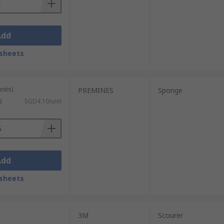
Add
sheets
nits)
PREMINES
Sponge
)
SGD4.10/unit
Add
sheets
3M
Scourer