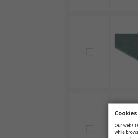
Cookies 
Our website
while brows