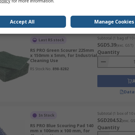
policy
for more information.
Data
Accept All
Manage Cookies
Subtotal (1 bag of 10 
Last RS stock
SGD5.39
(exc. GST)
RS PRO Green Scourer 225mm
Quantity
x 150mm x 5mm, for Industrial
Cleaning Use
RS Stock No.
898-8282
Data
Subtotal (1 box of 10 
In Stock
SGD204.52
(exc. G
RS PRO Blue Scouring Pad 140
Quantity
mm x 100mm x 100 mm, for