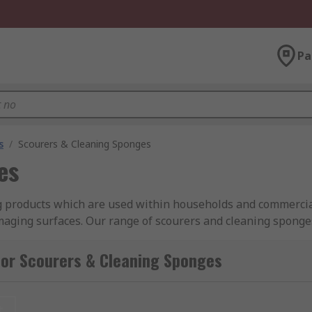
Pa
s
/
Scourers & Cleaning Sponges
es
g products which are used within households and commercia
aging surfaces. Our range of scourers and cleaning sponges a
ading brands such as: Vikan, 3M, and RS PRO.
for Scourers & Cleaning Sponges
 for tough cleaning and non scratch pads for more sensitive s
t