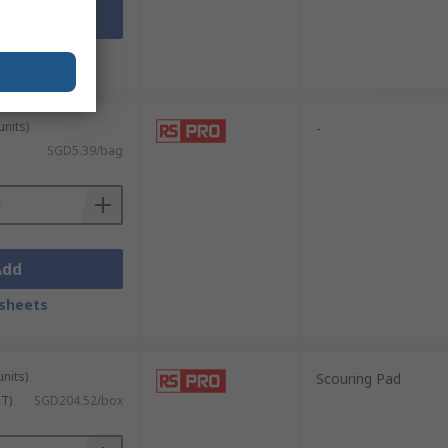
Add
sheets
units)
-
SGD5.39/bag
Add
sheets
units)
Scouring Pad
ST)
SGD204.52/box