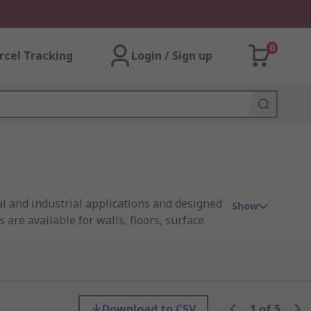
0
rcel Tracking
Login / Sign up
l and industrial applications and designed
Show
re available for walls, floors, surface
urfaces in a range of colours and sizes to
Download to CSV
1
of
5