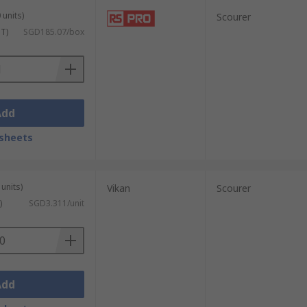
 units)
Scourer
ST)
SGD185.07/box
Add
sheets
units)
Vikan
Scourer
)
SGD3.311/unit
Add