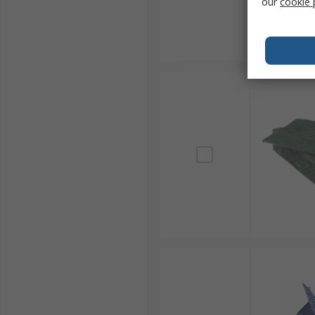
our
cookie 