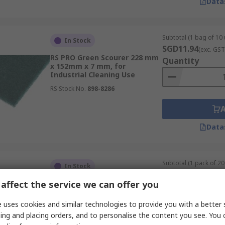
Data
Subtotal (1 bag of 10 
In Stock
SGD11.94
(exc. GST
RS PRO Green Scourer 228 mm
Quantity
x 152mm x 7 mm, for
Industrial Cleaning Use
RS Stock No.
898-8286
Data
Subtotal (1 pack of 20 
In Stock
SGD58.03
(exc. GST
affect the service we can offer you
3M Brown Abrasive Hand Pad
Quantity
224 mm x 158mm x 158 mm,
for Cleaning Use
 uses cookies and similar technologies to provide you with a better 
RS Stock No.
338-230
ing and placing orders, and to personalise the content you see. You 
Mfr. Part No.
7100182588