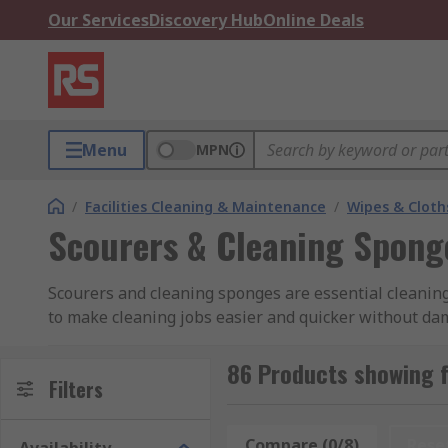
Our Services
Discovery Hub
Online Deals
Menu
MPN
/
Facilities Cleaning & Maintenance
/
Wipes & Cloth
Scourers & Cleaning Spong
Scourers and cleaning sponges are essential cleanin
to make cleaning jobs easier and quicker without dam
tops, kitchen utensils and have been sourced from le
86 Products showing 
RS offers a selection of efficient heavy duty scourers
Filters
meet all your cleaning requirements.
Compare (0/8)
Rese