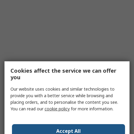
Cookies affect the service we can offer
you
Our website uses cookies and similar technologies to
provide you with a better service while browsing and
placing orders, and to personalise the content you see.
You can read our
cookie policy
for more information.
Accept All