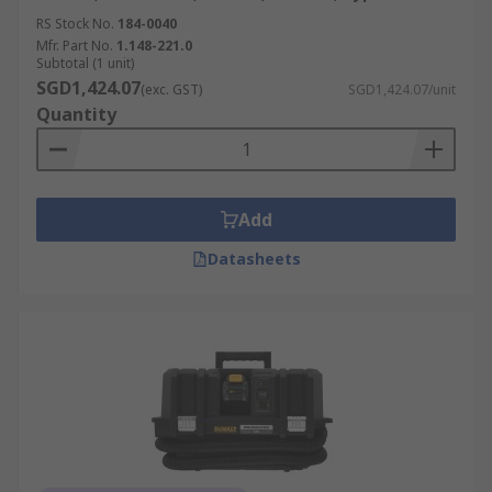
RS Stock No.
184-0040
Mfr. Part No.
1.148-221.0
Subtotal (1 unit)
SGD1,424.07
(exc. GST)
SGD1,424.07/unit
Quantity
Add
Datasheets