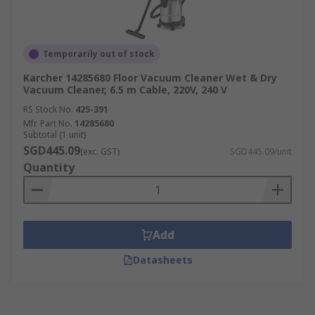
Temporarily out of stock
Karcher 14285680 Floor Vacuum Cleaner Wet & Dry
Vacuum Cleaner, 6.5 m Cable, 220V, 240 V
RS Stock No.
425-391
Mfr. Part No.
14285680
Subtotal (1 unit)
SGD445.09
(exc. GST)
SGD445.09/unit
Quantity
Add
Datasheets