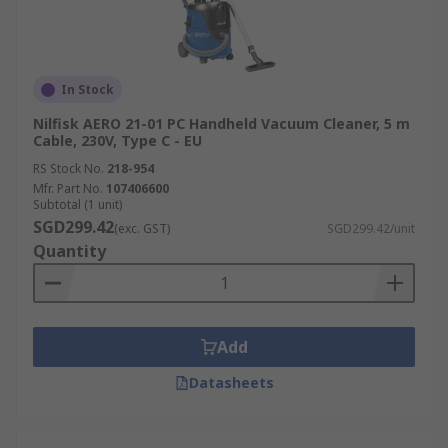
In Stock
Nilfisk AERO 21-01 PC Handheld Vacuum Cleaner, 5 m
Cable, 230V, Type C - EU
RS Stock No.
218-954
Mfr. Part No.
107406600
Subtotal (1 unit)
SGD299.42
(exc. GST)
SGD299.42/unit
Quantity
Add
Datasheets