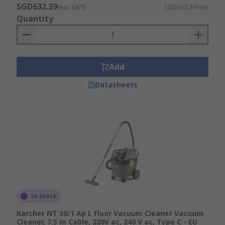
SGD632.39
(exc. GST)
SGD632.39/unit
Quantity
Add
Datasheets
In Stock
Karcher NT 30/1 Ap L Floor Vacuum Cleaner Vacuum
Cleaner, 7.5 m Cable, 220V ac, 240 V ac, Type C - EU