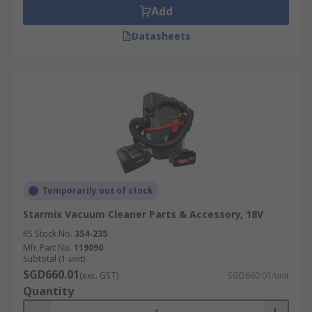
Add
Datasheets
Temporarily out of stock
Starmix Vacuum Cleaner Parts & Accessory, 18V
RS Stock No.
354-235
Mfr. Part No.
119090
Subtotal (1 unit)
SGD660.01
(exc. GST)
SGD660.01/unit
Quantity