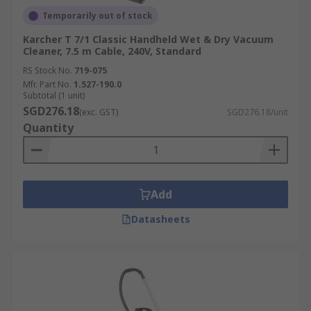
Temporarily out of stock
Karcher T 7/1 Classic Handheld Wet & Dry Vacuum
Cleaner, 7.5 m Cable, 240V, Standard
RS Stock No.
719-075
Mfr. Part No.
1.527-190.0
Subtotal (1 unit)
SGD276.18
(exc. GST)
SGD276.18/unit
Quantity
Add
Datasheets