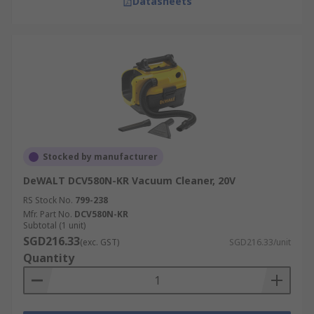
Datasheets
Stocked by manufacturer
DeWALT DCV580N-KR Vacuum Cleaner, 20V
RS Stock No.
799-238
Mfr. Part No.
DCV580N-KR
Subtotal (1 unit)
SGD216.33
(exc. GST)
SGD216.33/unit
Quantity