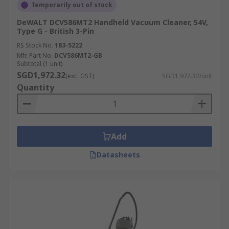
Temporarily out of stock
DeWALT DCV586MT2 Handheld Vacuum Cleaner, 54V,
Type G - British 3-Pin
RS Stock No.
183-5222
Mfr. Part No.
DCV586MT2-GB
Subtotal (1 unit)
SGD1,972.32
(exc. GST)
SGD1,972.32/unit
Quantity
Add
Datasheets