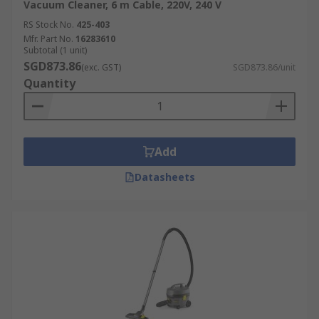
Vacuum Cleaner, 6 m Cable, 220V, 240 V
RS Stock No.
425-403
Mfr. Part No.
16283610
Subtotal (1 unit)
SGD873.86
(exc. GST)
SGD873.86/unit
Quantity
Add
Datasheets