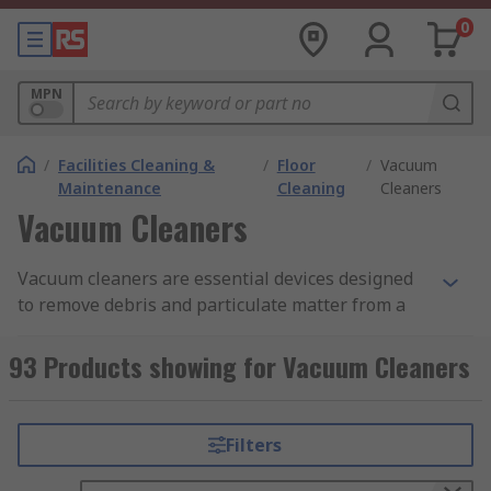
0
MPN
/
Facilities Cleaning &
/
Floor
/
Vacuum
Maintenance
Cleaning
Cleaners
Vacuum Cleaners
Vacuum cleaners are essential devices designed
to remove debris and particulate matter from a
variety of surfaces, like floors, upholstery,
machinery parts, and overhead structures, in an
93 Products showing for Vacuum Cleaners
effective and comprehensive manner. They are
essential for upholding strict standards of
operational safety and workplace hygiene in
Filters
commercial and industrial settings. They do this
by using powerful suction produced by high-