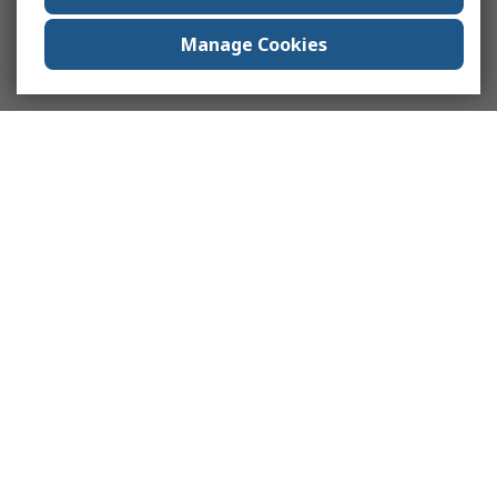
Manage Cookies