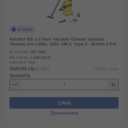
and equipment performance.
Manufacturing and Production
Facilities
In Stock
In manufacturing and production environments,
Karcher WD 3 V Floor Vacuum Cleaner Vacuum
Cleaner, 4 m Cable, 220V, 240 V, Type G - British 3-Pin
industrial vacuum cleaners are vital for
managing dust, metal shavings, chemical
RS Stock No.
287-5621
Mfr. Part No.
1.628-103.0
residues, and various production-related debris.
Subtotal (1 unit)
Regular cleaning with these units prevents
SGD195.14
(exc. GST)
SGD195.14/unit
accumulation that could damage machinery,
Quantity
compromise product quality, or create slip
hazards, thereby maintaining operational
efficiency.
Add
Construction Sites
Datasheets
Industrial vacuum cleaners are essential on
construction sites for managing significant