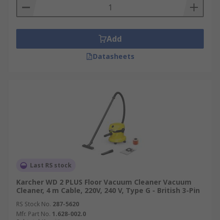
Add
Datasheets
Last RS stock
Karcher WD 2 PLUS Floor Vacuum Cleaner Vacuum
Cleaner, 4 m Cable, 220V, 240 V, Type G - British 3-Pin
RS Stock No.
287-5620
Mfr. Part No.
1.628-002.0