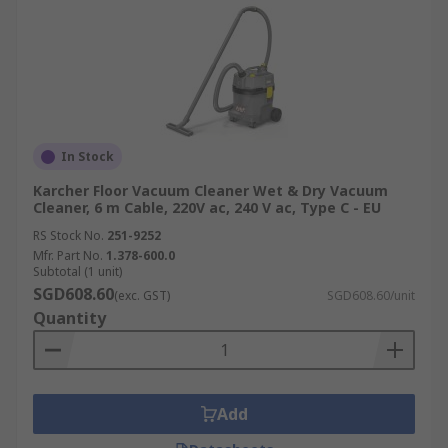
In Stock
Karcher Floor Vacuum Cleaner Wet & Dry Vacuum
Cleaner, 6 m Cable, 220V ac, 240 V ac, Type C - EU
RS Stock No.
251-9252
Mfr. Part No.
1.378-600.0
Subtotal (1 unit)
SGD608.60
(exc. GST)
SGD608.60/unit
Quantity
Add