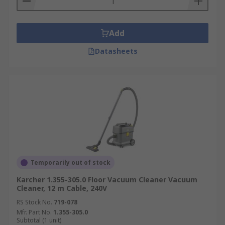
Add
Datasheets
Temporarily out of stock
Karcher 1.355-305.0 Floor Vacuum Cleaner Vacuum
Cleaner, 12 m Cable, 240V
RS Stock No.
719-078
Mfr. Part No.
1.355-305.0
Subtotal (1 unit)