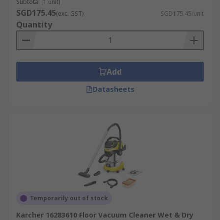
Subtotal (1 unit)
SGD175.45
(exc. GST)
SGD175.45/unit
Quantity
Add
Datasheets
Temporarily out of stock
Karcher 16283610 Floor Vacuum Cleaner Wet & Dry