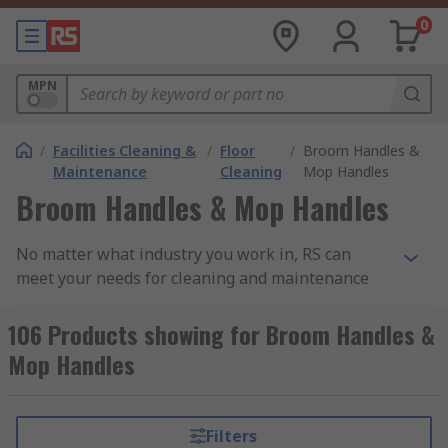
0
MPN
/
Facilities Cleaning &
/
Floor
/
Broom Handles &
Maintenance
Cleaning
Mop Handles
Broom Handles & Mop Handles
No matter what industry you work in, RS can
meet your needs for cleaning and maintenance
with our extensive range of mop and broom
handles. We also stock a range of broom and mop
106 Products showing for Broom Handles &
heads to fit the handles allowing you to mix and
Mop Handles
match as required, with several fixings methods
available, including: standard, screw-on and
squeeze-locking. Our range includes products
Filters
from leading brands such as Vikan, Rubbermaid