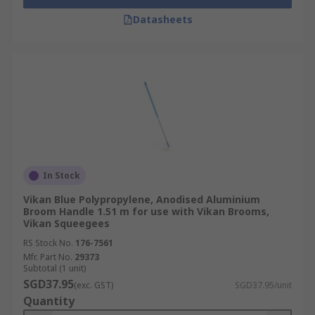
Datasheets
In Stock
Vikan Blue Polypropylene, Anodised Aluminium
Broom Handle 1.51 m for use with Vikan Brooms,
Vikan Squeegees
RS Stock No.
176-7561
Mfr. Part No.
29373
Subtotal (1 unit)
SGD37.95
(exc. GST)
SGD37.95/unit
Quantity