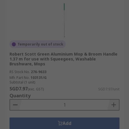
Temporarily out of stock
Robert Scott Green Aluminium Mop & Broom Handle
1.37 m for use with Squeegees, Washable
Brushware, Mops
RS Stock No.
276-9633
Mfr. Part No.
103131/G
Subtotal (1 unit)
SGD7.97
(exc. GST)
SGD7.97/unit
Quantity
Add