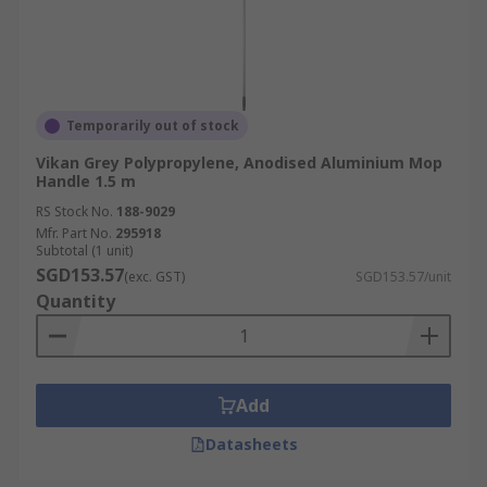
Temporarily out of stock
Vikan Grey Polypropylene, Anodised Aluminium Mop
Handle 1.5 m
RS Stock No.
188-9029
Mfr. Part No.
295918
Subtotal (1 unit)
SGD153.57
(exc. GST)
SGD153.57/unit
Quantity
Add
Datasheets