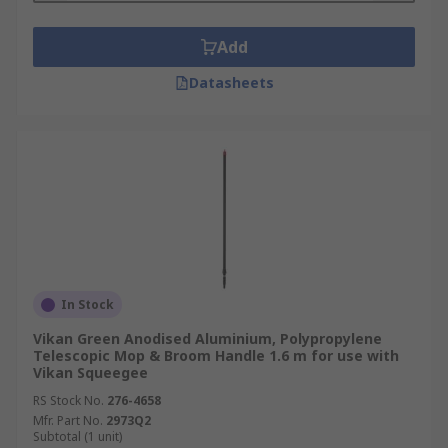
Add
Datasheets
In Stock
Vikan Green Anodised Aluminium, Polypropylene
Telescopic Mop & Broom Handle 1.6 m for use with
Vikan Squeegee
RS Stock No.
276-4658
Mfr. Part No.
2973Q2
Subtotal (1 unit)