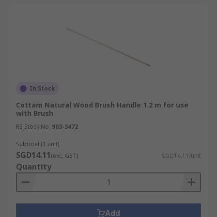
In Stock
Cottam Natural Wood Brush Handle 1.2 m for use
with Brush
RS Stock No.
903-3472
Subtotal (1 unit)
SGD14.11
(exc. GST)
SGD14.11/unit
Quantity
Add