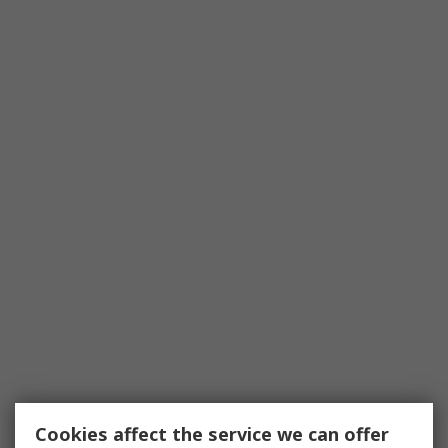
Cookies affect the service we can offer