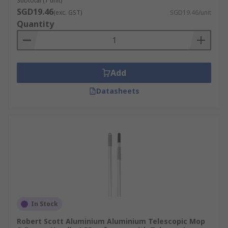
Subtotal (1 unit)
SGD19.46
(exc. GST)
SGD19.46/unit
Quantity
Add
Datasheets
In Stock
Robert Scott Aluminium Aluminium Telescopic Mop