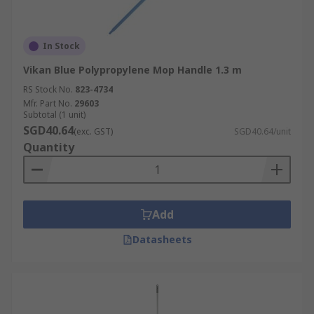
In Stock
Vikan Blue Polypropylene Mop Handle 1.3 m
RS Stock No.
823-4734
Mfr. Part No.
29603
Subtotal (1 unit)
SGD40.64
(exc. GST)
SGD40.64/unit
Quantity
Add
Datasheets