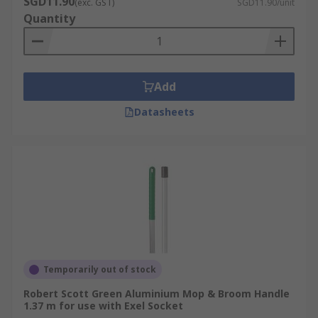
SGD11.90
(exc. GST)
SGD11.90/unit
Quantity
Aluminium
Glass reinforced
Polypropylene
Add
Rubber
Datasheets
Stainless steel
Wood
Temporarily out of stock
Robert Scott Green Aluminium Mop & Broom Handle
1.37 m for use with Exel Socket