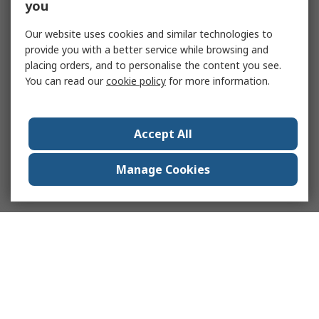
you
Our website uses cookies and similar technologies to
provide you with a better service while browsing and
placing orders, and to personalise the content you see.
You can read our
cookie policy
for more information.
Accept All
Manage Cookies