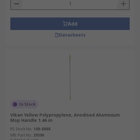
Add
Datasheets
In Stock
Vikan Yellow Polypropylene, Anodised Aluminium
Mop Handle 1.46 m
RS Stock No.
188-8888
Mfr. Part No.
29596