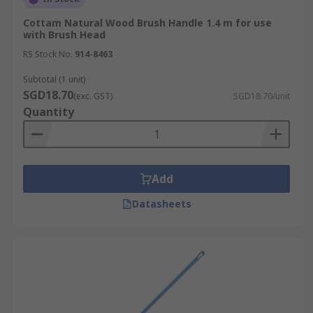
Cottam Natural Wood Brush Handle 1.4 m for use
with Brush Head
RS Stock No.
914-8463
Subtotal (1 unit)
SGD18.70
(exc. GST)
SGD18.70/unit
Quantity
Add
Datasheets