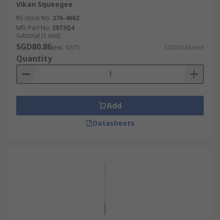
Vikan Squeegee
RS Stock No.
276-4662
Mfr. Part No.
2973Q4
Subtotal (1 unit)
SGD80.86
(exc. GST)
SGD80.86/unit
Quantity
Add
Datasheets