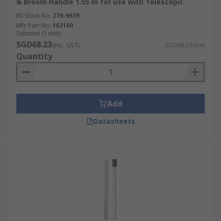
& Broom Handle 1.55 m for use with Telescopic
RS Stock No.
276-9639
Mfr. Part No.
103160
Subtotal (1 unit)
SGD68.23
(exc. GST)
SGD68.23/unit
Quantity
Add
Datasheets