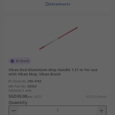
Datasheets
In Stock
Vikan Red Aluminium Mop Handle 1.31 m for use
with Vikan Mop, Vikan Brush
RS Stock No.
390-4703
Mfr. Part No.
29354
Subtotal (1 unit)
SGD30.00
(exc. GST)
SGD30.00/unit
Quantity