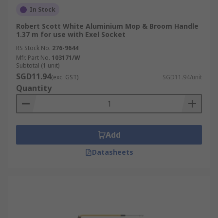
In Stock
Robert Scott White Aluminium Mop & Broom Handle
1.37 m for use with Exel Socket
RS Stock No.
276-9644
Mfr. Part No.
103171/W
Subtotal (1 unit)
SGD11.94
(exc. GST)
SGD11.94/unit
Quantity
Add
Datasheets