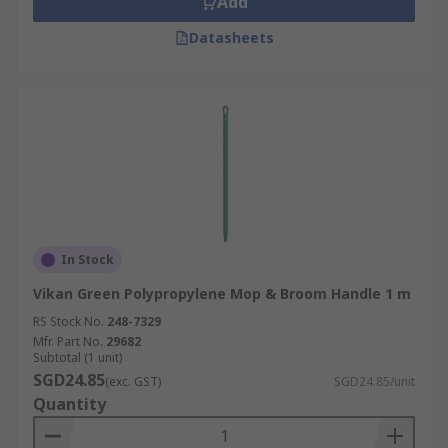
Add
Datasheets
In Stock
Vikan Green Polypropylene Mop & Broom Handle 1 m
RS Stock No.
248-7329
Mfr. Part No.
29682
Subtotal (1 unit)
SGD24.85
(exc. GST)
SGD24.85/unit
Quantity