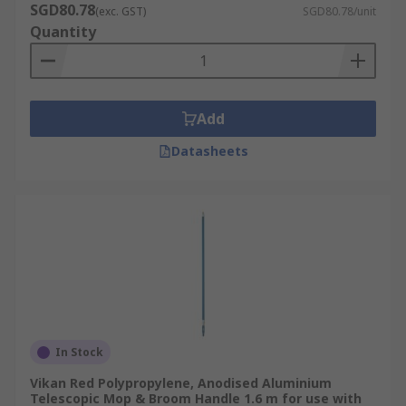
SGD80.78
(exc. GST)
SGD80.78/unit
Quantity
Add
Datasheets
In Stock
Vikan Red Polypropylene, Anodised Aluminium
Telescopic Mop & Broom Handle 1.6 m for use with