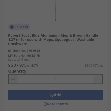
In Stock
Robert Scott Blue Aluminium Mop & Broom Handle
1.37 m for use with Mops, Squeegees, Washable
Brushware
RS Stock No.
276-9632
Mfr. Part No.
103131/B
Subtotal (1 unit)
SGD7.97
(exc. GST)
SGD7.97/unit
Quantity
Add
Datasheets