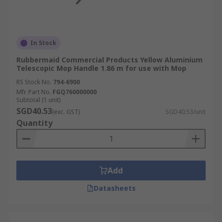
In Stock
Rubbermaid Commercial Products Yellow Aluminium
Telescopic Mop Handle 1.86 m for use with Mop
RS Stock No.
794-6900
Mfr. Part No.
FGQ760000000
Subtotal (1 unit)
SGD40.53
(exc. GST)
SGD40.53/unit
Quantity
Add
Datasheets