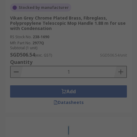
Stocked by manufacturer
Vikan Grey Chrome Plated Brass, Fibreglass,
Polypropylene Telescopic Mop Handle 1.88 m for use
with Condensation
RS Stock No.
238-1690
Mfr. Part No.
2977Q
Subtotal (1 unit)
SGD506.54
(exc. GST)
SGD506.54/unit
Quantity
Add
Datasheets