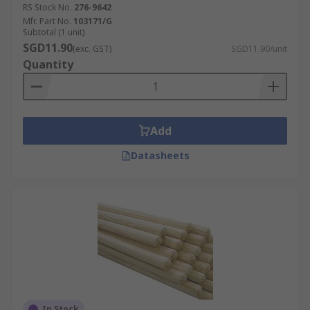
RS Stock No.
276-9642
Mfr. Part No.
103171/G
Subtotal (1 unit)
SGD11.90
(exc. GST)
SGD11.90/unit
Quantity
Add
Datasheets
In Stock