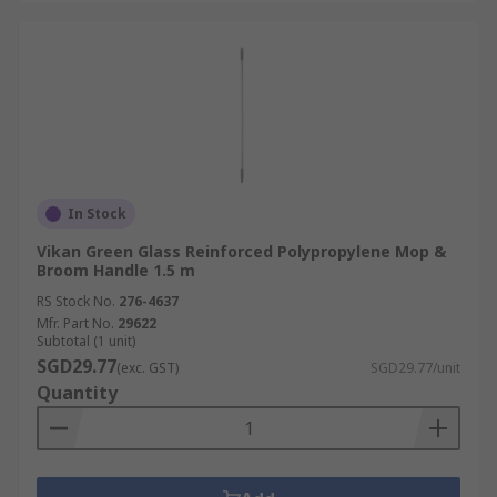
In Stock
Vikan Green Glass Reinforced Polypropylene Mop &
Broom Handle 1.5 m
RS Stock No.
276-4637
Mfr. Part No.
29622
Subtotal (1 unit)
SGD29.77
(exc. GST)
SGD29.77/unit
Quantity