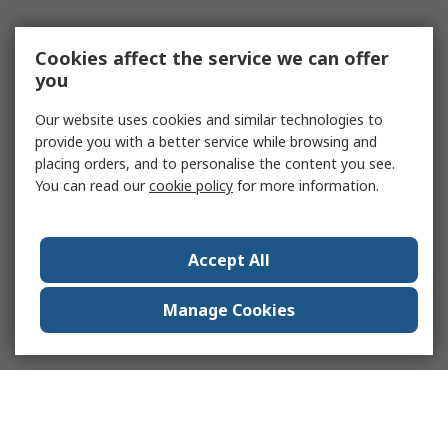
Cookies affect the service we can offer
you
Our website uses cookies and similar technologies to
provide you with a better service while browsing and
placing orders, and to personalise the content you see.
You can read our
cookie policy
for more information.
Accept All
Manage Cookies