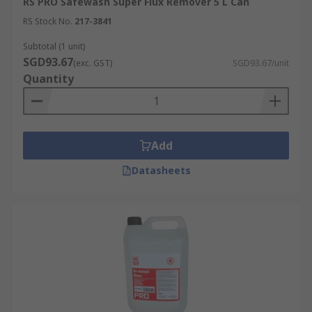
RS PRO Safewash Super Flux Remover 5 L Can
RS Stock No.
217-3841
Subtotal (1 unit)
SGD93.67
(exc. GST)
SGD93.67/unit
Quantity
Add
Datasheets