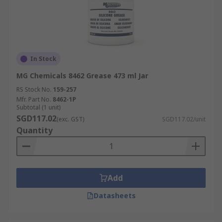
In Stock
MG Chemicals 8462 Grease 473 ml Jar
RS Stock No.
159-257
Mfr. Part No.
8462-1P
Subtotal (1 unit)
SGD117.02
(exc. GST)
SGD117.02/unit
Quantity
Add
Datasheets