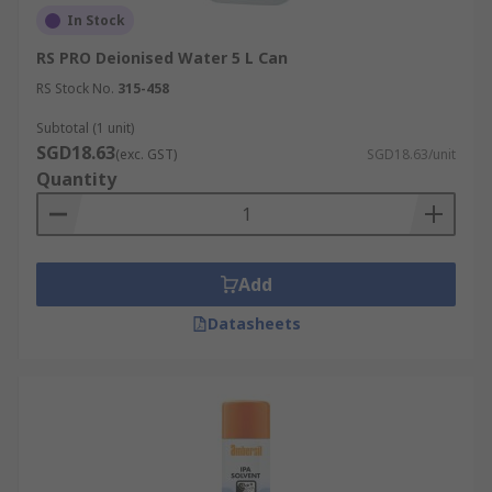
In Stock
RS PRO Deionised Water 5 L Can
RS Stock No.
315-458
Subtotal (1 unit)
SGD18.63
(exc. GST)
SGD18.63/unit
Quantity
Add
Datasheets