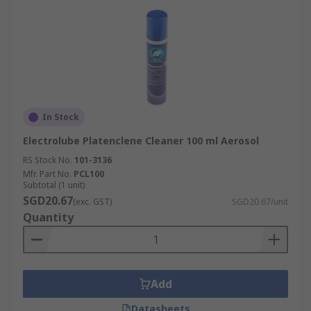
In Stock
Electrolube Platenclene Cleaner 100 ml Aerosol
RS Stock No.
101-3136
Mfr. Part No.
PCL100
Subtotal (1 unit)
SGD20.67
(exc. GST)
SGD20.67/unit
Quantity
Add
Datasheets