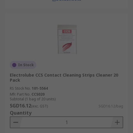
In Stock
Electrolube CCS Contact Cleaning Strips Cleaner 20
Pack
RS Stock No.
101-5564
Mfr. Part No.
CCS020
Subtotal (1 bag of 20 units)
SGD16.12
(exc. GST)
SGD16.12/bag
Quantity