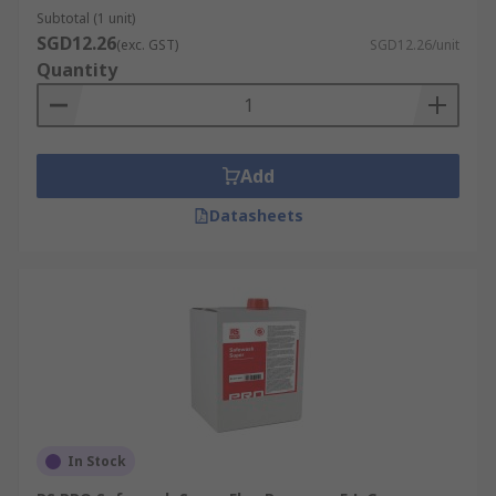
Subtotal (1 unit)
SGD12.26
(exc. GST)
SGD12.26/unit
Quantity
Add
Datasheets
In Stock