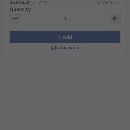
SGD36.30
(exc. GST)
SGD36.30/unit
Quantity
Add
Datasheets