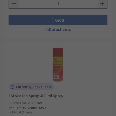
Add
Datasheets
Currently unavailable
3M Scotch Spray 400 ml Spray
RS Stock No.
285-6269
Mfr. Part No.
7000061453
Subtotal (1 unit)