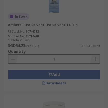
In Stock
Ambersil IPA Solvent IPA Solvent 1 L Tin
RS Stock No.
907-4782
Mfr. Part No.
31714-AB
Subtotal (1 unit)
SGD54.23
(exc. GST)
SGD54.23/unit
Quantity
Add
Datasheets