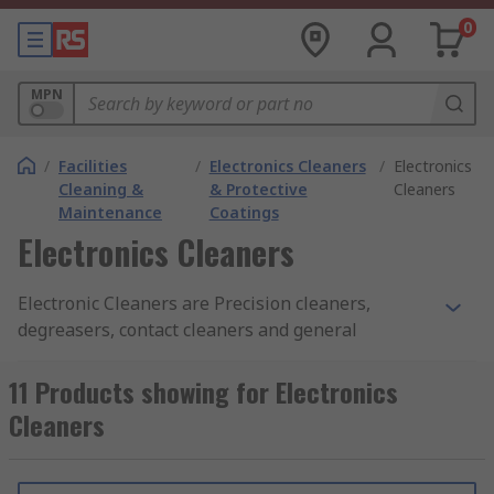
0
MPN
/
Facilities
/
Electronics Cleaners
/
Electronics
Cleaning &
& Protective
Cleaners
Maintenance
Coatings
Electronics Cleaners
Electronic Cleaners are Precision cleaners,
degreasers, contact cleaners and general
purpose electronic cleaning solvents used for
cleaning and removing grease, oil, dust or flux
11 Products showing for Electronics
from delicate electronic assemblies. They do this
Cleaners
by cleaning PCBs (printed circuit boards) and
electronic equipment thoroughly, leaving behind
a clean dry surface with no residues. A contact