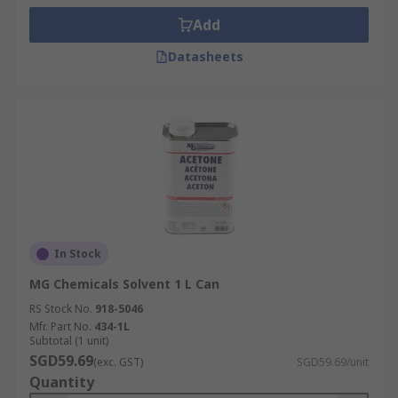
Add
Datasheets
In Stock
MG Chemicals Solvent 1 L Can
RS Stock No.
918-5046
Mfr. Part No.
434-1L
Subtotal (1 unit)
SGD59.69
(exc. GST)
SGD59.69/unit
Quantity