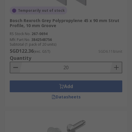
Temporarily out of stock
Bosch Rexroth Grey Polypropylene 45 x 90 mm Strut
Profile, 10 mm Groove
RS Stock No.
267-0694
Mfr. Part No.
3842548756
Subtotal (1 pack of 20 units)
SGD122.36
(exc. GST)
SGD6.118/unit
Quantity
Add
Datasheets