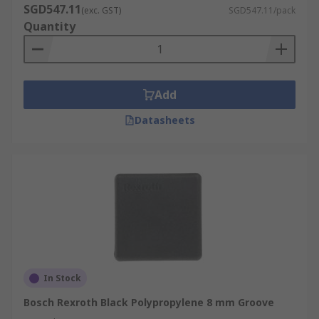
SGD547.11
(exc. GST)
SGD547.11/pack
Quantity
Add
Datasheets
In Stock
Bosch Rexroth Black Polypropylene 8 mm Groove