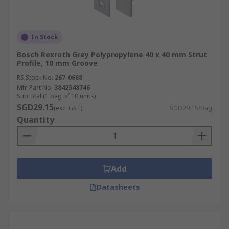
In Stock
Bosch Rexroth Grey Polypropylene 40 x 40 mm Strut
Profile, 10 mm Groove
RS Stock No.
267-0688
Mfr. Part No.
3842548746
Subtotal (1 bag of 10 units)
SGD29.15
(exc. GST)
SGD29.15/bag
Quantity
Add
Datasheets