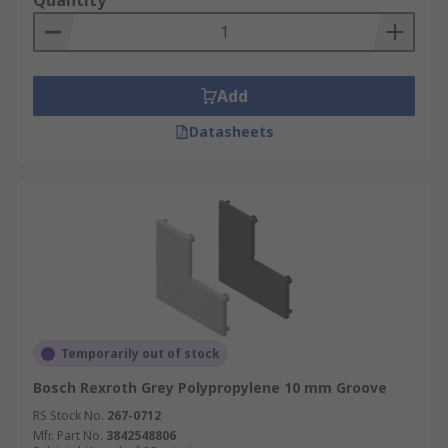
Quantity
Add
Datasheets
Temporarily out of stock
Bosch Rexroth Grey Polypropylene 10 mm Groove
RS Stock No.
267-0712
Mfr. Part No.
3842548806