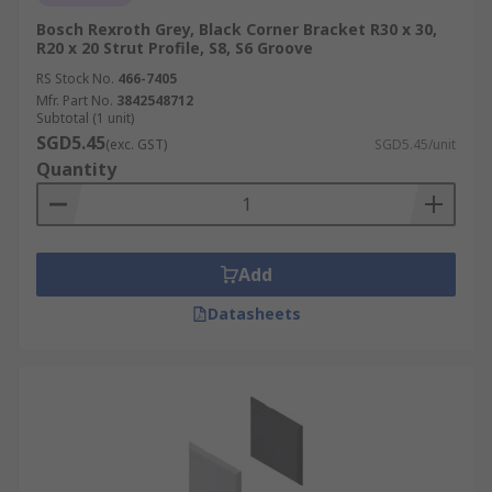
Bosch Rexroth Grey, Black Corner Bracket R30 x 30,
R20 x 20 Strut Profile, S8, S6 Groove
RS Stock No.
466-7405
Mfr. Part No.
3842548712
Subtotal (1 unit)
SGD5.45
(exc. GST)
SGD5.45/unit
Quantity
Add
Datasheets