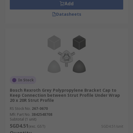
Add
Datasheets
In Stock
Bosch Rexroth Grey Polypropylene Bracket Cap to
Keep Connection between Strut Profile Under Wrap
20 x 20R Strut Profile
RS Stock No.
267-0670
Mfr. Part No.
3842548708
Subtotal (1 unit)
SGD4.51
(exc. GST)
SGD4.51/unit