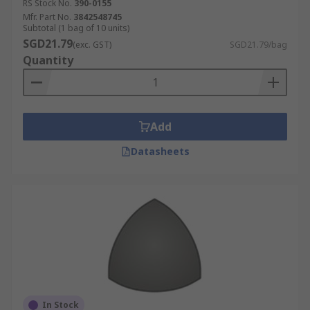
RS Stock No.
390-0155
Mfr. Part No.
3842548745
Subtotal (1 bag of 10 units)
SGD21.79
(exc. GST)
SGD21.79/bag
Quantity
Add
Datasheets
In Stock