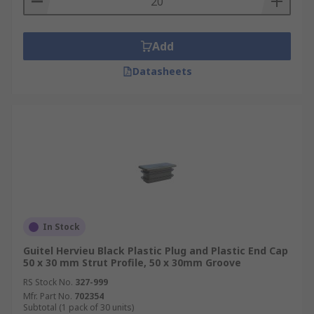
Add
Datasheets
In Stock
Guitel Hervieu Black Plastic Plug and Plastic End Cap
50 x 30 mm Strut Profile, 50 x 30mm Groove
RS Stock No.
327-999
Mfr. Part No.
702354
Subtotal (1 pack of 30 units)