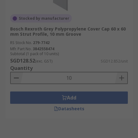
Stocked by manufacturer
Bosch Rexroth Grey Polypropylene Cover Cap 60 x 60
mm Strut Profile, 10 mm Groove
RS Stock No.
279-7742
Mfr. Part No.
3842558474
Subtotal (1 pack of 10 units)
SGD128.52
(exc. GST)
SGD12.852/unit
Quantity
Add
Datasheets