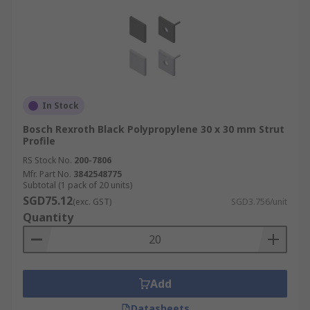
In Stock
Bosch Rexroth Black Polypropylene 30 x 30 mm Strut
Profile
RS Stock No.
200-7806
Mfr. Part No.
3842548775
Subtotal (1 pack of 20 units)
SGD75.12
(exc. GST)
SGD3.756/unit
Quantity
Add
Datasheets