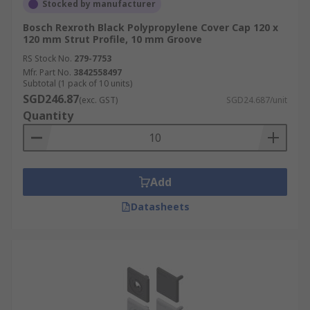
Stocked by manufacturer
Bosch Rexroth Black Polypropylene Cover Cap 120 x
120 mm Strut Profile, 10 mm Groove
RS Stock No.
279-7753
Mfr. Part No.
3842558497
Subtotal (1 pack of 10 units)
SGD246.87
(exc. GST)
SGD24.687/unit
Quantity
Add
Datasheets