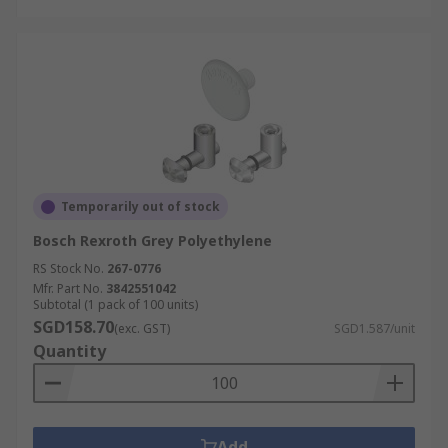
Temporarily out of stock
Bosch Rexroth Grey Polyethylene
RS Stock No.
267-0776
Mfr. Part No.
3842551042
Subtotal (1 pack of 100 units)
SGD158.70
(exc. GST)
SGD1.587/unit
Quantity
Add