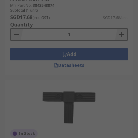
Mfr. Part No.
3842548874
Subtotal (1 unit)
SGD17.68
(exc. GST)
SGD17.68/unit
Quantity
Add
Datasheets
In Stock