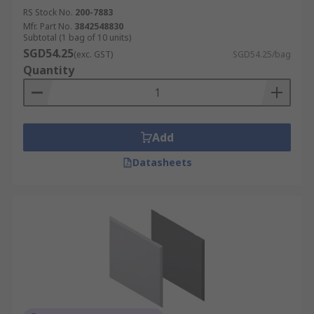
RS Stock No.
200-7883
Mfr. Part No.
3842548830
Subtotal (1 bag of 10 units)
SGD54.25
(exc. GST)
SGD54.25/bag
Quantity
Add
Datasheets