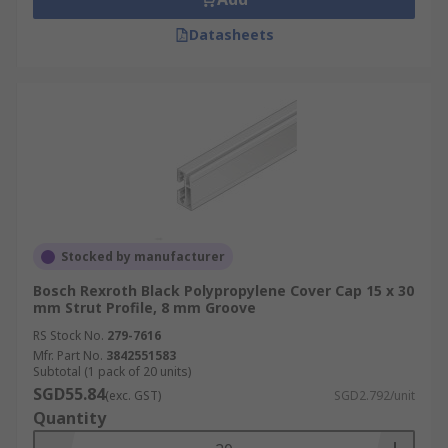
Datasheets
Stocked by manufacturer
Bosch Rexroth Black Polypropylene Cover Cap 15 x 30
mm Strut Profile, 8 mm Groove
RS Stock No.
279-7616
Mfr. Part No.
3842551583
Subtotal (1 pack of 20 units)
SGD55.84
(exc. GST)
SGD2.792/unit
Quantity