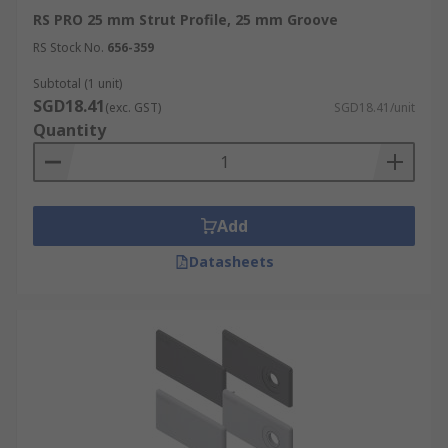
RS PRO 25 mm Strut Profile, 25 mm Groove
RS Stock No.
656-359
Subtotal (1 unit)
SGD18.41
(exc. GST)
SGD18.41/unit
Quantity
Add
Datasheets