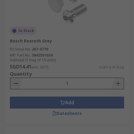
In Stock
Bosch Rexroth Grey
RS Stock No.
267-0770
Mfr. Part No.
3842551034
Subtotal (1 bag of 10 units)
SGD14.41
(exc. GST)
SGD14.41/bag
Quantity
Add
Datasheets