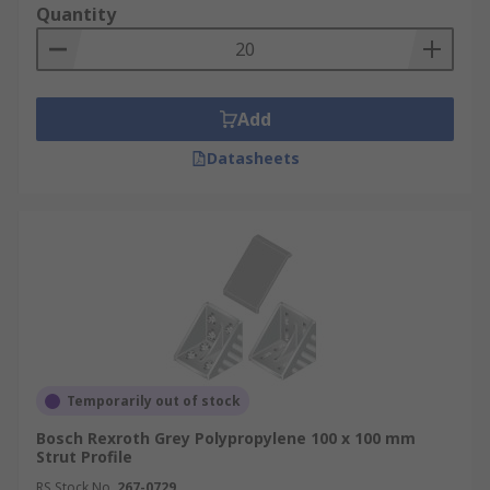
Quantity
Add
Datasheets
Temporarily out of stock
Bosch Rexroth Grey Polypropylene 100 x 100 mm
Strut Profile
RS Stock No.
267-0729