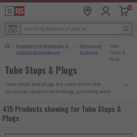
0
MPN
/
Engineering Materials &
/
Structural
/
Tube
Industrial Hardware
Systems
Stops &
Plugs
Tube Stops & Plugs
Tube stops and plugs are used within the
structural systems technology, providing work
environments that are more efficient and
ergonomic. Production areas can be tailored to
415 Products showing for Tube Stops &
meet requirements using basic mechanical
Plugs
elements such as aluminium
strut profiles
, door
fittings and connection joints.