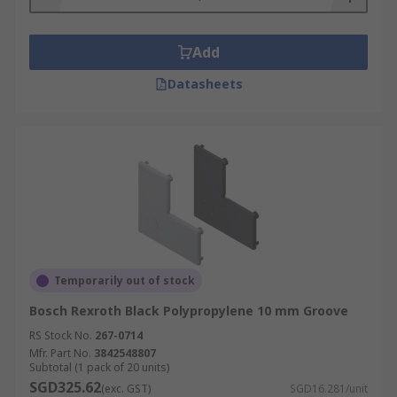
environments where components are easily
damaged by static discharge, ESD capable tube
stops ensure that these sensitive components
Add
remain safe.
Datasheets
Types of Tube Stops and Plugs
Tube stops come in various shapes and sizes
depending on the profile and are easy to install
with no tools required. Some tube stops are also
available made from a conductive material which
enables them to be used in ESD (electrostatic
discharge) areas.
Temporarily out of stock
Bosch Rexroth Black Polypropylene 10 mm Groove
RS Stock No.
267-0714
Mfr. Part No.
3842548807
Subtotal (1 pack of 20 units)
SGD325.62
(exc. GST)
SGD16.281/unit