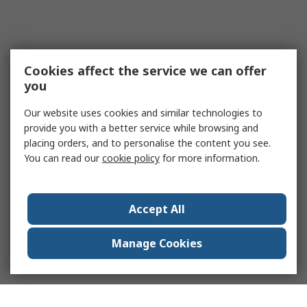
Cookies affect the service we can offer
you
Our website uses cookies and similar technologies to
provide you with a better service while browsing and
placing orders, and to personalise the content you see.
You can read our
cookie policy
for more information.
Accept All
Manage Cookies