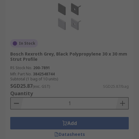
In Stock
Bosch Rexroth Grey, Black Polypropylene 30 x 30 mm
Strut Profile
RS Stock No.
200-7891
Mfr. Part No.
3842548744
Subtotal (1 bag of 10 units)
SGD25.87
(exc. GST)
SGD25.87/bag
Quantity
Add
Datasheets