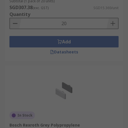
Subtotal (1 pack of 20 units)
SGD307.38
(exc. GST)
SGD15.369/unit
Quantity
Add
Datasheets
In Stock
Bosch Rexroth Grey Polypropylene