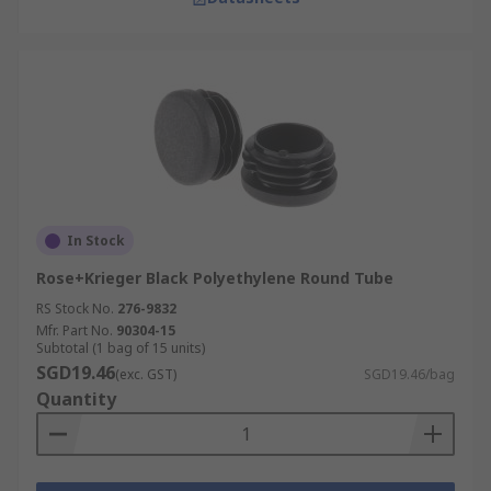
In Stock
Rose+Krieger Black Polyethylene Round Tube
RS Stock No.
276-9832
Mfr. Part No.
90304-15
Subtotal (1 bag of 15 units)
SGD19.46
(exc. GST)
SGD19.46/bag
Quantity