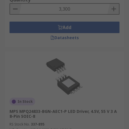
Add
Datasheets
In Stock
MPS MPQ24833-BGN-AEC1-P LED Driver, 4.5V, 55 V 3 A
8-Pin SOIC-8
RS Stock No.
337-895