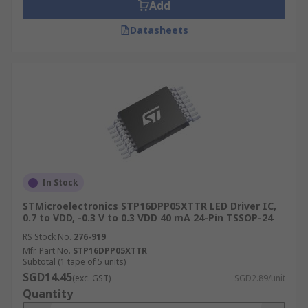
Add
Datasheets
In Stock
STMicroelectronics STP16DPP05XTTR LED Driver IC,
0.7 to VDD, -0.3 V to 0.3 VDD 40 mA 24-Pin TSSOP-24
RS Stock No.
276-919
Mfr. Part No.
STP16DPP05XTTR
Subtotal (1 tape of 5 units)
SGD14.45
(exc. GST)
SGD2.89/unit
Quantity