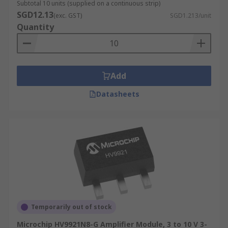
Subtotal 10 units (supplied on a continuous strip)
SGD12.13
(exc. GST)
SGD1.213/unit
Quantity
Add
Datasheets
Temporarily out of stock
Microchip HV9921N8-G Amplifier Module, 3 to 10 V 3-