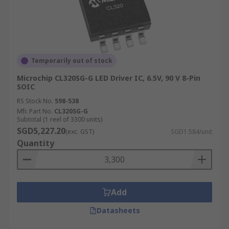
Temporarily out of stock
Microchip CL320SG-G LED Driver IC, 6.5V, 90 V 8-Pin
SOIC
RS Stock No.
598-538
Mfr. Part No.
CL320SG-G
Subtotal (1 reel of 3300 units)
SGD5,227.20
(exc. GST)
SGD1.584/unit
Quantity
Add
Datasheets