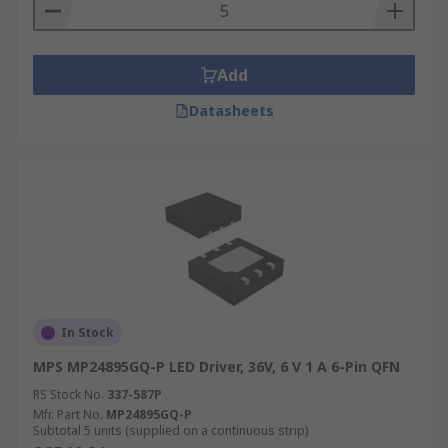
Add
Datasheets
In Stock
MPS MP24895GQ-P LED Driver, 36V, 6 V 1 A 6-Pin QFN
RS Stock No.
337-587P
Mfr. Part No.
MP24895GQ-P
Subtotal 5 units (supplied on a continuous strip)