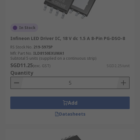
In Stock
Infineon LED Driver IC, 18 V dc 1.5 A 8-Pin PG-DSO-8
RS Stock No.
219-5975P
Mfr. Part No.
ILD8150EXUMA1
Subtotal 5 units (supplied on a continuous strip)
SGD11.25
(exc. GST)
SGD2.25/unit
Quantity
Add
Datasheets