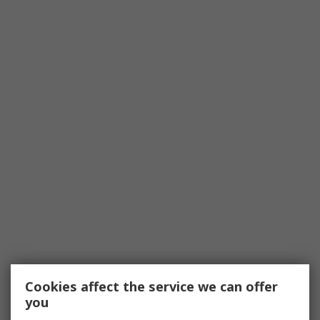
Cookies affect the service we can offer
you