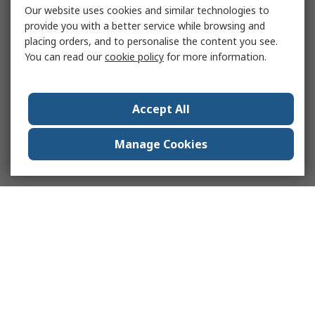
Our website uses cookies and similar technologies to
provide you with a better service while browsing and
placing orders, and to personalise the content you see.
You can read our
cookie policy
for more information.
Accept All
Manage Cookies