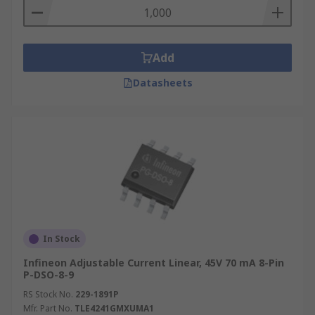
Add
Datasheets
In Stock
Infineon Adjustable Current Linear, 45V 70 mA 8-Pin
P-DSO-8-9
RS Stock No.
229-1891P
Mfr. Part No.
TLE4241GMXUMA1