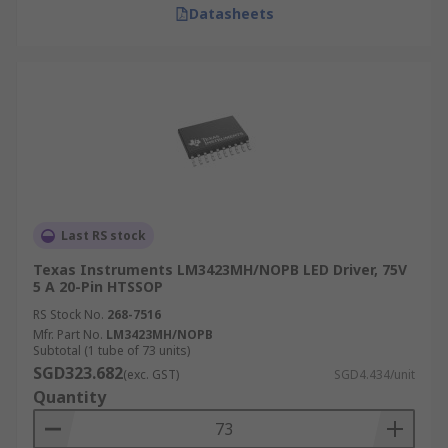
Datasheets
Last RS stock
Texas Instruments LM3423MH/NOPB LED Driver, 75V
5 A 20-Pin HTSSOP
RS Stock No.
268-7516
Mfr. Part No.
LM3423MH/NOPB
Subtotal (1 tube of 73 units)
SGD323.682
(exc. GST)
SGD4.434/unit
Quantity