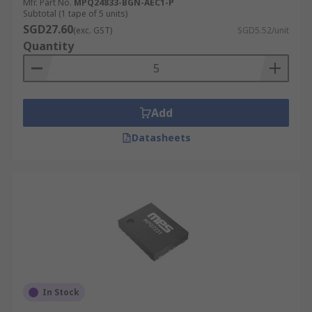
Mfr. Part No.
MPQ24833-BGN-AEC1-P
Subtotal (1 tape of 5 units)
SGD27.60
(exc. GST)
SGD5.52/unit
Quantity
Add
Datasheets
In Stock