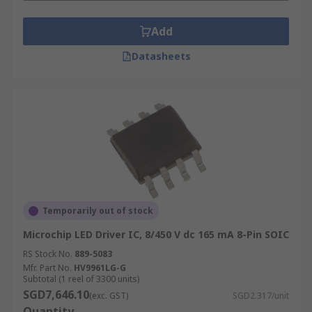
Add
Datasheets
Temporarily out of stock
Microchip LED Driver IC, 8/450 V dc 165 mA 8-Pin SOIC
RS Stock No.
889-5083
Mfr. Part No.
HV9961LG-G
Subtotal (1 reel of 3300 units)
SGD7,646.10
(exc. GST)
SGD2.317/unit
Quantity