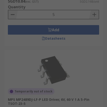
SGD10.84
(exc. GST)
SGD2.168/unit
Quantity
Add
Datasheets
Temporarily out of stock
MPS MP2489DJ-LF-P LED Driver, 6V, 60 V 1 A 5-Pin
TSOT-23-5