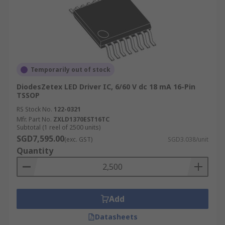
Temporarily out of stock
DiodesZetex LED Driver IC, 6/60 V dc 18 mA 16-Pin
TSSOP
RS Stock No.
122-0321
Mfr. Part No.
ZXLD1370EST16TC
Subtotal (1 reel of 2500 units)
SGD7,595.00
(exc. GST)
SGD3.038/unit
Quantity
Add
Datasheets