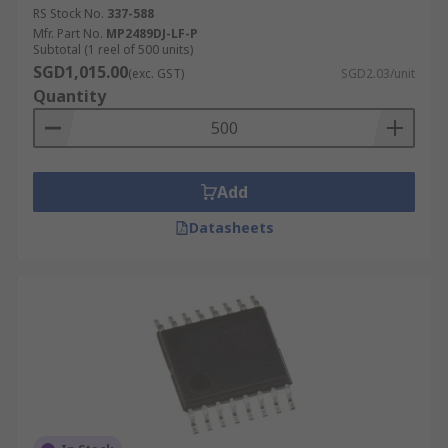
RS Stock No.
337-588
Mfr. Part No.
MP2489DJ-LF-P
Subtotal (1 reel of 500 units)
SGD1,015.00
(exc. GST)
SGD2.03/unit
Quantity
Add
Datasheets