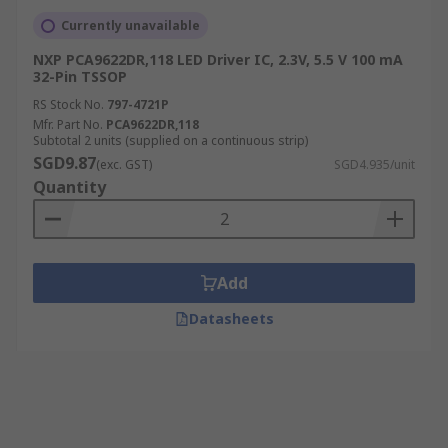
Currently unavailable
NXP PCA9622DR,118 LED Driver IC, 2.3V, 5.5 V 100 mA
32-Pin TSSOP
RS Stock No.
797-4721P
Mfr. Part No.
PCA9622DR,118
Subtotal 2 units (supplied on a continuous strip)
SGD9.87
(exc. GST)
SGD4.935/unit
Quantity
Add
Datasheets