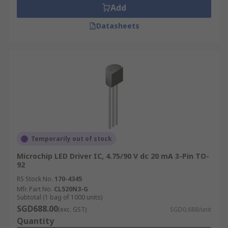
Add
Datasheets
Temporarily out of stock
Microchip LED Driver IC, 4.75/90 V dc 20 mA 3-Pin TO-
92
RS Stock No.
170-4345
Mfr. Part No.
CL520N3-G
Subtotal (1 bag of 1000 units)
SGD688.00
(exc. GST)
SGD0.688/unit
Quantity