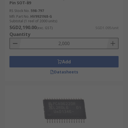
Pin SOT-89
RS Stock No.
598-797
Mfr. Part No.
HV9921N8-G
Subtotal (1 reel of 2000 units)
SGD2,190.00
(exc. GST)
SGD1.095/unit
Quantity
Add
Datasheets