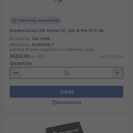
Currently unavailable
DiodesZetex LED Driver IC, 30V 6-Pin SOT-26
RS Stock No.
246-7420P
Mfr. Part No.
AL5822W6-7
Subtotal 25 units (supplied on a continuous strip)
SGD4.30
(exc. GST)
SGD0.172/unit
Quantity
Add
Datasheets