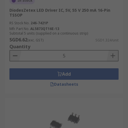
In Stock
DiodesZetex LED Driver IC, 5V, 55 V 250 mA 16-Pin
TSSOP
RS Stock No.
246-7421P
Mfr. Part No.
AL5873QT16E-13
Subtotal 5 units (supplied on a continuous strip)
SGD6.62
(exc. GST)
SGD1.324/unit
Quantity
Add
Datasheets