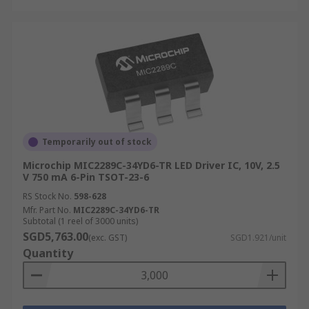
Temporarily out of stock
Microchip MIC2289C-34YD6-TR LED Driver IC, 10V, 2.5
V 750 mA 6-Pin TSOT-23-6
RS Stock No.
598-628
Mfr. Part No.
MIC2289C-34YD6-TR
Subtotal (1 reel of 3000 units)
SGD5,763.00
(exc. GST)
SGD1.921/unit
Quantity