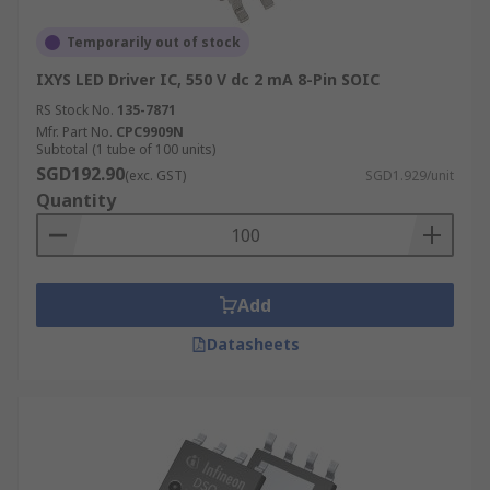
Temporarily out of stock
IXYS LED Driver IC, 550 V dc 2 mA 8-Pin SOIC
RS Stock No.
135-7871
Mfr. Part No.
CPC9909N
Subtotal (1 tube of 100 units)
SGD192.90
(exc. GST)
SGD1.929/unit
Quantity
Add
Datasheets