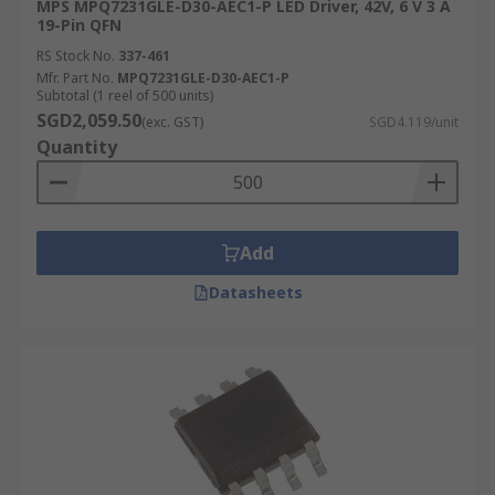
MPS MPQ7231GLE-D30-AEC1-P LED Driver, 42V, 6 V 3 A
19-Pin QFN
RS Stock No.
337-461
Mfr. Part No.
MPQ7231GLE-D30-AEC1-P
Subtotal (1 reel of 500 units)
SGD2,059.50
(exc. GST)
SGD4.119/unit
Quantity
Add
Datasheets