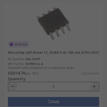
In Stock
Microchip LED Driver IC, 8/450 V dc 165 mA 8-Pin SOIC
RS Stock No.
829-3241P
Mfr. Part No.
HV9961LG-G
Subtotal 5 units (supplied on a continuous strip)
SGD14.70
(exc. GST)
SGD2.94/unit
Quantity
Add