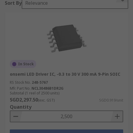
Sort By
Relevance
suitable for flashlights, bicycle lights, and solar
powered architectural lighting.
The DC-DC switch mode LED driver provides the
power supply in LED strip lighting, signage,
display, backlight, industrial and automotive
lighting applications. Converter topologies
include buck, boost and buck-boost. The AC-DC
converter high-power LED driver is found in LED
In Stock
street lighting.
onsemi LED Driver IC, -0.3 to 30 V 300 mA 9-Pin SOIC
RS Stock No.
248-5767
Mfr. Part No.
NCL30486B1DR2G
Subtotal (1 reel of 2500 units)
SGD2,297.50
(exc. GST)
SGD0.919/unit
Quantity