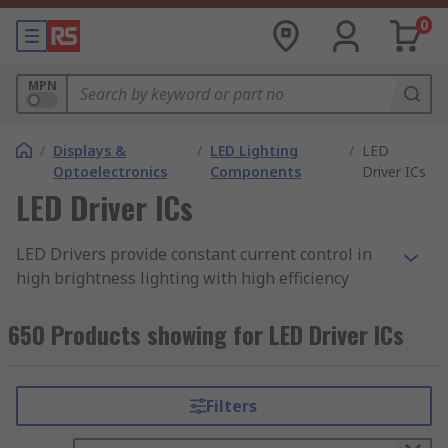
0
MPN
/
Displays &
/
LED Lighting
/
LED
Optoelectronics
Components
Driver ICs
LED Driver ICs
LED Drivers provide constant current control in
high brightness lighting with high efficiency
greater than 95%. A simple power interface
solution for driving LEDs in a broad range of
650 Products showing for LED Driver ICs
lighting applications.
Features include PWM dimming control and
Filters
thermal shutdown protection. A linear
LED driver
is a low voltage accurate current regulator,