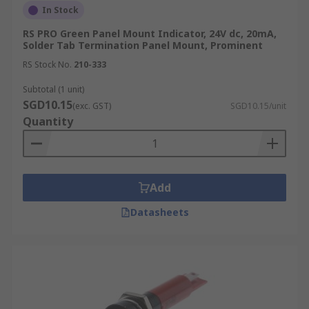
In Stock
RS PRO Green Panel Mount Indicator, 24V dc, 20mA,
Solder Tab Termination Panel Mount, Prominent
RS Stock No.
210-333
Subtotal (1 unit)
SGD10.15
(exc. GST)
SGD10.15/unit
Quantity
Add
Datasheets