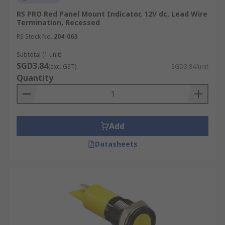
RS PRO Red Panel Mount Indicator, 12V dc, Lead Wire
Termination, Recessed
RS Stock No.
204-063
Subtotal (1 unit)
SGD3.84
(exc. GST)
SGD3.84/unit
Quantity
Add
Datasheets