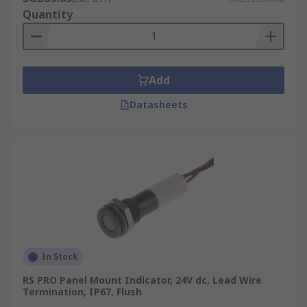
Quantity
Add
Datasheets
In Stock
RS PRO Panel Mount Indicator, 24V dc, Lead Wire
Termination, IP67, Flush