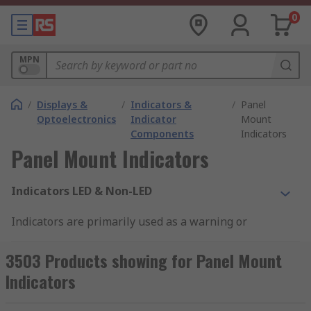
0
MPN
/
Displays &
/
Indicators &
/
Panel
Optoelectronics
Indicator
Mount
Components
Indicators
Panel Mount Indicators
Indicators LED & Non-LED
Indicators are primarily used as a warning or
guidance signal. There are various sizes and
types of an indicator to suit applications. LED
3503 Products showing for Panel Mount
indicators would be the most common versions,
Indicators
due to their low power consumption and high
range of uses. There are also incandescent and