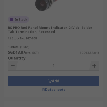
In Stock
RS PRO Red Panel Mount Indicator, 24V dc, Solder
Tab Termination, Recessed
RS Stock No.
207-668
Subtotal (1 unit)
SGD13.87
(exc. GST)
SGD13.87/unit
Quantity
Add
Datasheets