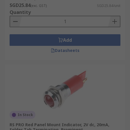
SGD25.84
(exc. GST)
SGD25.84/unit
Quantity
Add
Datasheets
In Stock
RS PRO Red Panel Mount Indicator, 2V dc, 20mA,
Solder Tab Termination, Prominent