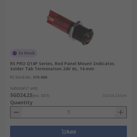
In Stock
RS PRO Q14P Series, Red Panel Mount Indicator,
Solder Tab Termination 24V dc, 14 mm
RS Stock No.
210-866
Subtotal (1 unit)
SGD24.23
(exc. GST)
SGD24.23/unit
Quantity
Add