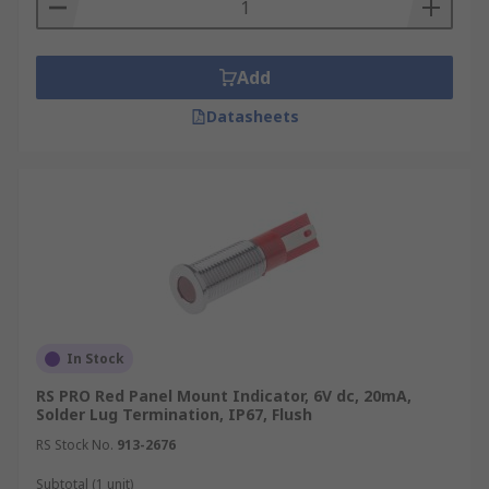
Add
Datasheets
In Stock
RS PRO Red Panel Mount Indicator, 6V dc, 20mA,
Solder Lug Termination, IP67, Flush
RS Stock No.
913-2676
Subtotal (1 unit)