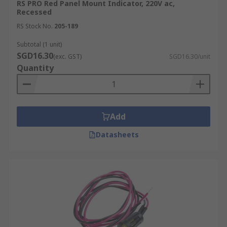
RS PRO Red Panel Mount Indicator, 220V ac,
Recessed
RS Stock No.
205-189
Subtotal (1 unit)
SGD16.30
(exc. GST)
SGD16.30/unit
Quantity
Add
Datasheets