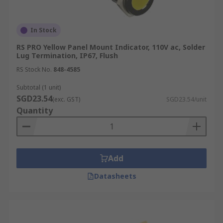
In Stock
RS PRO Yellow Panel Mount Indicator, 110V ac, Solder
Lug Termination, IP67, Flush
RS Stock No.
848-4585
Subtotal (1 unit)
SGD23.54
(exc. GST)
SGD23.54/unit
Quantity
Add
Datasheets