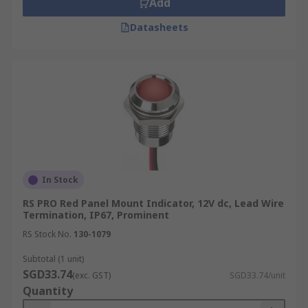
Add
Datasheets
In Stock
RS PRO Red Panel Mount Indicator, 12V dc, Lead Wire
Termination, IP67, Prominent
RS Stock No.
130-1079
Subtotal (1 unit)
SGD33.74
(exc. GST)
SGD33.74/unit
Quantity