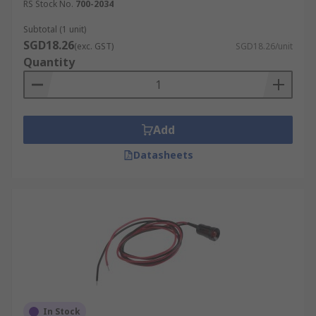
RS Stock No.
700-2034
Subtotal (1 unit)
SGD18.26
(exc. GST)
SGD18.26/unit
Quantity
Add
Datasheets
In Stock