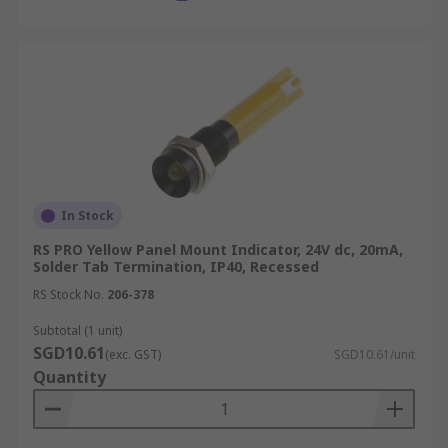
In Stock
RS PRO Yellow Panel Mount Indicator, 24V dc, 20mA,
Solder Tab Termination, IP40, Recessed
RS Stock No.
206-378
Subtotal (1 unit)
SGD10.61
(exc. GST)
SGD10.61/unit
Quantity