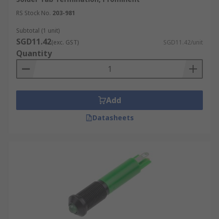
RS Stock No.
203-981
Subtotal (1 unit)
SGD11.42
(exc. GST)
SGD11.42/unit
Quantity
Add
Datasheets