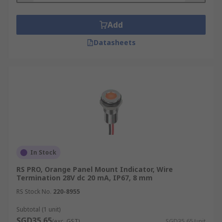
Add
Datasheets
In Stock
RS PRO, Orange Panel Mount Indicator, Wire
Termination 28V dc 20 mA, IP67, 8 mm
RS Stock No.
220-8955
Subtotal (1 unit)
SGD35.65
(exc. GST)
SGD35.65/unit