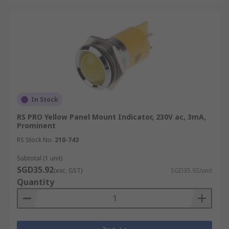
In Stock
RS PRO Yellow Panel Mount Indicator, 230V ac, 3mA,
Prominent
RS Stock No.
210-743
Subtotal (1 unit)
SGD35.92
(exc. GST)
SGD35.92/unit
Quantity