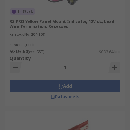
In Stock
RS PRO Yellow Panel Mount Indicator, 12V dc, Lead
Wire Termination, Recessed
RS Stock No.
204-108
Subtotal (1 unit)
SGD3.64
(exc. GST)
SGD3.64/unit
Quantity
Add
Datasheets