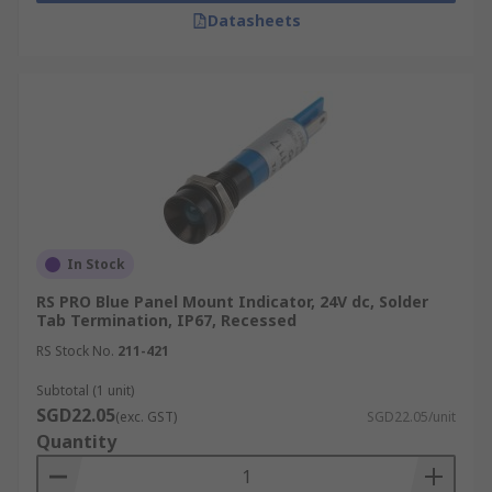
Datasheets
In Stock
RS PRO Blue Panel Mount Indicator, 24V dc, Solder
Tab Termination, IP67, Recessed
RS Stock No.
211-421
Subtotal (1 unit)
SGD22.05
(exc. GST)
SGD22.05/unit
Quantity