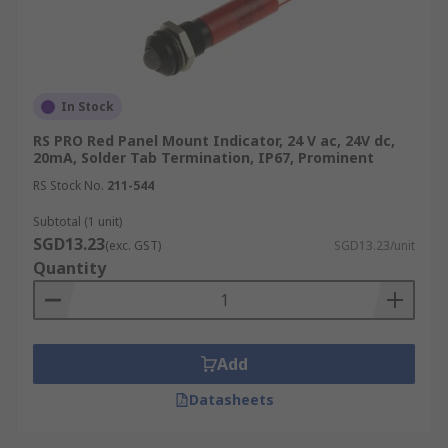
In Stock
RS PRO Red Panel Mount Indicator, 24 V ac, 24V dc,
20mA, Solder Tab Termination, IP67, Prominent
RS Stock No.
211-544
Subtotal (1 unit)
SGD13.23
(exc. GST)
SGD13.23/unit
Quantity
Add
Datasheets