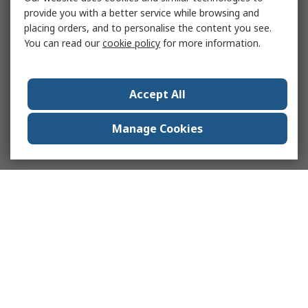
provide you with a better service while browsing and
placing orders, and to personalise the content you see.
You can read our
cookie policy
for more information.
Accept All
Manage Cookies