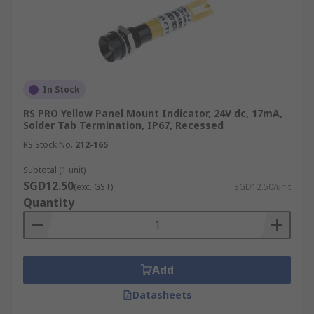
In Stock
RS PRO Yellow Panel Mount Indicator, 24V dc, 17mA,
Solder Tab Termination, IP67, Recessed
RS Stock No.
212-165
Subtotal (1 unit)
SGD12.50
(exc. GST)
SGD12.50/unit
Quantity
Add
Datasheets