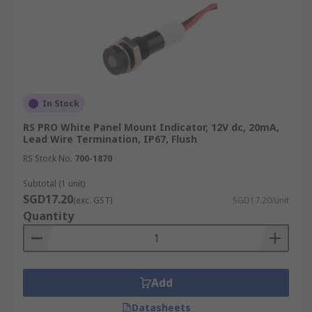
In Stock
RS PRO White Panel Mount Indicator, 12V dc, 20mA,
Lead Wire Termination, IP67, Flush
RS Stock No.
700-1870
Subtotal (1 unit)
SGD17.20
(exc. GST)
SGD17.20/unit
Quantity
Add
Datasheets