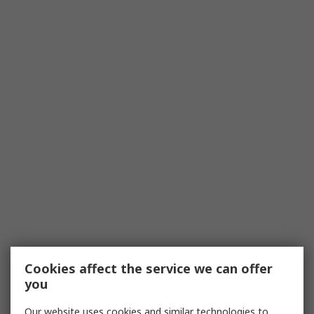
Cookies affect the service we can offer
you
Our website uses cookies and similar technologies to