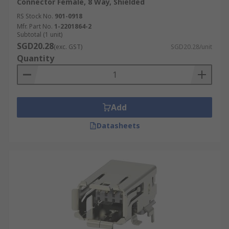
Connector Female, 8 Way, Shielded
RS Stock No.
901-0918
Mfr. Part No.
1-2201864-2
Subtotal (1 unit)
SGD20.28
(exc. GST)
SGD20.28/unit
Quantity
Add
Datasheets