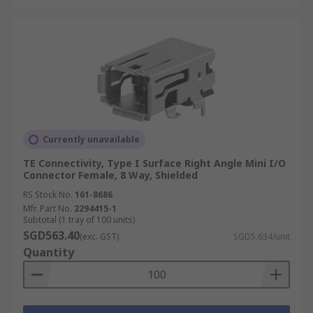
Currently unavailable
TE Connectivity, Type I Surface Right Angle Mini I/O
Connector Female, 8 Way, Shielded
RS Stock No.
161-8686
Mfr. Part No.
2294415-1
Subtotal (1 tray of 100 units)
SGD563.40
(exc. GST)
SGD5.634/unit
Quantity