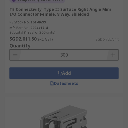
TE Connectivity, Type II Surface Right Angle Mini
I/O Connector Female, 8 Way, Shielded
RS Stock No.
161-8699
Mfr. Part No.
2294417-4
Subtotal (1 reel of 300 units)
SGD2,011.50
(exc. GST)
SGD6.705/unit
Quantity
Add
Datasheets