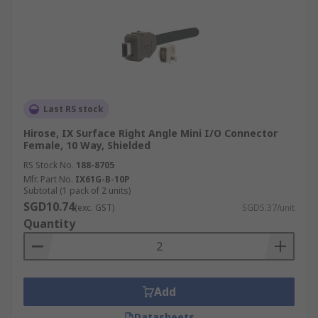
Last RS stock
Hirose, IX Surface Right Angle Mini I/O Connector
Female, 10 Way, Shielded
RS Stock No.
188-8705
Mfr. Part No.
IX61G-B-10P
Subtotal (1 pack of 2 units)
SGD10.74
(exc. GST)
SGD5.37/unit
Quantity
Add
Datasheets