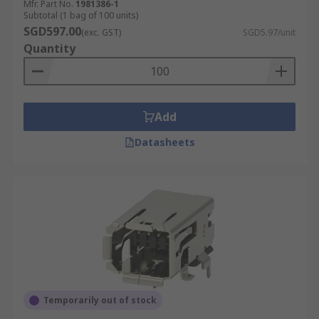
Mfr. Part No.
1981386-1
Subtotal (1 bag of 100 units)
SGD597.00
(exc. GST)
SGD5.97/unit
Quantity
Add
Datasheets
Temporarily out of stock