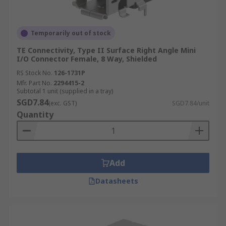
Temporarily out of stock
TE Connectivity, Type II Surface Right Angle Mini
I/O Connector Female, 8 Way, Shielded
RS Stock No.
126-1731P
Mfr. Part No.
2294415-2
Subtotal 1 unit (supplied in a tray)
SGD7.84
(exc. GST)
SGD7.84/unit
Quantity
Add
Datasheets