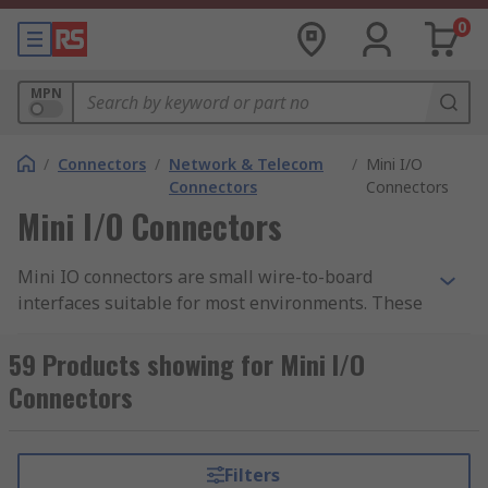
0
MPN
/
Connectors
/
Network & Telecom
/
Mini I/O
Connectors
Connectors
Mini I/O Connectors
Mini IO connectors are small wire-to-board
interfaces suitable for most environments. These
connectors are easy installable without the need
for wire termination and soldering activities.
59 Products showing for Mini I/O
Connectors
A mini IO connector consists of a housing, a shell
and a terminal with contact points. The outer
materials are made from thermoplastics, which
Filters
makes them highly resistant to shock, vibration