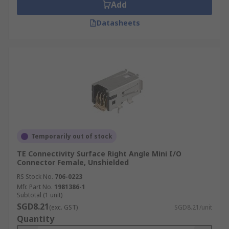
Add
Datasheets
Temporarily out of stock
TE Connectivity Surface Right Angle Mini I/O
Connector Female, Unshielded
RS Stock No.
706-0223
Mfr. Part No.
1981386-1
Subtotal (1 unit)
SGD8.21
(exc. GST)
SGD8.21/unit
Quantity