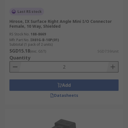
Last RS stock
Hirose, IX Surface Right Angle Mini I/O Connector
Female, 10 Way, Shielded
RS Stock No.
188-8669
Mfr. Part No.
IX61G-B-10P(01)
Subtotal (1 pack of 2 units)
SGD15.18
(exc. GST)
SGD7.59/unit
Quantity
Add
Datasheets