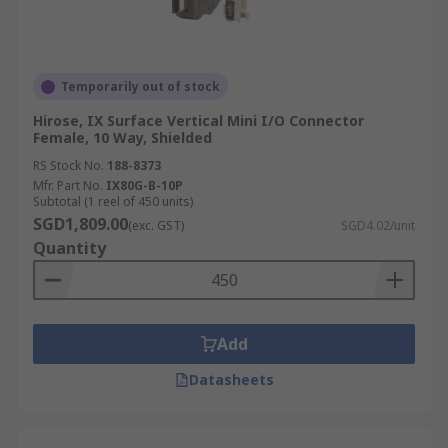
Temporarily out of stock
Hirose, IX Surface Vertical Mini I/O Connector
Female, 10 Way, Shielded
RS Stock No.
188-8373
Mfr. Part No.
IX80G-B-10P
Subtotal (1 reel of 450 units)
SGD1,809.00
(exc. GST)
SGD4.02/unit
Quantity
Add
Datasheets