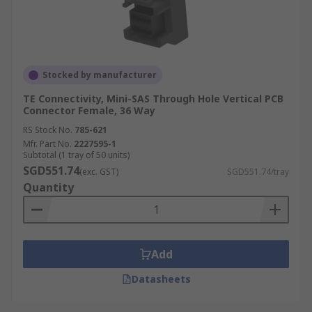
Stocked by manufacturer
TE Connectivity, Mini-SAS Through Hole Vertical PCB
Connector Female, 36 Way
RS Stock No.
785-621
Mfr. Part No.
2227595-1
Subtotal (1 tray of 50 units)
SGD551.74
(exc. GST)
SGD551.74/tray
Quantity
Add
Datasheets