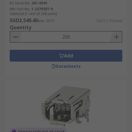
RS Stock No.
261-0941
Mfr. Part No.
1-2379397-9
Subtotal (1 reel of 200 units)
SGD2,540.40
(exc. GST)
SGD12.702/unit
Quantity
Add
Datasheets
Temporarily out of stock