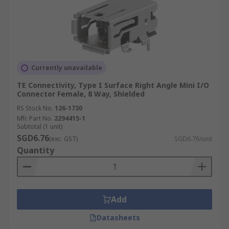
Currently unavailable
TE Connectivity, Type I Surface Right Angle Mini I/O
Connector Female, 8 Way, Shielded
RS Stock No.
126-1730
Mfr. Part No.
2294415-1
Subtotal (1 unit)
SGD6.76
(exc. GST)
SGD6.76/unit
Quantity
Add
Datasheets