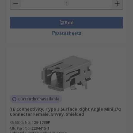
Add
Datasheets
Currently unavailable
TE Connectivity, Type I Surface Right Angle Mini I/O
Connector Female, 8 Way, Shielded
RS Stock No.
126-1730P
Mfr. Part No.
2294415-1