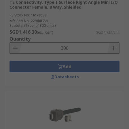
TE Connectivity, Type I Surface Right Angle Mini I/O
Connector Female, 8 Way, Shielded
RS Stock No.
161-8698
Mfr. Part No.
2294417-1
Subtotal (1 reel of 300 units)
SGD1,416.30
(exc. GST)
SGD4.721/unit
Quantity
Add
Datasheets