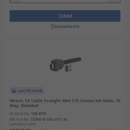
make them suitable for rugged environments like
heavy manufacturing facilities and industrial
Add
machinery such as lathes and PLCs.
Datasheets
Types of mini IO connectors
Mini IO connectors are distinguished via
connection type, being either plug connectors or
jack connectors.
Last RS stock
Hirose, IX Cable Straight Mini I/O Connector Male, 10
Way, Shielded
RS Stock No.
188-8701
Mfr. Part No.
IX30G-B-10S-CV(7.0)
Subtotal (1 unit)