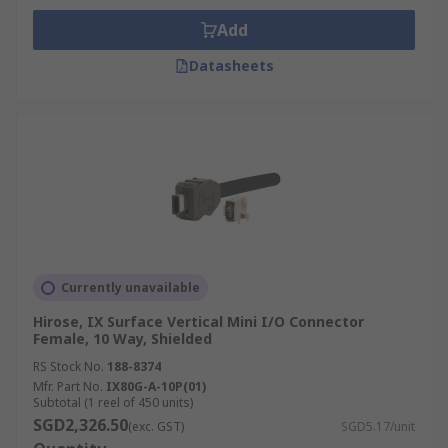
Add
Datasheets
Currently unavailable
Hirose, IX Surface Vertical Mini I/O Connector
Female, 10 Way, Shielded
RS Stock No.
188-8374
Mfr. Part No.
IX80G-A-10P(01)
Subtotal (1 reel of 450 units)
SGD2,326.50
(exc. GST)
SGD5.17/unit