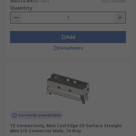
SGD13.69
(exc. GST)
SGD13.69/unit
Quantity
Add
Datasheets
Currently unavailable
TE Connectivity, Mini Cool Edge IO Surface Straight
Mini I/O Connector Male, 74 Way