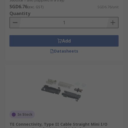
Subtotal 1 unit (supplied in a tray)
SGD6.76
(exc. GST)
SGD6.76/unit
Quantity
Add
Datasheets
In Stock
TE Connectivity, Type II Cable Straight Mini I/O