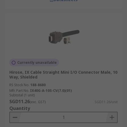
Currently unavailable
Hirose, IX Cable Straight Mini I/O Connector Male, 10
Way, Shielded
RS Stock No.
188-8680
Mfr. Part No.
IX40G-A-10S-CV(7.0)(01)
Subtotal (1 unit)
SGD11.26
(exc. GST)
SGD11.26/unit
Quantity