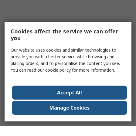
Cookies affect the service we can offer
you
Our website uses cookies and similar technologies to
provide you with a better service while browsing and
placing orders, and to personalise the content you see.
You can read our
cookie policy
for more information.
Accept All
Manage Cookies