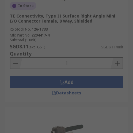
In Stock
TE Connectivity, Type II Surface Right Angle Mini
I/O Connector Female, 8 Way, Shielded
RS Stock No.
126-1733
Mfr. Part No.
2294417-4
Subtotal (1 unit)
SGD8.11
(exc. GST)
SGD8.11/unit
Quantity
Add
Datasheets