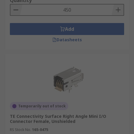
Quantity
Add
Datasheets
Temporarily out of stock
TE Connectivity Surface Right Angle Mini I/O
Connector Female, Unshielded
RS Stock No.
165-0475