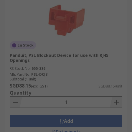
In Stock
Panduit, PSL Blockout Device for use with RJ45
Openings
RS Stock No.
655-386
Mfr. Part No.
PSL-DCJB
Subtotal (1 unit)
SGD88.15
(exc. GST)
SGD88.15/unit
Quantity
Add
Datasheets