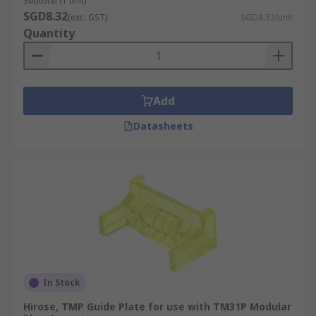
Subtotal (1 unit)
ethernet cable can make a quick connection. The
SGD8.32
(exc. GST)
SGD8.32/unit
frames are made from strong plastic or metal and
Quantity
can be easily fitted.
Add
Datasheets
In Stock
Hirose, TMP Guide Plate for use with TM31P Modular