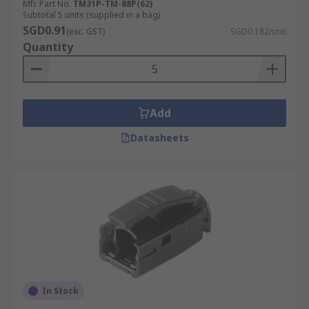
Mfr. Part No.
TM31P-TM-88P(62)
Subtotal 5 units (supplied in a bag)
SGD0.91
(exc. GST)
SGD0.182/unit
Quantity
Add
Datasheets
In Stock