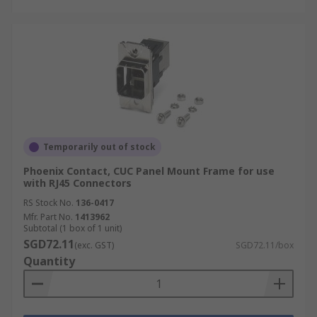
Temporarily out of stock
Phoenix Contact, CUC Panel Mount Frame for use
with RJ45 Connectors
RS Stock No.
136-0417
Mfr. Part No.
1413962
Subtotal (1 box of 1 unit)
SGD72.11
(exc. GST)
SGD72.11/box
Quantity