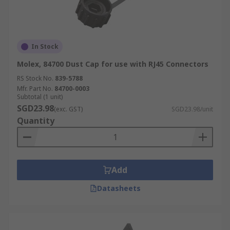
In Stock
Molex, 84700 Dust Cap for use with RJ45 Connectors
RS Stock No.
839-5788
Mfr. Part No.
84700-0003
Subtotal (1 unit)
SGD23.98
(exc. GST)
SGD23.98/unit
Quantity
Add
Datasheets