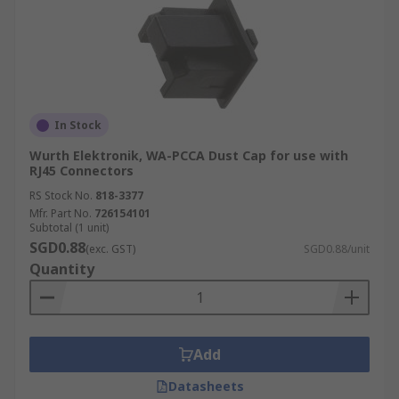
In Stock
Wurth Elektronik, WA-PCCA Dust Cap for use with
RJ45 Connectors
RS Stock No.
818-3377
Mfr. Part No.
726154101
Subtotal (1 unit)
SGD0.88
(exc. GST)
SGD0.88/unit
Quantity
Add
Datasheets