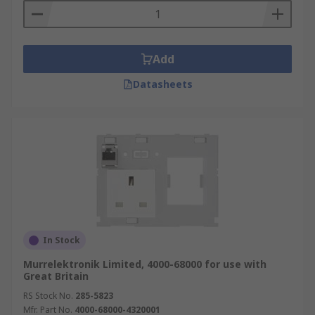
Add
Datasheets
In Stock
Murrelektronik Limited, 4000-68000 for use with
Great Britain
RS Stock No.
285-5823
Mfr. Part No.
4000-68000-4320001