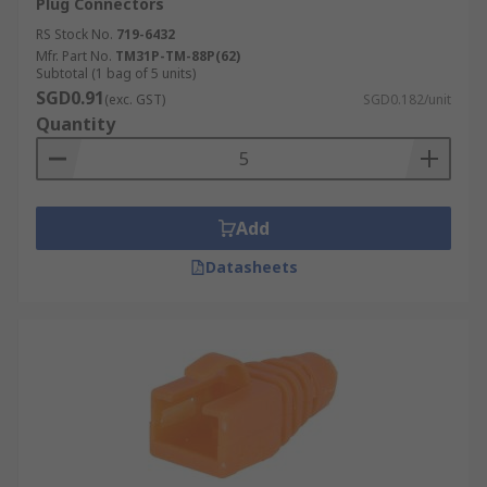
Plug Connectors
RS Stock No.
719-6432
Mfr. Part No.
TM31P-TM-88P(62)
Subtotal (1 bag of 5 units)
SGD0.91
(exc. GST)
SGD0.182/unit
Quantity
Add
Datasheets