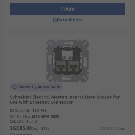
Add
Datasheets
Currently unavailable
Schneider Electric, Merten inserts Data Socket for
use with Ethernet Connector
RS Stock No.
130-789
Mfr. Part No.
MTN4576-0022
Subtotal (1 unit)
SGD85.00
(exc. GST)
SGD85.00/unit