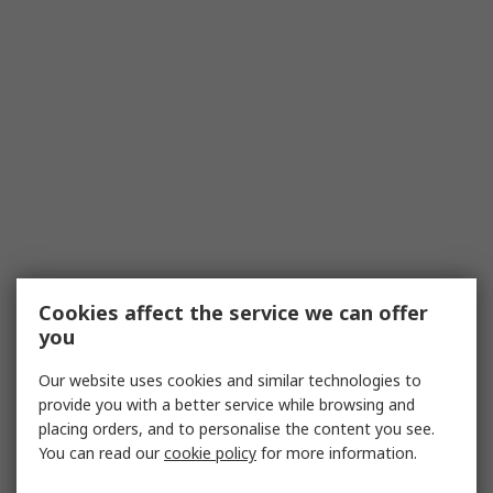
Cookies affect the service we can offer
you
Our website uses cookies and similar technologies to
provide you with a better service while browsing and
placing orders, and to personalise the content you see.
You can read our
cookie policy
for more information.