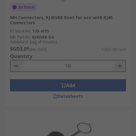
In Stock
MH Connectors, RJ45SRB Boot for use with RJ45
Connectors
RS Stock No.
135-4155
Mfr. Part No.
RJ45SRB-DG
Subtotal (1 bag of 10 units)
SGD3.01
(exc. GST)
SGD0.301/unit
Quantity
Add
Datasheets