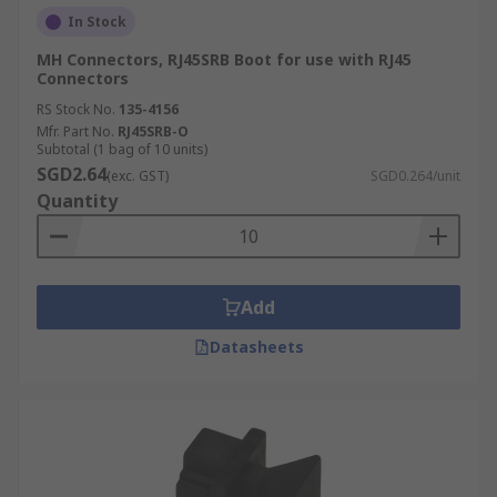
In Stock
MH Connectors, RJ45SRB Boot for use with RJ45
Connectors
RS Stock No.
135-4156
Mfr. Part No.
RJ45SRB-O
Subtotal (1 bag of 10 units)
SGD2.64
(exc. GST)
SGD0.264/unit
Quantity
Add
Datasheets