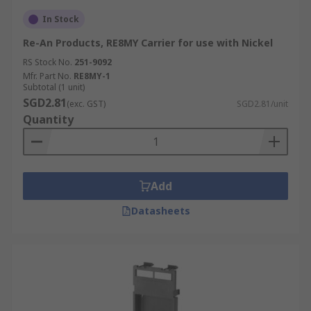
In Stock
Re-An Products, RE8MY Carrier for use with Nickel
RS Stock No.
251-9092
Mfr. Part No.
RE8MY-1
Subtotal (1 unit)
SGD2.81
(exc. GST)
SGD2.81/unit
Quantity
Add
Datasheets