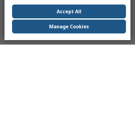
Accept All
Manage Cookies