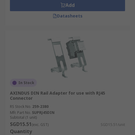
Add
Datasheets
In Stock
AXINDUS DIN Rail Adapter for use with RJ45
Connector
RS Stock No.
259-2380
Mfr. Part No.
SUPRJ45DIN
Subtotal (1 unit)
SGD15.51
(exc. GST)
SGD15.51/unit
Quantity