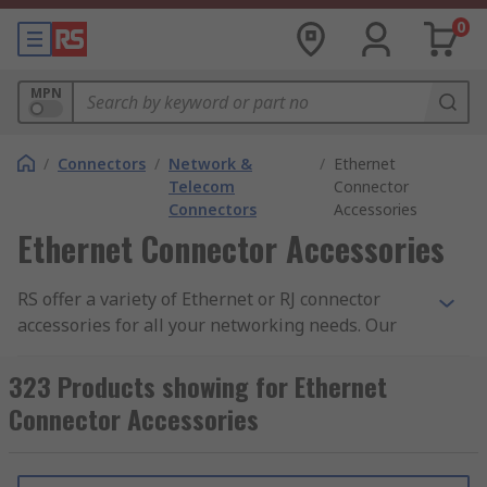
0
MPN
/
Connectors
/
Network &
/
Ethernet
Telecom
Connector
Connectors
Accessories
Ethernet Connector Accessories
RS offer a variety of Ethernet or RJ connector
accessories for all your networking needs. Our
extensive range consists of RJ45 dust caps, RJ45
boots, blanking modules, RJ45 strain reliefs, RJ45
323 Products showing for Ethernet
housings and panel mount frames. Our high-
Connector Accessories
quality accessories are supplied by leading
manufactures including HARTING, Phoenix
Contact, Molex, Hirose, Amphenol and of course