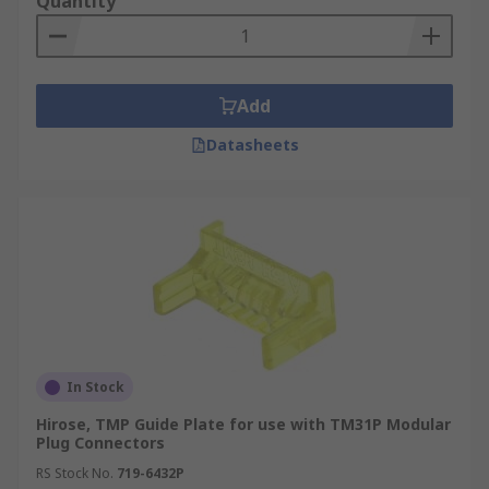
Quantity
Add
Datasheets
In Stock
Hirose, TMP Guide Plate for use with TM31P Modular
Plug Connectors
RS Stock No.
719-6432P