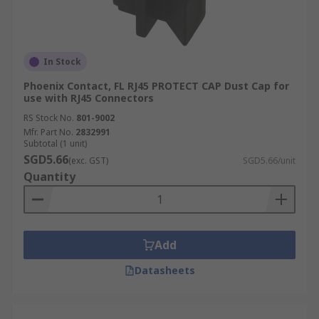
In Stock
Phoenix Contact, FL RJ45 PROTECT CAP Dust Cap for
use with RJ45 Connectors
RS Stock No.
801-9002
Mfr. Part No.
2832991
Subtotal (1 unit)
SGD5.66
(exc. GST)
SGD5.66/unit
Quantity
Add
Datasheets