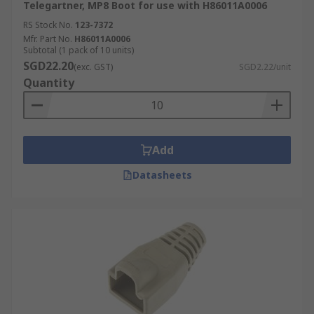
Telegartner, MP8 Boot for use with H86011A0006
RS Stock No.
123-7372
Mfr. Part No.
H86011A0006
Subtotal (1 pack of 10 units)
SGD22.20
(exc. GST)
SGD2.22/unit
Quantity
Add
Datasheets