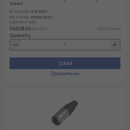
Insert
RS Stock No.
875-5632
Mfr. Part No.
09350120311
Subtotal (1 unit)
SGD28.55
(exc. GST)
SGD28.55/unit
Quantity
Add
Datasheets