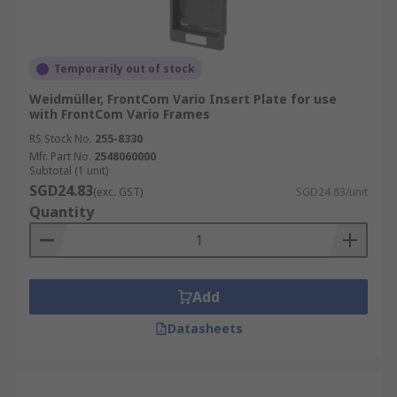
Temporarily out of stock
Weidmüller, FrontCom Vario Insert Plate for use
with FrontCom Vario Frames
RS Stock No.
255-8330
Mfr. Part No.
2548060000
Subtotal (1 unit)
SGD24.83
(exc. GST)
SGD24.83/unit
Quantity
Add
Datasheets