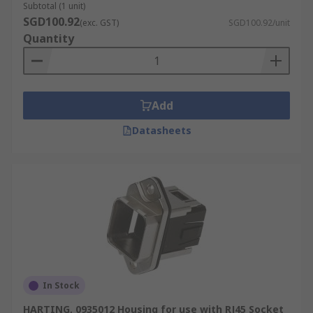
Subtotal (1 unit)
SGD100.92
(exc. GST)
SGD100.92/unit
Quantity
Add
Datasheets
In Stock
HARTING, 0935012 Housing for use with RJ45 Socket