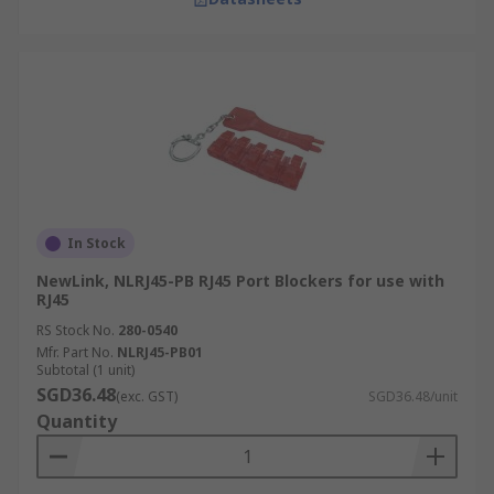
In Stock
NewLink, NLRJ45-PB RJ45 Port Blockers for use with
RJ45
RS Stock No.
280-0540
Mfr. Part No.
NLRJ45-PB01
Subtotal (1 unit)
SGD36.48
(exc. GST)
SGD36.48/unit
Quantity