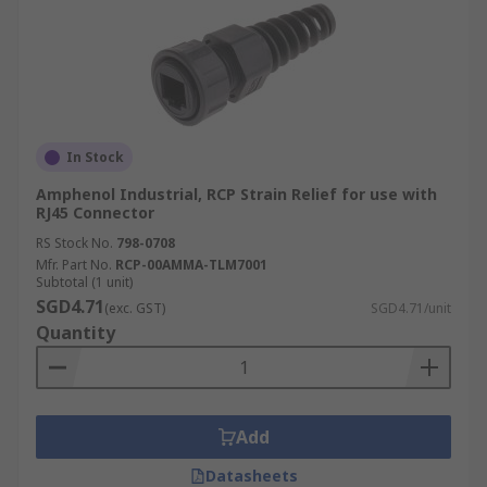
In Stock
Amphenol Industrial, RCP Strain Relief for use with
RJ45 Connector
RS Stock No.
798-0708
Mfr. Part No.
RCP-00AMMA-TLM7001
Subtotal (1 unit)
SGD4.71
(exc. GST)
SGD4.71/unit
Quantity
Add
Datasheets