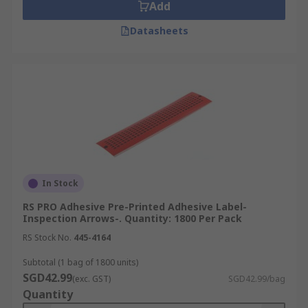
Add
Datasheets
In Stock
RS PRO Adhesive Pre-Printed Adhesive Label-
Inspection Arrows-. Quantity: 1800 Per Pack
RS Stock No.
445-4164
Subtotal (1 bag of 1800 units)
SGD42.99
(exc. GST)
SGD42.99/bag
Quantity