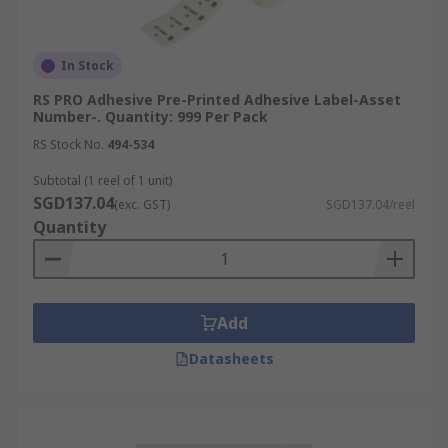
In Stock
RS PRO Adhesive Pre-Printed Adhesive Label-Asset
Number-. Quantity: 999 Per Pack
RS Stock No.
494-534
Subtotal (1 reel of 1 unit)
SGD137.04
(exc. GST)
SGD137.04/reel
Quantity
Add
Datasheets