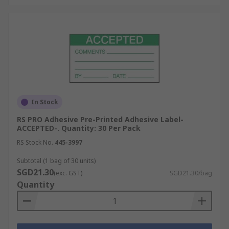
In Stock
RS PRO Adhesive Pre-Printed Adhesive Label-
ACCEPTED-. Quantity: 30 Per Pack
RS Stock No.
445-3997
Subtotal (1 bag of 30 units)
SGD21.30
(exc. GST)
SGD21.30/bag
Quantity