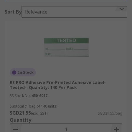
many more.
Sort By
Relevance
In Stock
RS PRO Adhesive Pre-Printed Adhesive Label-
Tested-. Quantity: 140 Per Pack
RS Stock No.
450-6057
Subtotal (1 bag of 140 units)
SGD21.55
(exc. GST)
SGD21.55/bag
Quantity