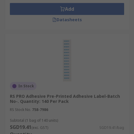
Add
Datasheets
In Stock
RS PRO Adhesive Pre-Printed Adhesive Label-Batch
No-. Quantity: 140 Per Pack
RS Stock No.
758-7986
Subtotal (1 bag of 140 units)
SGD19.41
(exc. GST)
SGD19.41/bag