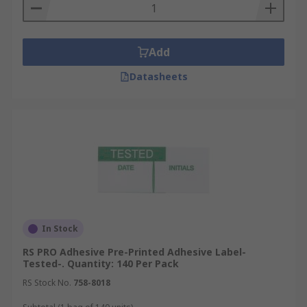
Add
Datasheets
In Stock
RS PRO Adhesive Pre-Printed Adhesive Label-
Tested-. Quantity: 140 Per Pack
RS Stock No.
758-8018