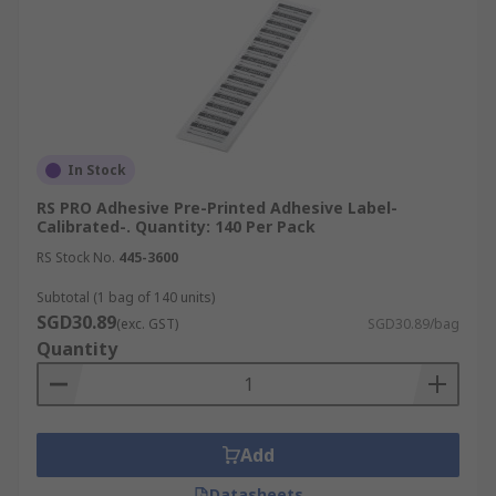
In Stock
RS PRO Adhesive Pre-Printed Adhesive Label-
Calibrated-. Quantity: 140 Per Pack
RS Stock No.
445-3600
Subtotal (1 bag of 140 units)
SGD30.89
(exc. GST)
SGD30.89/bag
Quantity
Add
Datasheets