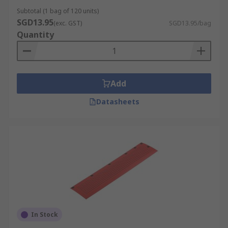
Subtotal (1 bag of 120 units)
SGD13.95
(exc. GST)
SGD13.95/bag
Quantity
Add
Datasheets
In Stock