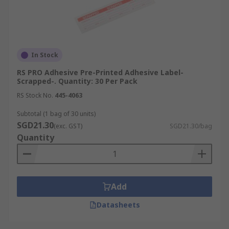
In Stock
RS PRO Adhesive Pre-Printed Adhesive Label-
Scrapped-. Quantity: 30 Per Pack
RS Stock No.
445-4063
Subtotal (1 bag of 30 units)
SGD21.30
(exc. GST)
SGD21.30/bag
Quantity
Add
Datasheets