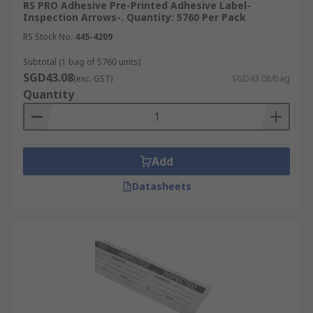
RS PRO Adhesive Pre-Printed Adhesive Label-
Inspection Arrows-. Quantity: 5760 Per Pack
RS Stock No.
445-4209
Subtotal (1 bag of 5760 units)
SGD43.08
(exc. GST)
SGD43.08/bag
Quantity
Add
Datasheets