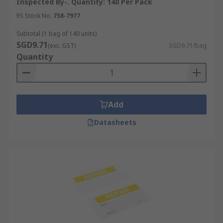
Inspected By-. Quantity: 140 Per Pack
RS Stock No.
758-7977
Subtotal (1 bag of 140 units)
SGD9.71
(exc. GST)
SGD9.71/bag
Quantity
Add
Datasheets