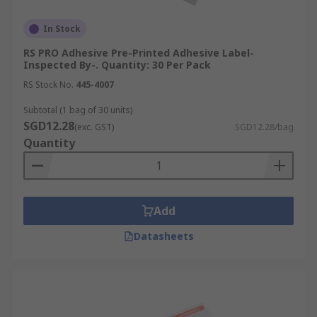
In Stock
RS PRO Adhesive Pre-Printed Adhesive Label-
Inspected By-. Quantity: 30 Per Pack
RS Stock No.
445-4007
Subtotal (1 bag of 30 units)
SGD12.28
(exc. GST)
SGD12.28/bag
Quantity
Add
Datasheets