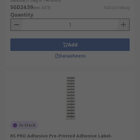
Subtotal (1 bag of 140 units)
SGD24.59
(exc. GST)
SGD24.59/bag
Quantity
Add
Datasheets
In Stock
RS PRO Adhesive Pre-Printed Adhesive Label-