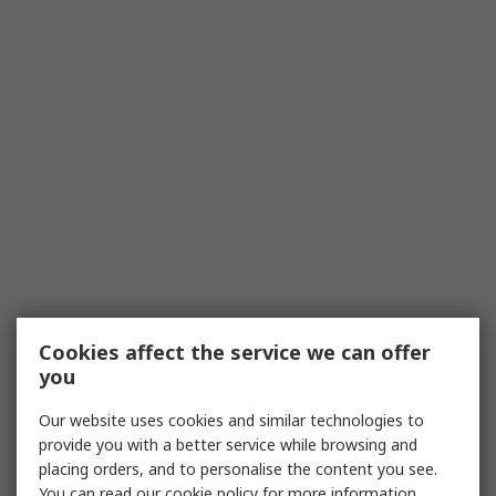
Cookies affect the service we can offer
you
Our website uses cookies and similar technologies to
provide you with a better service while browsing and
placing orders, and to personalise the content you see.
You can read our
cookie policy
for more information.