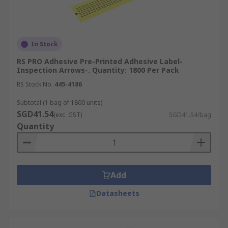
In Stock
RS PRO Adhesive Pre-Printed Adhesive Label-
Inspection Arrows-. Quantity: 1800 Per Pack
RS Stock No.
445-4186
Subtotal (1 bag of 1800 units)
SGD41.54
(exc. GST)
SGD41.54/bag
Quantity
Add
Datasheets