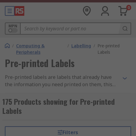
0
MPN
/
Computing &
/
Labelling
/
Pre-printed
Peripherals
Labels
Pre-printed Labels
Pre-printed labels are labels that already have
the information you need printed on them, this
can be in the form of text or graphics or a
combination of the two. Using pre-printed labels
175 Products showing for Pre-printed
eliminates the need to use special software and
Labels
printers. Pre-printed labels are available with a
wide range of text messages and symbols on
them including calibration labels, inspection
Filters
labels, serial number labels, PAT labels and