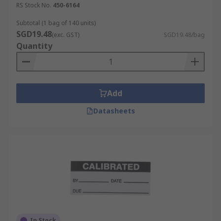
RS Stock No.
450-6164
Subtotal (1 bag of 140 units)
SGD19.48
(exc. GST)
SGD19.48/bag
Quantity
Add
Datasheets
In Stock