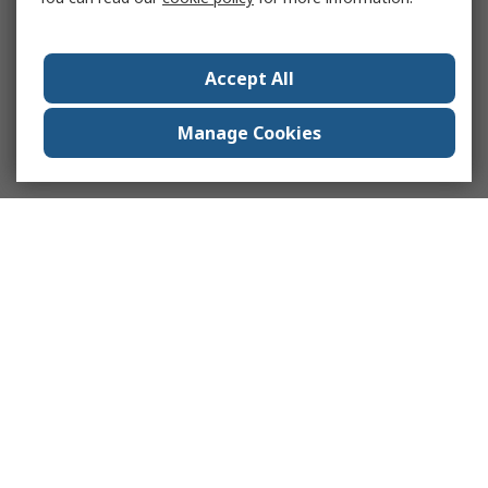
Accept All
Manage Cookies