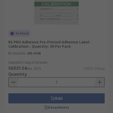
In Stock
RS PRO Adhesive Pre-Printed Adhesive Label-
Calibration-. Quantity: 30 Per Pack
RS Stock No.
445-4108
Subtotal (1 bag of 30 units)
SGD21.54
(exc. GST)
SGD21.54/bag
Quantity
Add
Datasheets