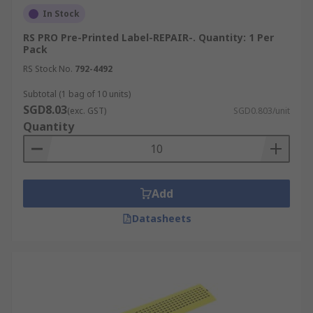
In Stock
RS PRO Pre-Printed Label-REPAIR-. Quantity: 1 Per
Pack
RS Stock No.
792-4492
Subtotal (1 bag of 10 units)
SGD8.03
(exc. GST)
SGD0.803/unit
Quantity
Add
Datasheets