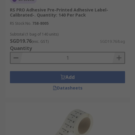
RS PRO Adhesive Pre-Printed Adhesive Label-
Calibrated-. Quantity: 140 Per Pack
RS Stock No.
758-8005
Subtotal (1 bag of 140 units)
SGD19.76
(exc. GST)
SGD19.76/bag
Quantity
Add
Datasheets