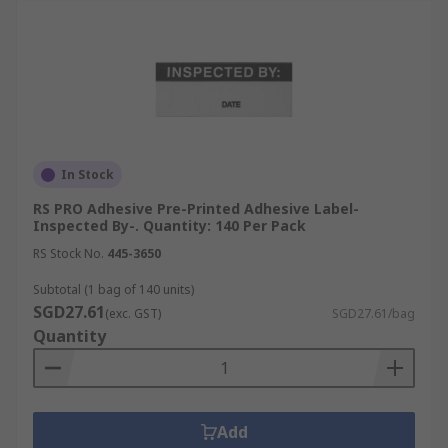
In Stock
RS PRO Adhesive Pre-Printed Adhesive Label-
Inspected By-. Quantity: 140 Per Pack
RS Stock No.
445-3650
Subtotal (1 bag of 140 units)
SGD27.61
(exc. GST)
SGD27.61/bag
Quantity
Add