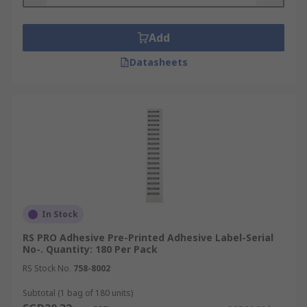
Add
Datasheets
In Stock
RS PRO Adhesive Pre-Printed Adhesive Label-Serial
No-. Quantity: 180 Per Pack
RS Stock No.
758-8002
Subtotal (1 bag of 180 units)