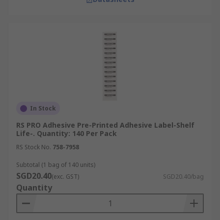
In Stock
RS PRO Adhesive Pre-Printed Adhesive Label-Shelf
Life-. Quantity: 140 Per Pack
RS Stock No.
758-7958
Subtotal (1 bag of 140 units)
SGD20.40
(exc. GST)
SGD20.40/bag
Quantity