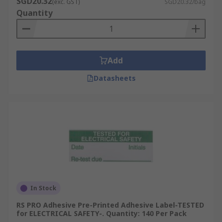
SGD20.32
(exc. GST)
SGD20.32/bag
Quantity
Add
Datasheets
In Stock
RS PRO Adhesive Pre-Printed Adhesive Label-TESTED
for ELECTRICAL SAFETY-. Quantity: 140 Per Pack