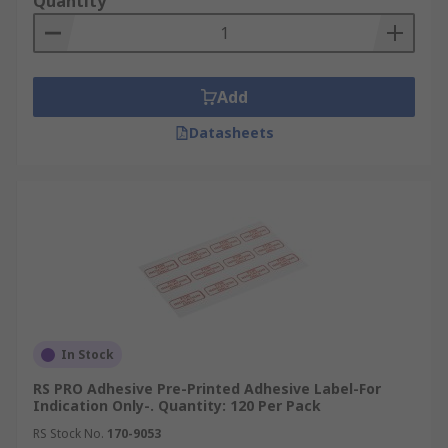
Quantity
Add
Datasheets
In Stock
RS PRO Adhesive Pre-Printed Adhesive Label-For
Indication Only-. Quantity: 120 Per Pack
RS Stock No.
170-9053