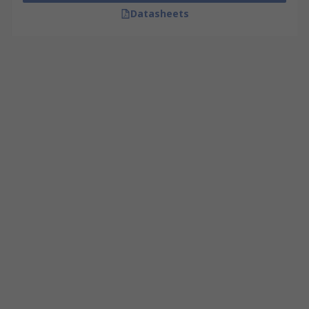
Datasheets