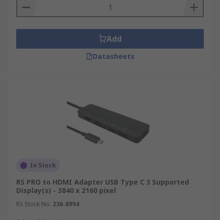
Add
Datasheets
In Stock
RS PRO to HDMI Adapter USB Type C 3 Supported
Display(s) - 3840 x 2160 pixel
RS Stock No.
236-8994