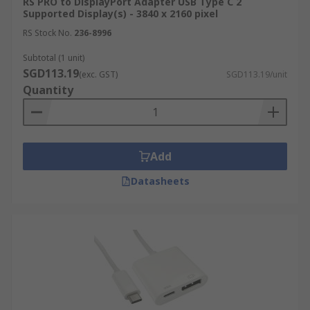
RS PRO to DisplayPort Adapter USB Type C 2
Supported Display(s) - 3840 x 2160 pixel
RS Stock No.
236-8996
Subtotal (1 unit)
SGD113.19
(exc. GST)
SGD113.19/unit
Quantity
Add
Datasheets