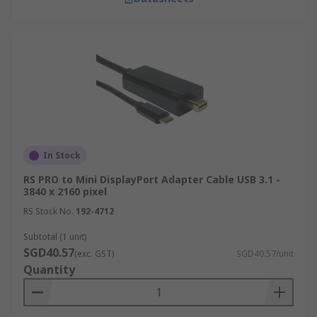
In Stock
RS PRO to Mini DisplayPort Adapter Cable USB 3.1 -
3840 x 2160 pixel
RS Stock No.
192-4712
Subtotal (1 unit)
SGD40.57
(exc. GST)
SGD40.57/unit
Quantity