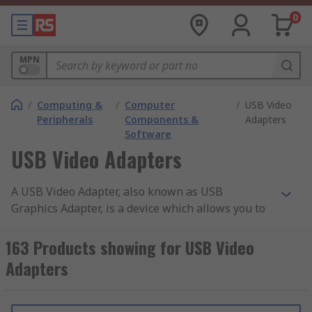
0
MPN
/
Computing &
/
Computer
/
USB Video
Peripherals
Components &
Adapters
Software
USB Video Adapters
A USB Video Adapter, also known as USB
Graphics Adapter, is a device which allows you to
convert any present USB port into an external
video output, thus, allowing you to add additional
163 Products showing for USB Video
display monitors to your desktop or laptop setup.
Adapters
The device takes one USB port which can then
serve to one or many video connections, creating
a convenient way to add multi-monitor