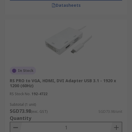
Datasheets
In Stock
RS PRO to VGA, HDMI, DVI Adapter USB 3.1 - 1920 x
1200 (60Hz)
RS Stock No.
192-4722
Subtotal (1 unit)
SGD73.98
(exc. GST)
SGD73.98/unit
Quantity