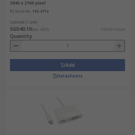
3840 x 2160 pixel
RS Stock No.
192-4713
Subtotal (1 unit)
SGD40.10
(exc. GST)
SGD40.10/unit
Quantity
Add
Datasheets