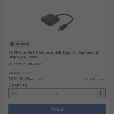
In Stock
RS PRO to HDMI Adapter USB Type C 1 Supported
Display(s) - 8000
RS Stock No.
286-3717
Subtotal (1 unit)
SGD138.25
(exc. GST)
SGD138.25/unit
Quantity
Add