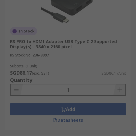
In Stock
RS PRO to HDMI Adapter USB Type C 2 Supported
Display(s) - 3840 x 2160 pixel
RS Stock No.
236-8997
Subtotal (1 unit)
SGD86.17
(exc. GST)
SGD86.17/unit
Quantity
Add
Datasheets