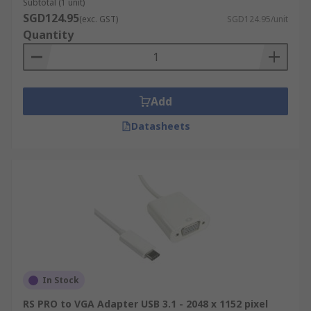
Subtotal (1 unit)
SGD124.95
(exc. GST)
SGD124.95/unit
Quantity
Add
Datasheets
In Stock
RS PRO to VGA Adapter USB 3.1 - 2048 x 1152 pixel