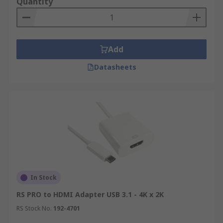
Quantity
Add
Datasheets
In Stock
RS PRO to HDMI Adapter USB 3.1 - 4K x 2K
RS Stock No.
192-4701