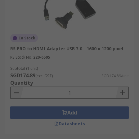
In Stock
RS PRO to HDMI Adapter USB 3.0 - 1600 x 1200 pixel
RS Stock No.
220-6505
Subtotal (1 unit)
SGD174.89
(exc. GST)
SGD174.89/unit
Quantity
Add
Datasheets