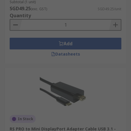
Subtotal (1 unit)
SGD49.25
(exc. GST)
SGD49.25/unit
Quantity
Add
Datasheets
In Stock
RS PRO to Mini DisplayPort Adapter Cable USB 3.1 -