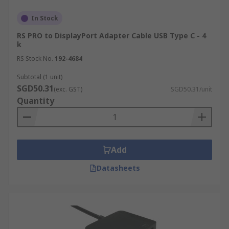
In Stock
RS PRO to DisplayPort Adapter Cable USB Type C - 4
k
RS Stock No.
192-4684
Subtotal (1 unit)
SGD50.31
(exc. GST)
SGD50.31/unit
Quantity
Add
Datasheets