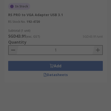
In Stock
RS PRO to VGA Adapter USB 3.1
RS Stock No.
192-4720
Subtotal (1 unit)
SGD43.91
(exc. GST)
SGD43.91/unit
Quantity
Add
Datasheets