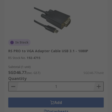
In Stock
RS PRO to VGA Adapter Cable USB 3.1 - 1080P
RS Stock No.
192-4715
Subtotal (1 unit)
SGD46.77
(exc. GST)
SGD46.77/unit
Quantity
Add
Datasheets