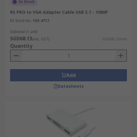
In Stock
RS PRO to VGA Adapter Cable USB 3.1 - 1080P
RS Stock No.
192-4717
Subtotal (1 unit)
SGD68.13
(exc. GST)
SGD68.13/unit
Quantity
Add
Datasheets