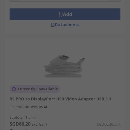
Add
Datasheets
Currently unavailable
RS PRO to DisplayPort USB Video Adapter USB 3.1
RS Stock No.
895-0534
Subtotal (1 unit)
SGD66.20
(exc. GST)
SGD66.20/unit