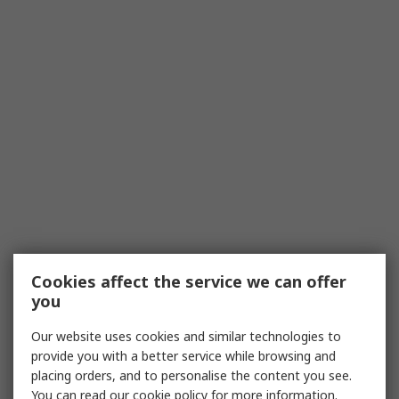
Cookies affect the service we can offer
you
Our website uses cookies and similar technologies to
provide you with a better service while browsing and
placing orders, and to personalise the content you see.
You can read our
cookie policy
for more information.