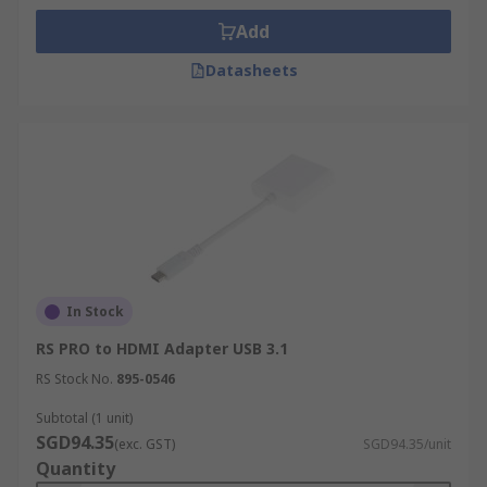
Add
Datasheets
In Stock
RS PRO to HDMI Adapter USB 3.1
RS Stock No.
895-0546
Subtotal (1 unit)
SGD94.35
(exc. GST)
SGD94.35/unit
Quantity