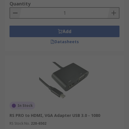
USB to VGA
Quantity
USB Video Adapters allow the most common
computers and laptops to connect to most display
monitor brands without the need for special
Add
cables or additional video graphic cards. The
Datasheets
adapters can even support the higher resolutions
such as 1080p and 4K Ultra HD for those looking
for a high quality resolution setup.
Considerations to make when purchasing a
USB Video Adapter?
USB Video adapters will need a spare USB port
available on your laptop or desktop computer.
In Stock
It is important to check which video connection
RS PRO to HDMI, VGA Adapter USB 3.0 - 1080
type (DVI, DisplayPort, HDMI or VGA) your
RS Stock No.
220-6502
display monitor / TV has and select the