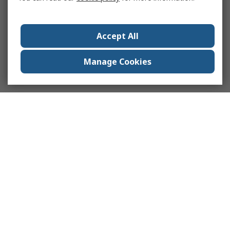
Accept All
Manage Cookies