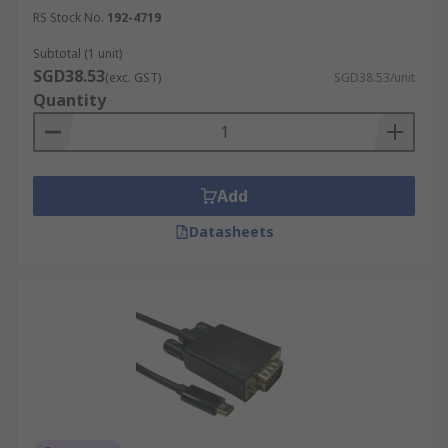
RS Stock No.
192-4719
Subtotal (1 unit)
SGD38.53
(exc. GST)
SGD38.53/unit
Quantity
Add
Datasheets