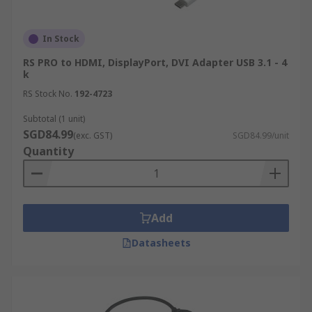
In Stock
RS PRO to HDMI, DisplayPort, DVI Adapter USB 3.1 - 4
k
RS Stock No.
192-4723
Subtotal (1 unit)
SGD84.99
(exc. GST)
SGD84.99/unit
Quantity
Add
Datasheets