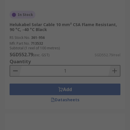
In Stock
Helukabel Solar Cable 10 mm² CSA Flame Resistant,
90 °C, -40 °C Black
RS Stock No.
361-956
Mfr. Part No.
713532
Subtotal (1 reel of 100 metres)
SGD552.79
(exc. GST)
SGD552.79/reel
Quantity
Add
Datasheets