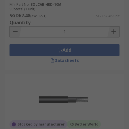
Mfr. Part No.
SOLCAB-4RD-10M
Subtotal (1 unit)
SGD62.48
(exc. GST)
SGD62.48/unit
Quantity
Add
Datasheets
Stocked by manufacturer
RS Better World