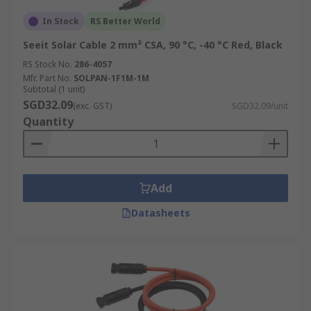
In Stock
RS Better World
Seeit Solar Cable 2 mm² CSA, 90 °C, -40 °C Red, Black
RS Stock No.
286-4057
Mfr. Part No.
SOLPAN-1F1M-1M
Subtotal (1 unit)
SGD32.09
(exc. GST)
SGD32.09/unit
Quantity
Add
Datasheets