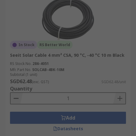
In Stock
RS Better World
Seeit Solar Cable 4 mm² CSA, 90 °C, -40 °C 10 m Black
RS Stock No.
286-4051
Mfr. Part No.
SOLCAB-4BK-10M
Subtotal (1 unit)
SGD62.48
(exc. GST)
SGD62.48/unit
Quantity
Add
Datasheets