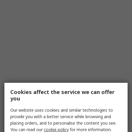
Cookies affect the service we can offer
you
Our website uses cookies and similar technologies to
provide you with a better service while browsing and
placing orders, and to personalise the content you see.
You can read our
cookie policy
for more information.