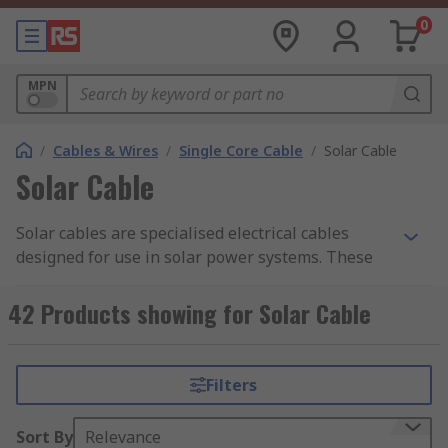
0
MPN
/
Cables & Wires
/
Single Core Cable
/
Solar Cable
Solar Cable
Solar cables are specialised electrical cables
designed for use in solar power systems. These
cables are used to connect solar panels to other
components of a solar power system, such as
42 Products showing for Solar Cable
inverters, charge controllers, and batteries. They
play a crucial role in safely and efficiently
transmitting the electrical energy generated by
Filters
solar panels.
Sort By
Relevance
Solar cables are a critical component in