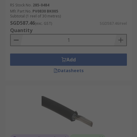
RS Stock No.
285-0484
Mfr. Part No.
PV0830 BK005
Subtotal (1 reel of 30 metres)
SGD587.46
(exc. GST)
SGD587.46/reel
Quantity
Add
Datasheets