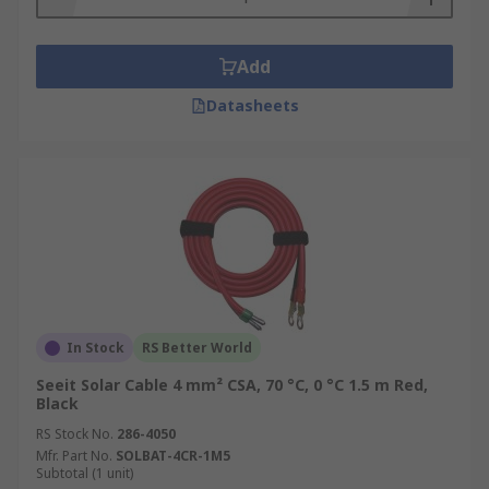
Add
Datasheets
In Stock
RS Better World
Seeit Solar Cable 4 mm² CSA, 70 °C, 0 °C 1.5 m Red,
Black
RS Stock No.
286-4050
Mfr. Part No.
SOLBAT-4CR-1M5
Subtotal (1 unit)