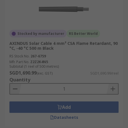
Stocked by manufacturer
RS Better World
AXINDUS Solar Cable 4 mm² CSA Flame Retardant, 90
°C, -40 °C 500 m Black
RS Stock No.
267-6759
Mfr. Part No.
Z2Z2K4N5
Subtotal (1 reel of 500 metres)
SGD1,690.99
(exc. GST)
SGD1,690.99/reel
Quantity
Add
Datasheets