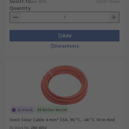
SGD31.15
(exc. GST)
SGD31.15/unit
Quantity
Add
Datasheets
In Stock
RS Better World
Seeit Solar Cable 4 mm² CSA, 90 °C, -40 °C 10 m Red
RS Stock No.
286-4054