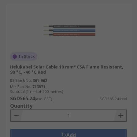
In Stock
Helukabel Solar Cable 10 mm² CSA Flame Resistant,
90 °C, -40 °C Red
RS Stock No.
361-962
Mfr. Part No.
713571
Subtotal (1 reel of 100 metres)
SGD565.24
(exc. GST)
SGD565.24/reel
Quantity
Add