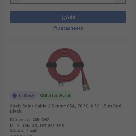
Add
Datasheets
In Stock
RS Better World
Seeit Solar Cable 2.5 mm² CSA, 70 °C, 0 °C 1.5 m Red,
Black
RS Stock No.
286-4047
Mfr. Part No.
SOLBAT-2CF-1M5
Subtotal (1 unit)