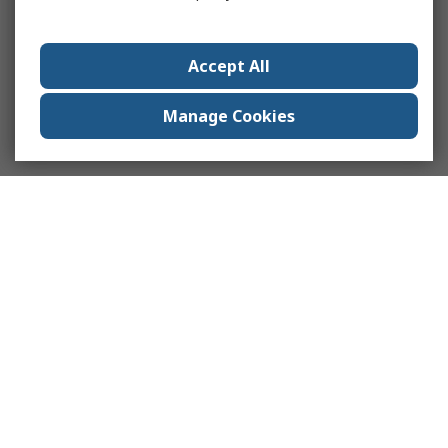
Accept All
Manage Cookies