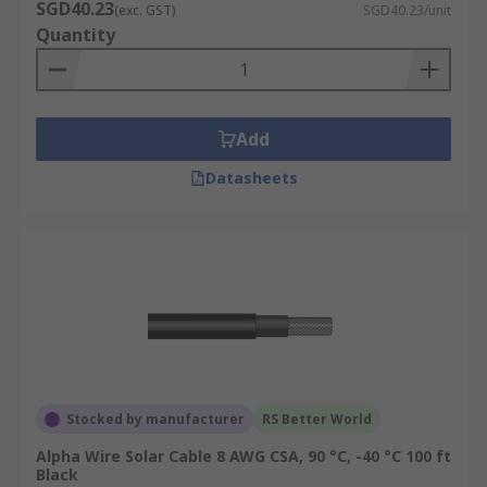
SGD40.23
(exc. GST)
SGD40.23/unit
Quantity
Add
Datasheets
Stocked by manufacturer
RS Better World
Alpha Wire Solar Cable 8 AWG CSA, 90 °C, -40 °C 100 ft
Black