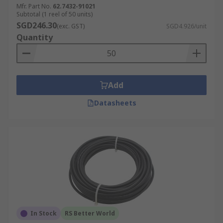
Mfr. Part No.
62.7432-91021
Subtotal (1 reel of 50 units)
Photovoltaic (PV).
SGD246.30
(exc. GST)
SGD4.926/unit
Residential Solar Installations
Quantity
Commercial and Industrial Solar Systems
Solar Street Lighting
Off-Grid Solar Systems.
Add
Solar Water Pumping
Datasheets
Solar Thermal Systems
Solar-powered Vehicles
Battery Energy Storage Systems (BESS
Electric Vehicle (EV) Charging Stations
In Stock
RS Better World