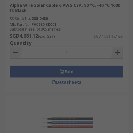
Alpha Wire Solar Cable 6 AWG CSA, 90 °C, -40 °C 1000
ft Black
RS Stock No.
285-0480
Mfr. Part No.
PV0630 BK001
Subtotal (1 reel of 305 metres)
SGD4,681.12
(exc. GST)
SGD4,681.12/reel
Quantity
Add
Datasheets