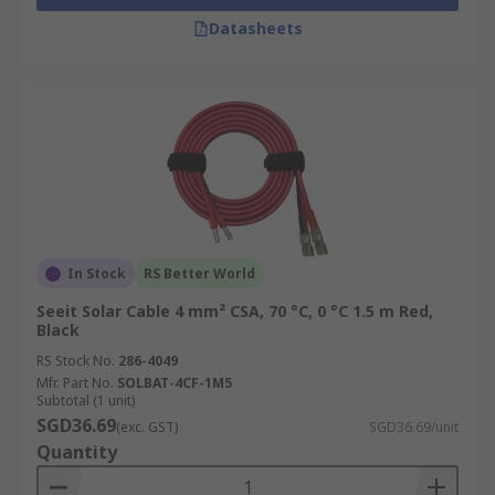
Datasheets
In Stock
RS Better World
Seeit Solar Cable 4 mm² CSA, 70 °C, 0 °C 1.5 m Red,
Black
RS Stock No.
286-4049
Mfr. Part No.
SOLBAT-4CF-1M5
Subtotal (1 unit)
SGD36.69
(exc. GST)
SGD36.69/unit
Quantity