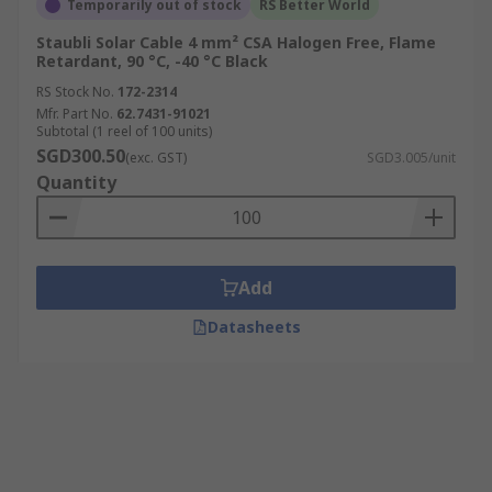
Temporarily out of stock
RS Better World
Staubli Solar Cable 4 mm² CSA Halogen Free, Flame
Retardant, 90 °C, -40 °C Black
RS Stock No.
172-2314
Mfr. Part No.
62.7431-91021
Subtotal (1 reel of 100 units)
SGD300.50
(exc. GST)
SGD3.005/unit
Quantity
Add
Datasheets