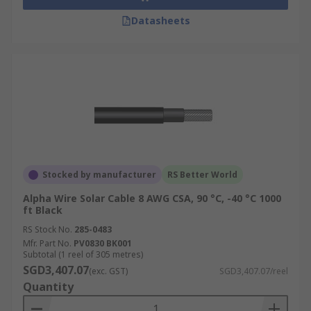
Datasheets
Stocked by manufacturer
RS Better World
Alpha Wire Solar Cable 8 AWG CSA, 90 °C, -40 °C 1000
ft Black
RS Stock No.
285-0483
Mfr. Part No.
PV0830 BK001
Subtotal (1 reel of 305 metres)
SGD3,407.07
(exc. GST)
SGD3,407.07/reel
Quantity