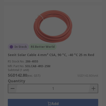
In Stock
RS Better World
Seeit Solar Cable 4 mm² CSA, 90 °C, -40 °C 25 m Red
RS Stock No.
286-4055
Mfr. Part No.
SOLCAB-4RD-25M
Subtotal (1 unit)
SGD142.80
(exc. GST)
SGD142.80/unit
Quantity
Add