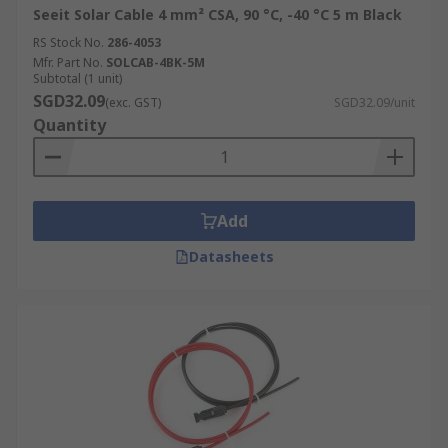
Seeit Solar Cable 4 mm² CSA, 90 °C, -40 °C 5 m Black
RS Stock No.
286-4053
Mfr. Part No.
SOLCAB-4BK-5M
Subtotal (1 unit)
SGD32.09
(exc. GST)
SGD32.09/unit
Quantity
Add
Datasheets