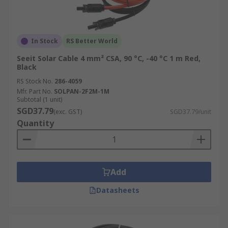
In Stock
RS Better World
Seeit Solar Cable 4 mm² CSA, 90 °C, -40 °C 1 m Red,
Black
RS Stock No.
286-4059
Mfr. Part No.
SOLPAN-2F2M-1M
Subtotal (1 unit)
SGD37.79
(exc. GST)
SGD37.79/unit
Quantity
Add
Datasheets